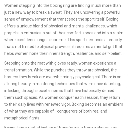
Women stepping into the boxing ring are finding much more than
just a new way to break a sweat. They are uncovering a powerful
sense of empowerment that transcends the sport itself. Boxing
offers a unique blend of physical and mental challenges, which
propels its enthusiasts out of their comfort zones and into a realm
where confidence reigns supreme. This sport demands a tenacity
that's not limited to physical prowess; it requires a mental grit that
helps women hone their inner strength, resilience, and self-belief.
Stepping onto the mat with gloves ready, women experience a
transformation. While the punches they throw are physical, the
barriers they break are overwhelmingly psychological. There is an
alluring beauty in mastering techniques that were once daunting,
in kicking through societal norms that have historically denied
them such spaces. As women conquer each session, they return
to their daily lives with renewed vigor. Boxing becomes an emblem
of what they are capable of—conquerors of both real and
metaphorical fights.
Boxing has a rooted history of transforming from a stigmatized