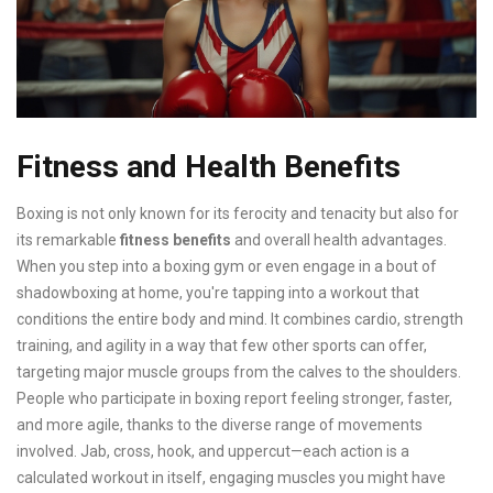
Fitness and Health Benefits
Boxing is not only known for its ferocity and tenacity but also for
its remarkable
fitness benefits
and overall health advantages.
When you step into a boxing gym or even engage in a bout of
shadowboxing at home, you're tapping into a workout that
conditions the entire body and mind. It combines cardio, strength
training, and agility in a way that few other sports can offer,
targeting major muscle groups from the calves to the shoulders.
People who participate in boxing report feeling stronger, faster,
and more agile, thanks to the diverse range of movements
involved. Jab, cross, hook, and uppercut—each action is a
calculated workout in itself, engaging muscles you might have