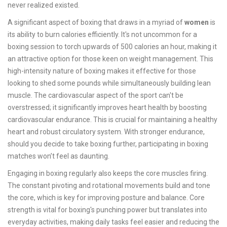
never realized existed.
A significant aspect of boxing that draws in a myriad of
women
is
its ability to burn calories efficiently. It's not uncommon for a
boxing session to torch upwards of 500 calories an hour, making it
an attractive option for those keen on weight management. This
high-intensity nature of boxing makes it effective for those
looking to shed some pounds while simultaneously building lean
muscle. The cardiovascular aspect of the sport can't be
overstressed; it significantly improves heart health by boosting
cardiovascular endurance. This is crucial for maintaining a healthy
heart and robust circulatory system. With stronger endurance,
should you decide to take boxing further, participating in boxing
matches won’t feel as daunting.
Engaging in boxing regularly also keeps the core muscles firing.
The constant pivoting and rotational movements build and tone
the core, which is key for improving posture and balance. Core
strength is vital for boxing's punching power but translates into
everyday activities, making daily tasks feel easier and reducing the