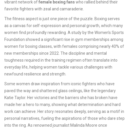
vibrant network of
female boxing fans
who rallied behind their
favorite fighters with zeal and camaraderie.
The fitness aspect is just one piece of the puzzle. Boxing serves
as a canvas for self-expression and personal growth, which many
women find profoundly rewarding. A study by the Women's Sports
Foundation showed a significant rise in gym memberships among
women for boxing classes, with females comprising nearly 40% of
new memberships since 2022. The discipline and mental
toughness required in the training regimen often translate into
everyday life, helping women tackle various challenges with
newfound resilience and strength.
Some women draw inspiration from iconic fighters who have
paved the way and shattered glass ceilings, like the legendary
Katie Taylor. Her victories and the barriers she has broken have
made her a hero to many, showing what determination and hard
work can achieve. Her story resonates deeply, serving as a motif in
personal narratives, fueling the aspirations of those who dare step
into the ring. As renowned journalist Malinda Moore once