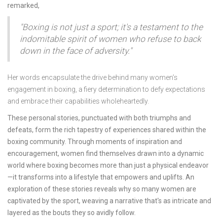
remarked,
"Boxing is not just a sport; it's a testament to the
indomitable spirit of women who refuse to back
down in the face of adversity."
Her words encapsulate the drive behind many women’s
engagement in boxing, a fiery determination to defy expectations
and embrace their capabilities wholeheartedly.
These personal stories, punctuated with both triumphs and
defeats, form the rich tapestry of experiences shared within the
boxing community. Through moments of inspiration and
encouragement, women find themselves drawn into a dynamic
world where boxing becomes more than just a physical endeavor
—it transforms into a lifestyle that empowers and uplifts. An
exploration of these stories reveals why so many women are
captivated by the sport, weaving a narrative that's as intricate and
layered as the bouts they so avidly follow.