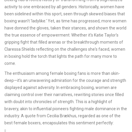
activity to one embraced by all genders. Historically, women have
been sidelined within this sport, seen through skewed biases that
boxing wasn't 'ladylike.' Yet, as time has progressed, more women
have donned the gloves, taken their stances, and shown the world
the true essence of empowerment. Whether it's Katie Taylor's
gripping fight that filled arenas or the breakthrough moments of
Claressa Shields reflecting on the challenges she's faced, women
in boxing hold the torch that lights the path for many more to
come.
The enthusiasm among female boxing fans is more than skin-
deep—it’s an unwavering admiration for the courage and strength
displayed against adversity. In embracing boxing, women are
claiming control over their narratives, rewriting stories once filled
with doubt into chronicles of strength. This is a highlight of
bravery, akin to influential pioneers fighting male dominance in the
industry. A quote from Cecilia Brækhus, regarded as one of the
best female boxers, encapsulates this sentiment perfectly: