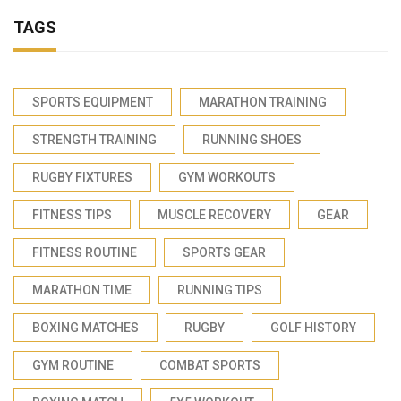
TAGS
SPORTS EQUIPMENT
MARATHON TRAINING
STRENGTH TRAINING
RUNNING SHOES
RUGBY FIXTURES
GYM WORKOUTS
FITNESS TIPS
MUSCLE RECOVERY
GEAR
FITNESS ROUTINE
SPORTS GEAR
MARATHON TIME
RUNNING TIPS
BOXING MATCHES
RUGBY
GOLF HISTORY
GYM ROUTINE
COMBAT SPORTS