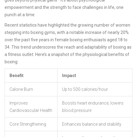
goes beyond physical gains—it's about psychological
empowerment and the strength to face challenges in life, one
punch at a time.
Recent statistics have highlighted the growing number of women
stepping into boxing gyms, with a notable increase of nearly 20%
over the past five years in female boxing enthusiasts aged 18 to
34. This trend underscores the reach and adaptability of boxing as
a fitness outlet. Here’s a snapshot of the physiological benefits of
boxing:
Benefit
Impact
Calorie Burn
Up to 500 calories/hour
Improves
Boosts heart endurance, lowers
Cardiovascular Health
blood pressure
Core Strengthening
Enhances balance and stability