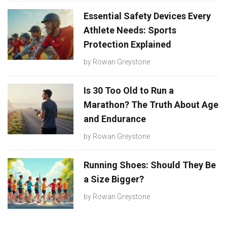
Essential Safety Devices Every
Athlete Needs: Sports
Protection Explained
by
Rowan Greystone
Is 30 Too Old to Run a
Marathon? The Truth About Age
and Endurance
by
Rowan Greystone
Running Shoes: Should They Be
a Size Bigger?
by
Rowan Greystone