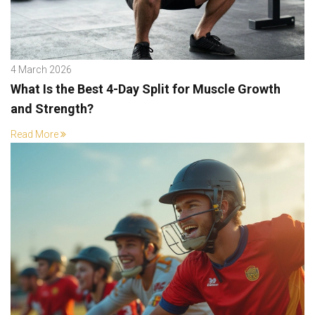
4 March 2026
What Is the Best 4-Day Split for Muscle Growth
and Strength?
Read More