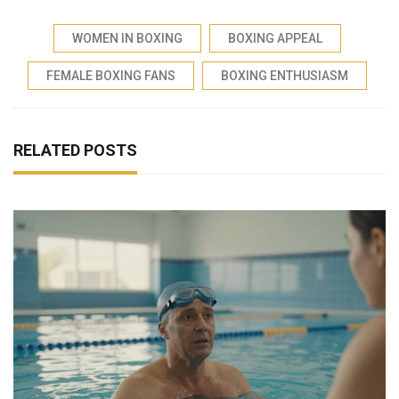
WOMEN IN BOXING
BOXING APPEAL
FEMALE BOXING FANS
BOXING ENTHUSIASM
RELATED POSTS