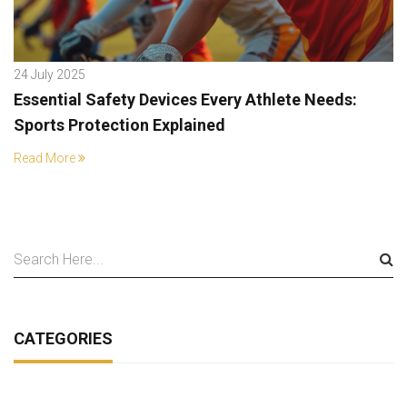
24 July 2025
Essential Safety Devices Every Athlete Needs:
Sports Protection Explained
Read More
CATEGORIES