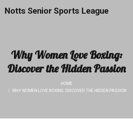
Notts Senior Sports League
Why Women Love Boxing:
Discover the Hidden Passion
HOME
WHY WOMEN LOVE BOXING: DISCOVER THE HIDDEN PASSION