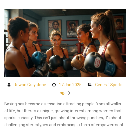
Rowan Greystone
17 Jan 2025
General Sports
0
Boxing has become a sensation attracting people from all walks
of life, but there's a unique, growing interest among women that
sparks curiosity. This isn't just about throwing punches; it's about
challenging stereotypes and embracing a form of empowerment.