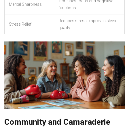
Increases focus and cognitive
Mental Sharpness
functions
Reduces stress, improves sleep
Stress Relief
quality
Community and Camaraderie