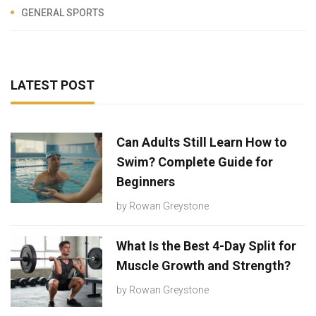
GENERAL SPORTS
LATEST POST
Can Adults Still Learn How to
Swim? Complete Guide for
Beginners
by
Rowan Greystone
What Is the Best 4-Day Split for
Muscle Growth and Strength?
by
Rowan Greystone