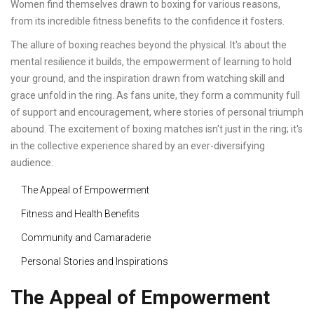
Women find themselves drawn to boxing for various reasons,
from its incredible fitness benefits to the confidence it fosters.
The allure of boxing reaches beyond the physical. It's about the
mental resilience it builds, the empowerment of learning to hold
your ground, and the inspiration drawn from watching skill and
grace unfold in the ring. As fans unite, they form a community full
of support and encouragement, where stories of personal triumph
abound. The excitement of boxing matches isn't just in the ring; it's
in the collective experience shared by an ever-diversifying
audience.
The Appeal of Empowerment
Fitness and Health Benefits
Community and Camaraderie
Personal Stories and Inspirations
The Appeal of Empowerment