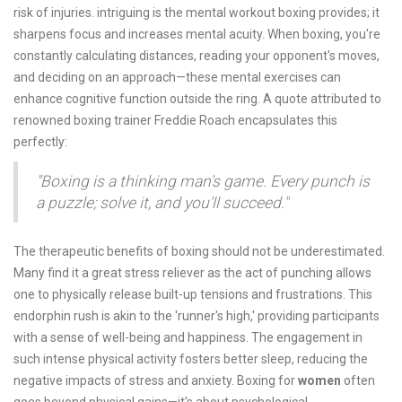
risk of injuries. intriguing is the mental workout boxing provides; it
sharpens focus and increases mental acuity. When boxing, you're
constantly calculating distances, reading your opponent's moves,
and deciding on an approach—these mental exercises can
enhance cognitive function outside the ring. A quote attributed to
renowned boxing trainer Freddie Roach encapsulates this
perfectly:
"Boxing is a thinking man's game. Every punch is
a puzzle; solve it, and you'll succeed."
The therapeutic benefits of boxing should not be underestimated.
Many find it a great stress reliever as the act of punching allows
one to physically release built-up tensions and frustrations. This
endorphin rush is akin to the 'runner's high,' providing participants
with a sense of well-being and happiness. The engagement in
such intense physical activity fosters better sleep, reducing the
negative impacts of stress and anxiety. Boxing for
women
often