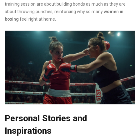
training session are about building bonds as much as they are
about throwing punches, reinforcing why so many
women in
boxing
feel right at home.
Personal Stories and
Inspirations