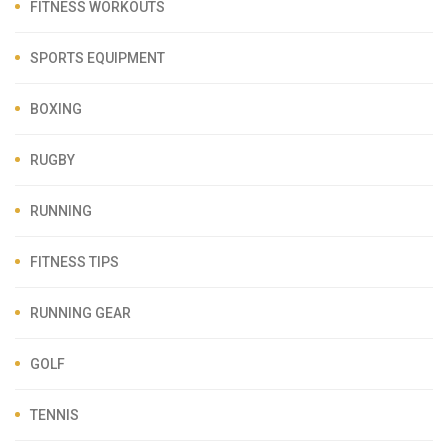
FITNESS WORKOUTS
SPORTS EQUIPMENT
BOXING
RUGBY
RUNNING
FITNESS TIPS
RUNNING GEAR
GOLF
TENNIS