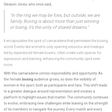
Gleason Jones, who once said,
"In the ring we may be foes, but outside, we are
family. Boxing is about more than just winning
or losing, it's the unity of shared dreams."
It encapsulates the spirit of camaraderie that permeates the boxing
world. Events like women's-only sparring sessions and meetups
led by experienced female boxers, often create safe spaces for
expression and learning, enhancing the community spirit even
more.
With this camaraderie comes responsibility and opportunity. As
the female
boxing
audience grows, so does the visibility of
women in the sport, both as participants and fans. This shift leads
to a greater dialogue around representation and creates a
platform to highlight issues that matter. The community continues
to evolve, embracing new challenges while leaning on the strength
of its members to navigate the journey. Every match and every