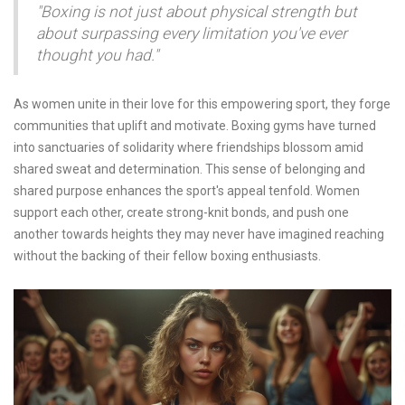
"Boxing is not just about physical strength but
about surpassing every limitation you've ever
thought you had."
As women unite in their love for this empowering sport, they forge
communities that uplift and motivate. Boxing gyms have turned
into sanctuaries of solidarity where friendships blossom amid
shared sweat and determination. This sense of belonging and
shared purpose enhances the sport's appeal tenfold. Women
support each other, create strong-knit bonds, and push one
another towards heights they may never have imagined reaching
without the backing of their fellow boxing enthusiasts.