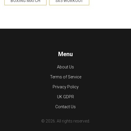
BOXING MATCH
5X5 WORKOUT
Menu
About Us
Terms of Service
Privacy Policy
UK GDPR
Contact Us
© 2026. All rights reserved.