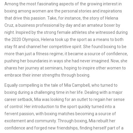
Among the most fascinating aspects of the growing interest in
boxing among women are the personal stories and inspirations
that drive this passion. Take, for instance, the story of Helena
Cruz, a business professional by day and an amateur boxer by
night. Inspired by the strong female athletes she witnessed during
the 2020 Olympics, Helena took up the sport as a means to both
stay fit and channel her competitive spirit. She found boxing to be
more than just a fitness regime; it became a source of confidence,
pushing her boundaries in ways she had never imagined. Now, she
shares her journey at seminars, hoping to inspire other women to
embrace their inner strengths through boxing.
Equally compelling is the tale of Mia Campbell, who turned to
boxing during a challenging time in her life. Dealing with a major
career setback, Mia was looking for an outlet to regain her sense
of control. Her introduction to the sport quickly turned into a
fervent passion, with boxing matches becoming a source of
excitement and community. Through boxing, Mia rebuilt her
confidence and forged new friendships, finding herself part of a