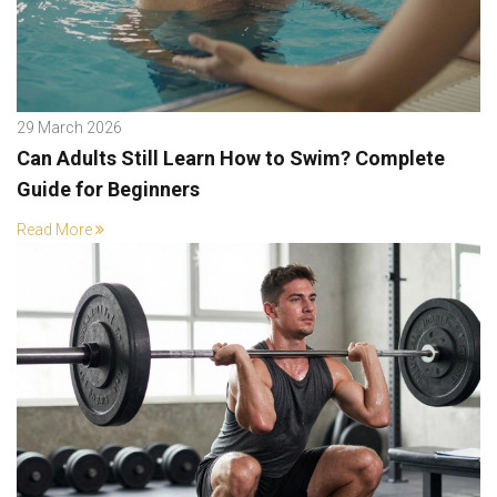
29 March 2026
Can Adults Still Learn How to Swim? Complete
Guide for Beginners
Read More