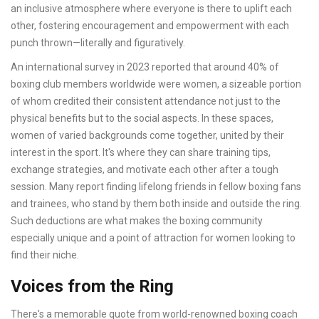
an inclusive atmosphere where everyone is there to uplift each
other, fostering encouragement and empowerment with each
punch thrown—literally and figuratively.
An international survey in 2023 reported that around 40% of
boxing club members worldwide were women, a sizeable portion
of whom credited their consistent attendance not just to the
physical benefits but to the social aspects. In these spaces,
women of varied backgrounds come together, united by their
interest in the sport. It's where they can share training tips,
exchange strategies, and motivate each other after a tough
session. Many report finding lifelong friends in fellow boxing fans
and trainees, who stand by them both inside and outside the ring.
Such deductions are what makes the boxing community
especially unique and a point of attraction for women looking to
find their niche.
Voices from the Ring
There's a memorable quote from world-renowned boxing coach