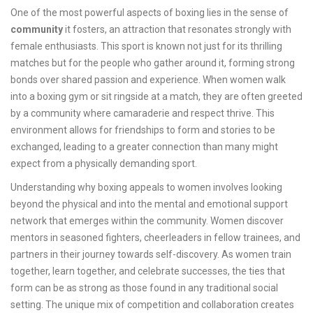
One of the most powerful aspects of boxing lies in the sense of
community
it fosters, an attraction that resonates strongly with
female enthusiasts. This sport is known not just for its thrilling
matches but for the people who gather around it, forming strong
bonds over shared passion and experience. When women walk
into a boxing gym or sit ringside at a match, they are often greeted
by a community where camaraderie and respect thrive. This
environment allows for friendships to form and stories to be
exchanged, leading to a greater connection than many might
expect from a physically demanding sport.
Understanding why boxing appeals to women involves looking
beyond the physical and into the mental and emotional support
network that emerges within the community. Women discover
mentors in seasoned fighters, cheerleaders in fellow trainees, and
partners in their journey towards self-discovery. As women train
together, learn together, and celebrate successes, the ties that
form can be as strong as those found in any traditional social
setting. The unique mix of competition and collaboration creates