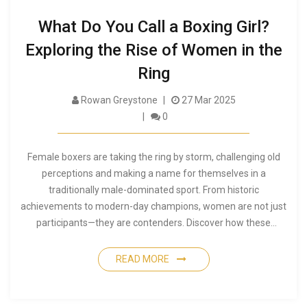
What Do You Call a Boxing Girl?
Exploring the Rise of Women in the
Ring
Rowan Greystone
27 Mar 2025
0
Female boxers are taking the ring by storm, challenging old
perceptions and making a name for themselves in a
traditionally male-dominated sport. From historic
achievements to modern-day champions, women are not just
participants—they are contenders. Discover how these
athletes are reshaping the world of boxing, learn fascinating
facts, and gain tips on supporting and understanding
READ MORE
women's boxing today.