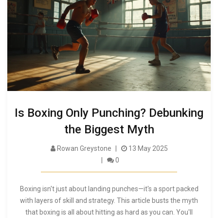
Is Boxing Only Punching? Debunking
the Biggest Myth
Rowan Greystone
13 May 2025
0
Boxing isn't just about landing punches—it's a sport packed
with layers of skill and strategy. This article busts the myth
that boxing is all about hitting as hard as you can. You'll