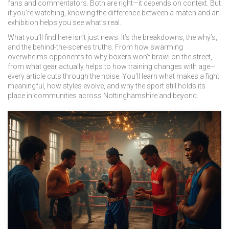
fans and commentators
. Both are right—it depends on context. But
if you’re watching, knowing the difference between a match and an
exhibition helps you see what’s real.
What you’ll find here isn’t just news. It’s the breakdowns, the why’s,
and the behind-the-scenes truths. From how swarming
overwhelms opponents to why boxers won’t brawl on the street,
from what gear actually helps to how training changes with age—
every article cuts through the noise. You’ll learn what makes a fight
meaningful, how styles evolve, and why the sport still holds its
place in communities across Nottinghamshire and beyond.