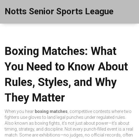
Notts Senior Sports League
Boxing Matches: What
You Need to Know About
Rules, Styles, and Why
They Matter
When you hear
boxing matches
,
competitive contests where two
fighters use gloves to land legal punches under regulated rules
.
Also known as
boxing fights
, it's not just about power—it's about
timing, strategy, and discipline.
Not every punch-filled event is a real
match. Some are exhibitions—no judges, no official records, often