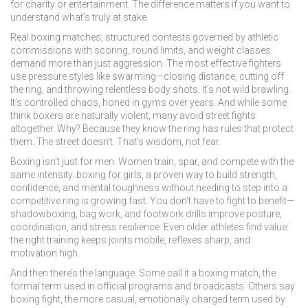
for charity or entertainment. The difference matters if you want to
understand what’s truly at stake.
Real
boxing matches
,
structured contests governed by athletic
commissions with scoring, round limits, and weight classes
demand more than just aggression. The most effective fighters
use pressure styles like swarming—closing distance, cutting off
the ring, and throwing relentless body shots. It’s not wild brawling.
It’s controlled chaos, honed in gyms over years. And while some
think boxers are naturally violent, many avoid street fights
altogether. Why? Because they know the ring has rules that protect
them. The street doesn’t. That’s wisdom, not fear.
Boxing isn’t just for men. Women train, spar, and compete with the
same intensity.
boxing for girls
,
a proven way to build strength,
confidence, and mental toughness without needing to step into a
competitive ring
is growing fast. You don’t have to fight to benefit—
shadowboxing, bag work, and footwork drills improve posture,
coordination, and stress resilience. Even older athletes find value:
the right training keeps joints mobile, reflexes sharp, and
motivation high.
And then there’s the language. Some call it a
boxing match
,
the
formal term used in official programs and broadcasts
. Others say
boxing fight
,
the more casual, emotionally charged term used by