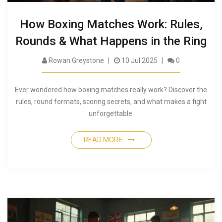
How Boxing Matches Work: Rules,
Rounds & What Happens in the Ring
Rowan Greystone
10 Jul 2025
0
Ever wondered how boxing matches really work? Discover the
rules, round formats, scoring secrets, and what makes a fight
unforgettable.
READ MORE