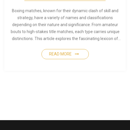
Boxing matches, known for their dynamic clash of skill and
strategy, have a variety of names and classifications
depending on their nature and significance. From amateur
bouts to high-stakes title matches, each type carries unique
distinctions. This article explores the fascinating lexicon of
boxing, detailing the different terms, identifying the nuances
that separate various types of matches, and providing
READ MORE
insights into their historical origins. Whether you are new to
boxing or a seasoned enthusiast, discovering how matches
are termed can enhance your appreciation of the sport. Dive
into the world of boxing lingo and uncover what makes each
match type unique.