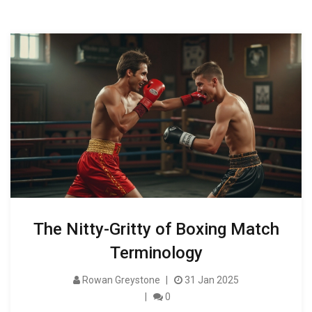
The Nitty-Gritty of Boxing Match
Terminology
Rowan Greystone
31 Jan 2025
0