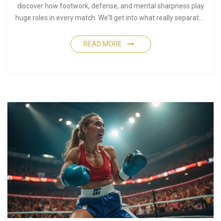
discover how footwork, defense, and mental sharpness play
huge roles in every match. We'll get into what really separates
top performers. By the end, you'll see boxing as a full-body,
full-mind challenge.
READ MORE