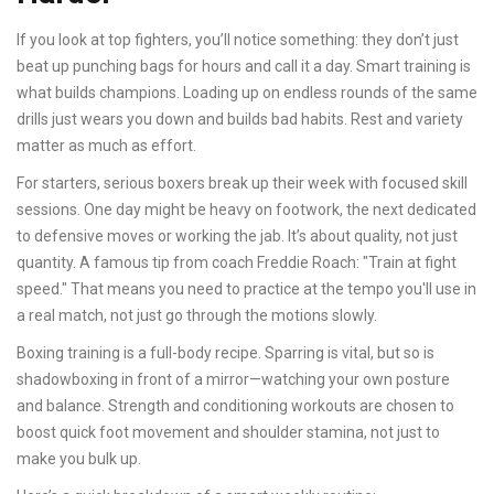
If you look at top fighters, you’ll notice something: they don’t just
beat up punching bags for hours and call it a day. Smart training is
what builds champions. Loading up on endless rounds of the same
drills just wears you down and builds bad habits. Rest and variety
matter as much as effort.
For starters, serious boxers break up their week with focused skill
sessions. One day might be heavy on footwork, the next dedicated
to defensive moves or working the jab. It’s about quality, not just
quantity. A famous tip from coach Freddie Roach: "Train at fight
speed." That means you need to practice at the tempo you'll use in
a real match, not just go through the motions slowly.
Boxing training is a full-body recipe. Sparring is vital, but so is
shadowboxing in front of a mirror—watching your own posture
and balance. Strength and conditioning workouts are chosen to
boost quick foot movement and shoulder stamina, not just to
make you bulk up.