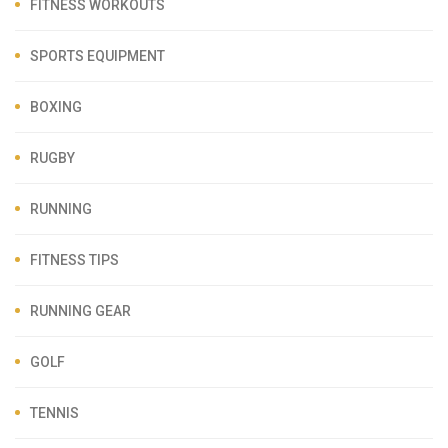
FITNESS WORKOUTS
SPORTS EQUIPMENT
BOXING
RUGBY
RUNNING
FITNESS TIPS
RUNNING GEAR
GOLF
TENNIS