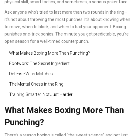
physical skill, smart tactics, and sometimes, a serious poker face.
Ask anyone who’s tried to last more than two rounds in the ring—
it’s not about throwing the most punches. It’s about knowing when
to move, when to block, and when to bait your opponent. Boxing
punishes one-trick ponies. The minute you get predictable, you’re
open season for a well-timed counterpunch.
What Makes Boxing More Than Punching?
Footwork: The Secret Ingredient
Defense Wins Matches
The Mental Chess in the Ring
Training Smarter, Not Just Harder
What Makes Boxing More Than
Punching?
There’s a reason boxing is called “the sweet science” and not just