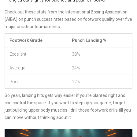
angled out slightly for balance and push-off power.
Check out these stats from the International Boxing Association
(AIBA) on punch success rates based on footwork quality over five
major amateur tournaments:
Footwork Grade
Punch Landing %
Excellent
38%
Average
24%
Poor
12%
So yeah, landing hits gets way easier if you’re planted right and
can control the space. If you want to step up your game, forget
just building upper body muscles—drill those footwork drills till you
can move without thinking about it.