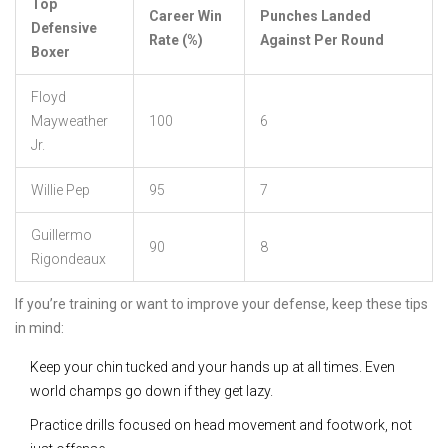
Top
Career Win
Punches Landed
Defensive
Rate (%)
Against Per Round
Boxer
Floyd
Mayweather
100
6
Jr.
Willie Pep
95
7
Guillermo
90
8
Rigondeaux
If you’re training or want to improve your defense, keep these tips
in mind:
Keep your chin tucked and your hands up at all times. Even
world champs go down if they get lazy.
Practice drills focused on head movement and footwork, not