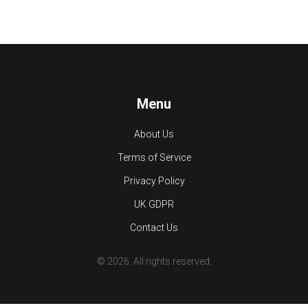
Menu
About Us
Terms of Service
Privacy Policy
UK GDPR
Contact Us
© 2026. All rights reserved.