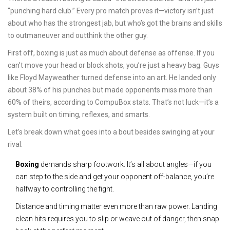
“punching hard club.” Every pro match proves it—victory isn’t just
about who has the strongest jab, but who’s got the brains and skills
to outmaneuver and outthink the other guy.
First off, boxing is just as much about defense as offense. If you
can’t move your head or block shots, you’re just a heavy bag. Guys
like Floyd Mayweather turned defense into an art. He landed only
about 38% of his punches but made opponents miss more than
60% of theirs, according to CompuBox stats. That’s not luck—it’s a
system built on timing, reflexes, and smarts.
Let’s break down what goes into a bout besides swinging at your
rival:
Boxing
demands sharp footwork. It’s all about angles—if you
can step to the side and get your opponent off-balance, you’re
halfway to controlling the fight.
Distance and timing matter even more than raw power. Landing
clean hits requires you to slip or weave out of danger, then snap