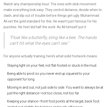
Watch any championship bout. The ones with slick movement
make everything look easy. They control distance, decide when to
clash, and slip out of trouble before things get ugly. Muhammad
Ali set the gold standard for this. He wasn’t just famous for his
punches. His feet did half the work. As Ali himself put it:
"Float like a butterfly, sting like a bee. The hands
can’t hit what the eyes can’t see."
For anyone actually training, here’s what solid footwork means:
Staying light on your feet, not flat-footed or stuck in the mud.
Being able to pivot so you never end up squared to your
opponent for long.
Moving in and out, not just side to side. You want to always be at
just the right distance—not too close, not too far.
Keeping your stance—front foot points at the target, back foot