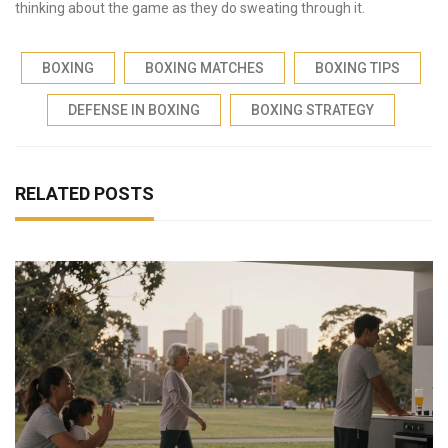
thinking about the game as they do sweating through it.
BOXING
BOXING MATCHES
BOXING TIPS
DEFENSE IN BOXING
BOXING STRATEGY
RELATED POSTS