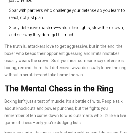
just offense.
Spar with partners who challenge your defense so you learn to
react, not just plan.
Study defensive masters—watch their fights, slow them down,
and see why they don’t get hit much.
The truth is, attackers love to get aggressive, but in the end, the
boxer who keeps their opponent guessing and limits mistakes
usually wears the crown. So if you hear someone say defense is
boring, remind them that defensive wizards usually leave the ring
without a scratch—and take home the win.
The Mental Chess in the Ring
Boxing isn’t just a test of muscle; it’s a battle of wits. People talk
about knockouts and power punches, but the fights you
remember often come down to who outsmarts who. It’s like a live
game of chess—only you’re dodging fists.
Every second in the ring is packed with split-second decisions. Pros