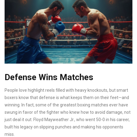
Defense Wins Matches
People love highlight reels filled with heavy knockouts, but smart
boxers know that defense is what keeps them on their feet—and
winning. In fact, some of the greatest boxing matches ever have
swung in favor of the fighter who knew how to avoid damage, not
just deal it out. Floyd Mayweather Jr., who went 50-0 in his career,
built his legacy on slipping punches and making his opponents
miss.