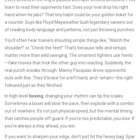
learn to read their opponents fast. Does your rival drop his right
hand when he jabs? That tiny habit could be your golden ticket for
a counter. Guys like Floyd Mayweather built legendary careers out
of reading body language and patterns, not just throwing punches.
You’ll often hear trainers shouting simple things like, “Watch the
shoulder!” or “Check the feet!” That’s because tells and setups
matter more than wild swinging. The smartest fighters use feints
—fake moves that trick the other guy into reacting. Suddenly, the
real punch sneaks through. Manny Pacquiao drove opponents
nuts with this. They’d brace for a left hand, and—wham—the right
followed just as they flinched.
In high-level
boxing
, changing your rhythm can tip the scales.
Sometimes a boxer will slow the pace, then explode with a combo
out of nowhere. It’s not just physical speed, but the mental timing,
that catches people off guard. If you’re too predictable, you lose. If
you’re always a step ahead, you win.
If you want to sharpen your edge, don’t just hit the heavy bag. Spar