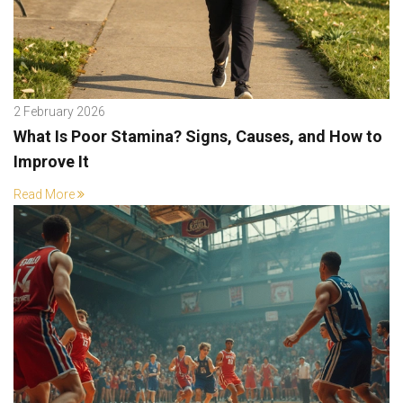
2 February 2026
What Is Poor Stamina? Signs, Causes, and How to
Improve It
Read More