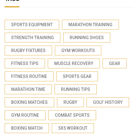
SPORTS EQUIPMENT
MARATHON TRAINING
STRENGTH TRAINING
RUNNING SHOES
RUGBY FIXTURES
GYM WORKOUTS
FITNESS TIPS
MUSCLE RECOVERY
GEAR
FITNESS ROUTINE
SPORTS GEAR
MARATHON TIME
RUNNING TIPS
BOXING MATCHES
RUGBY
GOLF HISTORY
GYM ROUTINE
COMBAT SPORTS
BOXING MATCH
5X5 WORKOUT