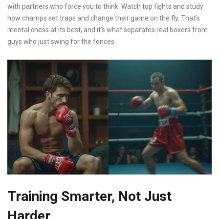
with partners who force you to think. Watch top fights and study
how champs set traps and change their game on the fly. That’s
mental chess at its best, and it’s what separates real boxers from
guys who just swing for the fences.
Training Smarter, Not Just
Harder