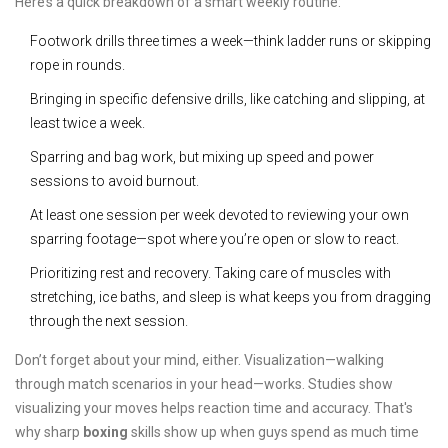
Here’s a quick breakdown of a smart weekly routine:
Footwork drills three times a week—think ladder runs or skipping
rope in rounds.
Bringing in specific defensive drills, like catching and slipping, at
least twice a week.
Sparring and bag work, but mixing up speed and power
sessions to avoid burnout.
At least one session per week devoted to reviewing your own
sparring footage—spot where you’re open or slow to react.
Prioritizing rest and recovery. Taking care of muscles with
stretching, ice baths, and sleep is what keeps you from dragging
through the next session.
Don’t forget about your mind, either. Visualization—walking
through match scenarios in your head—works. Studies show
visualizing your moves helps reaction time and accuracy. That's
why sharp
boxing
skills show up when guys spend as much time