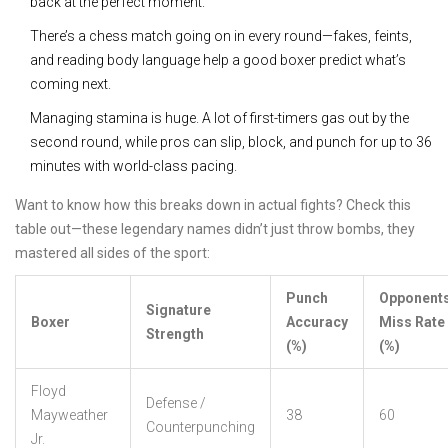
back at the perfect moment.
There’s a chess match going on in every round—fakes, feints,
and reading body language help a good boxer predict what’s
coming next.
Managing stamina is huge. A lot of first-timers gas out by the
second round, while pros can slip, block, and punch for up to 36
minutes with world-class pacing.
Want to know how this breaks down in actual fights? Check this
table out—these legendary names didn’t just throw bombs, they
mastered all sides of the sport:
Punch
Opponents
Signature
Boxer
Accuracy
Miss Rate
Strength
(%)
(%)
Floyd
Defense /
Mayweather
38
60
Counterpunching
Jr.