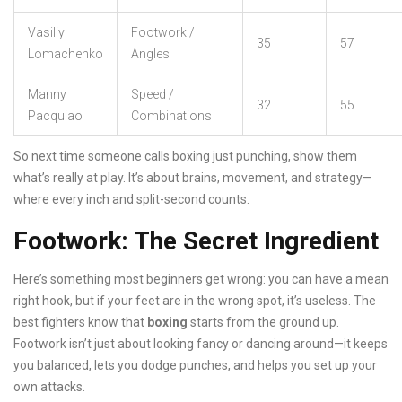
Vasiliy
Footwork /
35
57
Lomachenko
Angles
Manny
Speed /
32
55
Pacquiao
Combinations
So next time someone calls boxing just punching, show them
what’s really at play. It’s about brains, movement, and strategy—
where every inch and split-second counts.
Footwork: The Secret Ingredient
Here’s something most beginners get wrong: you can have a mean
right hook, but if your feet are in the wrong spot, it’s useless. The
best fighters know that
boxing
starts from the ground up.
Footwork isn’t just about looking fancy or dancing around—it keeps
you balanced, lets you dodge punches, and helps you set up your
own attacks.