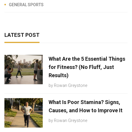
GENERAL SPORTS
LATEST POST
What Are the 5 Essential Things
for Fitness? (No Fluff, Just
Results)
by
Rowan Greystone
What Is Poor Stamina? Signs,
Causes, and How to Improve It
by
Rowan Greystone