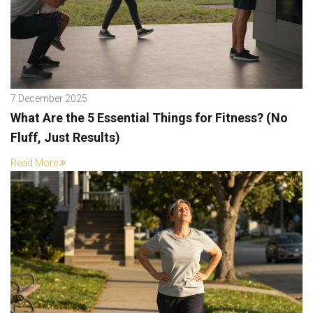
7 December 2025
What Are the 5 Essential Things for Fitness? (No
Fluff, Just Results)
Read More