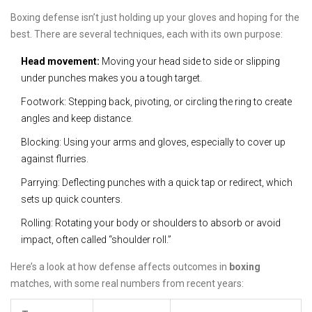
Boxing defense isn’t just holding up your gloves and hoping for the
best. There are several techniques, each with its own purpose:
Head movement:
Moving your head side to side or slipping
under punches makes you a tough target.
Footwork: Stepping back, pivoting, or circling the ring to create
angles and keep distance.
Blocking: Using your arms and gloves, especially to cover up
against flurries.
Parrying: Deflecting punches with a quick tap or redirect, which
sets up quick counters.
Rolling: Rotating your body or shoulders to absorb or avoid
impact, often called “shoulder roll.”
Here’s a look at how defense affects outcomes in
boxing
matches, with some real numbers from recent years: