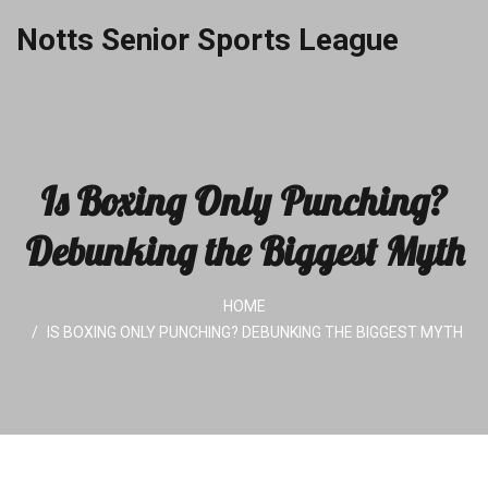
Notts Senior Sports League
Is Boxing Only Punching?
Debunking the Biggest Myth
HOME
IS BOXING ONLY PUNCHING? DEBUNKING THE BIGGEST MYTH