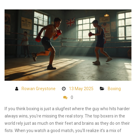
Rowan Greystone
13 May 2025
Boxing
0
If you think boxing is just a slugfest where the guy who hits harder
always wins, you're missing the real story. The top boxers in the
world rely just as much on their feet and brains as they do on their
fists. When you watch a good match, you’ll realize it’s a mix of