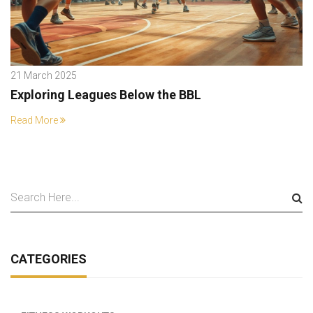
21 March 2025
Exploring Leagues Below the BBL
Read More
CATEGORIES