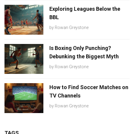
Exploring Leagues Below the
BBL
by
Rowan Greystone
Is Boxing Only Punching?
Debunking the Biggest Myth
by
Rowan Greystone
How to Find Soccer Matches on
TV Channels
by
Rowan Greystone
TAGS