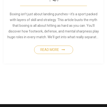
0
Boxing isn't just about landing punches—it's a sport packed
with layers of skill and strategy. This article busts the myth
that boxing is all about hitting as hard as you can. You'll
discover how footwork, defense, and mental sharpness play
huge roles in every match. We'll get into what really separates
top performers. By the end, you'll see boxing as a full-body,
full-mind challenge.
READ MORE