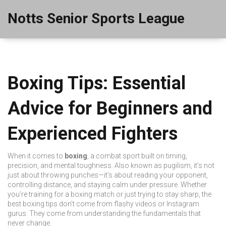
Notts Senior Sports League
Boxing Tips: Essential
Advice for Beginners and
Experienced Fighters
When it comes to
boxing
,
a combat sport built on timing,
precision, and mental toughness
. Also known as
pugilism
, it’s not
just about throwing punches—it’s about reading your opponent,
controlling distance, and staying calm under pressure.
Whether
you’re training for a
boxing match
or just trying to stay sharp, the
best
boxing tips
don’t come from flashy videos or Instagram
gurus. They come from understanding the fundamentals that
never change.