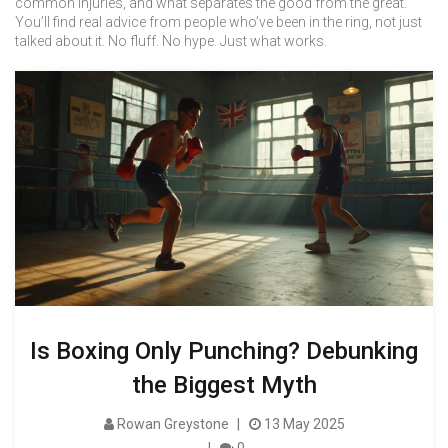
common injuries, and what separates the good from the great.
You’ll find real advice from people who’ve been in the ring, not just
talked about it. No fluff. No hype. Just what works.
Is Boxing Only Punching? Debunking
the Biggest Myth
Rowan Greystone
13 May 2025