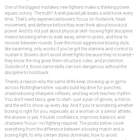
One of the biggest mistakes new fighters make is thinking power
equals victory. The truth? A well-placed jab beats a wild hook every
time. That’s why experienced boxers focus on footwork, head
movement, and defense before they even think about knockout
power. And it’s not just about physical skill—
boxing fight
discipline
means knowing when to walk away, when to press, and how to
recover between rounds. Even the most aggressive
boxing style
,
like swarming, only works if you’ve got the stamina and control to
sustain it. Boxers don’t avoid street fights because they’re scared—
they know the ring gives them structure, rules, and protection.
Outside of it, those same skills can turn dangerous without the
discipline to hold back.
There’s a reason why the same drills keep showing up in gyms
across Nottinghamshire: squats build leg drive for punches,
shadowboxing sharpens reflexes, and bag work teaches rhythm.
You don’t need fancy gear to start—just a pair of gloves, a mirror,
and the will to show up every day. And if you’re wondering whether
boxing is right for you, especially as a woman or a senior athlete,
the answer is yes. It builds confidence, improves balance, and
sharpens focus—no fighting required. The posts below cover
everything from the difference between a
boxing match
and a
boxing fight
, to why certain styles dominate, how to avoid