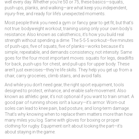
well every day.
Whether you’re 50 or 75, these basics—squats,
push-ups, planks, and walking—are what keep you independent,
injury-free, and ready for life’s unexpected moments.
Most people think you need a gym or fancy gear to get fit, but that’s
not true.
bodyweight workout
,
training using only your own body’s
resistance
. Also known as
calisthenics
, it’s how you build real
strength without spending a dime.
The 5-5-5 workout—five minutes
of push-ups, five of squats, five of planks—works because it’s
simple, repeatable, and demands consistency, not intensity. Same
goes for the four most important moves: squats for legs, deadlifts
for back, push-ups for chest, and pull-ups for upper body. These
aren’t just exercises—they’re life skills. They help you get up from a
chair, carry groceries, climb stairs, and avoid falls.
And while you don’t need gear, the right
sport equipment
,
tools
designed to protect, enhance, and enable safe movement
. Also
known as
athletic gear
, it’s not optional if you want to train smart.
A
good pair of running shoes isn’t a luxury—it’s armor. Worn-out
soles can lead to knee pain, bad posture, and long-term damage.
That’s why knowing when to replace them matters more than how
many miles you log. Same with gloves for boxing or proper
clothing for rugby. Equipment isn’t about looking the part—it’s
about staying in the game.