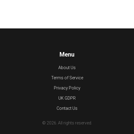
Menu
About Us
Terms of Service
Privacy Policy
UK GDPR
Contact Us
© 2026. All rights reserved.