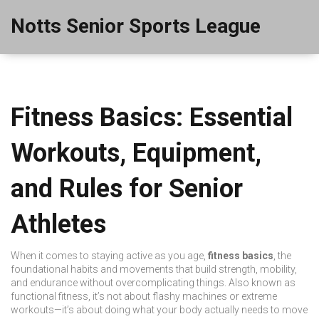
Notts Senior Sports League
Fitness Basics: Essential
Workouts, Equipment,
and Rules for Senior
Athletes
When it comes to staying active as you age,
fitness basics
,
the
foundational habits and movements that build strength, mobility,
and endurance without overcomplicating things
. Also known as
functional fitness
, it’s not about flashy machines or extreme
workouts—it’s about doing what your body actually needs to move