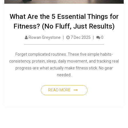
What Are the 5 Essential Things for
Fitness? (No Fluff, Just Results)
Rowan Greystone
7 Dec 2025
0
Forget complicated routines. These five simple habits-
consistency, protein, sleep, daily movement, and tracking real
progress-are what actually make fitness stick. No gear
needed.
READ MORE