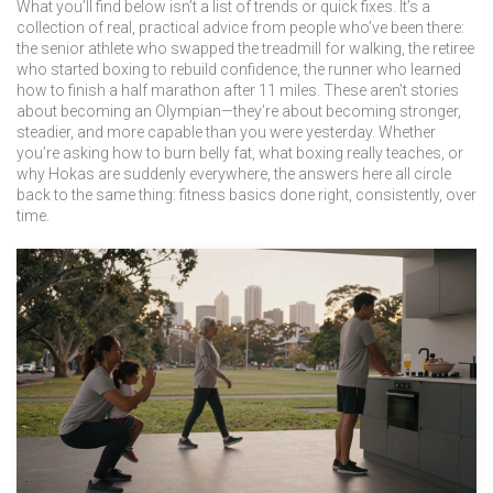
What you’ll find below isn’t a list of trends or quick fixes. It’s a
collection of real, practical advice from people who’ve been there:
the senior athlete who swapped the treadmill for walking, the retiree
who started boxing to rebuild confidence, the runner who learned
how to finish a half marathon after 11 miles. These aren’t stories
about becoming an Olympian—they’re about becoming stronger,
steadier, and more capable than you were yesterday. Whether
you’re asking how to burn belly fat, what boxing really teaches, or
why Hokas are suddenly everywhere, the answers here all circle
back to the same thing: fitness basics done right, consistently, over
time.