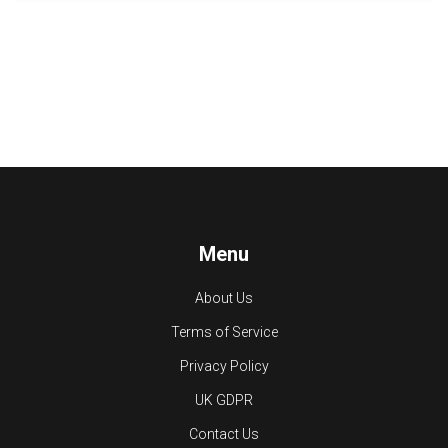
Menu
About Us
Terms of Service
Privacy Policy
UK GDPR
Contact Us