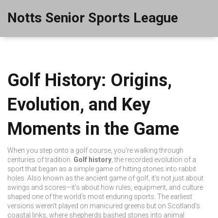
Notts Senior Sports League
Golf History: Origins,
Evolution, and Key
Moments in the Game
When you step onto a golf course, you’re walking through
centuries of tradition.
Golf history
,
the recorded evolution of a
sport that began as a simple game of hitting stones into rabbit
holes
. Also known as
the ancient game of golf
, it’s not just about
swings and scores—it’s about how rules, equipment, and culture
shaped one of the world’s most enduring sports.
The earliest
versions weren’t played on manicured greens but on Scotland’s
coastal links, where shepherds bashed stones into animal