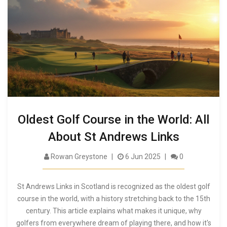
Oldest Golf Course in the World: All
About St Andrews Links
Rowan Greystone
6 Jun 2025
0
St Andrews Links in Scotland is recognized as the oldest golf
course in the world, with a history stretching back to the 15th
century. This article explains what makes it unique, why
golfers from everywhere dream of playing there, and how it's