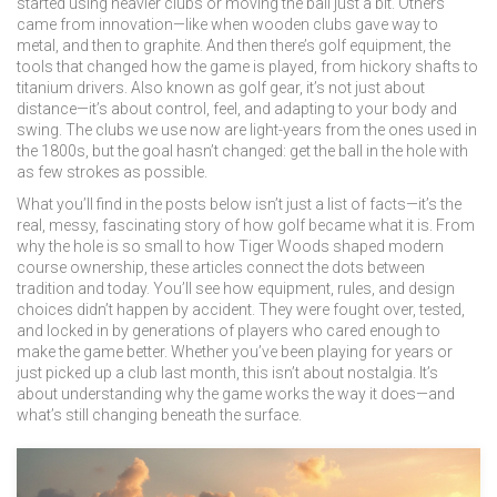
started using heavier clubs or moving the ball just a bit. Others
came from innovation—like when wooden clubs gave way to
metal, and then to graphite. And then there’s
golf equipment
,
the
tools that changed how the game is played, from hickory shafts to
titanium drivers
. Also known as
golf gear
, it’s not just about
distance—it’s about control, feel, and adapting to your body and
swing. The clubs we use now are light-years from the ones used in
the 1800s, but the goal hasn’t changed: get the ball in the hole with
as few strokes as possible.
What you’ll find in the posts below isn’t just a list of facts—it’s the
real, messy, fascinating story of how golf became what it is. From
why the hole is so small to how Tiger Woods shaped modern
course ownership, these articles connect the dots between
tradition and today. You’ll see how equipment, rules, and design
choices didn’t happen by accident. They were fought over, tested,
and locked in by generations of players who cared enough to
make the game better. Whether you’ve been playing for years or
just picked up a club last month, this isn’t about nostalgia. It’s
about understanding why the game works the way it does—and
what’s still changing beneath the surface.