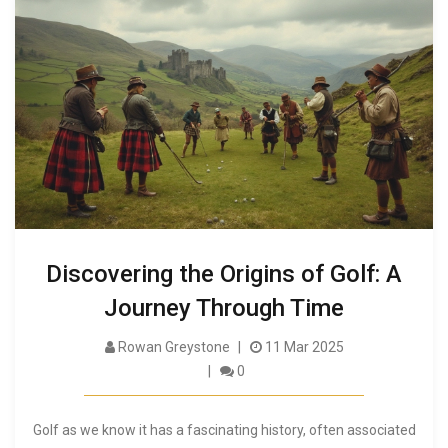
Discovering the Origins of Golf: A
Journey Through Time
Rowan Greystone
11 Mar 2025
0
Golf as we know it has a fascinating history, often associated