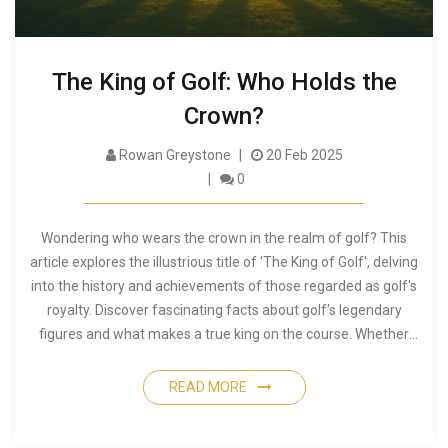
The King of Golf: Who Holds the
Crown?
Rowan Greystone
20 Feb 2025
0
Wondering who wears the crown in the realm of golf? This
article explores the illustrious title of 'The King of Golf', delving
into the history and achievements of those regarded as golf's
royalty. Discover fascinating facts about golf's legendary
figures and what makes a true king on the course. Whether
you're a seasoned golfer or a curious beginner, this piece
offers a fresh perspective on golf's regal figures.
READ MORE