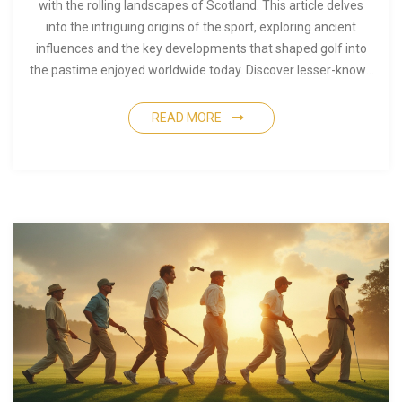
with the rolling landscapes of Scotland. This article delves
into the intriguing origins of the sport, exploring ancient
influences and the key developments that shaped golf into
the pastime enjoyed worldwide today. Discover lesser-known
facts about how golf evolved through centuries and the
people who left their mark on this cherished game. Learn how
READ MORE
various cultures contributed to the sport's growth and
understand the unique blend of tradition and innovation that
defines golf.