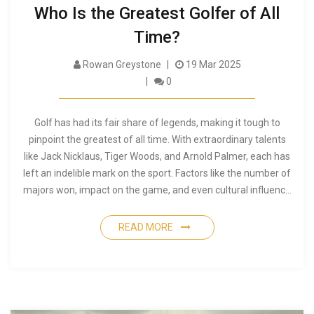
Who Is the Greatest Golfer of All
Time?
Rowan Greystone
19 Mar 2025
0
Golf has had its fair share of legends, making it tough to
pinpoint the greatest of all time. With extraordinary talents
like Jack Nicklaus, Tiger Woods, and Arnold Palmer, each has
left an indelible mark on the sport. Factors like the number of
majors won, impact on the game, and even cultural influence
come into play. This article delves into what makes a golfer
truly legendary, offering insights and surprising facts while
READ MORE
exploring the greatest contenders to ever grace the course.