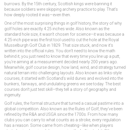
burrows. By the 15th century, Scottish kings were banning it
because soldiers were skipping archery practice to play. That’s
how deeply rooted it was—even then.
One of the most surprising things in
golf history
,
the story of why
golf holes are exactly 4.25 inches wide
. Also known as
the
standard hole size
, it wasn’t chosen for science—it was because a
4.25-inch pipe was the first tool used to cut the hole at the Royal
Musselburgh Golf Club in 1829. That size stuck, and now it’s
written into the official rules. You don’t need to know the math
behind it; you just need to know that every time you line up a putt,
you’re aiming at a measurement decided nearly 200 years ago.
Meanwhile,
golf course design
,
how land, wind, and strategy turned
natural terrain into challenging layouts
. Also known as
links-style
courses
, it started with Scotland’s wild dunes and evolved into the
bunkers, fairways, and undulating greens we see today. The best
courses don’t just test skill—they tell a story of geography and
ingenuity.
Golf rules
,
the formal structure that turned a casual pastime into a
global competition
. Also known as
the Rules of Golf
, they’ve been
refined by the R&A and USGA since the 1700s. From how many
clubs you can carry to what counts as a stroke, every regulation
has a reason. Some came from cheating—like when players