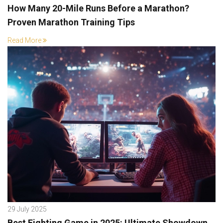
How Many 20-Mile Runs Before a Marathon?
Proven Marathon Training Tips
Read More
29 July 2025
Best Fighting Game in 2025: Ultimate Showdown