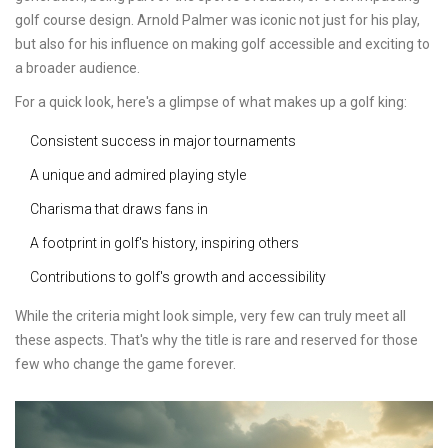
golf course design. Arnold Palmer was iconic not just for his play,
but also for his influence on making golf accessible and exciting to
a broader audience.
For a quick look, here's a glimpse of what makes up a golf king:
Consistent success in major tournaments
A unique and admired playing style
Charisma that draws fans in
A footprint in golf's history, inspiring others
Contributions to golf's growth and accessibility
While the criteria might look simple, very few can truly meet all
these aspects. That's why the title is rare and reserved for those
few who change the game forever.