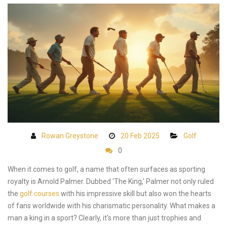
Rowan Greystone
20 Feb 2025
Golf
0
When it comes to golf, a name that often surfaces as sporting
royalty is Arnold Palmer. Dubbed 'The King,' Palmer not only ruled
the
golf courses
with his impressive skill but also won the hearts
of fans worldwide with his charismatic personality. What makes a
man a king in a sport? Clearly, it's more than just trophies and