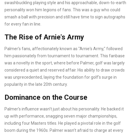
swashbuckling playing style and his approachable, down-to-earth
personality won him legions of fans. This was a guy who could
smash a ball with precision and still have time to sign autographs
for every fan in line.
The Rise of Arnie's Army
Palmer's fans, affectionately known as "Arnie's Army," followed
him passionately from tournament to tournament. This fanbase
was a novelty in the sport, where before Palmer, golf was largely
considered a quiet and reserved affair. His ability to draw crowds
was unprecedented, laying the foundation for golf's surge in
popularity in the late 20th century.
Dominance on the Course
Palmer's influence wasn't just about his personality. He backed it
up with performance, snagging seven major championships,
including four Masters titles. He played a pivotal role in the golf
boom during the 1960s. Palmer wasn’t afraid to charge at every