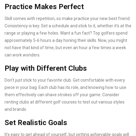
Practice Makes Perfect
Skill comes with repetition, so make practice your new best friend.
Consistency is key. Set a schedule and stick to it, whether it's at the
range or playing a few holes. Want a fun fact? Top golfers spend
approximately 5-6 hours a day honing their skills. Now, you might
not have that kind of time, but even an hour a few times a week
can work wonders.
Play with Different Clubs
Don't just stick to your favorite club. Get comfortable with every
piece in your bag. Each club has its role, and knowing how to use
them effectively can shave strokes off your game. Consider
renting clubs at different golf courses to test out various styles
and brands.
Set Realistic Goals
It's easy to get ahead of yourself, but setting achievable goals will