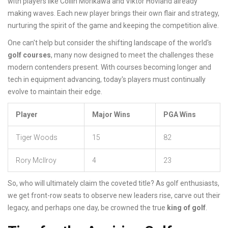
with players like Collin Morikawa and Viktor Hovland already
making waves. Each new player brings their own flair and strategy,
nurturing the spirit of the game and keeping the competition alive.
One can't help but consider the shifting landscape of the world's
golf courses
, many now designed to meet the challenges these
modern contenders present. With courses becoming longer and
tech in equipment advancing, today's players must continually
evolve to maintain their edge.
Player
Major Wins
PGA Wins
Tiger Woods
15
82
Rory McIlroy
4
23
So, who will ultimately claim the coveted title? As golf enthusiasts,
we get front-row seats to observe new leaders rise, carve out their
legacy, and perhaps one day, be crowned the true
king of golf
.