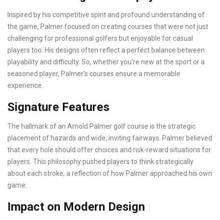
Inspired by his competitive spirit and profound understanding of
the game, Palmer focused on creating courses that were not just
challenging for professional golfers but enjoyable for casual
players too. His designs often reflect a perfect balance between
playability and difficulty. So, whether you're new at the sport or a
seasoned player, Palmer’s courses ensure a memorable
experience.
Signature Features
The hallmark of an Arnold Palmer golf course is the strategic
placement of hazards and wide, inviting fairways. Palmer believed
that every hole should offer choices and risk-reward situations for
players. This philosophy pushed players to think strategically
about each stroke, a reflection of how Palmer approached his own
game.
Impact on Modern Design