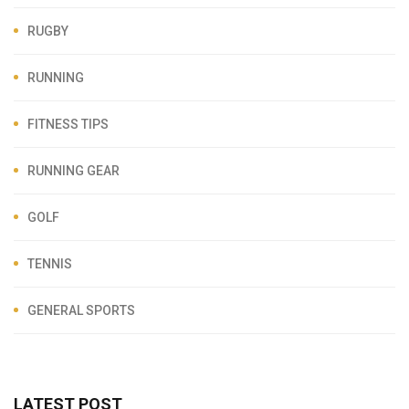
RUGBY
RUNNING
FITNESS TIPS
RUNNING GEAR
GOLF
TENNIS
GENERAL SPORTS
LATEST POST