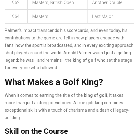
1962
Masters, British Open
Another Double
1964
Masters
Last Major
Palmer's impact transcends his scorecards, and even today, his
contributions to the game are felt in how players engage with
fans, how the sport is broadcasted, and in every exciting approach
shot played around the world. Arnold Palmer wasn't just a golfing
legend; he was—and remains—the
king of golf
who set the stage
for everyone who followed.
What Makes a Golf King?
When it comes to earning the title of the
king of golf
, it takes
more than just a string of victories. A true golf king combines
exceptional skills with a touch of charisma and a dash of legacy-
building.
Skill on the Course