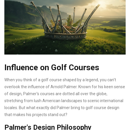
Influence on Golf Courses
When you think of a golf course shaped by a legend, you can't
overlook the influence of Arnold Palmer. Known for his keen sense
of design, Palmer's courses are dotted all over the globe,
stretching from lush American landscapes to scenic international
locales. But what exactly did Palmer bring to golf course design
that makes his projects stand out?
Palmer's Design Philosophy