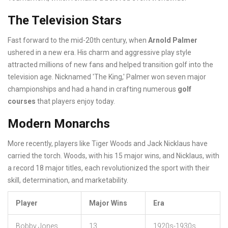
The Television Stars
Fast forward to the mid-20th century, when
Arnold Palmer
ushered in a new era. His charm and aggressive play style
attracted millions of new fans and helped transition golf into the
television age. Nicknamed 'The King,' Palmer won seven major
championships and had a hand in crafting numerous
golf
courses
that players enjoy today.
Modern Monarchs
More recently, players like Tiger Woods and Jack Nicklaus have
carried the torch. Woods, with his 15 major wins, and Nicklaus, with
a record 18 major titles, each revolutionized the sport with their
skill, determination, and marketability.
Player
Major Wins
Era
Bobby Jones
13
1920s-1930s