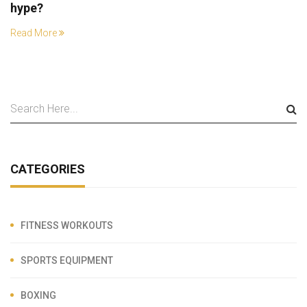
hype?
Read More
CATEGORIES
FITNESS WORKOUTS
SPORTS EQUIPMENT
BOXING