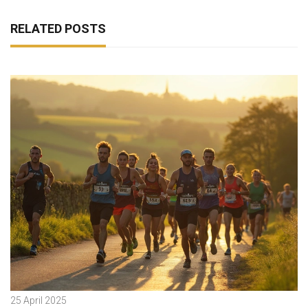
RELATED POSTS
25 April 2025