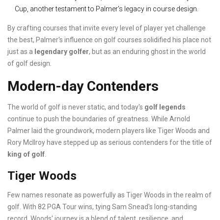
Cup, another testament to Palmer's legacy in course design.
By crafting courses that invite every level of player yet challenge
the best, Palmer's influence on golf courses solidified his place not
just as a
legendary golfer
, but as an enduring ghost in the world
of golf design.
Modern-day Contenders
The world of golf is never static, and today's
golf legends
continue to push the boundaries of greatness. While Arnold
Palmer laid the groundwork, modern players like Tiger Woods and
Rory McIlroy have stepped up as serious contenders for the title of
king of golf
.
Tiger Woods
Few names resonate as powerfully as Tiger Woods in the realm of
golf. With 82 PGA Tour wins, tying Sam Snead's long-standing
record, Woods' journey is a blend of talent, resilience, and