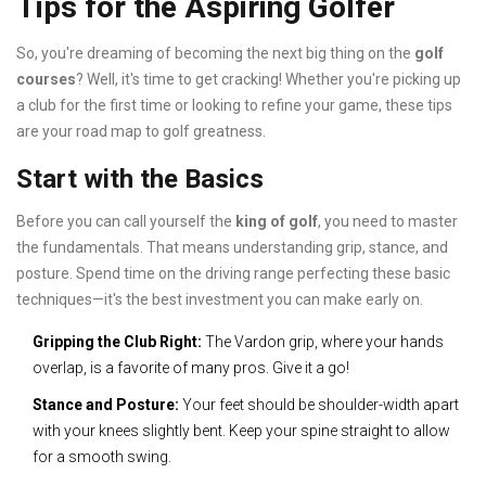
Tips for the Aspiring Golfer
So, you're dreaming of becoming the next big thing on the
golf
courses
? Well, it's time to get cracking! Whether you're picking up
a club for the first time or looking to refine your game, these tips
are your road map to golf greatness.
Start with the Basics
Before you can call yourself the
king of golf
, you need to master
the fundamentals. That means understanding grip, stance, and
posture. Spend time on the driving range perfecting these basic
techniques—it's the best investment you can make early on.
Gripping the Club Right:
The Vardon grip, where your hands
overlap, is a favorite of many pros. Give it a go!
Stance and Posture:
Your feet should be shoulder-width apart
with your knees slightly bent. Keep your spine straight to allow
for a smooth swing.