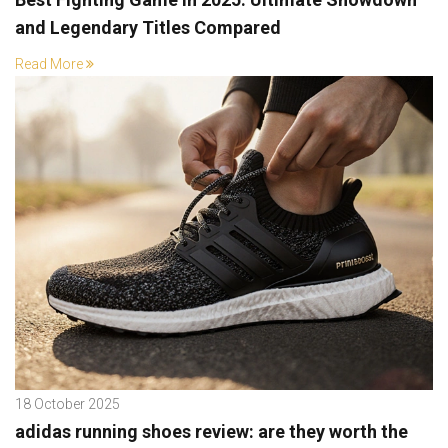
and Legendary Titles Compared
Read More
18 October 2025
adidas running shoes review: are they worth the