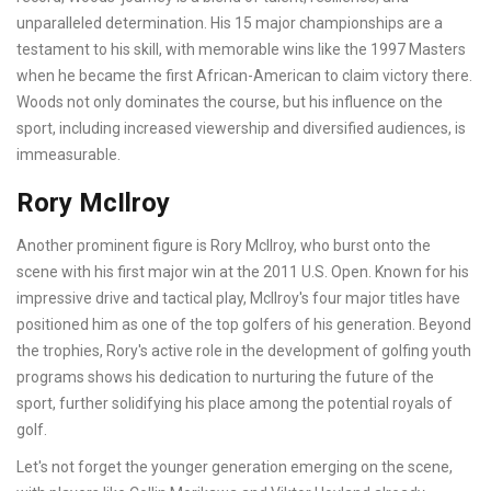
unparalleled determination. His 15 major championships are a
testament to his skill, with memorable wins like the 1997 Masters
when he became the first African-American to claim victory there.
Woods not only dominates the course, but his influence on the
sport, including increased viewership and diversified audiences, is
immeasurable.
Rory McIlroy
Another prominent figure is Rory McIlroy, who burst onto the
scene with his first major win at the 2011 U.S. Open. Known for his
impressive drive and tactical play, McIlroy's four major titles have
positioned him as one of the top golfers of his generation. Beyond
the trophies, Rory's active role in the development of golfing youth
programs shows his dedication to nurturing the future of the
sport, further solidifying his place among the potential royals of
golf.
Let's not forget the younger generation emerging on the scene,