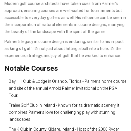
Modern golf course architects have taken cues from Palmer's
approach, ensuring courses are well-suited for tournaments but
accessible to everyday golfers as well. His influence can be seen in
the incorporation of natural elements in course designs, marrying
the beauty of the landscape with the spirit of the game.
Palmer's legacy in course design is enduring, similar to his impact
as
king of golf
. It's not just about hitting a ball into a hole; it's the
experience, strategy, and joy of golf that he worked to enhance.
Notable Courses
Bay Hill Club & Lodge in Orlando, Florida - Palmer's home course
and site of the annual Arnold Palmer Invitational on the PGA
Tour.
Tralee Golf Club in Ireland - Known for its dramatic scenery, it
combines Palmer's love for challenging play with stunning
landscapes.
The K Club in County Kildare, Ireland - Host of the 2006 Ryder