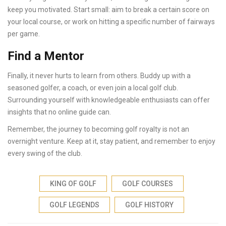
keep you motivated. Start small: aim to break a certain score on
your local course, or work on hitting a specific number of fairways
per game.
Find a Mentor
Finally, it never hurts to learn from others. Buddy up with a
seasoned golfer, a coach, or even join a local golf club.
Surrounding yourself with knowledgeable enthusiasts can offer
insights that no online guide can.
Remember, the journey to becoming golf royalty is not an
overnight venture. Keep at it, stay patient, and remember to enjoy
every swing of the club.
KING OF GOLF
GOLF COURSES
GOLF LEGENDS
GOLF HISTORY