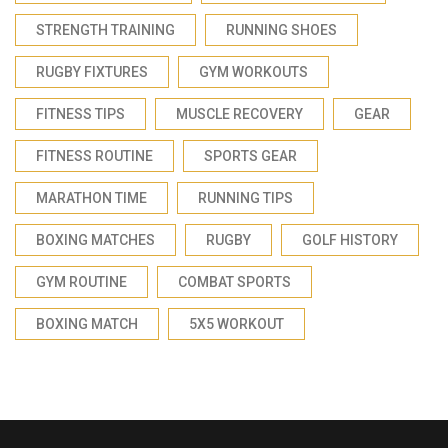
STRENGTH TRAINING
RUNNING SHOES
RUGBY FIXTURES
GYM WORKOUTS
FITNESS TIPS
MUSCLE RECOVERY
GEAR
FITNESS ROUTINE
SPORTS GEAR
MARATHON TIME
RUNNING TIPS
BOXING MATCHES
RUGBY
GOLF HISTORY
GYM ROUTINE
COMBAT SPORTS
BOXING MATCH
5X5 WORKOUT