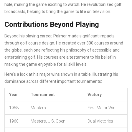
hole, making the game exciting to watch. He revolutionized golf
broadcasts, helping to bring the game to life on television.
Contributions Beyond Playing
Beyond his playing career, Palmer made significant impacts
through golf course design. He created over 300 courses around
the globe, each one reflecting his philosophy of accessible and
entertaining golf. His courses are a testament to his belief in
making the game enjoyable for all skill levels.
Here's a look at his major wins shown in a table, illustrating his
dominance across different important tournaments:
Year
Tournament
Victory
1958
Masters
First Major Win
1960
Masters, U.S. Open
Dual Victories