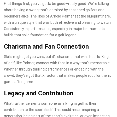
First things first, you've gotta be good—really good. We're talking
about having a swing that's admired by seasoned golfers and
beginners alike. The likes of Arnold Palmer set the blueprint here,
with a unique style that was both effective and pleasing to watch.
Consistency in performance, especially in major tournaments,
builds that solid foundation for a golf legend.
Charisma and Fan Connection
Skills might get you wins, but it's charisma that wins hearts. Kings
of golf, like Palmer, connect with fans in a way that's memorable.
Whether through thrilling performances or engaging with the
crowd, they've got that X factor that makes people root for them,
game after game.
Legacy and Contribution
What further cements someone as a
king in golf
is their
contribution to the sport itself. This could mean inspiring a
generation, being part of the sport's evolution, or even impacting