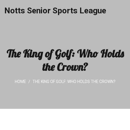
Notts Senior Sports League
The King of Golf: Who Holds
the Crown?
HOME
THE KING OF GOLF: WHO HOLDS THE CROWN?