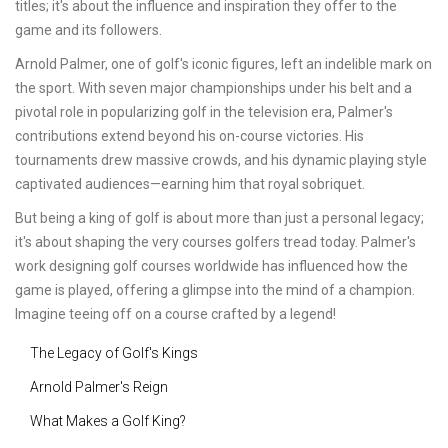
titles; it's about the influence and inspiration they offer to the
game and its followers.
Arnold Palmer, one of golf's iconic figures, left an indelible mark on
the sport. With seven major championships under his belt and a
pivotal role in popularizing golf in the television era, Palmer's
contributions extend beyond his on-course victories. His
tournaments drew massive crowds, and his dynamic playing style
captivated audiences—earning him that royal sobriquet.
But being a king of golf is about more than just a personal legacy;
it's about shaping the very courses golfers tread today. Palmer's
work designing golf courses worldwide has influenced how the
game is played, offering a glimpse into the mind of a champion.
Imagine teeing off on a course crafted by a legend!
The Legacy of Golf's Kings
Arnold Palmer's Reign
What Makes a Golf King?