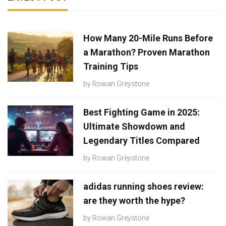
How Many 20-Mile Runs Before
a Marathon? Proven Marathon
Training Tips
by
Rowan Greystone
Best Fighting Game in 2025:
Ultimate Showdown and
Legendary Titles Compared
by
Rowan Greystone
adidas running shoes review:
are they worth the hype?
by
Rowan Greystone