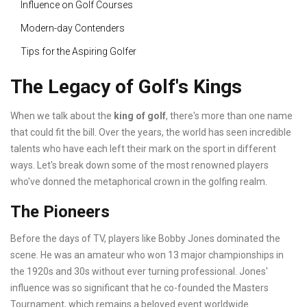
Influence on Golf Courses
Modern-day Contenders
Tips for the Aspiring Golfer
The Legacy of Golf's Kings
When we talk about the
king of golf
, there's more than one name
that could fit the bill. Over the years, the world has seen incredible
talents who have each left their mark on the sport in different
ways. Let's break down some of the most renowned players
who've donned the metaphorical crown in the golfing realm.
The Pioneers
Before the days of TV, players like Bobby Jones dominated the
scene. He was an amateur who won 13 major championships in
the 1920s and 30s without ever turning professional. Jones'
influence was so significant that he co-founded the Masters
Tournament, which remains a beloved event worldwide.