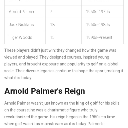
Arnold Palmer
7
1950s-1970s
Jack Nicklaus
18
1960s-1980s
Tiger Woods
15
1990s-Present
These players didn't just win; they changed how the game was
viewed and played. They designed courses, inspired young
players, and brought exposure and popularity to golf on a global
scale. Their diverse legacies continue to shape the sport, making it
what it is today.
Arnold Palmer's Reign
Arnold Palmer wasn't just known as the
king of golf
for his skills
on the course; he was a charismatic figure who truly
revolutionized the game. His reign began in the 1950s—a time
when golf wasn't as mainstream as it is today. Palmer's