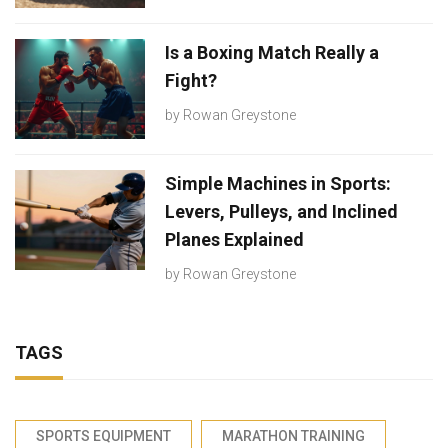
Is a Boxing Match Really a
Fight?
by
Rowan Greystone
Simple Machines in Sports:
Levers, Pulleys, and Inclined
Planes Explained
by
Rowan Greystone
TAGS
SPORTS EQUIPMENT
MARATHON TRAINING