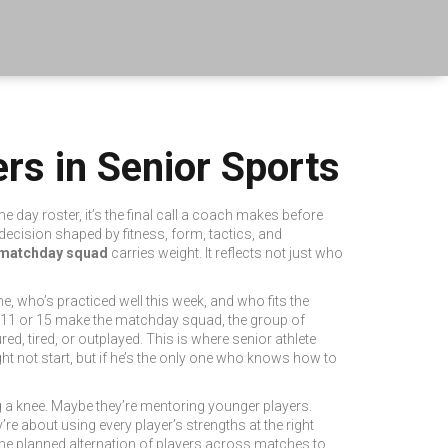
rs in Senior Sports
e day roster
, it’s the final call a coach makes before
 a decision shaped by fitness, form, tactics, and
matchday squad
carries weight. It reflects not just who
e, who’s practiced well this week, and who fits the
 11 or 15 make the
matchday squad
,
the group of
red, tired, or outplayed. This is where
senior athlete
ht not start, but if he’s the only one who knows how to
ing a knee. Maybe they’re mentoring younger players.
re about using every player’s strengths at the right
the planned alternation of players across matches to