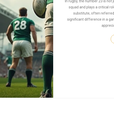
In rugby, the number 23 is not 
squad and plays a critical rol
substitute, often referred
significant difference in a 
appreci