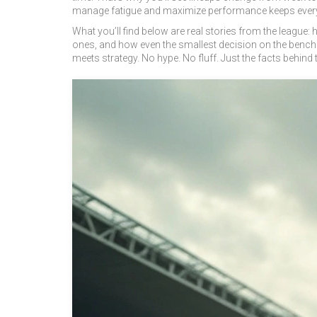
manage fatigue and maximize performance
keeps every
What you’ll find below are real stories from the leagu
ones, and how even the smallest decision on the bench 
meets strategy. No hype. No fluff. Just the facts behind t