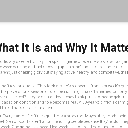
at It Is and Why It Matte
officially selected to play in a specific game or event
. Also known as
gam
e between winning and just showing up.
This isn’t just a list of names. It’s
ren’t just chasing glory but staying active, healthy, and competitive, the
the fittest or loudest. They look at who’s recovered from last week’s gam
eligible players for a season or competition
might have 18 names, but only
event
. The rest? They’re on standby—ready to step in if someone gets inju
s based on condition and role
becomes real. A 50-year-old midfielder mig
not luck. That’s smart management.
not. Every name left off the squad tells a story too. Maybe they’re rehabb
 yet. Senior sports aren’t about benching people because they’re old—they’
week. One game, it’s speed. Next week, it’s control. The
squad rotation
,