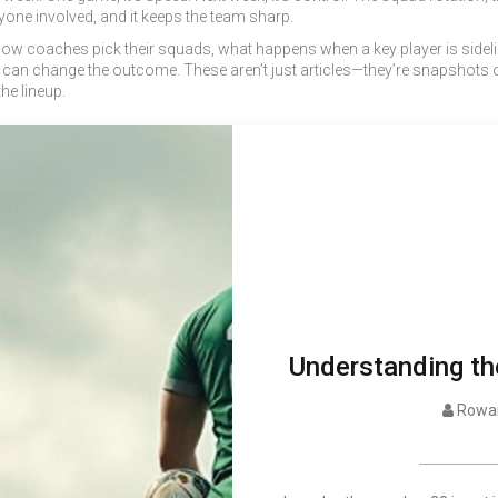
one involved, and it keeps the team sharp.
e: how coaches pick their squads, what happens when a key player is sid
can change the outcome. These aren’t just articles—they’re snapshots of
he lineup.
Understanding th
Rowan