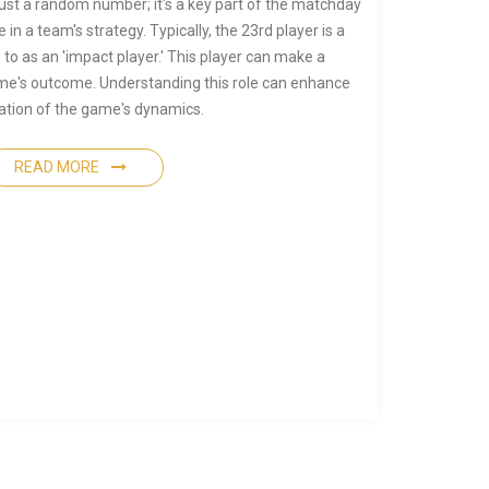
just a random number; it's a key part of the matchday
e in a team's strategy. Typically, the 23rd player is a
 to as an 'impact player.' This player can make a
game's outcome. Understanding this role can enhance
ation of the game's dynamics.
READ MORE