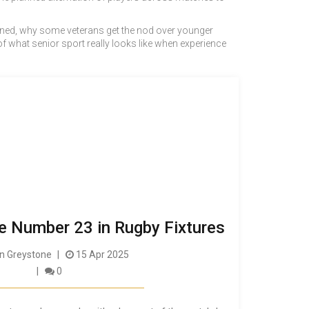
elined, why some veterans get the nod over younger
 what senior sport really looks like when experience
e Number 23 in Rugby Fixtures
 Greystone
15 Apr 2025
0