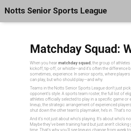
Notts Senior Sports League
Matchday Squad: Wh
When you hear
matchday squad
,
the group of athletes 
kickoff, tip-off, or whistle—and it’s often the differenc
sometimes, experience. In senior sports, where players a
can play, but who should play—and why.
Teams in the Notts Senior Sports League don’t just pick 
opponent’s style. A
sports team roster
,
the full list of 
athletes officially selected to play in a specific game or 
lineup
,
the strategic arrangement of experienced player
shut down the other team’s playmaker, he’s in. That’s 
And it’s not just about who’s playing. It’s about who’s 
Maybe they’ve been training hard but just aren’t clicking
time. That’s why you’ll see lineups change from week to 