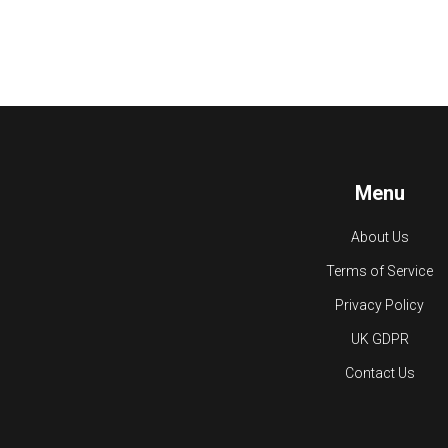
Menu
About Us
Terms of Service
Privacy Policy
UK GDPR
Contact Us