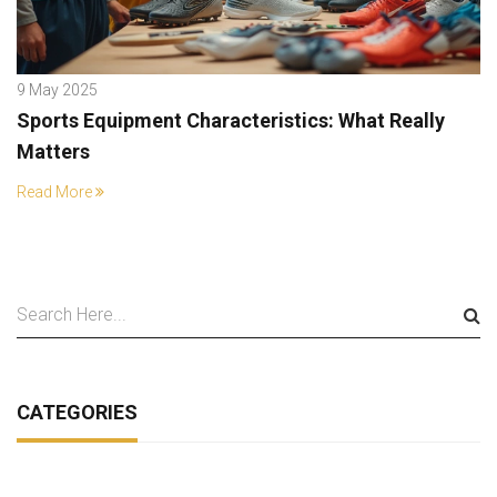
9 May 2025
Sports Equipment Characteristics: What Really
Matters
Read More
CATEGORIES