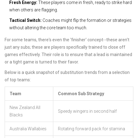
Fresh Energy:
These players come in fresh, ready to strike hard
when others are flagging.
Tactical Switch:
Coaches might flip the formation or strategies
without altering the core team too much.
For some teams, there's even the 'finisher' concept--these aren't
just any subs; these are players specifically trained to close off
games effectively. Their role is to ensure that a lead is maintained
or a tight game is turned to their favor.
Below is a quick snapshot of substitution trends from a selection
of top teams:
Team
Common Sub Strategy
New Zealand All
Speedy wingers in second half
Blacks
Australia Wallabies
Rotating forward pack for stamina