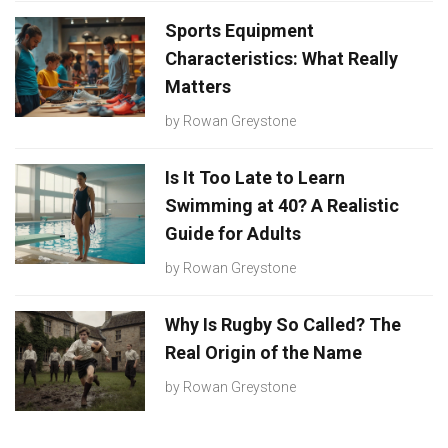
Sports Equipment
Characteristics: What Really
Matters
by
Rowan Greystone
Is It Too Late to Learn
Swimming at 40? A Realistic
Guide for Adults
by
Rowan Greystone
Why Is Rugby So Called? The
Real Origin of the Name
by
Rowan Greystone