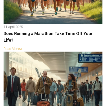
11 April 2025
Does Running a Marathon Take Time Off Your
Life?
Read More