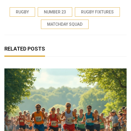
RUGBY
NUMBER 23
RUGBY FIXTURES
MATCHDAY SQUAD
RELATED POSTS