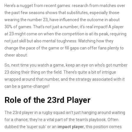
Here’s a nugget from recent games: research from matches over
the past few seasons shows that substitutes, especially those
wearing the number 23, have influenced the outcome in about
30% of games. That's not just a number; it's real impact! A player
at 23 might come on when the competition is at its peak, requiring
not just skill but also mental toughness. Watching how they
change the pace of the game or fill gaps can offer fans plenty to
cheer about.
So, next time you watch a game, keep an eye on who’s got number
23 doing their thing on the field. There’s quite a bit of intrigue
wrapped around that number, and the strategy associated with it
can be a game-changer!
Role of the 23rd Player
The 23rd player in a rugby squad isn't just hanging around waiting
for a chance; they’re a vital part of the team's playbook. Often
dubbed the 'super sub' or an
impact player
, this position comes