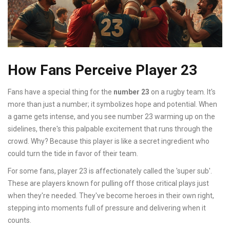
How Fans Perceive Player 23
Fans have a special thing for the
number 23
on a rugby team. It's
more than just a number; it symbolizes hope and potential. When
a game gets intense, and you see number 23 warming up on the
sidelines, there's this palpable excitement that runs through the
crowd. Why? Because this player is like a secret ingredient who
could turn the tide in favor of their team.
For some fans, player 23 is affectionately called the 'super sub'.
These are players known for pulling off those critical plays just
when they're needed. They've become heroes in their own right,
stepping into moments full of pressure and delivering when it
counts.