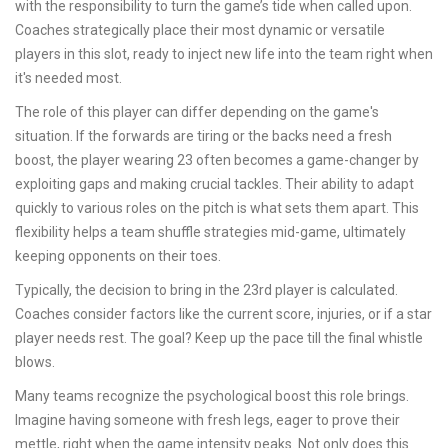
with the responsibility to turn the game’s tide when called upon.
Coaches strategically place their most dynamic or versatile
players in this slot, ready to inject new life into the team right when
it's needed most.
The role of this player can differ depending on the game's
situation. If the forwards are tiring or the backs need a fresh
boost, the player wearing 23 often becomes a game-changer by
exploiting gaps and making crucial tackles. Their ability to adapt
quickly to various roles on the pitch is what sets them apart. This
flexibility helps a team shuffle strategies mid-game, ultimately
keeping opponents on their toes.
Typically, the decision to bring in the 23rd player is calculated.
Coaches consider factors like the current score, injuries, or if a star
player needs rest. The goal? Keep up the pace till the final whistle
blows.
Many teams recognize the psychological boost this role brings.
Imagine having someone with fresh legs, eager to prove their
mettle, right when the game intensity peaks. Not only does this