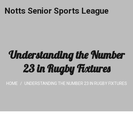
Notts Senior Sports League
Understanding the Number
23 in Rugby Fixtures
HOME
UNDERSTANDING THE NUMBER 23 IN RUGBY FIXTURES