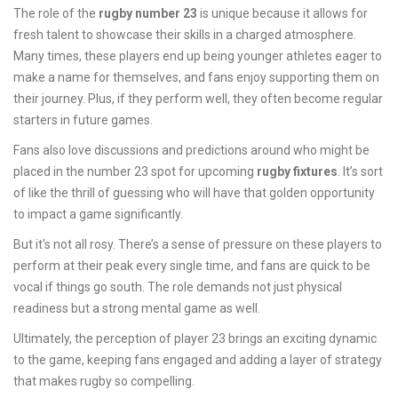
The role of the
rugby number 23
is unique because it allows for
fresh talent to showcase their skills in a charged atmosphere.
Many times, these players end up being younger athletes eager to
make a name for themselves, and fans enjoy supporting them on
their journey. Plus, if they perform well, they often become regular
starters in future games.
Fans also love discussions and predictions around who might be
placed in the number 23 spot for upcoming
rugby fixtures
. It’s sort
of like the thrill of guessing who will have that golden opportunity
to impact a game significantly.
But it's not all rosy. There’s a sense of pressure on these players to
perform at their peak every single time, and fans are quick to be
vocal if things go south. The role demands not just physical
readiness but a strong mental game as well.
Ultimately, the perception of player 23 brings an exciting dynamic
to the game, keeping fans engaged and adding a layer of strategy
that makes rugby so compelling.