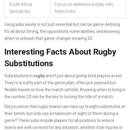
South Africa
Focus on defensive solidity with
Springboks
fresh locks
Using subs wisely is not just essential but can be game-defining.
It's all about timing, the opposition's vulnerabilities, and knowing
when to unleash that game-changer wearing 23.
Interesting Facts About Rugby
Substitutions
Substitutions in
rugby
aren't just about giving tired players a rest.
They're a crafty part of the game plan, often pre-planned but
flexible based on how the match unfolds. Knowing when to bring in
the number 23 can be the key to turning the tide of a match.
Did you know that rugby teams can have up to eight substitutes on
their bench, but only use a maximum of eight of them during a
game? These subs include players for all positions to ensure
teams are well-covered for any situation, whether it be injuries or