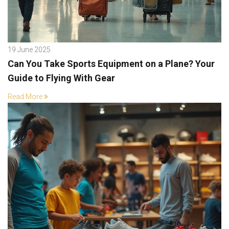
19 June 2025
Can You Take Sports Equipment on a Plane? Your
Guide to Flying With Gear
Read More