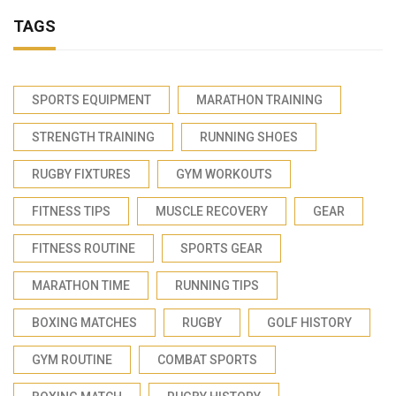
TAGS
SPORTS EQUIPMENT
MARATHON TRAINING
STRENGTH TRAINING
RUNNING SHOES
RUGBY FIXTURES
GYM WORKOUTS
FITNESS TIPS
MUSCLE RECOVERY
GEAR
FITNESS ROUTINE
SPORTS GEAR
MARATHON TIME
RUNNING TIPS
BOXING MATCHES
RUGBY
GOLF HISTORY
GYM ROUTINE
COMBAT SPORTS