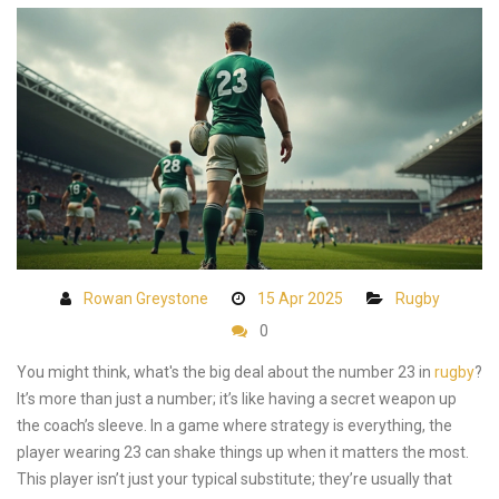
Rowan Greystone
15 Apr 2025
Rugby
0
You might think, what's the big deal about the number 23 in
rugby
?
It’s more than just a number; it’s like having a secret weapon up
the coach’s sleeve. In a game where strategy is everything, the
player wearing 23 can shake things up when it matters the most.
This player isn’t just your typical substitute; they’re usually that