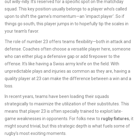
out willy-nilly. It's reserved for a specific spot on the matchday
squad. This key position usually belongs to a player who’s called
upon to shift the game's momentum—an 'impact player'. So if
things go south, this player jumps in to hopefully tip the scales in
your team's favor.
The role of number 23 offers teams flexibility—both in attack and
defense. Coaches often choose a versatile player here, someone
who can either plug a defensive gap or add firepower to the
offense. It’s like having a Swiss army knife on the field. With
unpredictable plays and injuries as common as they are, having a
quality player at 23 can make the difference between a win and a
loss.
In recent years, teams have been loading their squads
strategically to maximize the utilization of their substitutes. This
means that player 23 is often specially trained to exploit late-
game weaknesses in opponents. For folks new to
rugby fixtures
, it
might sound trivial, but this strategic depth is what fuels some of
rugby’s most exciting moments.