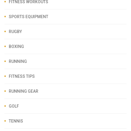
FITNESS WORKOUTS
SPORTS EQUIPMENT
RUGBY
BOXING
RUNNING
FITNESS TIPS
RUNNING GEAR
GOLF
TENNIS