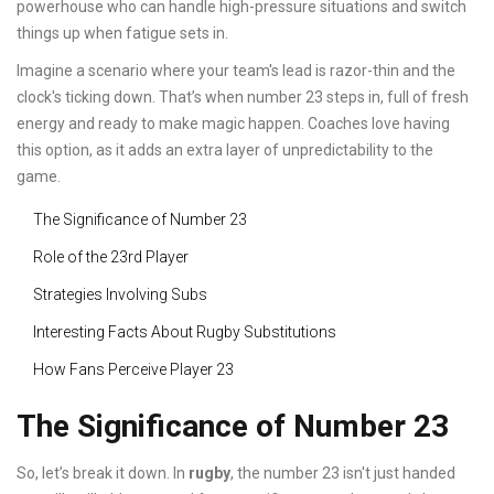
powerhouse who can handle high-pressure situations and switch
things up when fatigue sets in.
Imagine a scenario where your team's lead is razor-thin and the
clock's ticking down. That’s when number 23 steps in, full of fresh
energy and ready to make magic happen. Coaches love having
this option, as it adds an extra layer of unpredictability to the
game.
The Significance of Number 23
Role of the 23rd Player
Strategies Involving Subs
Interesting Facts About Rugby Substitutions
How Fans Perceive Player 23
The Significance of Number 23
So, let’s break it down. In
rugby
, the number 23 isn't just handed