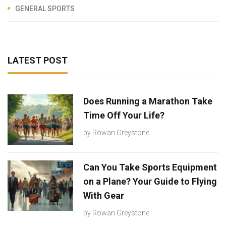
GENERAL SPORTS
LATEST POST
Does Running a Marathon Take
Time Off Your Life?
by
Rowan Greystone
Can You Take Sports Equipment
on a Plane? Your Guide to Flying
With Gear
by
Rowan Greystone