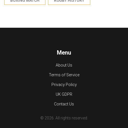
BOXING MATCH
RUGBY HISTORY
Menu
About Us
Terms of Service
Privacy Policy
UK GDPR
Contact Us
© 2026. All rights reserved.