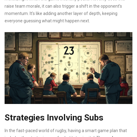
raise team morale, it can also trigger a shift in the opponent’s
momentum. It's like adding another layer of depth, keeping
everyone guessing what might happen next.
Strategies Involving Subs
In the fast-paced world of rugby, having a smart game plan that