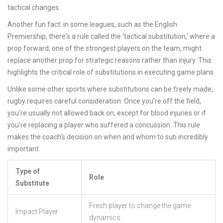
tactical changes.
Another fun fact: in some leagues, such as the English
Premiership, there's a rule called the 'tactical substitution,' where a
prop forward, one of the strongest players on the team, might
replace another prop for strategic reasons rather than injury. This
highlights the critical role of substitutions in executing game plans.
Unlike some other sports where substitutions can be freely made,
rugby requires careful consideration. Once you're off the field,
you're usually not allowed back on, except for blood injuries or if
you're replacing a player who suffered a concussion. This rule
makes the coach's decision on when and whom to sub incredibly
important.
Type of
Role
Substitute
Fresh player to change the game
Impact Player
dynamics