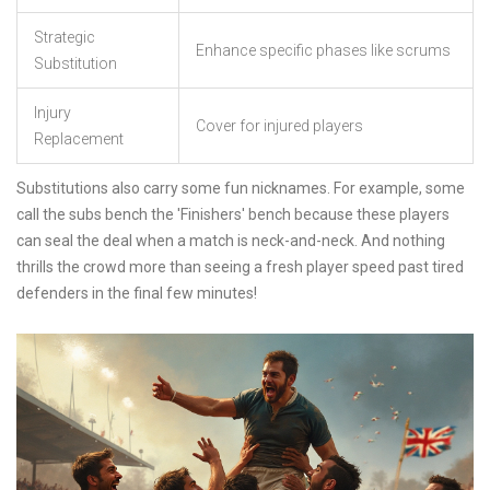
Strategic
Enhance specific phases like scrums
Substitution
Injury
Cover for injured players
Replacement
Substitutions also carry some fun nicknames. For example, some
call the subs bench the 'Finishers' bench because these players
can seal the deal when a match is neck-and-neck. And nothing
thrills the crowd more than seeing a fresh player speed past tired
defenders in the final few minutes!