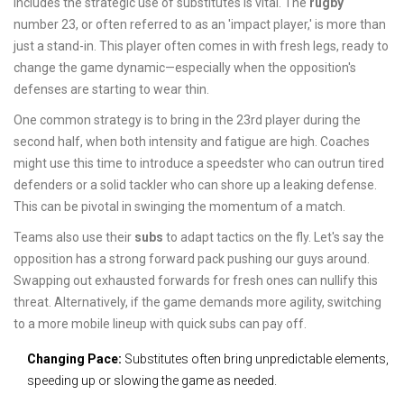
includes the strategic use of substitutes is vital. The
rugby
number 23, or often referred to as an 'impact player,' is more than
just a stand-in. This player often comes in with fresh legs, ready to
change the game dynamic—especially when the opposition's
defenses are starting to wear thin.
One common strategy is to bring in the 23rd player during the
second half, when both intensity and fatigue are high. Coaches
might use this time to introduce a speedster who can outrun tired
defenders or a solid tackler who can shore up a leaking defense.
This can be pivotal in swinging the momentum of a match.
Teams also use their
subs
to adapt tactics on the fly. Let's say the
opposition has a strong forward pack pushing our guys around.
Swapping out exhausted forwards for fresh ones can nullify this
threat. Alternatively, if the game demands more agility, switching
to a more mobile lineup with quick subs can pay off.
Changing Pace:
Substitutes often bring unpredictable elements,
speeding up or slowing the game as needed.