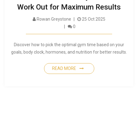
Work Out for Maximum Results
Rowan Greystone
25 Oct 2025
0
Discover how to pick the optimal gym time based on your
goals, body clock, hormones, and nutrition for better results.
READ MORE