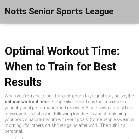
Notts Senior Sports League
Optimal Workout Time:
When to Train for Best
Results
When you're trying to build strength, burn fat, or just stay active, the
optimal workout time
,
the specific time of day that maximizes
your physical performance and recovery
. Also known as
best time
to exercise
, it’s not about following trends—it’s about matching
your body’s natural rhythm with your goals.
Some people swear by
morning lifts, others crush their gains after work. The truth? It’s
personal.