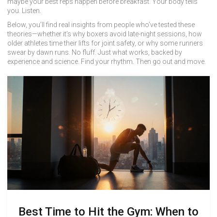
maybe your best reps happen before breakfast. Your body tells
you. Listen.
Below, you’ll find real insights from people who’ve tested these
theories—whether it’s why boxers avoid late-night sessions, how
older athletes time their lifts for joint safety, or why some runners
swear by dawn runs. No fluff. Just what works, backed by
experience and science. Find your rhythm. Then go out and move.
Best Time to Hit the Gym: When to