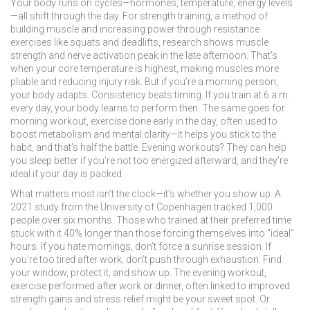
Your body runs on cycles—hormones, temperature, energy levels
—all shift through the day. For
strength training
,
a method of
building muscle and increasing power through resistance
exercises like squats and deadlifts
, research shows muscle
strength and nerve activation peak in the late afternoon. That’s
when your core temperature is highest, making muscles more
pliable and reducing injury risk. But if you’re a morning person,
your body adapts. Consistency beats timing. If you train at 6 a.m.
every day, your body learns to perform then. The same goes for
morning workout
,
exercise done early in the day, often used to
boost metabolism and mental clarity
—it helps you stick to the
habit, and that’s half the battle. Evening workouts? They can help
you sleep better if you’re not too energized afterward, and they’re
ideal if your day is packed.
What matters most isn’t the clock—it’s whether you show up. A
2021 study from the University of Copenhagen tracked 1,000
people over six months. Those who trained at their preferred time
stuck with it 40% longer than those forcing themselves into "ideal"
hours. If you hate mornings, don’t force a sunrise session. If
you’re too tired after work, don’t push through exhaustion. Find
your window, protect it, and show up. The
evening workout
,
exercise performed after work or dinner, often linked to improved
strength gains and stress relief
might be your sweet spot. Or