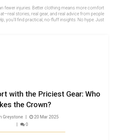
mean fewer injuries. Better clothing means more comfort
—real stories, real gear, and real advice from people
u’ll find practical, no-fluff insights. No hype. Just
rt with the Priciest Gear: Who
kes the Crown?
 Greystone
20 Mar 2025
0