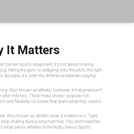
 It Matters
 as
top-tier sports equipment
, it's not about looking
g, hitting the gym, or stepping onto the pitch, the right
or decades, it’s often the difference between staying
ning
. Also known as
athletic footwear
, it
truly premium?
lister after mile two. Think Hoka shoes—popular not
 and flexibility for knees that aren’t what they used to
ent
. Also known as
athletic wear
, it
matters too. Tight
 stop chafing during long matches. You don’t need ten
t’s what senior athletes in the Notts Senior Sports