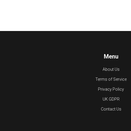
Menu
About Us
Terms of Service
Privacy Policy
UK GDPR
Contact Us