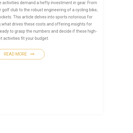
 activities demand a hefty investment in gear. From
r golf club to the robust engineering of a cycling bike,
kets. This article delves into sports notorious for
 what drives these costs and offering insights for
ready to grasp the numbers and decide if these high-
et activities fit your budget.
READ MORE