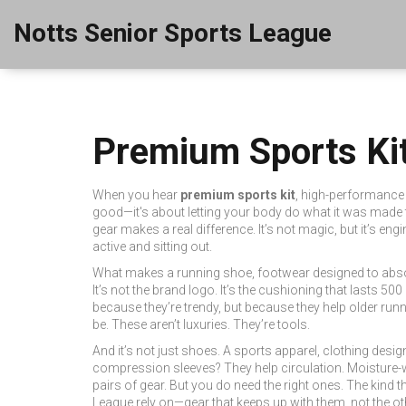
Notts Senior Sports League
Premium Sports Kit
When you hear
premium sports kit
,
high-performance a
good—it's about letting your body do what it was made 
gear makes a real difference. It’s not magic, but it’s en
active and sitting out.
What makes a
running shoe
,
footwear designed to abso
It’s not the brand logo. It’s the cushioning that lasts 50
because they’re trendy, but because they help older runn
be. These aren’t luxuries. They’re tools.
And it’s not just shoes. A
sports apparel
,
clothing desig
compression sleeves? They help circulation. Moisture-w
pairs of gear. But you do need the right ones. The kind t
League rely on—gear that keeps up with them, not the o