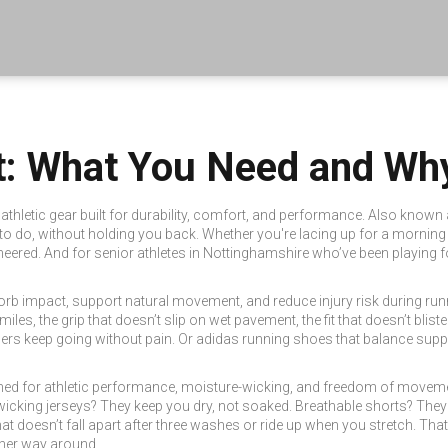
: What You Need and Why
thletic gear built for durability, comfort, and performance
. Also known
to do, without holding you back.
Whether you're lacing up for a morning jo
gineered. And for senior athletes in Nottinghamshire who’ve been playing f
rb impact, support natural movement, and reduce injury risk during run
0 miles, the grip that doesn’t slip on wet pavement, the fit that doesn’t b
ers keep going without pain. Or adidas running shoes that balance support
ned for athletic performance, moisture-wicking, and freedom of movem
icking jerseys? They keep you dry, not soaked. Breathable shorts? They
hat doesn’t fall apart after three washes or ride up when you stretch. Tha
ther way around.