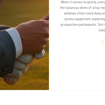
When it comes to sports, some
the luxurious shine of a top-tie
athletes often need deep poc
pricey equipment, exploring
prospective participants. Get 
tick