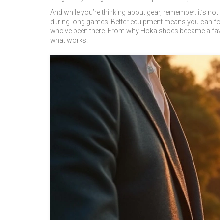
And while you’re thinking about gear, remember: it’s not
during long games. Better equipment means you can focu
who’ve been there. From why Hoka shoes became a favori
what works.