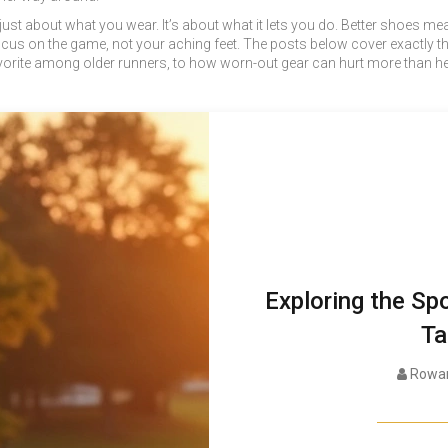
 just about what you wear. It’s about what it lets you do. Better shoes 
s on the game, not your aching feet. The posts below cover exactly that
te among older runners, to how worn-out gear can hurt more than help, yo
Exploring the Spo
Ta
Rowan