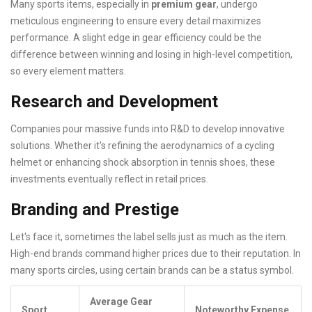
Many sports items, especially in
premium gear
, undergo
meticulous engineering to ensure every detail maximizes
performance. A slight edge in gear efficiency could be the
difference between winning and losing in high-level competition,
so every element matters.
Research and Development
Companies pour massive funds into R&D to develop innovative
solutions. Whether it's refining the aerodynamics of a cycling
helmet or enhancing shock absorption in tennis shoes, these
investments eventually reflect in retail prices.
Branding and Prestige
Let's face it, sometimes the label sells just as much as the item.
High-end brands command higher prices due to their reputation. In
many sports circles, using certain brands can be a status symbol.
Average Gear
Sport
Noteworthy Expense