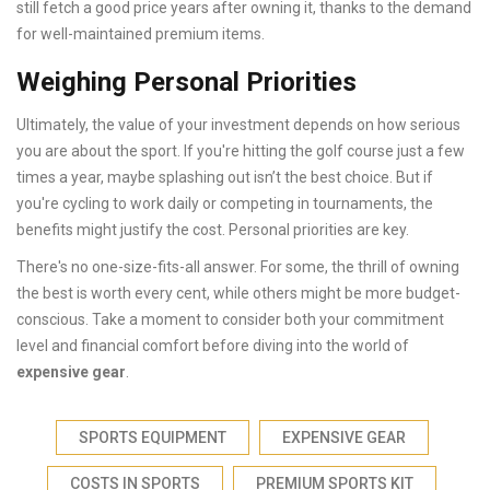
still fetch a good price years after owning it, thanks to the demand
for well-maintained premium items.
Weighing Personal Priorities
Ultimately, the value of your investment depends on how serious
you are about the sport. If you're hitting the golf course just a few
times a year, maybe splashing out isn’t the best choice. But if
you're cycling to work daily or competing in tournaments, the
benefits might justify the cost. Personal priorities are key.
There's no one-size-fits-all answer. For some, the thrill of owning
the best is worth every cent, while others might be more budget-
conscious. Take a moment to consider both your commitment
level and financial comfort before diving into the world of
expensive gear
.
SPORTS EQUIPMENT
EXPENSIVE GEAR
COSTS IN SPORTS
PREMIUM SPORTS KIT