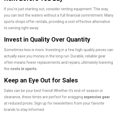
If you're just starting out, consider renting equipment. This way,
you can test the waters without a full financial commitment. Many
sports shops offer rentals, providing a cost-effective alternative
to owning right away.
Invest in Quality Over Quantity
Sometimes less is more. Investing in a few high-quality pieces can
actually save you money in the long run. Durable, reliable gear
often means fewer replacements and repairs, ultimately lowering
the
costs in sports
.
Keep an Eye Out for Sales
Sales can be your best friend! Whether it's end-of-season or
clearance, these times are perfect for snagging
expensive gear
at reduced prices. Sign up for newsletters from your favorite
brands to stay informed.