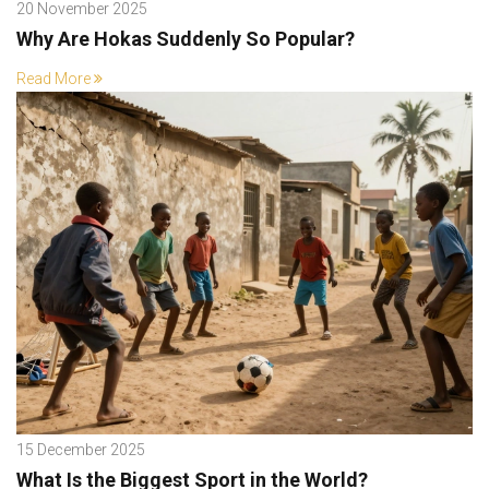
20 November 2025
Why Are Hokas Suddenly So Popular?
Read More
15 December 2025
What Is the Biggest Sport in the World?