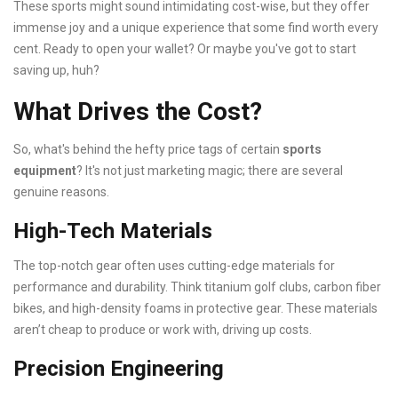
These sports might sound intimidating cost-wise, but they offer
immense joy and a unique experience that some find worth every
cent. Ready to open your wallet? Or maybe you've got to start
saving up, huh?
What Drives the Cost?
So, what's behind the hefty price tags of certain
sports
equipment
? It's not just marketing magic; there are several
genuine reasons.
High-Tech Materials
The top-notch gear often uses cutting-edge materials for
performance and durability. Think titanium golf clubs, carbon fiber
bikes, and high-density foams in protective gear. These materials
aren’t cheap to produce or work with, driving up costs.
Precision Engineering