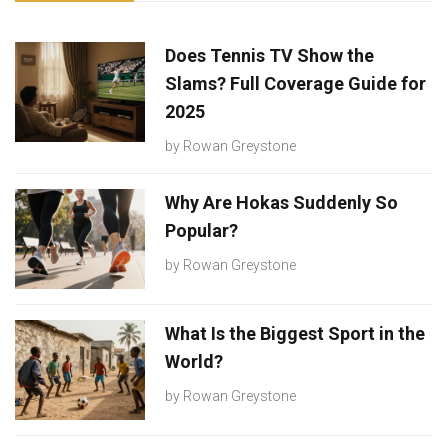
Does Tennis TV Show the
Slams? Full Coverage Guide for
2025
by
Rowan Greystone
Why Are Hokas Suddenly So
Popular?
by
Rowan Greystone
What Is the Biggest Sport in the
World?
by
Rowan Greystone