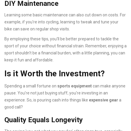
DIY Maintenance
Learning some basic maintenance can also cut down on costs. For
example, if you're into cycling, learning to tweak and tune your
bike can save on regular shop visits.
By employing these tips, you'll be better prepared to tackle the
sport of your choice without financial strain. Remember, enjoying a
sport shouldn't be a financial burden, with a little planning, you can
keep it fun and affordable.
Is it Worth the Investment?
Spending a small fortune on
sports equipment
can make anyone
pause. You're not just buying stuff; you're investing in an
experience. So, is pouring cash into things like
expensive gear
a
good call?
Quality Equals Longevity