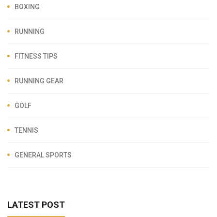
BOXING
RUNNING
FITNESS TIPS
RUNNING GEAR
GOLF
TENNIS
GENERAL SPORTS
LATEST POST