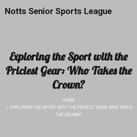
Notts Senior Sports League
Exploring the Sport with the
Priciest Gear: Who Takes the
Crown?
HOME
EXPLORING THE SPORT WITH THE PRICIEST GEAR: WHO TAKES
THE CROWN?