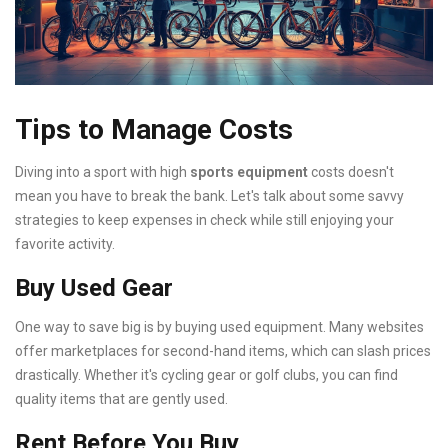
Tips to Manage Costs
Diving into a sport with high
sports equipment
costs doesn't
mean you have to break the bank. Let's talk about some savvy
strategies to keep expenses in check while still enjoying your
favorite activity.
Buy Used Gear
One way to save big is by buying used equipment. Many websites
offer marketplaces for second-hand items, which can slash prices
drastically. Whether it's cycling gear or golf clubs, you can find
quality items that are gently used.
Rent Before You Buy