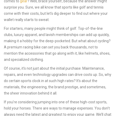
comes to
gear
? Well, brace yourself, because the answer might
surprise you. Sure, we all know that sports like golf and tennis
come with their costs, but let's dig deeper to find out where your
wallet really starts to sweat.
For starters, many people might think of golf. Top-of-the-line
clubs, luxury apparel, and lavish memberships can add up quickly,
making it a hobby for the deep-pocketed. But what about cycling?
A premium racing bike can set you back thousands, not to
mention the accessories that go along with it, like helmets, shoes,
and specialized clothing.
Of course, it's not just about the initial purchase. Maintenance,
repairs, and even technology upgrades can drive costs up. So, why
do certain sports clock in at such high rates? It's about the
materials, the engineering, the brand prestige, and sometimes,
the sheer innovation behind it all.
If you're considering jumping into one of these high-cost sports,
hold your horses. There are ways to manage expenses. You don't
always need the latest and greatest to enjoy your game. We’ll chat