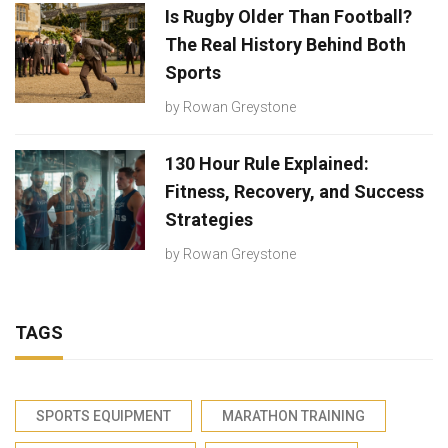
Is Rugby Older Than Football?
The Real History Behind Both
Sports
by
Rowan Greystone
130 Hour Rule Explained:
Fitness, Recovery, and Success
Strategies
by
Rowan Greystone
TAGS
SPORTS EQUIPMENT
MARATHON TRAINING