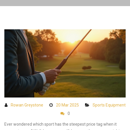
Rowan Greystone
20 Mar 2025
Sports Equipment
0
Ever wondered which sport has the steepest price tag when it