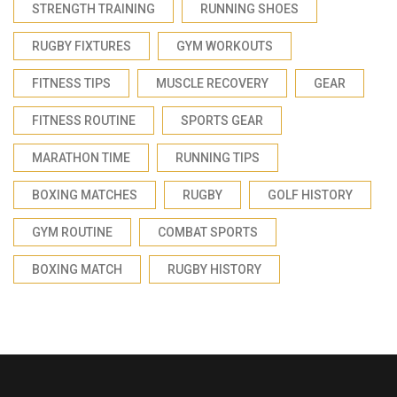
STRENGTH TRAINING
RUNNING SHOES
RUGBY FIXTURES
GYM WORKOUTS
FITNESS TIPS
MUSCLE RECOVERY
GEAR
FITNESS ROUTINE
SPORTS GEAR
MARATHON TIME
RUNNING TIPS
BOXING MATCHES
RUGBY
GOLF HISTORY
GYM ROUTINE
COMBAT SPORTS
BOXING MATCH
RUGBY HISTORY