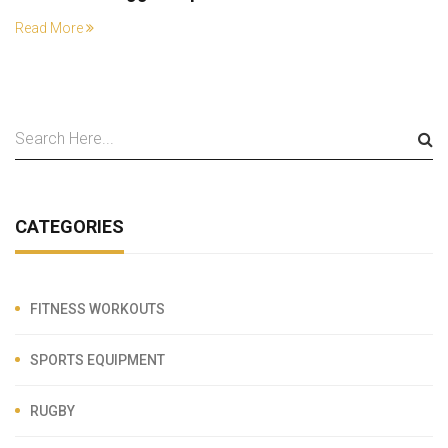
Read More
CATEGORIES
FITNESS WORKOUTS
SPORTS EQUIPMENT
RUGBY