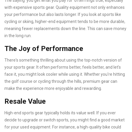
The saying ‘you get what you pay for’ often rings true, especially
with expensive sports gear. Quality equipment not only enhances
your performance but also lasts longer. If you look at sports like
cycling or skiing, higher-end equipment tends to be more durable,
meaning fewer replacements down the line. This can save money
in the long run.
The Joy of Performance
There's something thrilling about using the top-notch version of
your sports gear. It often performs better, feels better, and let's
face it, you might look cooler while using it. Whether you're hitting
the golf course or cycling through the hills, premium gear can
make the experience more enjoyable and rewarding.
Resale Value
High-end sports gear typically holds its value well. If you ever
decide to upgrade or switch sports, you might find a good market
for your used equipment. For instance, a high-quality bike could