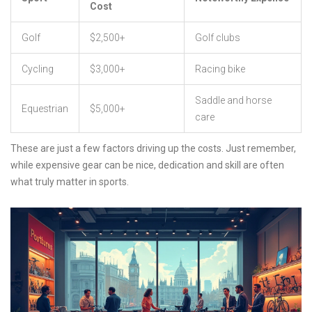
Cost
Golf
$2,500+
Golf clubs
Cycling
$3,000+
Racing bike
Saddle and horse
Equestrian
$5,000+
care
These are just a few factors driving up the costs. Just remember,
while expensive gear can be nice, dedication and skill are often
what truly matter in sports.