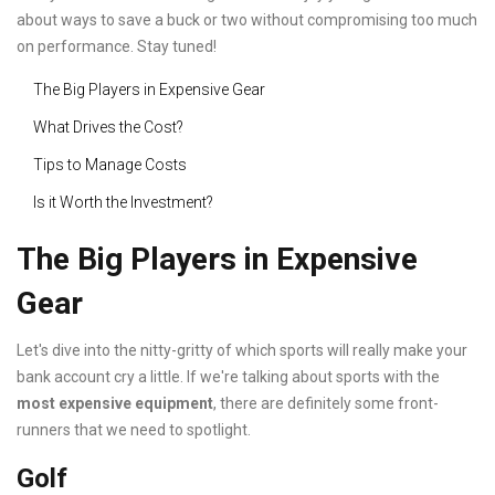
about ways to save a buck or two without compromising too much
on performance. Stay tuned!
The Big Players in Expensive Gear
What Drives the Cost?
Tips to Manage Costs
Is it Worth the Investment?
The Big Players in Expensive
Gear
Let's dive into the nitty-gritty of which sports will really make your
bank account cry a little. If we're talking about sports with the
most expensive equipment
, there are definitely some front-
runners that we need to spotlight.
Golf