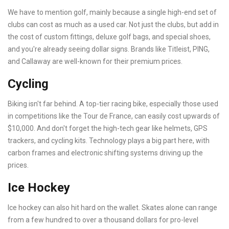
We have to mention golf, mainly because a single high-end set of
clubs can cost as much as a used car. Not just the clubs, but add in
the cost of custom fittings, deluxe golf bags, and special shoes,
and you're already seeing dollar signs. Brands like Titleist, PING,
and Callaway are well-known for their premium prices.
Cycling
Biking isn't far behind. A top-tier racing bike, especially those used
in competitions like the Tour de France, can easily cost upwards of
$10,000. And don't forget the high-tech gear like helmets, GPS
trackers, and cycling kits. Technology plays a big part here, with
carbon frames and electronic shifting systems driving up the
prices.
Ice Hockey
Ice hockey can also hit hard on the wallet. Skates alone can range
from a few hundred to over a thousand dollars for pro-level