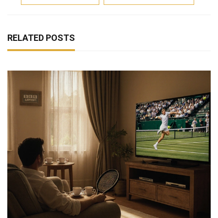
RELATED POSTS