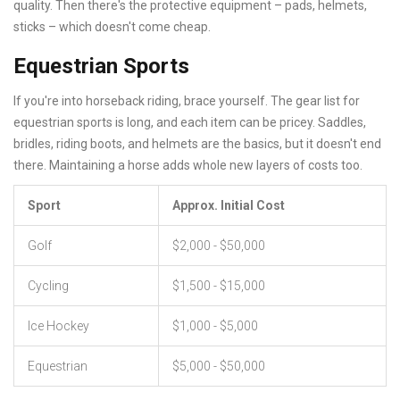
quality. Then there's the protective equipment – pads, helmets,
sticks – which doesn't come cheap.
Equestrian Sports
If you're into horseback riding, brace yourself. The gear list for
equestrian sports is long, and each item can be pricey. Saddles,
bridles, riding boots, and helmets are the basics, but it doesn't end
there. Maintaining a horse adds whole new layers of costs too.
Sport
Approx. Initial Cost
Golf
$2,000 - $50,000
Cycling
$1,500 - $15,000
Ice Hockey
$1,000 - $5,000
Equestrian
$5,000 - $50,000