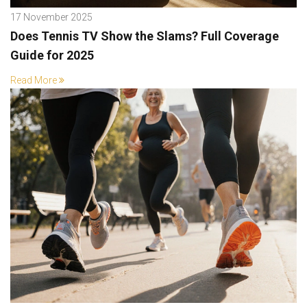
17 November 2025
Does Tennis TV Show the Slams? Full Coverage
Guide for 2025
Read More