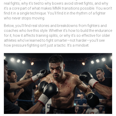
real fights, why it’s tied to why boxers avoid street fights, and why
it’s a core part of what makes MMA transitions possible. You won’t
find it in a single technique. You’ll find it in the rhythm of a fighter
who never stops moving.
Below, you’ll find real stories and breakdowns from fighters and
coaches who live this style. Whether it’s how to build the endurance
for it, how it affects training splits, or why it’s so effective for older
athletes who’ve learned to fight smarter—not harder—you’ll see
how pressure fighting isn’t just a tactic. It’s a mindset.