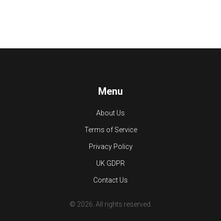
Menu
About Us
Terms of Service
Privacy Policy
UK GDPR
Contact Us
© 2026. All rights reserved.