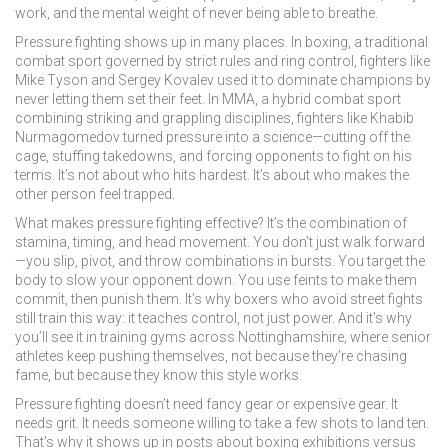
work, and the mental weight of never being able to breathe.
Pressure fighting shows up in many places. In
boxing
,
a traditional
combat sport governed by strict rules and ring control
, fighters like
Mike Tyson and Sergey Kovalev used it to dominate champions by
never letting them set their feet. In
MMA
,
a hybrid combat sport
combining striking and grappling disciplines
, fighters like Khabib
Nurmagomedov turned pressure into a science—cutting off the
cage, stuffing takedowns, and forcing opponents to fight on his
terms. It’s not about who hits hardest. It’s about who makes the
other person feel trapped.
What makes pressure fighting effective? It’s the combination of
stamina, timing, and head movement. You don’t just walk forward
—you slip, pivot, and throw combinations in bursts. You target the
body to slow your opponent down. You use feints to make them
commit, then punish them. It’s why boxers who avoid street fights
still train this way: it teaches control, not just power. And it’s why
you’ll see it in training gyms across Nottinghamshire, where senior
athletes keep pushing themselves, not because they’re chasing
fame, but because they know this style works.
Pressure fighting doesn’t need fancy gear or expensive gear. It
needs grit. It needs someone willing to take a few shots to land ten.
That’s why it shows up in posts about boxing exhibitions versus