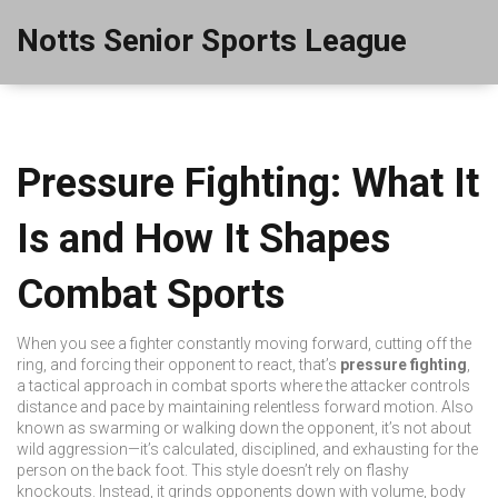
Notts Senior Sports League
Pressure Fighting: What It
Is and How It Shapes
Combat Sports
When you see a fighter constantly moving forward, cutting off the
ring, and forcing their opponent to react, that’s
pressure fighting
,
a tactical approach in combat sports where the attacker controls
distance and pace by maintaining relentless forward motion
. Also
known as
swarming
or
walking down
the opponent, it’s not about
wild aggression—it’s calculated, disciplined, and exhausting for the
person on the back foot.
This style doesn’t rely on flashy
knockouts. Instead, it grinds opponents down with volume, body