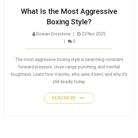
What Is the Most Aggressive
Boxing Style?
Rowan Greystone
23 Nov 2025
0
The most aggressive boxing style is swarming-constant
forward pressure, close-range punching, and mental
toughness. Learn how it works, who uses it best, and why it's
still deadly today.
READ MORE