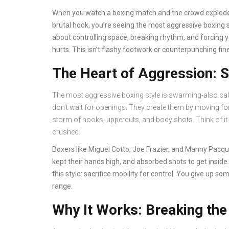
When you watch a boxing match and the crowd explodes
brutal hook, you’re seeing the most aggressive boxing st
about controlling space, breaking rhythm, and forcing 
hurts. This isn’t flashy footwork or counterpunching fin
The Heart of Aggression: S
The most aggressive boxing style is swarming-also called
don’t wait for openings. They create them by moving for
storm of hooks, uppercuts, and body shots. Think of it li
crushed.
Boxers like Miguel Cotto, Joe Frazier, and Manny Pacquia
kept their hands high, and absorbed shots to get inside.
this style: sacrifice mobility for control. You give up s
range.
Why It Works: Breaking th