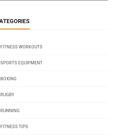
ATEGORIES
FITNESS WORKOUTS
SPORTS EQUIPMENT
BOXING
RUGBY
RUNNING
FITNESS TIPS