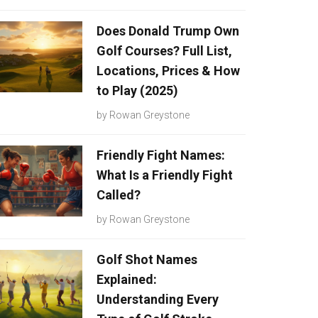
Does Donald Trump Own
Golf Courses? Full List,
Locations, Prices & How
to Play (2025)
by
Rowan Greystone
Friendly Fight Names:
What Is a Friendly Fight
Called?
by
Rowan Greystone
Golf Shot Names
Explained:
Understanding Every