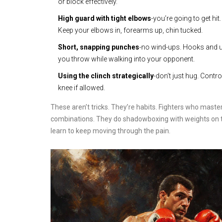
or block effectively.
High guard with tight elbows
-you’re going to get hi
Keep your elbows in, forearms up, chin tucked.
Short, snapping punches
-no wind-ups. Hooks and 
you throw while walking into your opponent.
Using the clinch strategically
-don’t just hug. Contr
knee if allowed.
These aren’t tricks. They’re habits. Fighters who master
combinations. They do shadowboxing with weights on th
learn to keep moving through the pain.