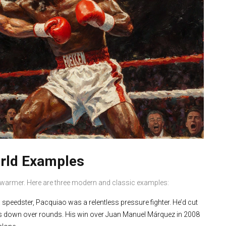
orld Examples
 swarmer. Here are three modern and classic examples:
speedster, Pacquiao was a relentless pressure fighter. He’d cut
nts down over rounds. His win over Juan Manuel Márquez in 2008