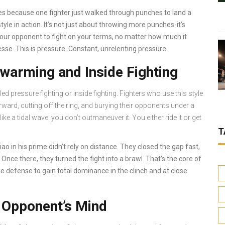
 because one fighter just walked through punches to land a
yle in action. It’s not just about throwing more punches-it’s
your opponent to fight on your terms, no matter how much it
esse. This is pressure. Constant, unrelenting pressure.
warming and Inside Fighting
 pressure fighting or inside fighting. Fighters who use this style
ward, cutting off the ring, and burying their opponents under a
ke a tidal wave: you don’t outmaneuver it. You either ride it or get
T
o in his prime didn’t rely on distance. They closed the gap fast,
 Once there, they turned the fight into a brawl. That’s the core of
ome defense to gain total dominance in the clinch and at close
e Opponent’s Mind