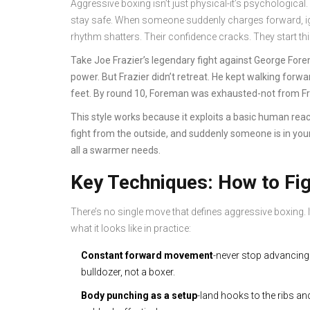
Aggressive boxing isn’t just physical-it’s psychological.
stay safe. When someone suddenly charges forward, igno
rhythm shatters. Their confidence cracks. They start th
Take Joe Frazier’s legendary fight against George For
power. But Frazier didn’t retreat. He kept walking forw
feet. By round 10, Foreman was exhausted-not from Fra
This style works because it exploits a basic human reac
fight from the outside, and suddenly someone is in you
all a swarmer needs.
Key Techniques: How to Fi
There’s no single move that defines aggressive boxing. It
what it looks like in practice:
Constant forward movement
-never stop advancing.
bulldozer, not a boxer.
Body punching as a setup
-land hooks to the ribs an