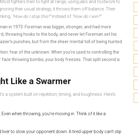
 Most fighters train to fight at range, using jabs and footwork to
ring their usual strategy, it throws them off balance. Their
inking,
“How do I stop this?”
instead of
“How do I win?”
eman in 1973. Foreman was bigger, stronger, and had more
ard, throwing hooks to the body, and never let Foreman set his
zier’s punches, but from the sheer mental toll of being hunted.
tion: fear of the unknown. When you’re used to controlling the
r face throwing bombs, your body freezes. That split second is
ght Like a Swarmer
’s a system built on repetition, timing, and toughness. Here’s
 Even when throwing, you’re moving in. Think of it like a
d liver to slow your opponent down. A tired upper body can’t slip