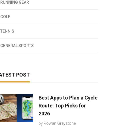
RUNNING GEAR
GOLF
TENNIS
GENERAL SPORTS
ATEST POST
Best Apps to Plan a Cycle
Route: Top Picks for
2026
by
Rowan Greystone