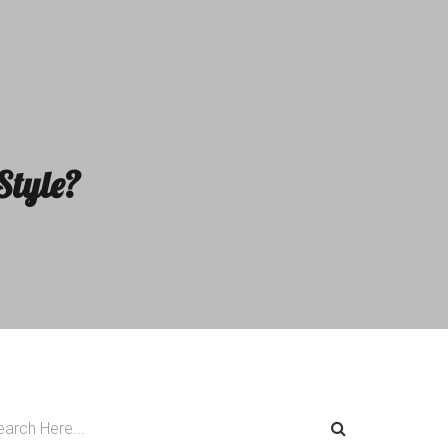
Style?