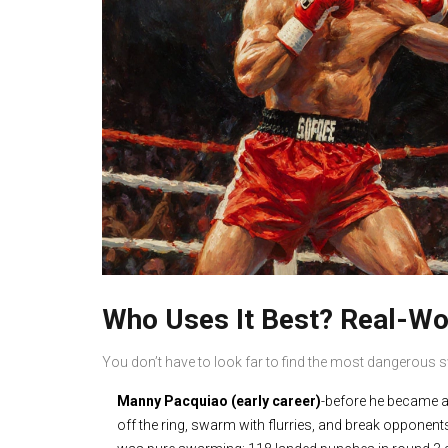
Who Uses It Best? Real-W
You don’t have to look far to find the most dangerous
Manny Pacquiao (early career)
-before he became a 
off the ring, swarm with flurries, and break oppone