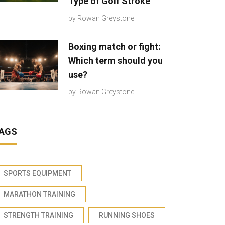
Type of Golf Stroke
by
Rowan Greystone
Boxing match or fight:
Which term should you
use?
by
Rowan Greystone
AGS
SPORTS EQUIPMENT
MARATHON TRAINING
STRENGTH TRAINING
RUNNING SHOES