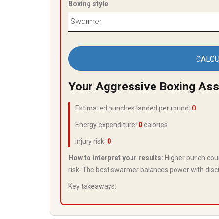
Boxing style
CALCU
Your Aggressive Boxing As
Estimated punches landed per round:
0
Energy expenditure:
0
calories
Injury risk:
0
How to interpret your results:
Higher punch coun
risk. The best swarmer balances power with disci
Key takeaways: