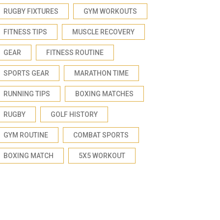
RUGBY FIXTURES
GYM WORKOUTS
FITNESS TIPS
MUSCLE RECOVERY
GEAR
FITNESS ROUTINE
SPORTS GEAR
MARATHON TIME
RUNNING TIPS
BOXING MATCHES
RUGBY
GOLF HISTORY
GYM ROUTINE
COMBAT SPORTS
BOXING MATCH
5X5 WORKOUT