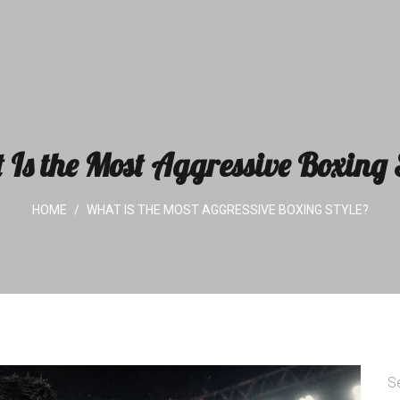
Is the Most Aggressive Boxing 
HOME
WHAT IS THE MOST AGGRESSIVE BOXING STYLE?