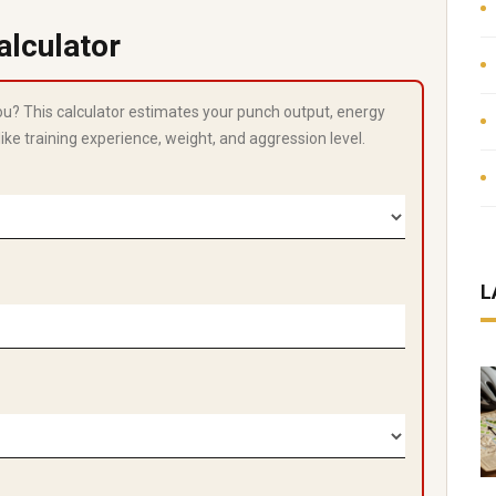
alculator
you? This calculator estimates your punch output, energy
like training experience, weight, and aggression level.
L