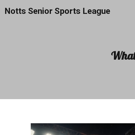
Notts Senior Sports League
What 