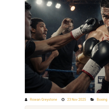
Rowan Greystone
23 Nov 2025
Boxing