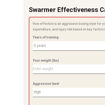
Swarmer Effectiveness C
How effective is an aggressive boxing style for 
expenditure, and injury risk based on key factors 
Years of training
Your weight (lbs)
Aggression level