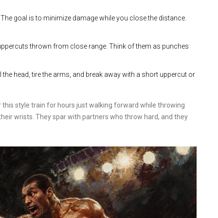
t. The goal is to minimize damage while you close the distance.
uppercuts thrown from close range. Think of them as punches
ol the head, tire the arms, and break away with a short uppercut or
 this style train for hours just walking forward while throwing
eir wrists. They spar with partners who throw hard, and they