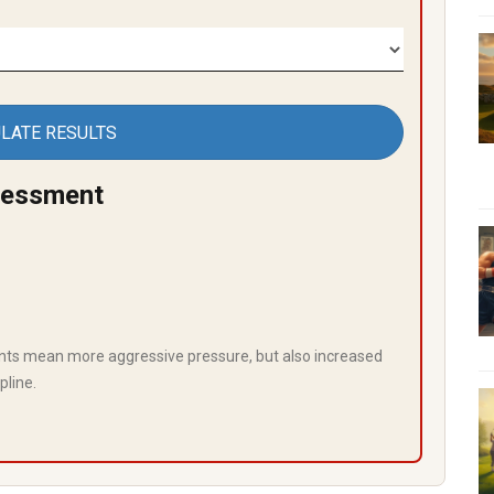
LATE RESULTS
sessment
ts mean more aggressive pressure, but also increased
pline.