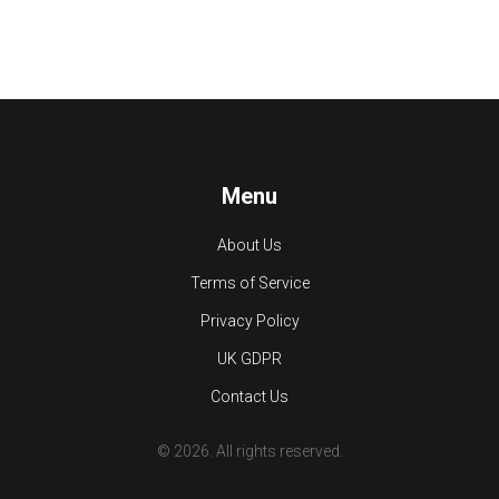
Menu
About Us
Terms of Service
Privacy Policy
UK GDPR
Contact Us
© 2026. All rights reserved.