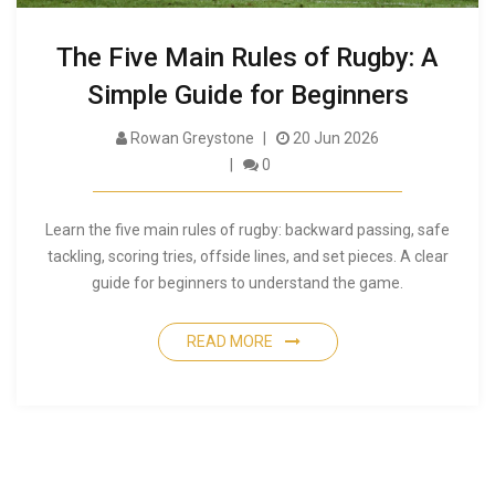
The Five Main Rules of Rugby: A
Simple Guide for Beginners
Rowan Greystone
20 Jun 2026
0
Learn the five main rules of rugby: backward passing, safe
tackling, scoring tries, offside lines, and set pieces. A clear
guide for beginners to understand the game.
READ MORE