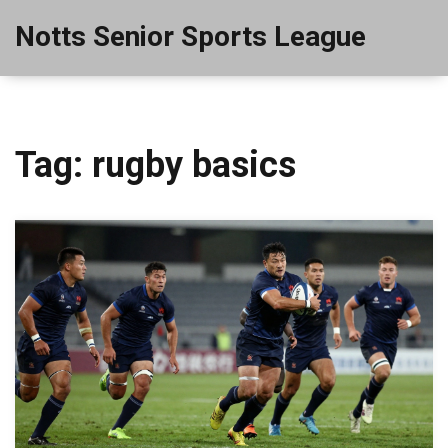
Notts Senior Sports League
Tag: rugby basics