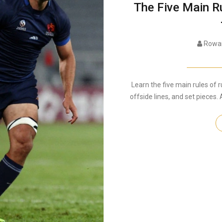
The Five Main R
Rowan
Learn the five main rules of r
offside lines, and set pieces