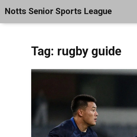
Notts Senior Sports League
Tag: rugby guide