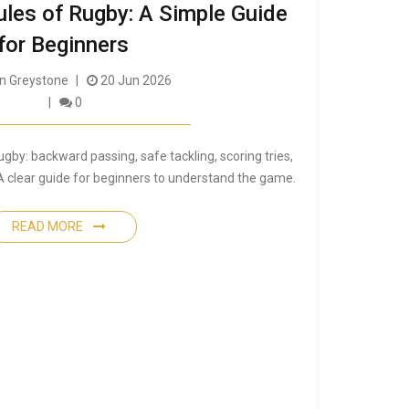
ules of Rugby: A Simple Guide
for Beginners
 Greystone
20 Jun 2026
0
ugby: backward passing, safe tackling, scoring tries,
. A clear guide for beginners to understand the game.
READ MORE