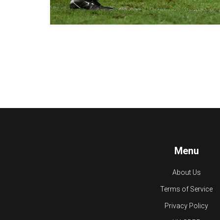
Menu
About Us
Terms of Service
Privacy Policy