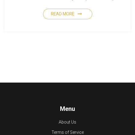
READ MORE
Menu
About Us
Terms of Service