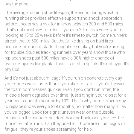
pay the price.
The average
running shoe lifespan
,
the period during which a
running shoe provides effective support and shock absorption
before it becomes a risk for injury
is between 300 and 500 miles.
That’s not months—it’s miles. If you run 20 miles a week, you’re
looking at 15 to 25 weeks before it’s time to switch. Some runners
stretch that to 600 miles. But that’s like driving on bald tires
because the car still starts. It might seem okay, but you’re asking
for trouble. Studies tracking runners over years show those who
replace shoes past 500 miles have a 30% higher chance of
overuse injuries like plantar fasciitis or shin splints. It’s not hype. It’s
physics.
And it’s not just about mileage. If you run on concrete every day,
your shoes wear faster than if you stick to trails. If you’re heavier,
the foam compresses quicker. Even if you don’t run often, the
midsole foam degrades over time—just sitting in your closet for a
year can reduce its bounce by 10%. That’s why some experts say
to replace shoes every 6 to 8 months, no matter how many miles
you’ve logged. Look for signs: uneven wear on the outsole,
creases in the midsole that don’t bounce back, or if your feet feel
more tired after runs than they used to. Those aren’t just signs of
fatigue—they’re your shoes screaming for help.