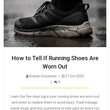
How to Tell If Running Shoes Are
Worn Out
Rowan Greystone
27 Oct 2025
0
Learn the five clear signs your running shoes are worn out
and when to replace them to avoid injury. Track mileage,
check tread, and test cushioning to stay safe on every run.