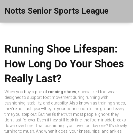
Notts Senior Sports League
Running Shoe Lifespan:
How Long Do Your Shoes
Really Last?
When you buy a pair of
running shoes
,
specialized footwear
designed to support foot movement during running with
cushioning, stability, and durability
. Also known as
training shoes
,
they’re not just gear—they’re your connection to the ground every
time you step out.
But here’s the truth most people ignore: they
don’t last forever. Even if they still look fine, the foam inside breaks
down over time. That cushioning you loved on day one? It’s slowly
turning to mush. And when it does, your knees, hips, and ankles