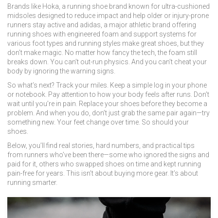
Brands like
Hoka
,
a running shoe brand known for ultra-cushioned
midsoles designed to reduce impact and help older or injury-prone
runners stay active
and
adidas
,
a major athletic brand offering
running shoes with engineered foam and support systems for
various foot types and running styles
make great shoes, but they
don’t make magic. No matter how fancy the tech, the foam still
breaks down. You can’t out-run physics. And you can’t cheat your
body by ignoring the warning signs.
So what’s next? Track your miles. Keep a simple log in your phone
or notebook. Pay attention to how your body feels after runs. Don’t
wait until you’re in pain. Replace your shoes before they become a
problem. And when you do, don’t just grab the same pair again—try
something new. Your feet change over time. So should your
shoes.
Below, you’ll find real stories, hard numbers, and practical tips
from runners who’ve been there—some who ignored the signs and
paid for it, others who swapped shoes on time and kept running
pain-free for years. This isn’t about buying more gear. It’s about
running smarter.