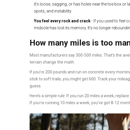
it’s loose, sagging, or has holes near the toe box or 
spots, and instability.
You feel every rock and crack
- If you used to feel 
midsole has lost its memory. It’s no longer reboundin
How many miles is too ma
Most manufacturers say 300-500 miles. That’s the avera
terrain change the math.
If you’re 200 pounds and run on concrete every morning
stick to soft trails, you might get 600. Track your milea
guess.
Here’s a simple rule: If you run 20 miles a week, repla
If you’re running 10 miles a week, you’ve got 8-12 mon