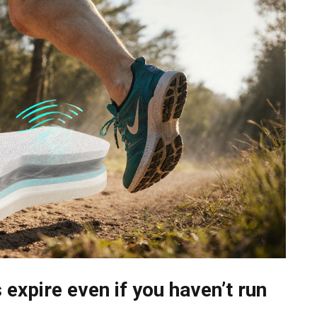
expire even if you haven’t run