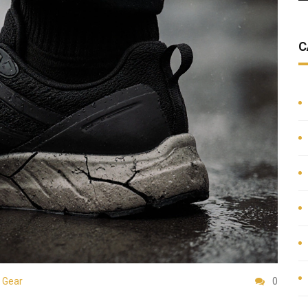
C
 Gear
0