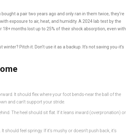
 bought a pair two years ago and only ran in them twice, they’re
with exposure to air, heat, and humidity. A 2024 lab test by the
or 18+ months lost up to 25% of their shock absorption, even with
 winter? Pitch it. Don’t use it as a backup. It’s not saving you-it’s
 home
orward. It should flex where your foot bends-near the ball of the
down and can’t support your stride.
hind. The heel should sit flat. If it leans inward (overpronation) or
t should feel springy. If it’s mushy or doesn’t push back, it’s