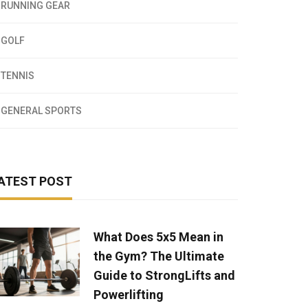
RUNNING GEAR
GOLF
TENNIS
GENERAL SPORTS
ATEST POST
What Does 5x5 Mean in
the Gym? The Ultimate
Guide to StrongLifts and
Powerlifting