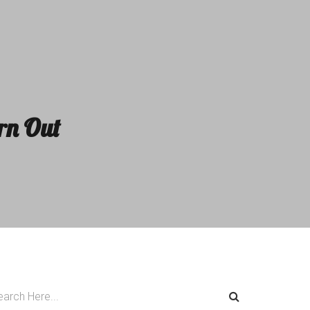
rn Out