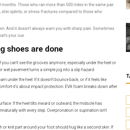
18 months. Those who ran more than 500 miles in the same pair
, shin splints, or stress fractures compared to those who
own. And it doesn’t always warn you with sharp pain. Sometimes
hat’s your cue.
ng shoes are done
If you can’t see the grooves anymore, especially under the heel or
or wet pavement turns a simple jog into a slip hazard.
T
 under the heel. If it doesn’t bounce back, or if it feels like
comfort-it’s about impact protection. EVA foam breaks down after
urface. If the heel tilts inward or outward, the midsole has
nnaturally with every step. Overpronation or supination isn’t
 or knit part around your foot should hug like a second skin. If