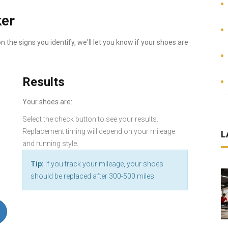
ker
 the signs you identify, we'll let you know if your shoes are
Results
Your shoes are:
Select the check button to see your results.
Replacement timing will depend on your mileage
L
and running style.
Tip:
If you track your mileage, your shoes
should be replaced after 300-500 miles.