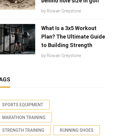
behind hole size in golf
by
Rowan Greystone
What Is a 3x5 Workout
Plan? The Ultimate Guide
to Building Strength
by
Rowan Greystone
AGS
SPORTS EQUIPMENT
MARATHON TRAINING
STRENGTH TRAINING
RUNNING SHOES