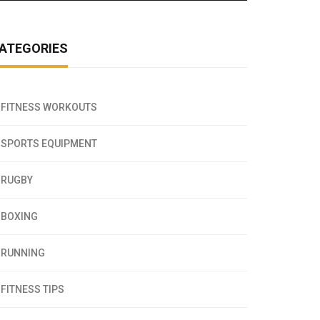
ATEGORIES
FITNESS WORKOUTS
SPORTS EQUIPMENT
RUGBY
BOXING
RUNNING
FITNESS TIPS