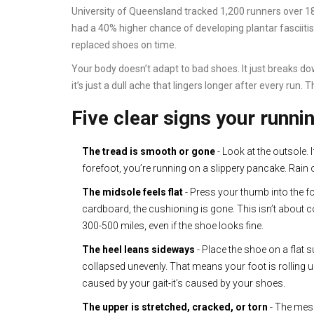
University of Queensland tracked 1,200 runners over 
had a 40% higher chance of developing plantar fasciitis
replaced shoes on time.
Your body doesn’t adapt to bad shoes. It just breaks d
it’s just a dull ache that lingers longer after every run. T
Five clear signs your runni
The tread is smooth or gone
- Look at the outsole. 
forefoot, you’re running on a slippery pancake. Rain 
The midsole feels flat
- Press your thumb into the foam
cardboard, the cushioning is gone. This isn’t about 
300-500 miles, even if the shoe looks fine.
The heel leans sideways
- Place the shoe on a flat s
collapsed unevenly. That means your foot is rolling u
caused by your gait-it’s caused by your shoes.
The upper is stretched, cracked, or torn
- The mesh