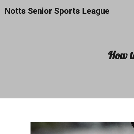
Notts Senior Sports League
How t