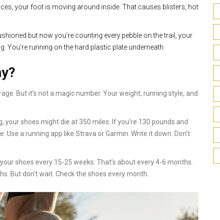
laces, your foot is moving around inside. That causes blisters, hot
cushioned but now you’re counting every pebble on the trail, your
g. You’re running on the hard plastic plate underneath.
ny?
ge. But it’s not a magic number. Your weight, running style, and
, your shoes might die at 350 miles. If you’re 130 pounds and
ge. Use a running app like Strava or Garmin. Write it down. Don’t
ce your shoes every 15-25 weeks. That’s about every 4-6 months.
ths. But don’t wait. Check the shoes every month.