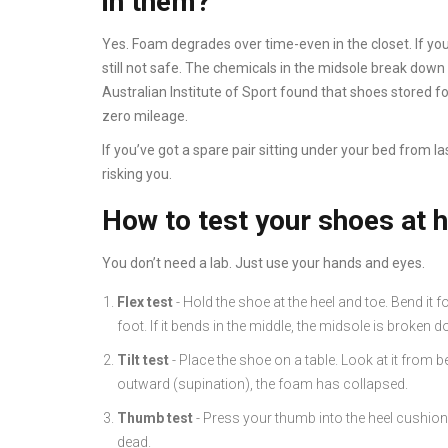
in them?
Yes. Foam degrades over time-even in the closet. If you
still not safe. The chemicals in the midsole break down 
Australian Institute of Sport found that shoes stored f
zero mileage.
If you’ve got a spare pair sitting under your bed from last
risking you.
How to test your shoes at
You don’t need a lab. Just use your hands and eyes.
Flex test
- Hold the shoe at the heel and toe. Bend it f
foot. If it bends in the middle, the midsole is broken 
Tilt test
- Place the shoe on a table. Look at it from be
outward (supination), the foam has collapsed.
Thumb test
- Press your thumb into the heel cushion. I
dead.