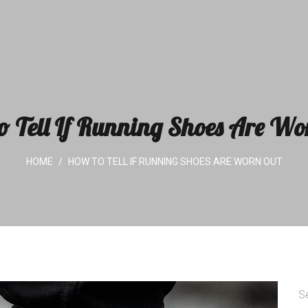
o Tell If Running Shoes Are Wo
HOME
HOW TO TELL IF RUNNING SHOES ARE WORN OUT