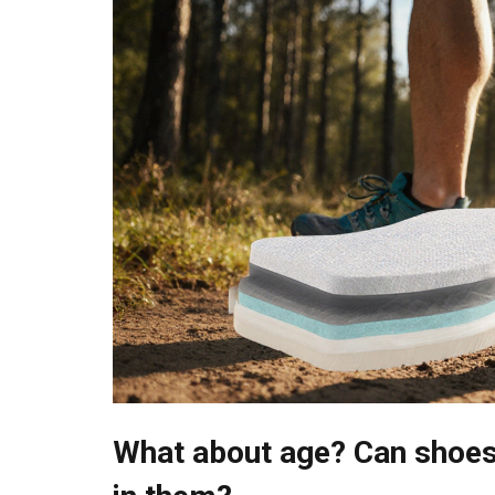
What about age? Can shoes 