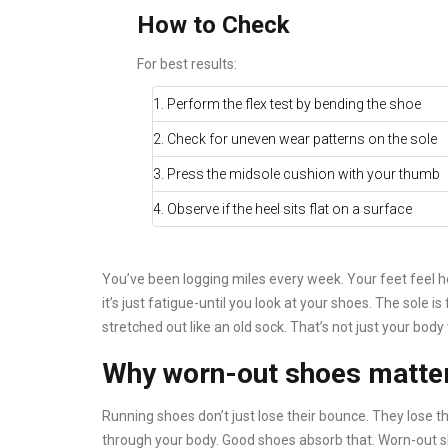
How to Check
For best results:
1. Perform the flex test by bending the shoe
2. Check for uneven wear patterns on the sole
3. Press the midsole cushion with your thumb
4. Observe if the heel sits flat on a surface
You’ve been logging miles every week. Your feet feel he
it’s just fatigue-until you look at your shoes. The sole is
stretched out like an old sock. That’s not just your body 
Why worn-out shoes matter
Running shoes don’t just lose their bounce. They lose th
through your body. Good shoes absorb that. Worn-out sh