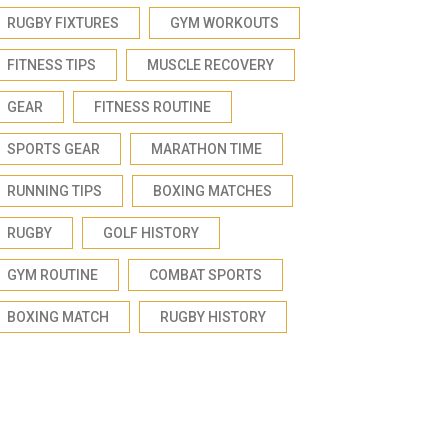
RUGBY FIXTURES
GYM WORKOUTS
FITNESS TIPS
MUSCLE RECOVERY
GEAR
FITNESS ROUTINE
SPORTS GEAR
MARATHON TIME
RUNNING TIPS
BOXING MATCHES
RUGBY
GOLF HISTORY
GYM ROUTINE
COMBAT SPORTS
BOXING MATCH
RUGBY HISTORY