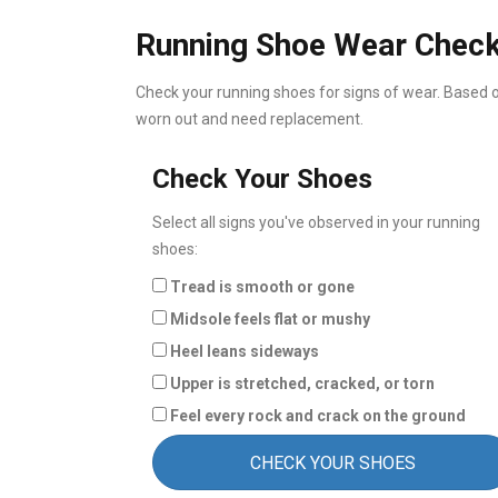
Running Shoe Wear Chec
Check your running shoes for signs of wear. Based on
worn out and need replacement.
Check Your Shoes
Select all signs you've observed in your running
shoes:
Tread is smooth or gone
Midsole feels flat or mushy
Heel leans sideways
Upper is stretched, cracked, or torn
Feel every rock and crack on the ground
CHECK YOUR SHOES