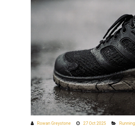
Rowan Greystone
27 Oct 2025
Running