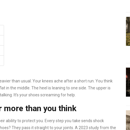
avier than usual. Your knees ache after a short run. You think
 flat in the middle. The heel is leaning to one side. The upper is
talking. It’s your shoes screaming for help.
 more than you think
eir ability to protect you. Every step you take sends shock
oes? They pass it straight to your joints. A 2023 study from the