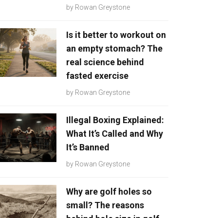
by
Rowan Greystone
Is it better to workout on
an empty stomach? The
real science behind
fasted exercise
by
Rowan Greystone
Illegal Boxing Explained:
What It’s Called and Why
It’s Banned
by
Rowan Greystone
Why are golf holes so
small? The reasons