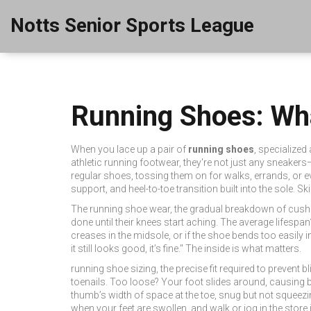
Notts Senior Sports League
Running Shoes: Wh
When you lace up a pair of
running shoes
,
specialized 
athletic running footwear
, they're not just any sneakers—
regular shoes, tossing them on for walks, errands, or e
support, and heel-to-toe transition built into the sole. S
The
running shoe wear
,
the gradual breakdown of cush
done until their knees start aching. The average lifespan
creases in the midsole, or if the shoe bends too easily in 
it still looks good, it’s fine." The inside is what matters.
running shoe sizing
,
the precise fit required to prevent b
toenails. Too loose? Your foot slides around, causing bl
thumb’s width of space at the toe, snug but not squeezin
when your feet are swollen, and walk or jog in the store 