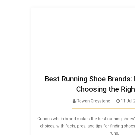
Best Running Shoe Brands: 
Choosing the Righ
Rowan Greystone
11 Jul 
Curious which brand makes the best running shoes
choices, with facts, pros, and tips for finding shoes
runs.