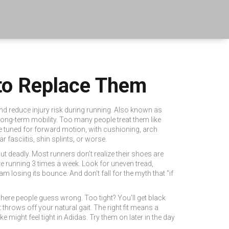
to Replace Them
d reduce injury risk during running
. Also known as
 long-term mobility.
Too many people treat them like
re tuned for forward motion, with cushioning, arch
r fasciitis, shin splints, or worse.
but deadly. Most runners don’t realize their shoes are
’re running 3 times a week. Look for uneven tread,
oam losing its bounce. And don’t fall for the myth that "if
here people guess wrong. Too tight? You’ll get black
throws off your natural gait. The right fit means a
might feel tight in Adidas. Try them on later in the day