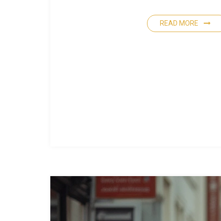
READ MORE