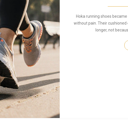
Hoka running shoes became p
without pain. Their cushioned 
longer, not becaus