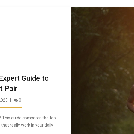
Expert Guide to
t Pair
2025
0
? This guide compares the top
 that really work in your daily