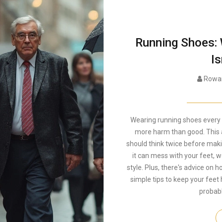
Running Shoes:
Is
Rowan
Wearing running shoes every 
more harm than good. This a
should think twice before makin
it can mess with your feet, w
style. Plus, there's advice on 
simple tips to keep your feet 
probab