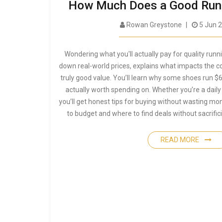
How Much Does a Good Runn
Rowan Greystone
5 Jun 
Wondering what you'll actually pay for quality runn
down real-world prices, explains what impacts the c
truly good value. You’ll learn why some shoes run $
actually worth spending on. Whether you’re a daily
you’ll get honest tips for buying without wasting m
to budget and where to find deals without sacrifi
READ MORE