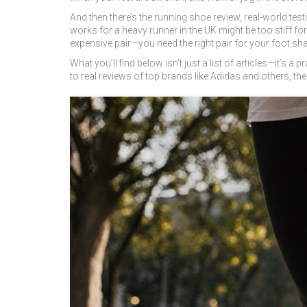
And then there’s the
running shoe review
,
real-world tes
works for a heavy runner in the UK might be too stiff f
expensive pair—you need the right pair for your foot sha
What you’ll find below isn’t just a list of articles—it’
to real reviews of top brands like Adidas and others, th