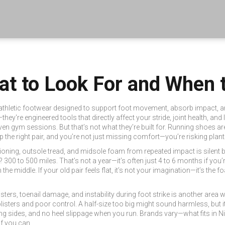
at to Look For and When 
athletic footwear designed to support foot movement, absorb impact, an
they're engineered tools that directly affect your stride, joint health, and
ven gym sessions. But that’s not what they’re built for. Running shoes a
kip the right pair, and you’re not just missing comfort—you’re risking planta
ioning, outsole tread, and midsole foam from repeated impact
is silent 
? 300 to 500 miles. That’s not a year—it’s often just 4 to 6 months if you
the middle. If your old pair feels flat, it’s not your imagination—it’s the f
listers, toenail damage, and instability during foot strike
is another area w
isters and poor control. A half-size too big might sound harmless, but it 
g sides, and no heel slippage when you run. Brands vary—what fits in Nike 
if you can.