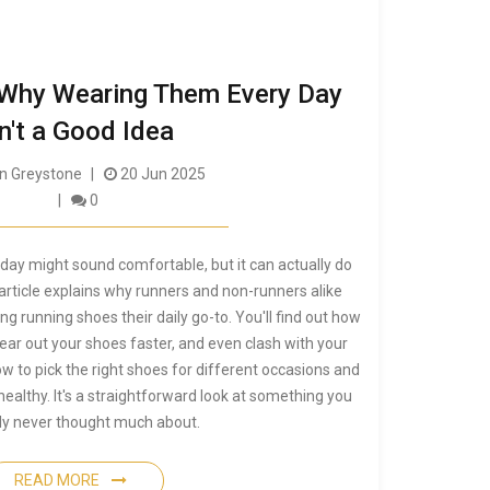
 Why Wearing Them Every Day
n't a Good Idea
 Greystone
20 Jun 2025
0
day might sound comfortable, but it can actually do
rticle explains why runners and non-runners alike
g running shoes their daily go-to. You'll find out how
ear out your shoes faster, and even clash with your
how to pick the right shoes for different occasions and
healthy. It's a straightforward look at something you
ly never thought much about.
READ MORE