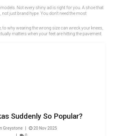
d models
. Not every shiny ad is right for you. A shoe that
, not just brand hype. You don’t need the most
one, to why wearing the wrong size can wreck your knees,
ctually matters when your feet are hitting the pavement.
as Suddenly So Popular?
 Greystone
20 Nov 2025
0