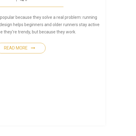
opular because they solve a real problem: running
design helps beginners and older runners stay active
e they're trendy, but because they work.
READ MORE