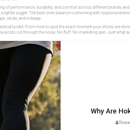
ting of performance, durability, and comfort across different brands an
or a lighter jogger. The best ones balance cushioning with responsiveness
pe, stride, and mileage.
s a practical toolkit. From how to spot the exact moment your shoes are d
ese posts cut through the noise. No fluff. No marketing spin. Just what a
Why Are Hok
Rowan