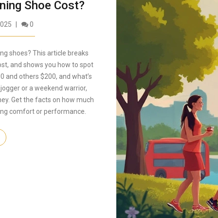
ing Shoe Cost?
2025
0
ing shoes? This article breaks
ost, and shows you how to spot
60 and others $200, and what’s
 jogger or a weekend warrior,
oney. Get the facts on how much
cing comfort or performance.