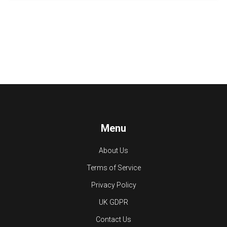
Menu
About Us
Terms of Service
Privacy Policy
UK GDPR
Contact Us