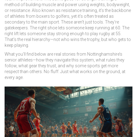
method of building muscle and power using weights, bodyweight,
or resistance
. Also known as
resistance training
, it’s the backbone
of athletes from boxers to golfers, yet it’s often treated as
secondary to the main sport.
These aren’t just tools. They’re
gatekeepers. The right shoe lets someone keep running at 60. The
right lift lets someone stay strong enough to play rugby at 55.
That’s the real hierarchy—not who wins the trophy, but who gets to
keep playing.
What you’ll find below are real stories from Nottinghamshire’s
senior athletes—how they navigate this system, what rules they
follow, what gear they trust, and why some sports get more
respect than others. No fluff. Just what works on the ground, at
every age.