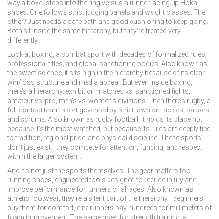
way a boxer steps into the ring versus a runner lacing up Hoka
shoes. One follows strict judging panels and weight classes. The
other? Just needs a safe path and good cushioning to keep going.
Both sit inside the same hierarchy, but they’re treated very
differently.
Look at
boxing
,
a combat sport with decades of formalized rules,
professional titles, and global sanctioning bodies
. Also known as
the sweet science
, it sits high in the hierarchy because of its clear
win/loss structure and media appeal.
But even inside boxing,
there’s a hierarchy: exhibition matches vs. sanctioned fights,
amateur vs. pro, men’s vs. women’s divisions. Then there’s
rugby
,
a
full-contact team sport governed by strict laws on tackles, passes,
and scrums
. Also known as
rugby football
, it holds its place not
because it’s the most watched, but because its rules are deeply tied
to tradition, regional pride, and physical discipline.
These sports
don’t just exist—they compete for attention, funding, and respect
within the larger system.
And it’s not just the sports themselves. The gear matters too.
running shoes
,
engineered tools designed to reduce injury and
improve performance for runners of all ages
. Also known as
athletic footwear
, they’re a silent part of the hierarchy—beginners
buy them for comfort, elite runners pay hundreds for millimeters of
foam improvement.
The same goes for
strength training
,
a