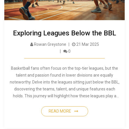
Exploring Leagues Below the BBL
Rowan Greystone
21 Mar 2025
0
Basketball fans often focus on the top-tier leagues, but the
talent and passion found in lower divisions are equally
noteworthy. Delve into the leagues sitting just below the BBL,
discovering the teams, talent, and unique features each
holds. This journey will highlight how these leagues play a
crucial role in the development of players and the sport as a
whole. As we uncover this dynamic layer of basketball, you'll
READ MORE
find interesting facts and tips for following the action beyond
the big leagues.