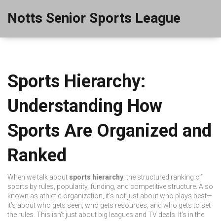
Notts Senior Sports League
Sports Hierarchy:
Understanding How
Sports Are Organized and
Ranked
When we talk about
sports hierarchy
,
the structured ranking of
sports by rules, popularity, funding, and competitive structure
. Also
known as
athletic organization
, it’s not just about who plays best—
it’s about who gets seen, who gets resources, and who gets to set
the rules.
This isn’t just about big leagues and TV deals. It’s in the