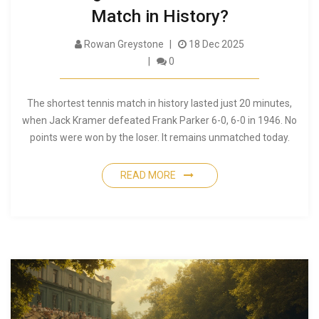
Match in History?
Rowan Greystone
18 Dec 2025
0
The shortest tennis match in history lasted just 20 minutes,
when Jack Kramer defeated Frank Parker 6-0, 6-0 in 1946. No
points were won by the loser. It remains unmatched today.
READ MORE