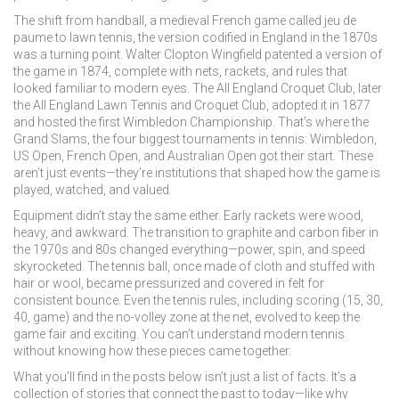
The shift from
handball
,
a medieval French game called jeu de
paume
to
lawn tennis
,
the version codified in England in the 1870s
was a turning point. Walter Clopton Wingfield patented a version of
the game in 1874, complete with nets, rackets, and rules that
looked familiar to modern eyes. The All England Croquet Club, later
the All England Lawn Tennis and Croquet Club, adopted it in 1877
and hosted the first Wimbledon Championship. That’s where the
Grand Slams
,
the four biggest tournaments in tennis: Wimbledon,
US Open, French Open, and Australian Open
got their start. These
aren’t just events—they’re institutions that shaped how the game is
played, watched, and valued.
Equipment didn’t stay the same either. Early rackets were wood,
heavy, and awkward. The transition to graphite and carbon fiber in
the 1970s and 80s changed everything—power, spin, and speed
skyrocketed. The
tennis ball
,
once made of cloth and stuffed with
hair or wool
, became pressurized and covered in felt for
consistent bounce. Even the
tennis rules
,
including scoring (15, 30,
40, game) and the no-volley zone at the net
, evolved to keep the
game fair and exciting. You can’t understand modern tennis
without knowing how these pieces came together.
What you’ll find in the posts below isn’t just a list of facts. It’s a
collection of stories that connect the past to today—like why