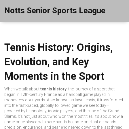
Notts Senior Sports League
Tennis History: Origins,
Evolution, and Key
Moments in the Sport
When we talk about
tennis history
,
the journey of a sport that
began in 12th-century France as a handball game played in
monastery courtyards
. Also known as
lawn tennis
, it transformed
into the fast-paced, globally followed game we see today—
powered by technology, iconic players, and the rise of the Grand
Slams.
It’s not just about who won the most titles. It’s about how a
game once played with bare hands became one that demands
precision, endurance, and gear engineered down to the last thread.