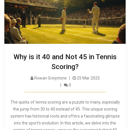
Why is it 40 and Not 45 in Tennis
Scoring?
Rowan Greystone
25 Mar 2025
0
The quirks of tennis scoring are a puzzle to many, especially
the jump from 30 to 40 instead of 45. This unique scoring
system has historical roots and offers a fascinating glimpse
into the sport's evolution. In this article, we delve into the