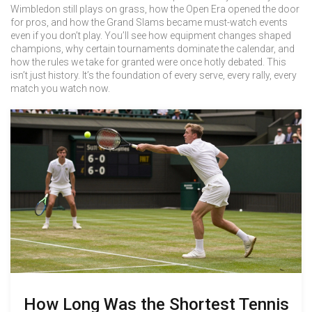
Wimbledon still plays on grass, how the Open Era opened the door
for pros, and how the Grand Slams became must-watch events
even if you don’t play. You’ll see how equipment changes shaped
champions, why certain tournaments dominate the calendar, and
how the rules we take for granted were once hotly debated. This
isn’t just history. It’s the foundation of every serve, every rally, every
match you watch now.
How Long Was the Shortest Tennis