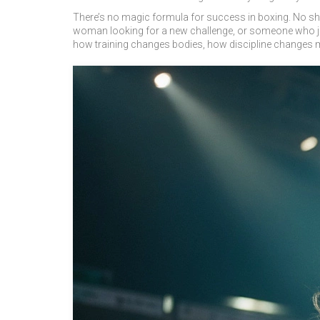
There’s no magic formula for success in boxing. No short
woman looking for a new challenge, or someone who ju
how training changes bodies, how discipline changes m