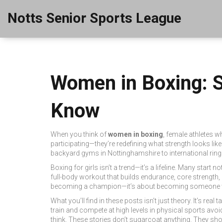
Notts Senior Sports League
Women in Boxing: S
Know
When you think of
women in boxing
,
female athletes w
participating—they’re redefining what strength looks like
backyard gyms in Nottinghamshire to international ring
Boxing for girls isn’t a trend—it’s a lifeline. Many start 
full-body workout that builds endurance, core strength
becoming a champion—it’s about becoming someone wh
What you’ll find in these posts isn’t just theory. It’s r
train and compete at high levels in physical sports
avoid
think. These stories don’t sugarcoat anything. They show 