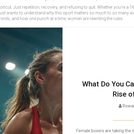
cut. Just repetition, recovery, and refusing to quit. Whether you’re a 16-
st wants to understand why this sport matters so much to so many wo
inds, and how one punch at a time, women are rewriting the rules.
What Do You Call
Rise o
Rowan
Female boxers are taking the r