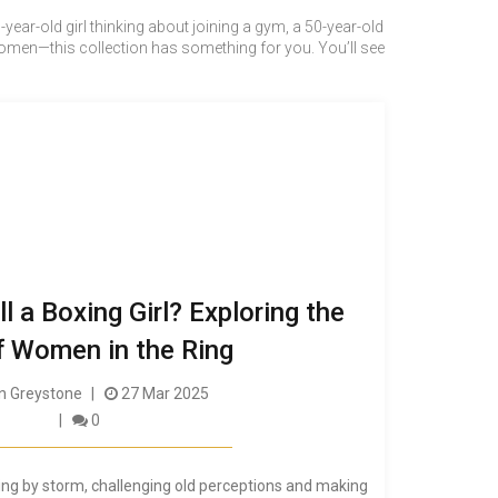
year-old girl thinking about joining a gym, a 50-year-old
men—this collection has something for you. You’ll see
 a Boxing Girl? Exploring the
f Women in the Ring
 Greystone
27 Mar 2025
0
ing by storm, challenging old perceptions and making