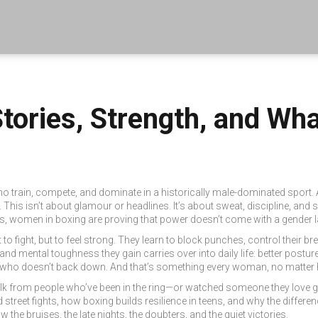
tories, Strength, and Wh
ho train, compete, and dominate in a historically male-dominated sport
.
.
This isn’t about glamour or headlines. It’s about sweat, discipline, a
s, women in boxing are proving that power doesn’t come with a gender l
not to fight, but to feel strong. They learn to block punches, control their b
, and mental toughness
they gain carries over into daily life: better postu
o doesn’t back down. And that’s something every woman, no matter h
eal talk from people who’ve been in the ring—or watched someone they love g
 street fights, how boxing builds resilience in teens, and why the diffe
the bruises, the late nights, the doubters, and the quiet victories.