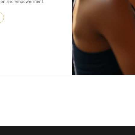
ssion and empowerment.