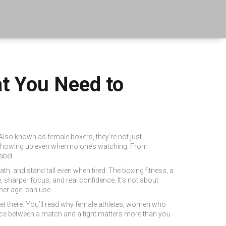
at You Need to
 Also known as
female boxers
, they’re not just
nd showing up even when no one’s watching. From
abel.
reath, and stand tall even when tired. The
boxing fitness
,
a
re, sharper focus, and real confidence. It’s not about
er age, can use.
et there. You’ll read why
female athletes
,
women who
rence between a match and a fight matters more than you