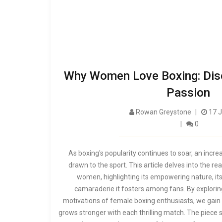
Why Women Love Boxing: Dis
Passion
Rowan Greystone
17 J
0
As boxing's popularity continues to soar, an inc
drawn to the sport. This article delves into the r
women, highlighting its empowering nature, its
camaraderie it fosters among fans. By explorin
motivations of female boxing enthusiasts, we gain 
grows stronger with each thrilling match. The piece s