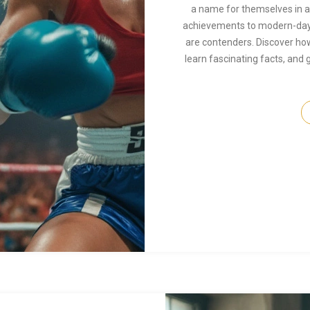
a name for themselves in a 
achievements to modern-day
are contenders. Discover how
learn fascinating facts, and