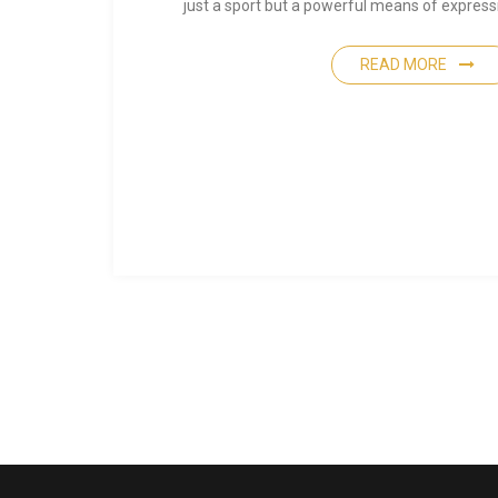
just a sport but a powerful means of expre
READ MORE