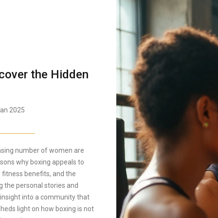
cover the Hidden
an 2025
reasing number of women are
easons why boxing appeals to
 fitness benefits, and the
g the personal stories and
insight into a community that
heds light on how boxing is not