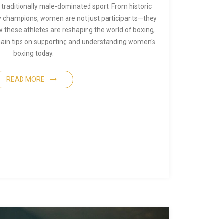
traditionally male-dominated sport. From historic
 champions, women are not just participants—they
 these athletes are reshaping the world of boxing,
 gain tips on supporting and understanding women's
boxing today.
READ MORE