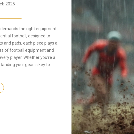
eb 2025
hat demands the right equipment
ntial football, designed to
ts and pads, each piece plays a
types of football equipment and
 every player. Whether you're a
anding your gear is key to