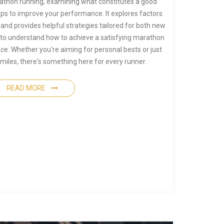
rathon running, examining what constitutes a good
ps to improve your performance. It explores factors
and provides helpful strategies tailored for both new
 to understand how to achieve a satisfying marathon
ace. Whether you're aiming for personal bests or just
 miles, there's something here for every runner.
READ MORE