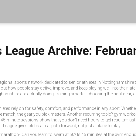
s League Archive: Februa
regional sports network dedicated to senior athletes in Nottinghamshire
out how people stay active, improve, and keep playing well into their late
ghamshire are actually doing: training smarter, choosing the right gea
hletes rely on for safety, comfort, and performance in any sport
. Whether
ue match, the gear you pick matters. Another recurring topic?
gym worko
d 45-minute sessions show that you don’t need hours to get results—just
or League
gives clubs a real path forward, not just a place to play.
 marathon? Can you learn to swim at 50? Is 45 minutes at the gym enough?