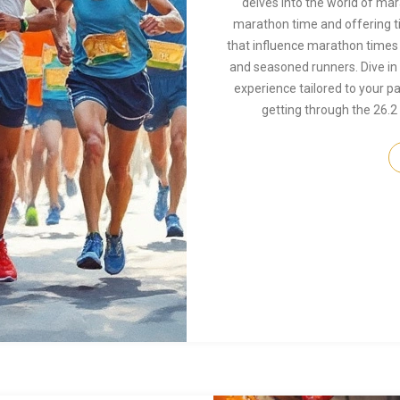
delves into the world of ma
marathon time and offering ti
that influence marathon times 
and seasoned runners. Dive in
experience tailored to your p
getting through the 26.2