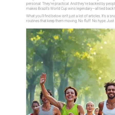
personal. They’re practical. And they’re backed by peop
makes Brazil’s World Cup wins legendary—all tied back to
What you’ll find below isn’t just a list of articles. It’s 
routines that keep them moving. No fluff. No hype. Just