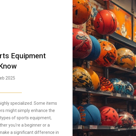
orts Equipment
 Know
eb 2025
ighly specialized. Some items
hers might simply enhance the
nt types of sports equipment,
ther you're a beginner or a
ake a significant difference in