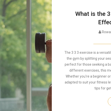
What is the 3
Effe
Rowan
The 3 3 3 exercise is a versat
the gym by splitting your se
perfect for those seeking a b
different exercises, this m
Whether you're a beginner or
adapted to suit your fitness le
tips for ge