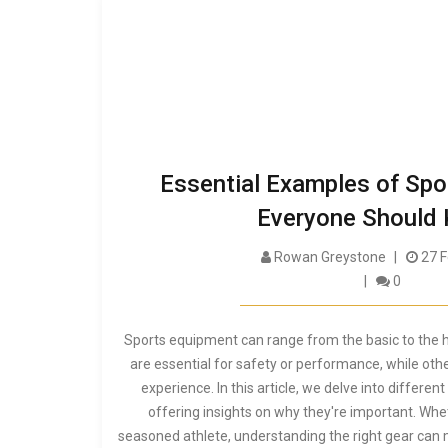
Essential Examples of Sp
Everyone Should
Rowan Greystone
27 F
0
Sports equipment can range from the basic to the h
are essential for safety or performance, while ot
experience. In this article, we delve into differe
offering insights on why they're important. Whe
seasoned athlete, understanding the right gear can m