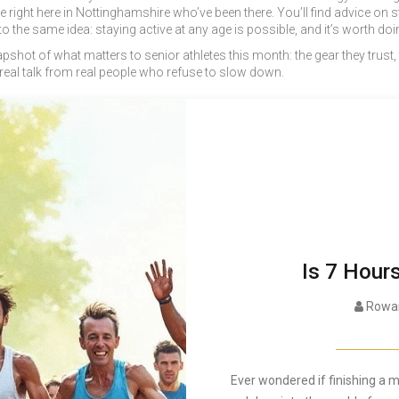
le right here in Nottinghamshire who’ve been there. You’ll find advice on
 the same idea: staying active at any age is possible, and it’s worth doin
a snapshot of what matters to senior athletes this month: the gear they trust,
 real talk from real people who refuse to slow down.
Is 7 Hour
Rowan
Ever wondered if finishing a m