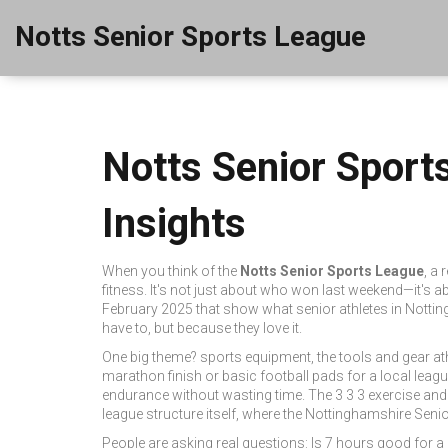
Notts Senior Sports League
Notts Senior Sport
Insights
When you think of the
Notts Senior Sports League
,
a 
fitness
. It's not just about who won last weekend—it's ab
February 2025 that show what senior athletes in Nottin
have to, but because they love it.
One big theme?
sports equipment
,
the tools and gear at
marathon finish or basic football pads for a local leag
endurance without wasting time
. The 3 3 3 exercise an
league
structure itself, where the
Nottinghamshire Seni
People are asking real questions: Is 7 hours good for a