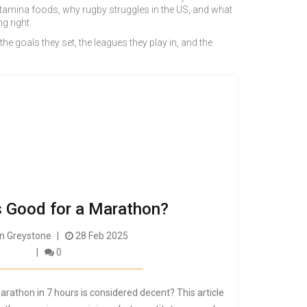
 stamina foods, why rugby struggles in the US, and what
g right.
 the goals they set, the leagues they play in, and the
s Good for a Marathon?
 Greystone
28 Feb 2025
0
arathon in 7 hours is considered decent? This article