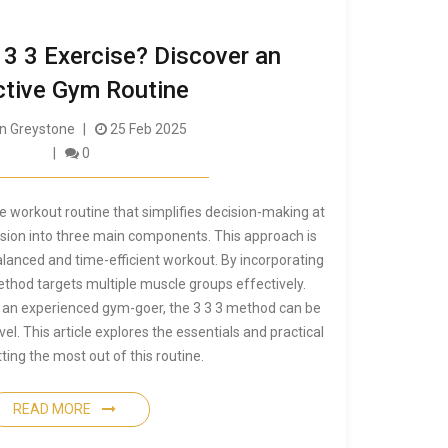
 3 3 Exercise? Discover an
ctive Gym Routine
 Greystone
25 Feb 2025
0
ile workout routine that simplifies decision-making at
ssion into three main components. This approach is
alanced and time-efficient workout. By incorporating
ethod targets multiple muscle groups effectively.
 an experienced gym-goer, the 3 3 3 method can be
vel. This article explores the essentials and practical
tting the most out of this routine.
READ MORE