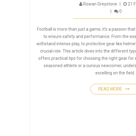
Rowan Greystone
21 F
0
Football is more than just a game; it's a passion t
to ensure safety and performance. From the esse
withstand intense play, to protective gear like helme
crucial role. This article dives into the different 
offers practical tips for choosing the right gear for
seasoned athlete or a curious newcomer, underst
excelling on the field.
READ MORE