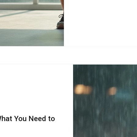
What You Need to