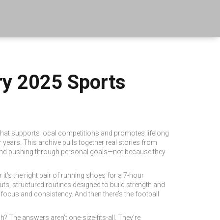
ry 2025 Sports
 that supports local competitions and promotes lifelong
r years.
This archive pulls together real stories from
r, and pushing through personal goals—not because they
 it’s the right pair of
running shoes
for a 7-hour
uts
,
structured routines designed to build strength and
 focus and consistency. And then there’s the
football
 The answers aren’t one-size-fits-all. They’re