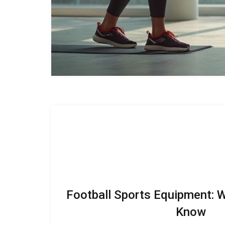
Football Sports Equipment: 
Know