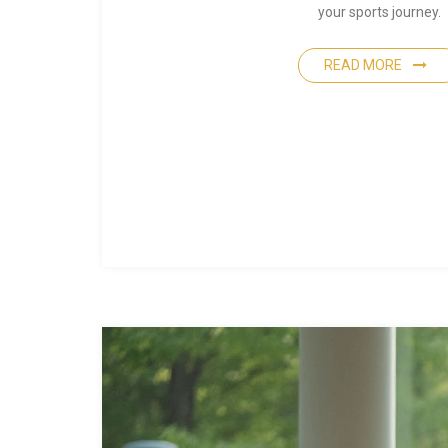
your sports journey.
READ MORE