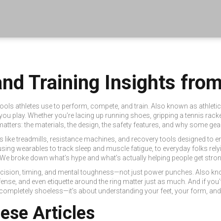
nd Training Insights fr
tools athletes use to perform, compete, and train
. Also known as
athleti
you play.
Whether you're lacing up running shoes, gripping a tennis racket
tters: the materials, the design, the safety features, and why some gear l
s like treadmills, resistance machines, and recovery tools designed to e
sing wearables to track sleep and muscle fatigue, to everyday folks rel
 We broke down what’s hype and what’s actually helping people get stronge
recision, timing, and mental toughness—not just power punches
. Also k
se, and even etiquette around the ring matter just as much. And if you’
 completely shoeless—it’s about understanding your feet, your form, and
hese Articles