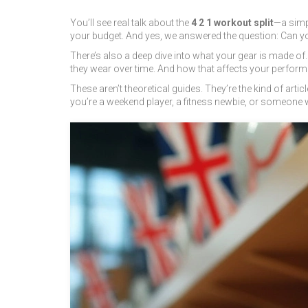
You’ll see real talk about the
4 2 1 workout split
—a simpl
your budget. And yes, we answered the question: Can you 
There’s also a deep dive into what your gear is made of
they wear over time. And how that affects your perform
These aren’t theoretical guides. They’re the kind of art
you’re a weekend player, a fitness newbie, or someone wh