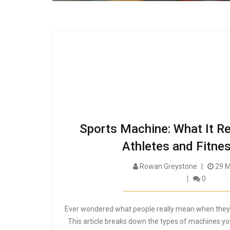
Sports Machine: What It Re
Athletes and Fitne
Rowan Greystone
29 M
0
Ever wondered what people really mean when they 
This article breaks down the types of machines yo