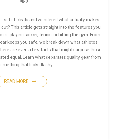
0
 or set of cleats and wondered what actually makes
ut? This article gets straight into the features you
’re playing soccer, tennis, or hitting the gym. From
 gear keeps you safe, we break down what athletes
here are even a few facts that might surprise those
eated equal. Learn what separates quality gear from
something that looks flashy.
READ MORE