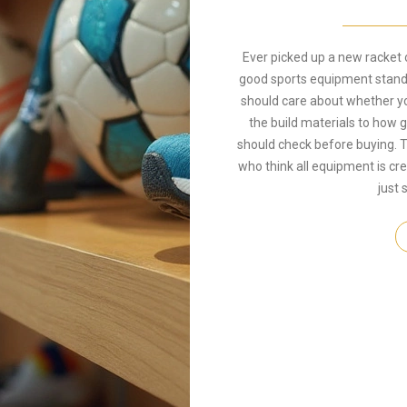
Ever picked up a new racket
good sports equipment stand o
should care about whether you
the build materials to how
should check before buying. T
who think all equipment is cr
just 