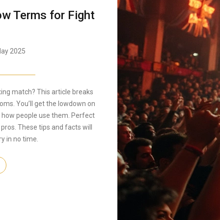
w Terms for Fight
ay 2025
ing match? This article breaks
ooms. You’ll get the lowdown on
 how people use them. Perfect
 pros. These tips and facts will
y in no time.