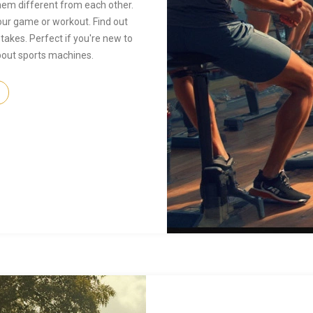
hem different from each other.
ur game or workout. Find out
kes. Perfect if you're new to
 about sports machines.