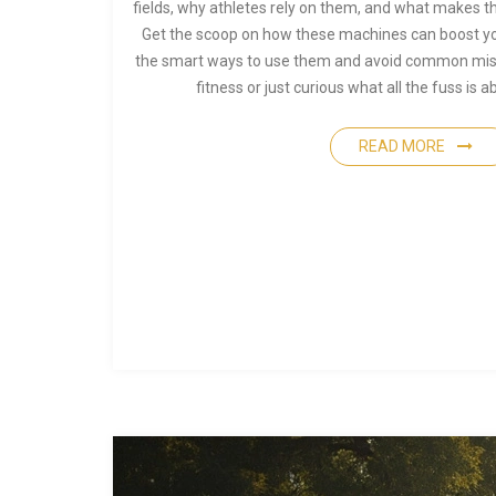
fields, why athletes rely on them, and what makes t
Get the scoop on how these machines can boost yo
the smart ways to use them and avoid common mista
fitness or just curious what all the fuss is
READ MORE