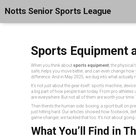
Notts Senior Sports League
Sports Equipment a
When you think about
sports equipment
,
the physical 
safe, helps you move better, and can even change how 
difference. And in May 2025, we dug into what actually ma
It’s not just about the gear itself.
sports machine
,
device
a big part of how people train today.
From pro athletes u
are everywhere. But not all of them are worth your time.
Then there’s the human side.
boxing
,
a sport built on p
just hitting hard.
Our articles showed how footwork, defen
game-changer, we tackled that too. It’s not about going
What You’ll Find in T