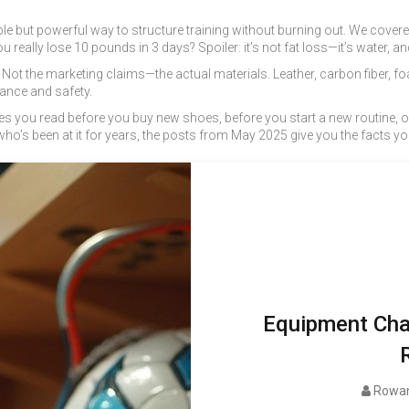
e but powerful way to structure training without burning out. We covered 
really lose 10 pounds in 3 days? Spoiler: it’s not fat loss—it’s water, an
. Not the marketing claims—the actual materials. Leather, carbon fiber, 
ance and safety.
icles you read before you buy new shoes, before you start a new routine, 
o’s been at it for years, the posts from May 2025 give you the facts you 
Equipment Char
Rowan