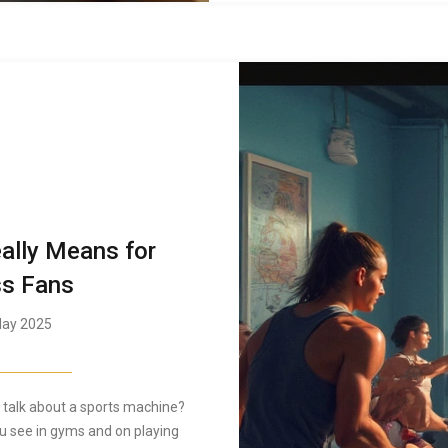
ally Means for
ss Fans
ay 2025
talk about a sports machine?
u see in gyms and on playing