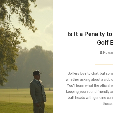
Is It a Penalty 
Golf 
Rowan
Golfers love to chat, but som
whether asking about a club c
You'll learn what the official
keeping your round friendly a
butt heads with genuine curi
those 