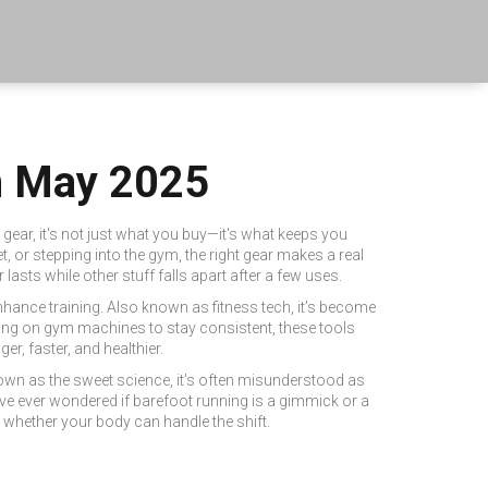
om May 2025
c gear
, it's not just what you buy—it's what keeps you
, or stepping into the gym, the right gear makes a real
asts while other stuff falls apart after a few uses.
nhance training
. Also known as
fitness tech
, it’s become
ying on gym machines to stay consistent, these tools
r, faster, and healthier.
nown as
the sweet science
, it’s often misunderstood as
ve ever wondered if barefoot running is a gimmick or a
 whether your body can handle the shift.