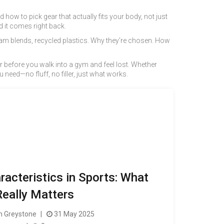
how to pick gear that actually fits your body, not just
d it comes right back.
foam blends, recycled plastics. Why they’re chosen. How
or before you walk into a gym and feel lost. Whether
need—no fluff, no filler, just what works.
acteristics in Sports: What
Really Matters
 Greystone
31 May 2025