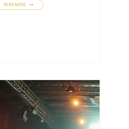
READ MORE