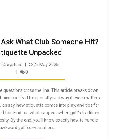
to Ask What Club Someone Hit?
Etiquette Unpacked
 Greystone
27 May 2025
0
e questions cross the line. This article breaks down
hoice can lead to a penalty and why it even matters.
 rules say, how etiquette comes into play, and tips for
nd fair. Find out what happens when golf's traditions
osity. By the end, you'll know exactly how to handle
awkward golf conversations.