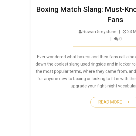
Boxing Match Slang: Must-Kno
Fans
Rowan Greystone
23 M
0
Ever wondered what boxers and their fans call a box
down the coolest slang used ringside and in locker r
the most popular terms, where they came from, and
for anyone new to boxing or looking to fit in with the
upgrade your fight-night vocabular
READ MORE