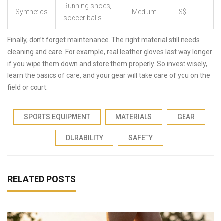
Running shoes,
Synthetics
Medium
$$
soccer balls
Finally, don’t forget maintenance. The right material still needs
cleaning and care. For example, real leather gloves last way longer
if you wipe them down and store them properly. So invest wisely,
learn the basics of care, and your gear will take care of you on the
field or court.
SPORTS EQUIPMENT
MATERIALS
GEAR
DURABILITY
SAFETY
RELATED POSTS