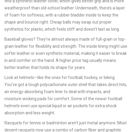
find a synthetic leather cover, which gives better grip and is more
weatherproof than old-school leather. Underneath, there’s a layer
of foam for softness, with a rubber bladder inside to keep the
shape and bounce right. Cheap balls may swap out proper
synthetics for plastic, which feels stiff and doesn’t last as long.
Baseball gloves? They’re almost always made of full-grain or top-
grain leather for flexibility and strength. The inside lining might use
softer leather or even synthetic material, making it easier to break
in and comfier on the hand. A higher price tag usually means
better leather that holds its shape for years.
Look at helmets—like the ones for football, hockey, or biking.
You’ve got a tough polycarbonate outer shell that takes direct hits,
an energy-absorbing foam liner to deal with impacts, and
moisture-wicking pads for comfort. Some of the newer football
helmets even use special liquid or air pockets for extra shock
absorption and less weight.
Racquets for tennis or badminton aren’t just metal anymore. Most
decent racquets now use a combo of carbon fiber and graphite.