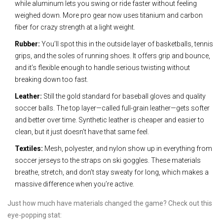
while aluminum lets you swing or ride faster without feeling
weighed down. More pro gear now uses titanium and carbon
fiber for crazy strength at a light weight.
Rubber:
You’ll spot this in the outside layer of basketballs, tennis
grips, and the soles of running shoes. It offers grip and bounce,
and it’s flexible enough to handle serious twisting without
breaking down too fast.
Leather:
Still the gold standard for baseball gloves and quality
soccer balls. The top layer—called full-grain leather—gets softer
and better over time. Synthetic leather is cheaper and easier to
clean, but it just doesn’t have that same feel.
Textiles:
Mesh, polyester, and nylon show up in everything from
soccer jerseys to the straps on ski goggles. These materials
breathe, stretch, and don’t stay sweaty for long, which makes a
massive difference when you’re active.
Just how much have materials changed the game? Check out this
eye-popping stat: