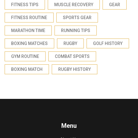
FITNESS TIPS
MUSCLE RECOVERY
GEAR
FITNESS ROUTINE
SPORTS GEAR
MARATHON TIME
RUNNING TIPS
BOXING MATCHES
RUGBY
GOLF HISTORY
GYM ROUTINE
COMBAT SPORTS
BOXING MATCH
RUGBY HISTORY
Menu