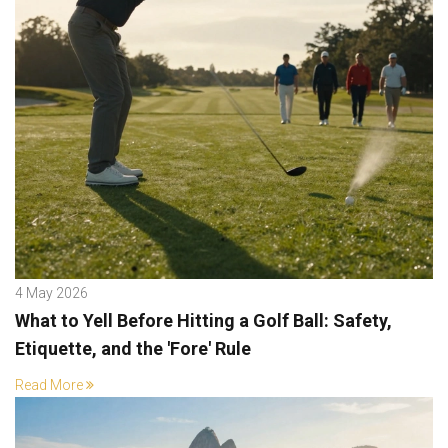
4 May 2026
What to Yell Before Hitting a Golf Ball: Safety,
Etiquette, and the 'Fore' Rule
Read More