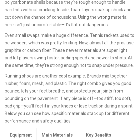
polycarbonate shells because they’re tough enough to handle
hard hits without cracking. Inside, foam layers soak up shock and
cut down the chance of concussions. Using the wrong material
here isn’t just uncomfortable—it’s flat-out dangerous.
Even small swaps make a huge difference. Tennis rackets used to
be wooden, which was pretty limiting. Now, almost all the pros use
graphite or carbon fiber. These newer materials are super light
and let players swing faster, adding speed and power to shots. At
the same time, they’re strong enough not to snap under pressure.
Running shoes are another cool example. Brands mix together
rubber, foam, mesh, and plastic. The right combo gives you good
bounce, lets your feet breathe, and protects your joints from
pounding on the pavement. If any piece is off—too stiff, too soft,
bad grip—you’ll feel it in your knees or lose traction during a sprint.
Below you can see how specific materials stack up for different
performance and safety qualities:
Equipment
Main Materials
Key Benefits