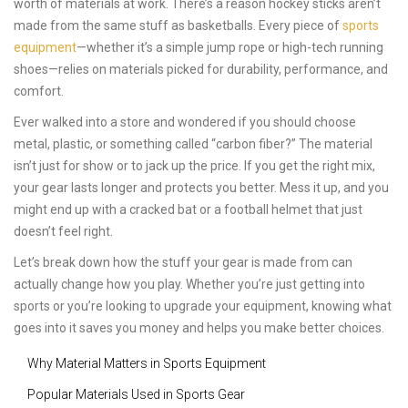
worth of materials at work. There’s a reason hockey sticks aren’t
made from the same stuff as basketballs. Every piece of
sports
equipment
—whether it’s a simple jump rope or high-tech running
shoes—relies on materials picked for durability, performance, and
comfort.
Ever walked into a store and wondered if you should choose
metal, plastic, or something called “carbon fiber?” The material
isn’t just for show or to jack up the price. If you get the right mix,
your gear lasts longer and protects you better. Mess it up, and you
might end up with a cracked bat or a football helmet that just
doesn’t feel right.
Let’s break down how the stuff your gear is made from can
actually change how you play. Whether you’re just getting into
sports or you’re looking to upgrade your equipment, knowing what
goes into it saves you money and helps you make better choices.
Why Material Matters in Sports Equipment
Popular Materials Used in Sports Gear