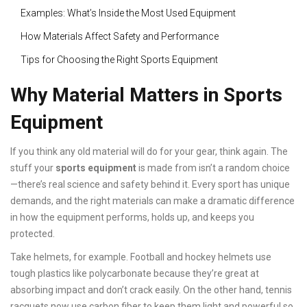
Examples: What’s Inside the Most Used Equipment
How Materials Affect Safety and Performance
Tips for Choosing the Right Sports Equipment
Why Material Matters in Sports
Equipment
If you think any old material will do for your gear, think again. The
stuff your
sports equipment
is made from isn’t a random choice
—there’s real science and safety behind it. Every sport has unique
demands, and the right materials can make a dramatic difference
in how the equipment performs, holds up, and keeps you
protected.
Take helmets, for example. Football and hockey helmets use
tough plastics like polycarbonate because they’re great at
absorbing impact and don’t crack easily. On the other hand, tennis
racquets now use carbon fiber to keep them light and powerful so