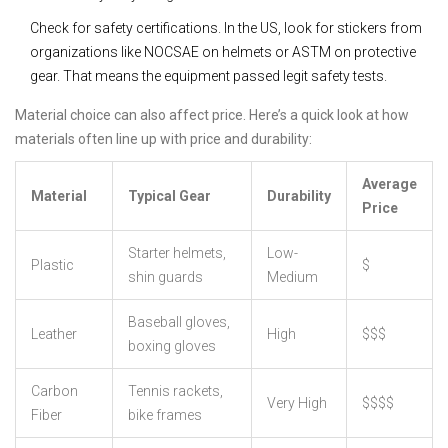
Check for safety certifications. In the US, look for stickers from
organizations like NOCSAE on helmets or ASTM on protective
gear. That means the equipment passed legit safety tests.
Material choice can also affect price. Here’s a quick look at how
materials often line up with price and durability:
Average
Material
Typical Gear
Durability
Price
Starter helmets,
Low-
Plastic
$
shin guards
Medium
Baseball gloves,
Leather
High
$$$
boxing gloves
Carbon
Tennis rackets,
Very High
$$$$
Fiber
bike frames