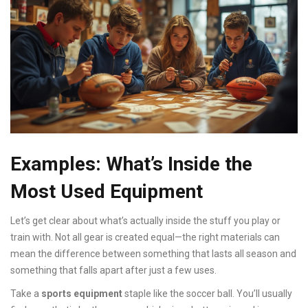
Examples: What’s Inside the
Most Used Equipment
Let’s get clear about what’s actually inside the stuff you play or
train with. Not all gear is created equal—the right materials can
mean the difference between something that lasts all season and
something that falls apart after just a few uses.
Take a
sports equipment
staple like the soccer ball. You’ll usually