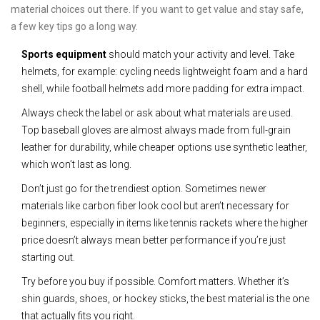
material choices out there. If you want to get value and stay safe,
a few key tips go a long way.
Sports equipment
should match your activity and level. Take
helmets, for example: cycling needs lightweight foam and a hard
shell, while football helmets add more padding for extra impact.
Always check the label or ask about what materials are used.
Top baseball gloves are almost always made from full-grain
leather for durability, while cheaper options use synthetic leather,
which won’t last as long.
Don’t just go for the trendiest option. Sometimes newer
materials like carbon fiber look cool but aren’t necessary for
beginners, especially in items like tennis rackets where the higher
price doesn’t always mean better performance if you’re just
starting out.
Try before you buy if possible. Comfort matters. Whether it’s
shin guards, shoes, or hockey sticks, the best material is the one
that actually fits you right.