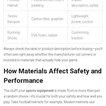
Helmet
padding
absorption, safety
Tennis
Lightweight,
Carbon fiber, graphite
Racquet
power, control
Running
Cushioning,
EVA foam, rubber
Shoes
traction
Always check the label or product description before buying—you’ll
often see right away whether the manufacturer cut corners or
invested in materials that actually help your game.
How Materials Affect Safety and
Performance
The stuff your
sports equipment
is made from is more than just
a random choice—it's crucial for both your safety and how well you
play. Take football helmets for example. Modern helmets use