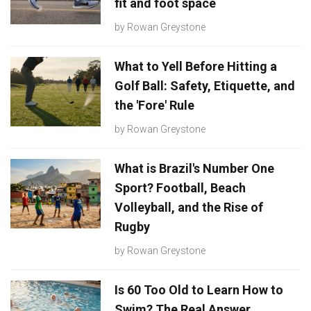
fit and foot space
by
Rowan Greystone
What to Yell Before Hitting a
Golf Ball: Safety, Etiquette, and
the 'Fore' Rule
by
Rowan Greystone
What is Brazil's Number One
Sport? Football, Beach
Volleyball, and the Rise of
Rugby
by
Rowan Greystone
Is 60 Too Old to Learn How to
Swim? The Real Answer