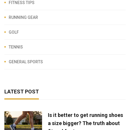
FITNESS TIPS
RUNNING GEAR
GOLF
TENNIS
GENERAL SPORTS
LATEST POST
Is it better to get running shoes
a size bigger? The truth about