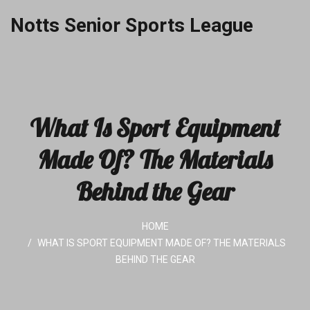
Notts Senior Sports League
What Is Sport Equipment
Made Of? The Materials
Behind the Gear
HOME
WHAT IS SPORT EQUIPMENT MADE OF? THE MATERIALS
BEHIND THE GEAR