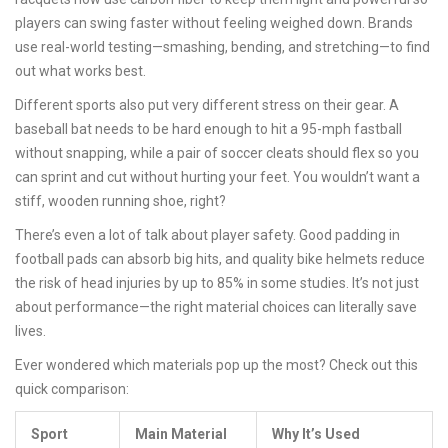
players can swing faster without feeling weighed down. Brands
use real-world testing—smashing, bending, and stretching—to find
out what works best.
Different sports also put very different stress on their gear. A
baseball bat needs to be hard enough to hit a 95-mph fastball
without snapping, while a pair of soccer cleats should flex so you
can sprint and cut without hurting your feet. You wouldn’t want a
stiff, wooden running shoe, right?
There’s even a lot of talk about player safety. Good padding in
football pads can absorb big hits, and quality bike helmets reduce
the risk of head injuries by up to 85% in some studies. It’s not just
about performance—the right material choices can literally save
lives.
Ever wondered which materials pop up the most? Check out this
quick comparison:
Sport
Main Material
Why It’s Used