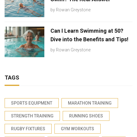
by
Rowan Greystone
Can I Learn Swimming at 50?
Dive into the Benefits and Tips!
by
Rowan Greystone
TAGS
SPORTS EQUIPMENT
MARATHON TRAINING
STRENGTH TRAINING
RUNNING SHOES
RUGBY FIXTURES
GYM WORKOUTS