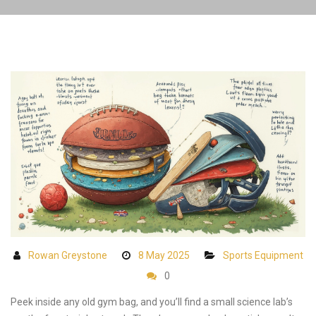
Rowan Greystone
8 May 2025
Sports Equipment
0
Peek inside any old gym bag, and you’ll find a small science lab’s