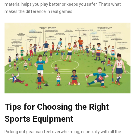
material helps you play better or keeps you safer. That’s what
makes the difference in real games.
Tips for Choosing the Right
Sports Equipment
Picking out gear can feel overwhelming, especially with all the