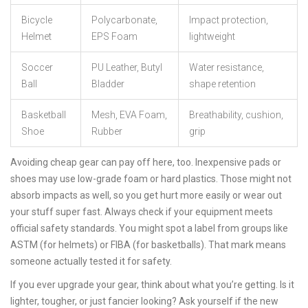
Bicycle
Polycarbonate,
Impact protection,
Helmet
EPS Foam
lightweight
Soccer
PU Leather, Butyl
Water resistance,
Ball
Bladder
shape retention
Basketball
Mesh, EVA Foam,
Breathability, cushion,
Shoe
Rubber
grip
Avoiding cheap gear can pay off here, too. Inexpensive pads or
shoes may use low-grade foam or hard plastics. Those might not
absorb impacts as well, so you get hurt more easily or wear out
your stuff super fast. Always check if your equipment meets
official safety standards. You might spot a label from groups like
ASTM (for helmets) or FIBA (for basketballs). That mark means
someone actually tested it for safety.
If you ever upgrade your gear, think about what you’re getting. Is it
lighter, tougher, or just fancier looking? Ask yourself if the new