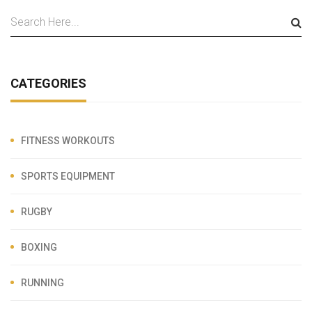
CATEGORIES
FITNESS WORKOUTS
SPORTS EQUIPMENT
RUGBY
BOXING
RUNNING