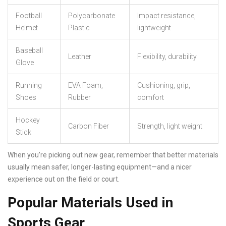
Football
Polycarbonate
Impact resistance,
Helmet
Plastic
lightweight
Baseball
Leather
Flexibility, durability
Glove
Running
EVA Foam,
Cushioning, grip,
Shoes
Rubber
comfort
Hockey
Carbon Fiber
Strength, light weight
Stick
When you’re picking out new gear, remember that better materials
usually mean safer, longer-lasting equipment—and a nicer
experience out on the field or court.
Popular Materials Used in
Sports Gear