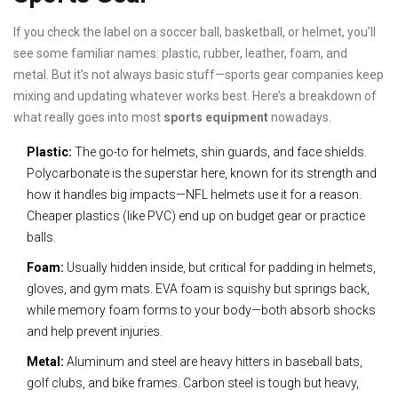
If you check the label on a soccer ball, basketball, or helmet, you’ll
see some familiar names: plastic, rubber, leather, foam, and
metal. But it’s not always basic stuff—sports gear companies keep
mixing and updating whatever works best. Here’s a breakdown of
what really goes into most
sports equipment
nowadays.
Plastic:
The go-to for helmets, shin guards, and face shields.
Polycarbonate is the superstar here, known for its strength and
how it handles big impacts—NFL helmets use it for a reason.
Cheaper plastics (like PVC) end up on budget gear or practice
balls.
Foam:
Usually hidden inside, but critical for padding in helmets,
gloves, and gym mats. EVA foam is squishy but springs back,
while memory foam forms to your body—both absorb shocks
and help prevent injuries.
Metal:
Aluminum and steel are heavy hitters in baseball bats,
golf clubs, and bike frames. Carbon steel is tough but heavy,