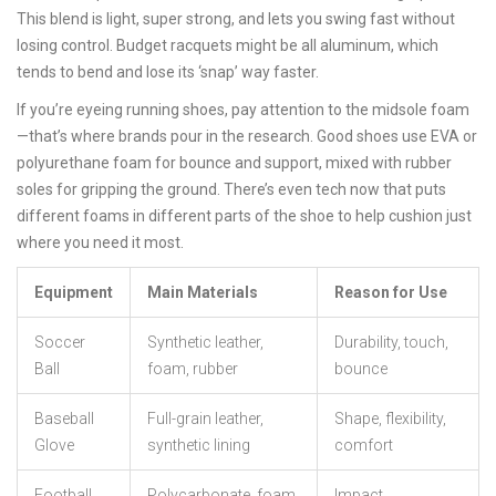
This blend is light, super strong, and lets you swing fast without
losing control. Budget racquets might be all aluminum, which
tends to bend and lose its ‘snap’ way faster.
If you’re eyeing running shoes, pay attention to the midsole foam
—that’s where brands pour in the research. Good shoes use EVA or
polyurethane foam for bounce and support, mixed with rubber
soles for gripping the ground. There’s even tech now that puts
different foams in different parts of the shoe to help cushion just
where you need it most.
Equipment
Main Materials
Reason for Use
Soccer
Synthetic leather,
Durability, touch,
Ball
foam, rubber
bounce
Baseball
Full-grain leather,
Shape, flexibility,
Glove
synthetic lining
comfort
Football
Polycarbonate, foam,
Impact