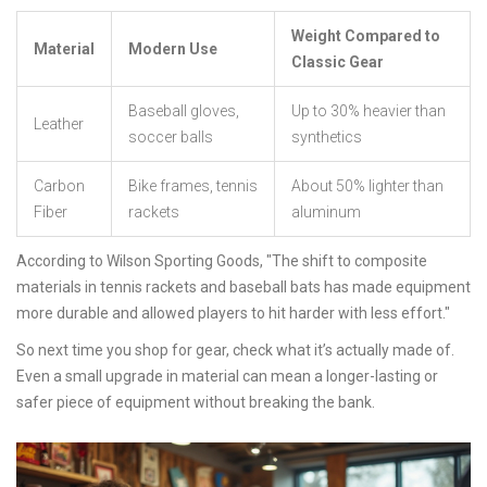
Weight Compared to
Material
Modern Use
Classic Gear
Baseball gloves,
Up to 30% heavier than
Leather
soccer balls
synthetics
Carbon
Bike frames, tennis
About 50% lighter than
Fiber
rackets
aluminum
According to Wilson Sporting Goods, "The shift to composite
materials in tennis rackets and baseball bats has made equipment
more durable and allowed players to hit harder with less effort."
So next time you shop for gear, check what it’s actually made of.
Even a small upgrade in material can mean a longer-lasting or
safer piece of equipment without breaking the bank.