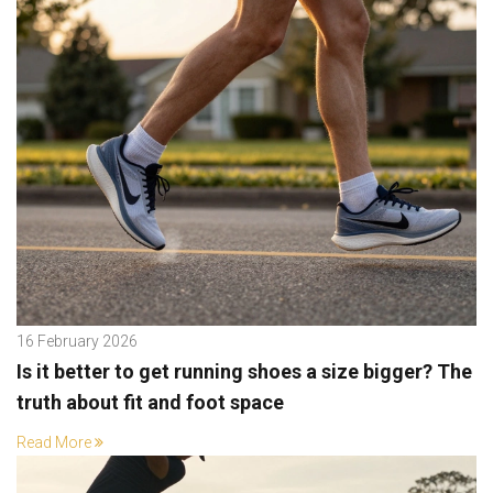
16 February 2026
Is it better to get running shoes a size bigger? The
truth about fit and foot space
Read More