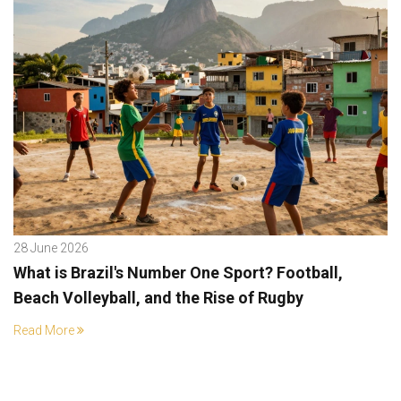
28 June 2026
What is Brazil's Number One Sport? Football,
Beach Volleyball, and the Rise of Rugby
Read More