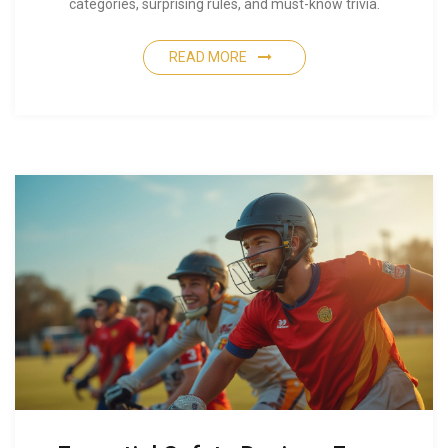
categories, surprising rules, and must-know trivia.
READ MORE