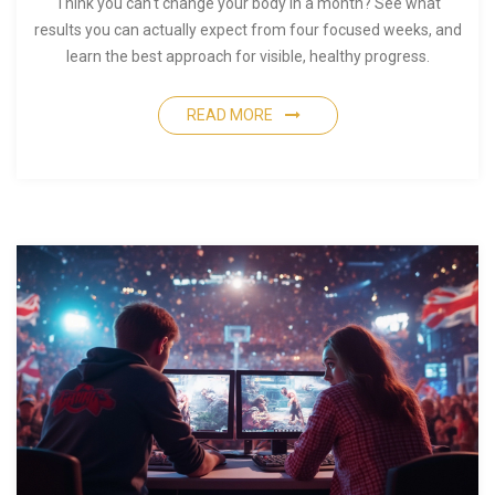
Think you can't change your body in a month? See what
results you can actually expect from four focused weeks, and
learn the best approach for visible, healthy progress.
READ MORE