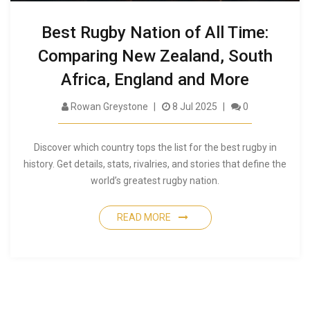
Best Rugby Nation of All Time:
Comparing New Zealand, South
Africa, England and More
Rowan Greystone
8 Jul 2025
0
Discover which country tops the list for the best rugby in
history. Get details, stats, rivalries, and stories that define the
world’s greatest rugby nation.
READ MORE