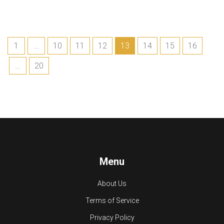
1
…
10
11
12
13
14
15
16
…
20
Menu
About Us
Terms of Service
Privacy Policy