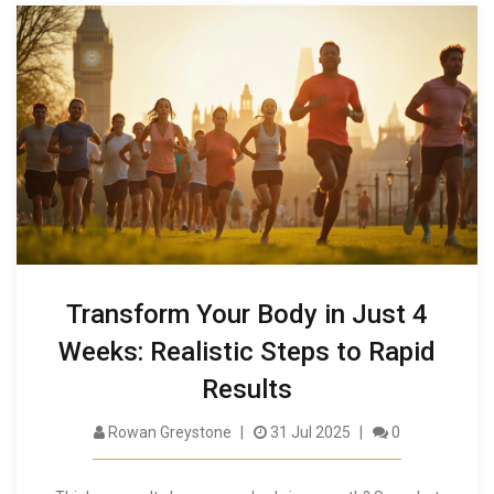
Transform Your Body in Just 4
Weeks: Realistic Steps to Rapid
Results
Rowan Greystone
31 Jul 2025
0