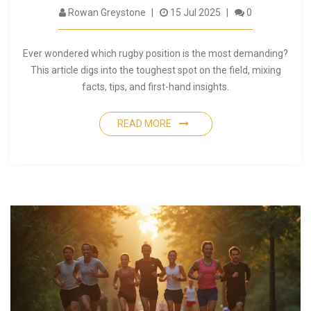
Rowan Greystone
15 Jul 2025
0
Ever wondered which rugby position is the most demanding?
This article digs into the toughest spot on the field, mixing
facts, tips, and first-hand insights.
READ MORE