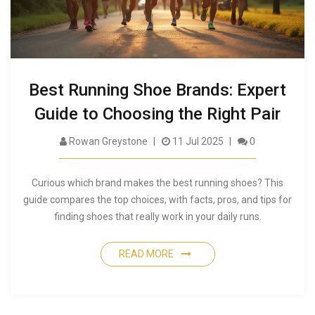
Best Running Shoe Brands: Expert
Guide to Choosing the Right Pair
Rowan Greystone
11 Jul 2025
0
Curious which brand makes the best running shoes? This
guide compares the top choices, with facts, pros, and tips for
finding shoes that really work in your daily runs.
READ MORE