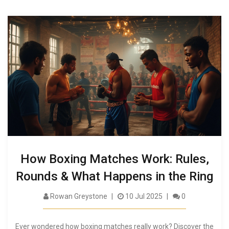
How Boxing Matches Work: Rules,
Rounds & What Happens in the Ring
Rowan Greystone
10 Jul 2025
0
Ever wondered how boxing matches really work? Discover the