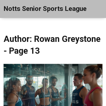
Notts Senior Sports League
Author: Rowan Greystone
- Page 13