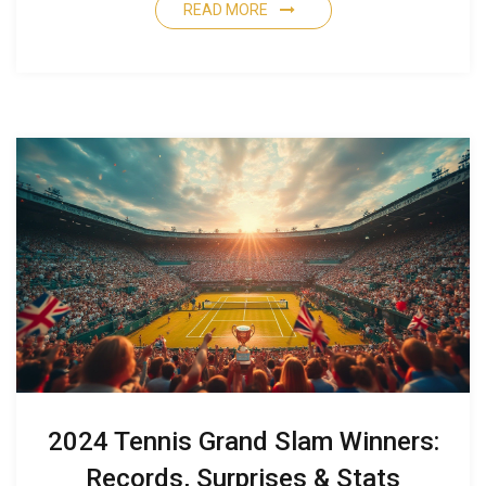
READ MORE
2024 Tennis Grand Slam Winners:
Records, Surprises & Stats