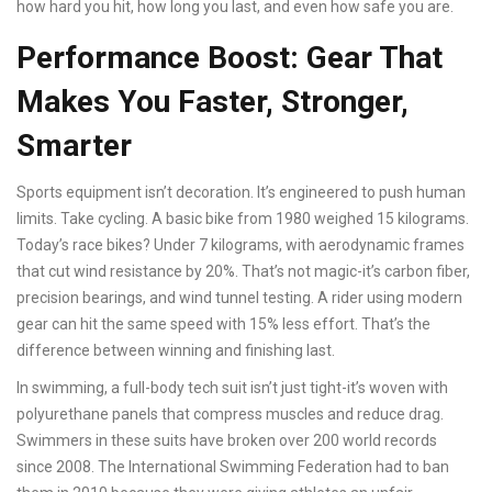
how hard you hit, how long you last, and even how safe you are.
Performance Boost: Gear That
Makes You Faster, Stronger,
Smarter
Sports equipment isn’t decoration. It’s engineered to push human
limits. Take cycling. A basic bike from 1980 weighed 15 kilograms.
Today’s race bikes? Under 7 kilograms, with aerodynamic frames
that cut wind resistance by 20%. That’s not magic-it’s carbon fiber,
precision bearings, and wind tunnel testing. A rider using modern
gear can hit the same speed with 15% less effort. That’s the
difference between winning and finishing last.
In swimming, a full-body tech suit isn’t just tight-it’s woven with
polyurethane panels that compress muscles and reduce drag.
Swimmers in these suits have broken over 200 world records
since 2008. The International Swimming Federation had to ban