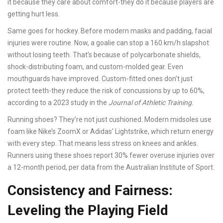
it because they care about comfort-they do it because players are
getting hurt less.
Same goes for hockey. Before modern masks and padding, facial
injuries were routine. Now, a goalie can stop a 160 km/h slapshot
without losing teeth. That’s because of polycarbonate shields,
shock-distributing foam, and custom-molded gear. Even
mouthguards have improved. Custom-fitted ones don’t just
protect teeth-they reduce the risk of concussions by up to 60%,
according to a 2023 study in the
Journal of Athletic Training
.
Running shoes? They’re not just cushioned. Modern midsoles use
foam like Nike’s ZoomX or Adidas’ Lightstrike, which return energy
with every step. That means less stress on knees and ankles.
Runners using these shoes report 30% fewer overuse injuries over
a 12-month period, per data from the Australian Institute of Sport.
Consistency and Fairness:
Leveling the Playing Field