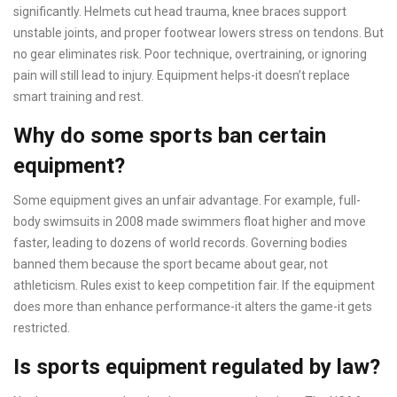
significantly. Helmets cut head trauma, knee braces support
unstable joints, and proper footwear lowers stress on tendons. But
no gear eliminates risk. Poor technique, overtraining, or ignoring
pain will still lead to injury. Equipment helps-it doesn’t replace
smart training and rest.
Why do some sports ban certain
equipment?
Some equipment gives an unfair advantage. For example, full-
body swimsuits in 2008 made swimmers float higher and move
faster, leading to dozens of world records. Governing bodies
banned them because the sport became about gear, not
athleticism. Rules exist to keep competition fair. If the equipment
does more than enhance performance-it alters the game-it gets
restricted.
Is sports equipment regulated by law?