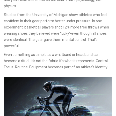
physics.
Studies from the University of Michigan show athletes who feel
confident in their gear perform better under pressure. In one
experiment, basketball players shot 12% more free throws when
wearing shoes they believed were ‘lucky’-even though all shoes
were identical. The gear gave them mental control. That’s
powerful.
Even something as simple as a wristband or headband can
become a ritual. It’s not the fabric-it’s what it represents. Control.
Focus. Routine. Equipment becomes part of an athlete’s identity.