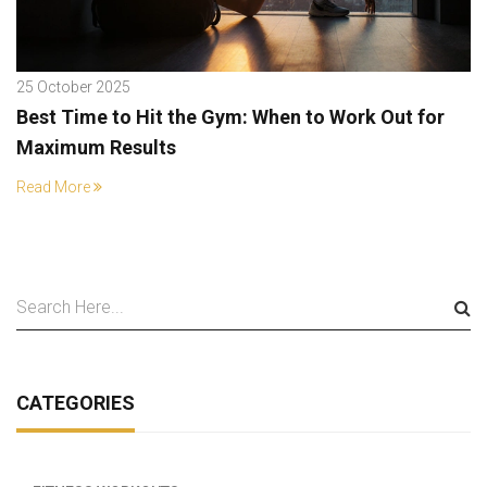
25 October 2025
Best Time to Hit the Gym: When to Work Out for
Maximum Results
Read More
CATEGORIES