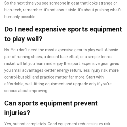
So the next time you see someone in gear that looks strange or
high-tech, remember: it’s not about style. It’s about pushing what’s
humanly possible.
Do I need expensive sports equipment
to play well?
No. You don’t need the most expensive gear to play well. A basic
pair of running shoes, a decent basketball, or a simple tennis
racket will let you learn and enjoy the sport. Expensive gear gives
you small advantages-better energy return, less injury risk, more
control-but skill and practice matter far more. Start with
affordable, well-fitting equipment and upgrade only if you’re
serious about improving.
Can sports equipment prevent
injuries?
Yes, but not completely. Good equipment reduces injury risk