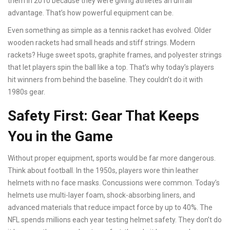
them in 2010 because they were giving athletes an unfair
advantage. That’s how powerful equipment can be.
Even something as simple as a tennis racket has evolved. Older
wooden rackets had small heads and stiff strings. Modern
rackets? Huge sweet spots, graphite frames, and polyester strings
that let players spin the ball like a top. That’s why today’s players
hit winners from behind the baseline. They couldn’t do it with
1980s gear.
Safety First: Gear That Keeps
You in the Game
Without proper equipment, sports would be far more dangerous.
Think about football. In the 1950s, players wore thin leather
helmets with no face masks. Concussions were common. Today’s
helmets use multi-layer foam, shock-absorbing liners, and
advanced materials that reduce impact force by up to 40%. The
NFL spends millions each year testing helmet safety. They don’t do