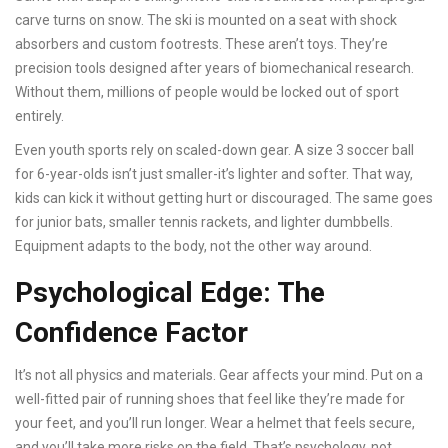
carve turns on snow. The ski is mounted on a seat with shock
absorbers and custom footrests. These aren’t toys. They’re
precision tools designed after years of biomechanical research.
Without them, millions of people would be locked out of sport
entirely.
Even youth sports rely on scaled-down gear. A size 3 soccer ball
for 6-year-olds isn’t just smaller-it’s lighter and softer. That way,
kids can kick it without getting hurt or discouraged. The same goes
for junior bats, smaller tennis rackets, and lighter dumbbells.
Equipment adapts to the body, not the other way around.
Psychological Edge: The
Confidence Factor
It’s not all physics and materials. Gear affects your mind. Put on a
well-fitted pair of running shoes that feel like they’re made for
your feet, and you’ll run longer. Wear a helmet that feels secure,
and you’ll take more risks on the field. That’s psychology, not