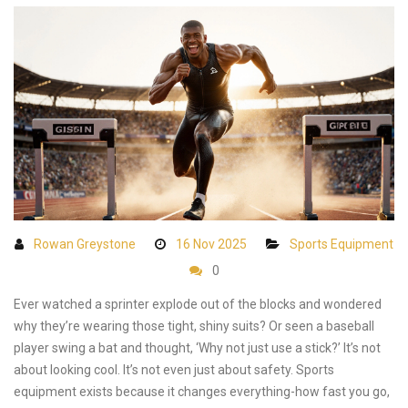
Rowan Greystone
16 Nov 2025
Sports Equipment
0
Ever watched a sprinter explode out of the blocks and wondered
why they’re wearing those tight, shiny suits? Or seen a baseball
player swing a bat and thought, ‘Why not just use a stick?’ It’s not
about looking cool. It’s not even just about safety. Sports
equipment exists because it changes everything-how fast you go,