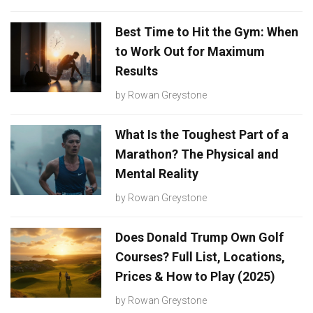
Best Time to Hit the Gym: When
to Work Out for Maximum
Results
by
Rowan Greystone
What Is the Toughest Part of a
Marathon? The Physical and
Mental Reality
by
Rowan Greystone
Does Donald Trump Own Golf
Courses? Full List, Locations,
Prices & How to Play (2025)
by
Rowan Greystone