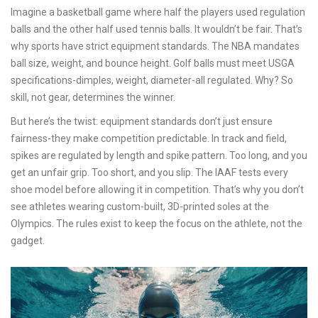
Imagine a basketball game where half the players used regulation
balls and the other half used tennis balls. It wouldn’t be fair. That’s
why sports have strict equipment standards. The NBA mandates
ball size, weight, and bounce height. Golf balls must meet USGA
specifications-dimples, weight, diameter-all regulated. Why? So
skill, not gear, determines the winner.
But here’s the twist: equipment standards don’t just ensure
fairness-they make competition predictable. In track and field,
spikes are regulated by length and spike pattern. Too long, and you
get an unfair grip. Too short, and you slip. The IAAF tests every
shoe model before allowing it in competition. That’s why you don’t
see athletes wearing custom-built, 3D-printed soles at the
Olympics. The rules exist to keep the focus on the athlete, not the
gadget.