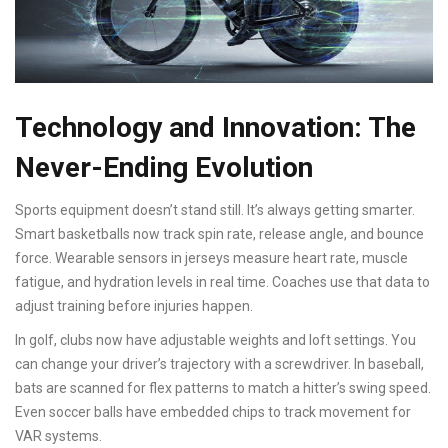
Technology and Innovation: The
Never-Ending Evolution
Sports equipment doesn’t stand still. It’s always getting smarter.
Smart basketballs now track spin rate, release angle, and bounce
force. Wearable sensors in jerseys measure heart rate, muscle
fatigue, and hydration levels in real time. Coaches use that data to
adjust training before injuries happen.
In golf, clubs now have adjustable weights and loft settings. You
can change your driver’s trajectory with a screwdriver. In baseball,
bats are scanned for flex patterns to match a hitter’s swing speed.
Even soccer balls have embedded chips to track movement for
VAR systems.