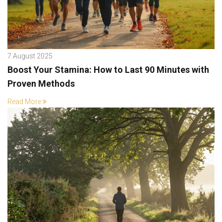
7 August 2025
Boost Your Stamina: How to Last 90 Minutes with
Proven Methods
Read More