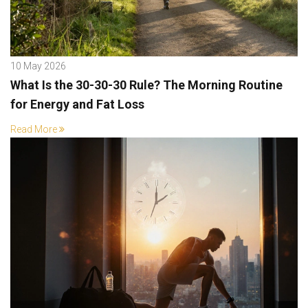
10 May 2026
What Is the 30-30-30 Rule? The Morning Routine
for Energy and Fat Loss
Read More