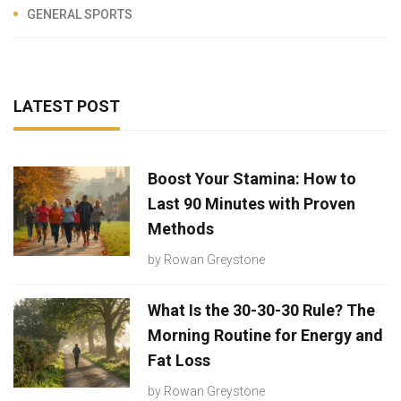
GENERAL SPORTS
LATEST POST
Boost Your Stamina: How to
Last 90 Minutes with Proven
Methods
by
Rowan Greystone
What Is the 30-30-30 Rule? The
Morning Routine for Energy and
Fat Loss
by
Rowan Greystone