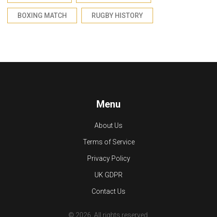
BOXING MATCH
RUGBY HISTORY
Menu
About Us
Terms of Service
Privacy Policy
UK GDPR
Contact Us
© 2026. All rights reserved.