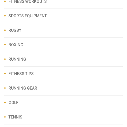
FITNESS WORKOUTS
SPORTS EQUIPMENT
RUGBY
BOXING
RUNNING
FITNESS TIPS
RUNNING GEAR
GOLF
TENNIS