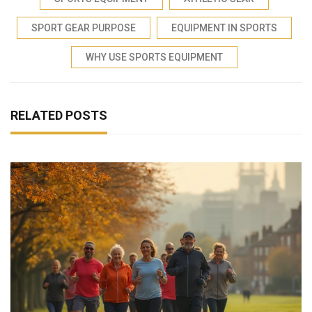
SPORT GEAR PURPOSE
EQUIPMENT IN SPORTS
WHY USE SPORTS EQUIPMENT
RELATED POSTS