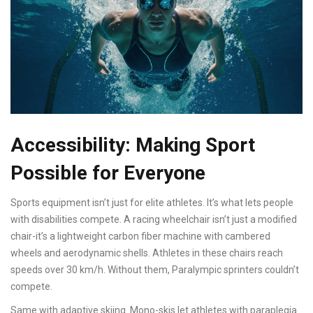
Accessibility: Making Sport
Possible for Everyone
Sports equipment isn’t just for elite athletes. It’s what lets people
with disabilities compete. A racing wheelchair isn’t just a modified
chair-it’s a lightweight carbon fiber machine with cambered
wheels and aerodynamic shells. Athletes in these chairs reach
speeds over 30 km/h. Without them, Paralympic sprinters couldn’t
compete.
Same with adaptive skiing. Mono-skis let athletes with paraplegia