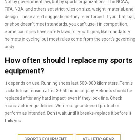
Not by government law, but by sports organizations. The NCAA,
FIFA, NBA, and others set strict rules on size, weight, material, and
design. These aren’t suggestions-they’re enforced. If your bat, ball,
or shoe doesn’t meet standards, you can’t use it in competition.
Some countries have safety laws for youth gear, like mandatory
helmets in cycling, but most rules come from the sport’s governing
body.
How often should I replace my sports
equipment?
It depends on use. Running shoes last 500-800 kilometers. Tennis
rackets lose tension after 30-50 hours of play. Helmets should be
replaced after any hard impact, even if they look fine. Check
manufacturer guidelines. Worn-out gear doesn’t protect or
perform as intended. Don’t wait until it breaks-replace it before it
fails you.
SPORTS EQUIPMENT
ATHLETIC GEAR