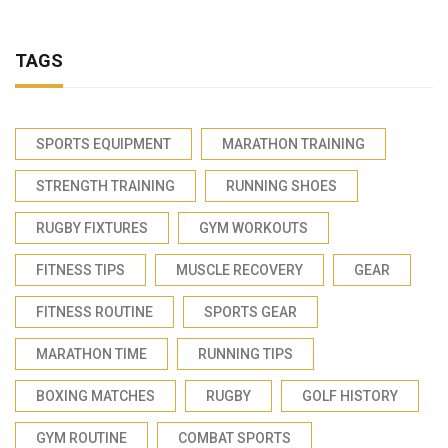
TAGS
SPORTS EQUIPMENT
MARATHON TRAINING
STRENGTH TRAINING
RUNNING SHOES
RUGBY FIXTURES
GYM WORKOUTS
FITNESS TIPS
MUSCLE RECOVERY
GEAR
FITNESS ROUTINE
SPORTS GEAR
MARATHON TIME
RUNNING TIPS
BOXING MATCHES
RUGBY
GOLF HISTORY
GYM ROUTINE
COMBAT SPORTS