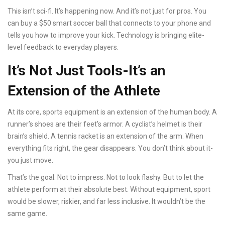
This isn’t sci-fi. It’s happening now. And it’s not just for pros. You
can buy a $50 smart soccer ball that connects to your phone and
tells you how to improve your kick. Technology is bringing elite-
level feedback to everyday players.
It’s Not Just Tools-It’s an
Extension of the Athlete
At its core, sports equipment is an extension of the human body. A
runner’s shoes are their feet’s armor. A cyclist’s helmet is their
brain’s shield. A tennis racket is an extension of the arm. When
everything fits right, the gear disappears. You don’t think about it-
you just move.
That’s the goal. Not to impress. Not to look flashy. But to let the
athlete perform at their absolute best. Without equipment, sport
would be slower, riskier, and far less inclusive. It wouldn’t be the
same game.