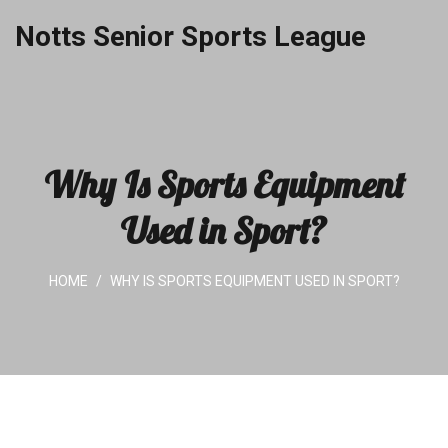
Notts Senior Sports League
Why Is Sports Equipment
Used in Sport?
HOME
WHY IS SPORTS EQUIPMENT USED IN SPORT?