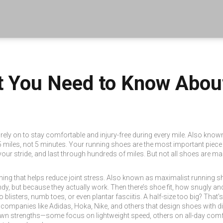
 You Need to Know About 
rely on to stay comfortable and injury-free during every mile
. Also know
 miles, not 5 minutes.
Your running shoes are the most important piece of
your stride, and last through hundreds of miles. But not all shoes are 
ing that helps reduce joint stress
. Also known as
maximalist running s
dy, but because they actually work.
Then there’s
shoe fit
,
how snugly and
o blisters, numb toes, or even plantar fasciitis.
A half-size too big? That’s 
,
companies like Adidas, Hoka, Nike, and others that design shoes with d
 own strengths—some focus on lightweight speed, others on all-day comf