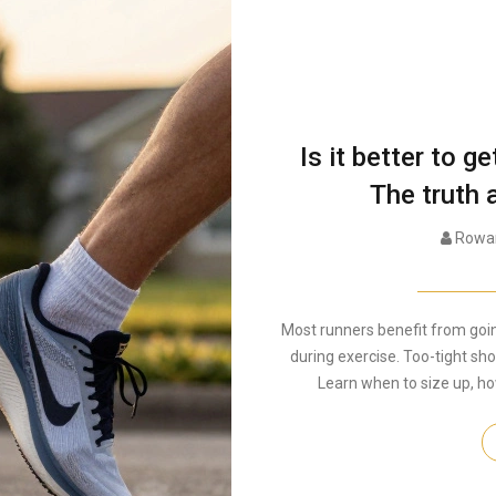
Is it better to g
The truth 
Rowan
Most runners benefit from going
during exercise. Too-tight sho
Learn when to size up, ho