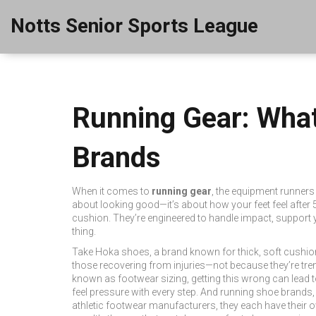
Notts Senior Sports League
Running Gear: What
Brands
When it comes to
running gear
,
the equipment runners 
about looking good—it’s about how your feet feel after 5
cushion. They’re engineered to handle impact, support 
thing.
Take
Hoka shoes
,
a brand known for thick, soft cushion
those recovering from injuries—not because they’re tren
known as
footwear sizing
, getting this wrong can lead t
feel pressure with every step. And
running shoe brands
athletic footwear manufacturers
, they each have their