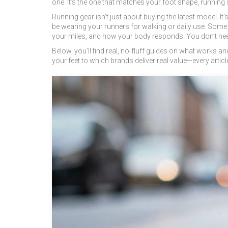
one. It’s the one that matches your foot shape, running 
Running gear isn’t just about buying the latest model. 
be wearing your runners for walking or daily use. Some
your miles, and how your body responds. You don’t need
Below, you’ll find real, no-fluff guides on what works 
your feet to which brands deliver real value—every article