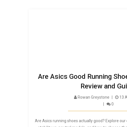
Are Asics Good Running Sho
Review and Gu
Rowan Greystone
13 A
0
Are Asics running shoes actually good? Explore our 