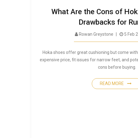
What Are the Cons of Ho
Drawbacks for Ru
Rowan Greystone
5 Feb 
Hoka shoes offer great cushioning but come with 
expensive price, fit issues for narrow feet, and poten
cons before buying.
READ MORE