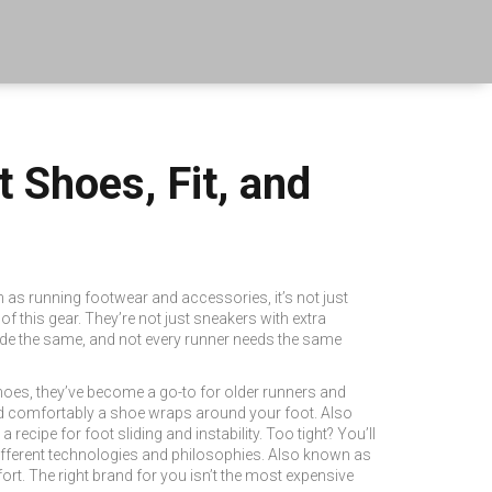
Shoes, Fit, and
n as
running footwear and accessories
, it’s not just
 this gear. They’re not just sneakers with extra
made the same, and not every runner needs the same
hoes
, they’ve become a go-to for older runners and
 comfortably a shoe wraps around your foot
. Also
a recipe for foot sliding and instability. Too tight? You’ll
ifferent technologies and philosophies
. Also known as
ort.
The right brand for you isn’t the most expensive