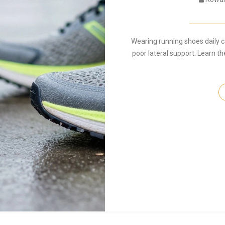
Wearing running shoes daily 
poor lateral support. Learn th