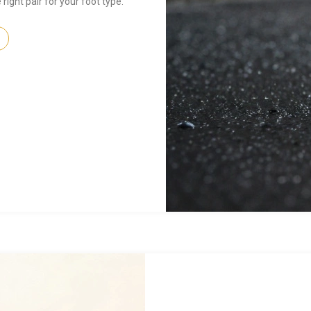
right pair for your foot type.