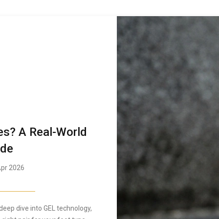
es? A Real-World
ide
pr 2026
deep dive into GEL technology,