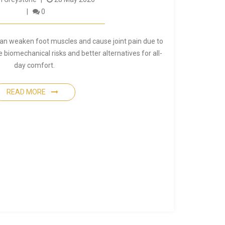
0
can weaken foot muscles and cause joint pain due to
e biomechanical risks and better alternatives for all-
day comfort.
READ MORE