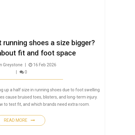
et running shoes a size bigger?
about fit and foot space
 Greystone
16 Feb 2026
0
 up a half size in running shoes due to foot swelling
es cause bruised toes, blisters, and long-term injury.
w to test fit, and which brands need extra room.
READ MORE