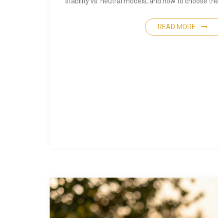
stability vs. neutral models, and how to choose the 
READ MORE