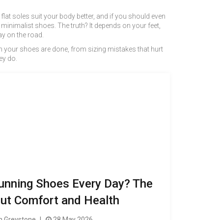
lat soles suit your body better, and if you should even
inimalist shoes. The truth? It depends on your feet,
y on the road.
n your shoes are done, from sizing mistakes that hurt
ey do.
unning Shoes Every Day? The
ut Comfort and Health
 Greystone
28 May 2026