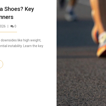
ka Shoes? Key
nners
2026
0
downsides like high weight,
tial instability. Learn the key