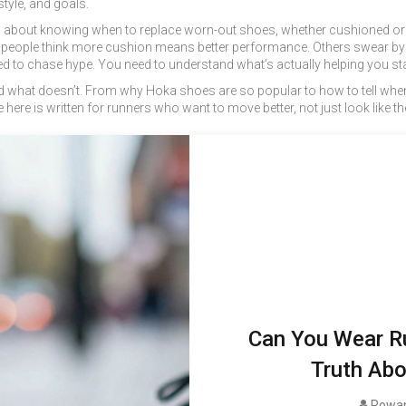
style, and goals.
It’s about knowing when to replace worn-out shoes, whether cushioned or f
 people think more cushion means better performance. Others swear by m
 to chase hype. You need to understand what’s actually helping you sta
and what doesn’t. From why Hoka shoes are so popular to how to tell whe
 here is written for runners who want to move better, not just look like th
Can You Wear R
Truth Abo
Rowan