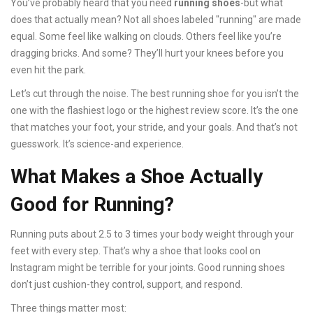
You’ve probably heard that you need
running shoes
-but what
does that actually mean? Not all shoes labeled "running" are made
equal. Some feel like walking on clouds. Others feel like you’re
dragging bricks. And some? They’ll hurt your knees before you
even hit the park.
Let’s cut through the noise. The best running shoe for you isn’t the
one with the flashiest logo or the highest review score. It’s the one
that matches your foot, your stride, and your goals. And that’s not
guesswork. It’s science-and experience.
What Makes a Shoe Actually
Good for Running?
Running puts about 2.5 to 3 times your body weight through your
feet with every step. That’s why a shoe that looks cool on
Instagram might be terrible for your joints. Good running shoes
don’t just cushion-they control, support, and respond.
Three things matter most: