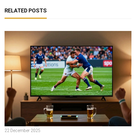
RELATED POSTS
22 December 2025