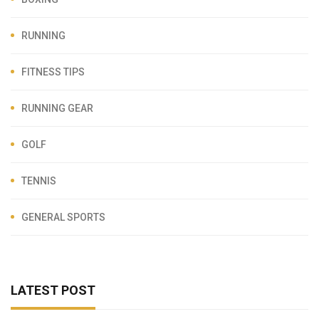
RUNNING
FITNESS TIPS
RUNNING GEAR
GOLF
TENNIS
GENERAL SPORTS
LATEST POST