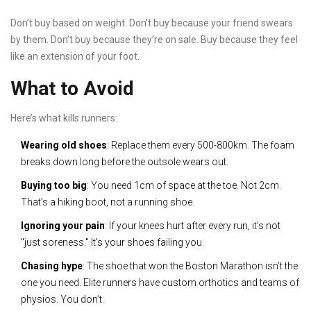
Don’t buy based on weight. Don’t buy because your friend swears
by them. Don’t buy because they’re on sale. Buy because they feel
like an extension of your foot.
What to Avoid
Here’s what kills runners:
Wearing old shoes
: Replace them every 500-800km. The foam
breaks down long before the outsole wears out.
Buying too big
: You need 1cm of space at the toe. Not 2cm.
That’s a hiking boot, not a running shoe.
Ignoring your pain
: If your knees hurt after every run, it’s not
"just soreness." It’s your shoes failing you.
Chasing hype
: The shoe that won the Boston Marathon isn’t the
one you need. Elite runners have custom orthotics and teams of
physios. You don’t.