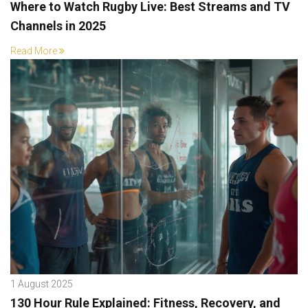
Where to Watch Rugby Live: Best Streams and TV
Channels in 2025
Read More
1 August 2025
130 Hour Rule Explained: Fitness, Recovery, and