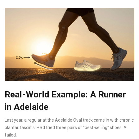
Real-World Example: A Runner
in Adelaide
Last year, a regular at the Adelaide Oval track came in with chronic
plantar fasciitis. He’d tried three pairs of "best-selling" shoes. All
failed.