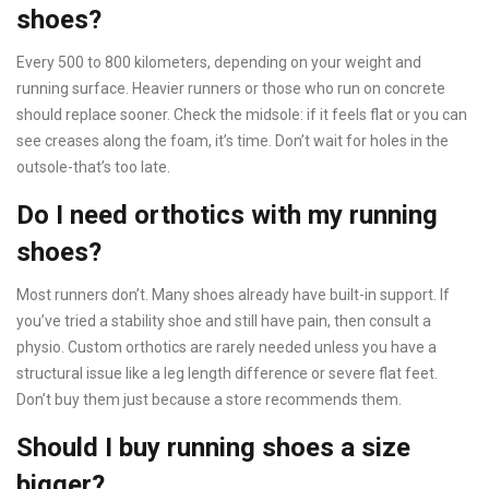
shoes?
Every 500 to 800 kilometers, depending on your weight and
running surface. Heavier runners or those who run on concrete
should replace sooner. Check the midsole: if it feels flat or you can
see creases along the foam, it’s time. Don’t wait for holes in the
outsole-that’s too late.
Do I need orthotics with my running
shoes?
Most runners don’t. Many shoes already have built-in support. If
you’ve tried a stability shoe and still have pain, then consult a
physio. Custom orthotics are rarely needed unless you have a
structural issue like a leg length difference or severe flat feet.
Don’t buy them just because a store recommends them.
Should I buy running shoes a size
bigger?