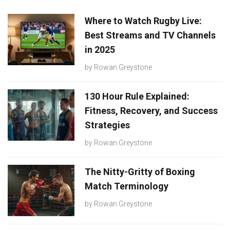
Where to Watch Rugby Live:
Best Streams and TV Channels
in 2025
by
Rowan Greystone
130 Hour Rule Explained:
Fitness, Recovery, and Success
Strategies
by
Rowan Greystone
The Nitty-Gritty of Boxing
Match Terminology
by
Rowan Greystone