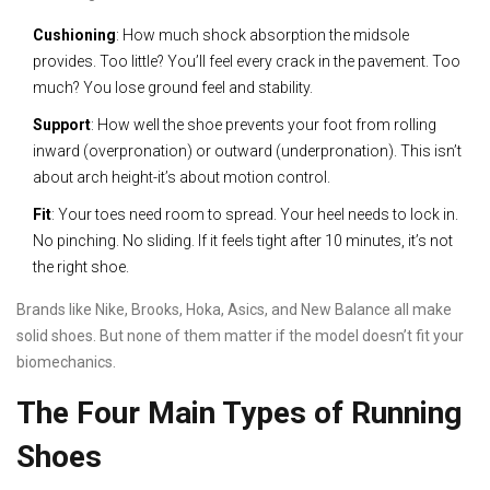
Cushioning
: How much shock absorption the midsole
provides. Too little? You’ll feel every crack in the pavement. Too
much? You lose ground feel and stability.
Support
: How well the shoe prevents your foot from rolling
inward (overpronation) or outward (underpronation). This isn’t
about arch height-it’s about motion control.
Fit
: Your toes need room to spread. Your heel needs to lock in.
No pinching. No sliding. If it feels tight after 10 minutes, it’s not
the right shoe.
Brands like Nike, Brooks, Hoka, Asics, and New Balance all make
solid shoes. But none of them matter if the model doesn’t fit your
biomechanics.
The Four Main Types of Running
Shoes