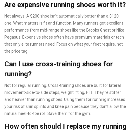
Are expensive running shoes worth it?
Not always. A $200 shoe isn’t automatically better than a $120
one. What matters is fit and function. Many runners get excellent
performance from mid-range shoes like the Brooks Ghost or Nike
Pegasus. Expensive shoes often have premium materials or tech
that only elite runners need. Focus on what your feet require, not
the price tag.
Can I use cross-training shoes for
running?
Not for regular running. Cross-training shoes are built for lateral
movement-side-to-side steps, weightlifting, HIIT. They’re stiffer
and heavier than running shoes. Using them for running increases
your risk of shin splints and knee pain because they don’t allow the
natural heel-to-toe roll. Save them for the gym.
How often should I replace my running