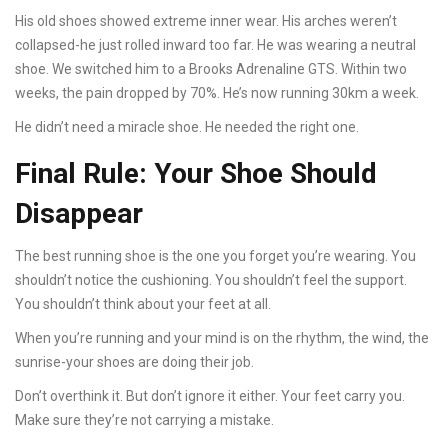
His old shoes showed extreme inner wear. His arches weren’t
collapsed-he just rolled inward too far. He was wearing a neutral
shoe. We switched him to a Brooks Adrenaline GTS. Within two
weeks, the pain dropped by 70%. He’s now running 30km a week.
He didn’t need a miracle shoe. He needed the right one.
Final Rule: Your Shoe Should
Disappear
The best running shoe is the one you forget you’re wearing. You
shouldn’t notice the cushioning. You shouldn’t feel the support.
You shouldn’t think about your feet at all.
When you’re running and your mind is on the rhythm, the wind, the
sunrise-your shoes are doing their job.
Don’t overthink it. But don’t ignore it either. Your feet carry you.
Make sure they’re not carrying a mistake.