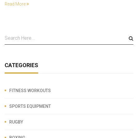
Read More
CATEGORIES
FITNESS WORKOUTS
SPORTS EQUIPMENT
RUGBY
BOXING