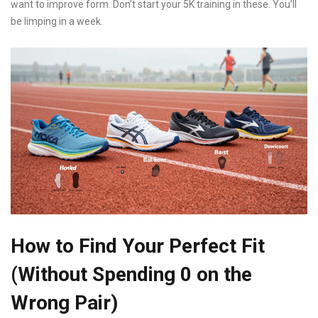
want to improve form. Don’t start your 5K training in these. You’ll
be limping in a week.
How to Find Your Perfect Fit
(Without Spending 0 on the
Wrong Pair)