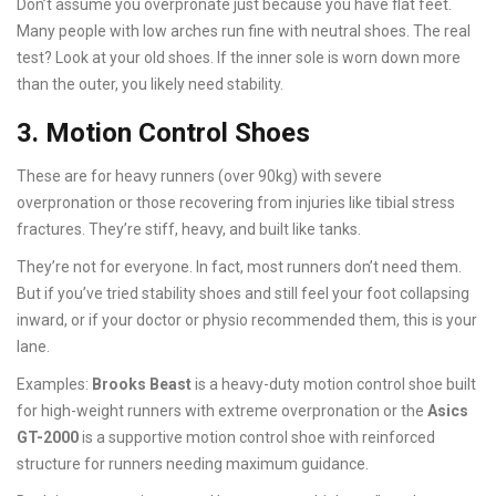
Don’t assume you overpronate just because you have flat feet.
Many people with low arches run fine with neutral shoes. The real
test? Look at your old shoes. If the inner sole is worn down more
than the outer, you likely need stability.
3. Motion Control Shoes
These are for heavy runners (over 90kg) with severe
overpronation or those recovering from injuries like tibial stress
fractures. They’re stiff, heavy, and built like tanks.
They’re not for everyone. In fact, most runners don’t need them.
But if you’ve tried stability shoes and still feel your foot collapsing
inward, or if your doctor or physio recommended them, this is your
lane.
Examples:
Brooks Beast
is
a heavy-duty motion control shoe built
for high-weight runners with extreme overpronation
or the
Asics
GT-2000
is
a supportive motion control shoe with reinforced
structure for runners needing maximum guidance
.