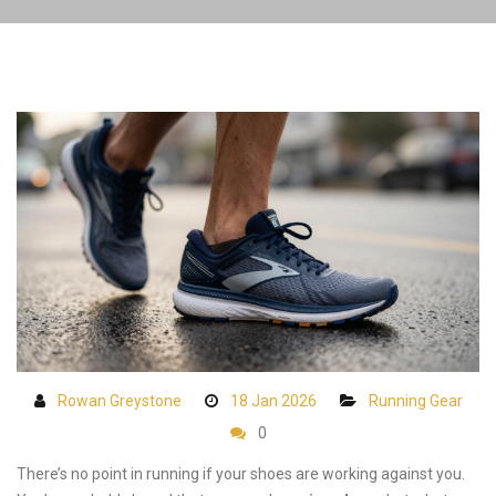
Rowan Greystone
18 Jan 2026
Running Gear
0
There’s no point in running if your shoes are working against you.