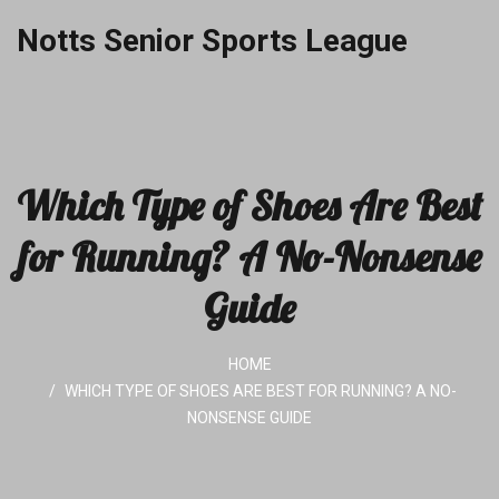
Notts Senior Sports League
Which Type of Shoes Are Best
for Running? A No-Nonsense
Guide
HOME
WHICH TYPE OF SHOES ARE BEST FOR RUNNING? A NO-
NONSENSE GUIDE