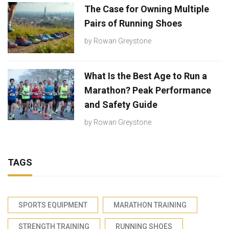
The Case for Owning Multiple
Pairs of Running Shoes
by
Rowan Greystone
What Is the Best Age to Run a
Marathon? Peak Performance
and Safety Guide
by
Rowan Greystone
TAGS
SPORTS EQUIPMENT
MARATHON TRAINING
STRENGTH TRAINING
RUNNING SHOES