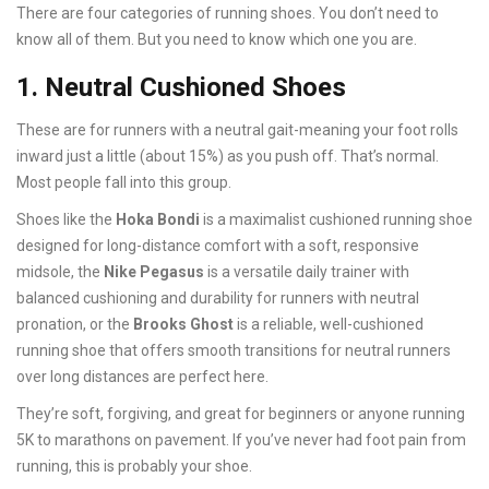
There are four categories of running shoes. You don’t need to
know all of them. But you need to know which one you are.
1. Neutral Cushioned Shoes
These are for runners with a neutral gait-meaning your foot rolls
inward just a little (about 15%) as you push off. That’s normal.
Most people fall into this group.
Shoes like the
Hoka Bondi
is
a maximalist cushioned running shoe
designed for long-distance comfort with a soft, responsive
midsole
, the
Nike Pegasus
is
a versatile daily trainer with
balanced cushioning and durability for runners with neutral
pronation
, or the
Brooks Ghost
is
a reliable, well-cushioned
running shoe that offers smooth transitions for neutral runners
over long distances
are perfect here.
They’re soft, forgiving, and great for beginners or anyone running
5K to marathons on pavement. If you’ve never had foot pain from
running, this is probably your shoe.