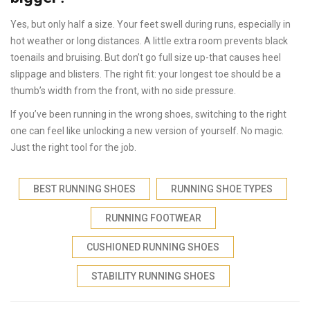
Yes, but only half a size. Your feet swell during runs, especially in
hot weather or long distances. A little extra room prevents black
toenails and bruising. But don’t go full size up-that causes heel
slippage and blisters. The right fit: your longest toe should be a
thumb’s width from the front, with no side pressure.
If you’ve been running in the wrong shoes, switching to the right
one can feel like unlocking a new version of yourself. No magic.
Just the right tool for the job.
BEST RUNNING SHOES
RUNNING SHOE TYPES
RUNNING FOOTWEAR
CUSHIONED RUNNING SHOES
STABILITY RUNNING SHOES