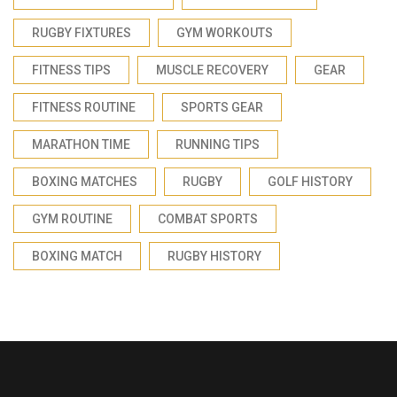
RUGBY FIXTURES
GYM WORKOUTS
FITNESS TIPS
MUSCLE RECOVERY
GEAR
FITNESS ROUTINE
SPORTS GEAR
MARATHON TIME
RUNNING TIPS
BOXING MATCHES
RUGBY
GOLF HISTORY
GYM ROUTINE
COMBAT SPORTS
BOXING MATCH
RUGBY HISTORY