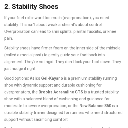
2. Stability Shoes
If your feet roll inward too much (overpronation), you need
stability. This isn’t about weak arches-it’s about control.
Overpronation can lead to shin splints, plantar fasciitis, or knee
pain.
Stability shoes have firmer foam on the inner side of the midsole
(called a medial post) to gently guide your foot back into
alignment. They’re not rigid. They don’t lock your foot down. They
just nudge it right.
Good options:
Asics Gel-Kayano
is
a premium stability running
shoe with dynamic support and durable cushioning for
overpronators
, the
Brooks Adrenaline GTS
is
a trusted stability
shoe with a balanced blend of cushioning and guidance for
moderate to severe overpronation
, or the
New Balance 860
is
a
durable stability trainer designed for runners who need structured
support without sacrificing comfort
.