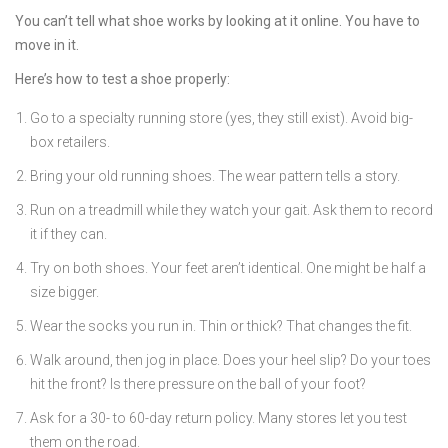
You can’t tell what shoe works by looking at it online. You have to
move in it.
Here’s how to test a shoe properly:
Go to a specialty running store (yes, they still exist). Avoid big-
box retailers.
Bring your old running shoes. The wear pattern tells a story.
Run on a treadmill while they watch your gait. Ask them to record
it if they can.
Try on both shoes. Your feet aren’t identical. One might be half a
size bigger.
Wear the socks you run in. Thin or thick? That changes the fit.
Walk around, then jog in place. Does your heel slip? Do your toes
hit the front? Is there pressure on the ball of your foot?
Ask for a 30- to 60-day return policy. Many stores let you test
them on the road.