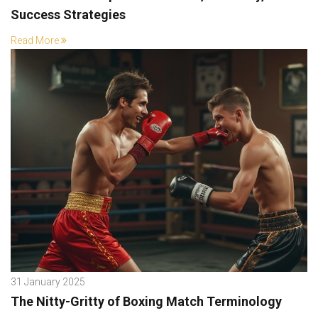
Success Strategies
Read More
31 January 2025
The Nitty-Gritty of Boxing Match Terminology