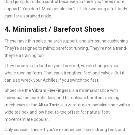
Don’t jump to motion control because you think you "need more
support." You don’t. Most people don’t. It’s like wearing a full-body
cast for a sprained ankle.
4. Minimalist / Barefoot Shoes
These have thin soles, no arch support, and almost no cushioning.
They’re designed to mimic barefoot running. They’re not a trend-
they’re a training tool.
They force you to land on your forefoot, which changes your
whole running form. That can strengthen feet and calves. But it
can also wreck your Achilles if you switch too fast.
Shoes like the
Vibram FiveFingers
is
a minimalist shoe with
individual toe pockets designed to replicate barefoot running
mechanics
or the
Altra Torin
is
a zero-drop minimalist shoe with a
wide toe box and low heel-to-toe offset for natural foot
movement
are popular.
Only consider these if you’re experienced, have strong feet, and