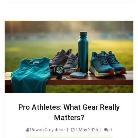
Pro Athletes: What Gear Really
Matters?
Rowan Greystone
1 May 2025
0