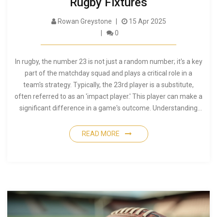
Rugby Fixtures
Rowan Greystone
15 Apr 2025
0
In rugby, the number 23 is not just a random number; it's a key
part of the matchday squad and plays a critical role in a
team's strategy. Typically, the 23rd player is a substitute,
often referred to as an 'impact player.' This player can make a
significant difference in a game's outcome. Understanding
this role can enhance appreciation of the game's dynamics.
READ MORE