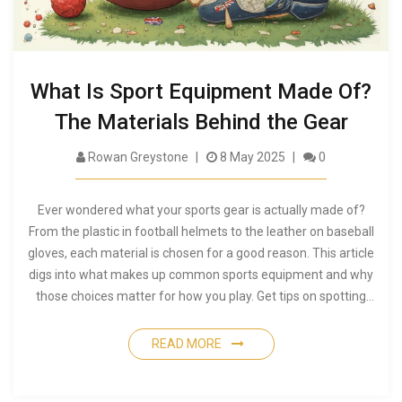
What Is Sport Equipment Made Of?
The Materials Behind the Gear
Rowan Greystone
8 May 2025
0
Ever wondered what your sports gear is actually made of?
From the plastic in football helmets to the leather on baseball
gloves, each material is chosen for a good reason. This article
digs into what makes up common sports equipment and why
those choices matter for how you play. Get tips on spotting
quality gear and learn a few odd facts about what’s inside
your favorite equipment. You might be surprised by how
READ MORE
much science goes into something as simple as a soccer ball.