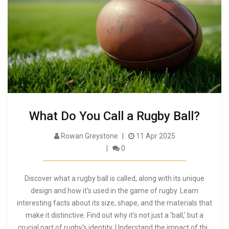
What Do You Call a Rugby Ball?
Rowan Greystone
11 Apr 2025
0
Discover what a rugby ball is called, along with its unique
design and how it's used in the game of rugby. Learn
interesting facts about its size, shape, and the materials that
make it distinctive. Find out why it's not just a 'ball,' but a
crucial part of rugby's identity. Understand the impact of this