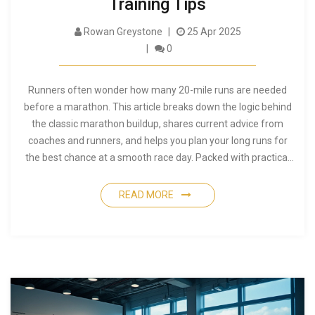
Training Tips
Rowan Greystone
25 Apr 2025
0
Runners often wonder how many 20-mile runs are needed
before a marathon. This article breaks down the logic behind
the classic marathon buildup, shares current advice from
coaches and runners, and helps you plan your long runs for
the best chance at a smooth race day. Packed with practical
tips, it also discusses when 20 miles might be too much—or
not enough. If you're curious about how to prep for the big
READ MORE
26.2, you'll get solid guidelines here.