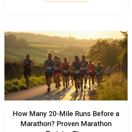
truly ready for the leap.
How Many 20-Mile Runs Before a
Marathon? Proven Marathon