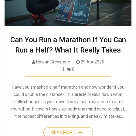
Can You Run a Marathon If You Can
Run a Half? What It Really Takes
Rowan Greystone
29 Apr 2025
0
Have you smashed a half marathon and now wonder if you
could double the distance? This article breaks down what
really changes as you move from a half marathon to a full
marathon. It covers how your body and mind need to adjust,
the honest differences in training, and sneaky mistakes
people make on their first try. You'll find practical tips to
stretch from 13.1 to 26.2 miles and learn how to spot if you’re
READ MORE