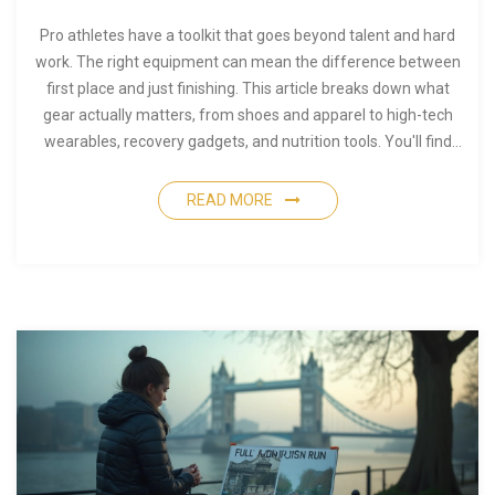
Pro athletes have a toolkit that goes beyond talent and hard
work. The right equipment can mean the difference between
first place and just finishing. This article breaks down what
gear actually matters, from shoes and apparel to high-tech
wearables, recovery gadgets, and nutrition tools. You'll find
real tips used by top athletes, so you know what's hype and
what's necessary. If you're aiming for peak performance, this
READ MORE
is your equipment checklist.