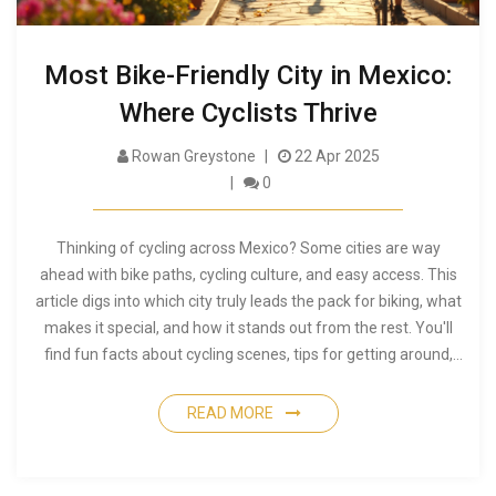
Most Bike-Friendly City in Mexico:
Where Cyclists Thrive
Rowan Greystone
22 Apr 2025
0
Thinking of cycling across Mexico? Some cities are way
ahead with bike paths, cycling culture, and easy access. This
article digs into which city truly leads the pack for biking, what
makes it special, and how it stands out from the rest. You'll
find fun facts about cycling scenes, tips for getting around,
and practical advice for planning your ride. Get ready to see
what it's like to cycle in Mexico's top city for two wheels.
READ MORE
Whether you're a daily commuter or a weekend rider, this
guide is packed with the need-to-know stuff.