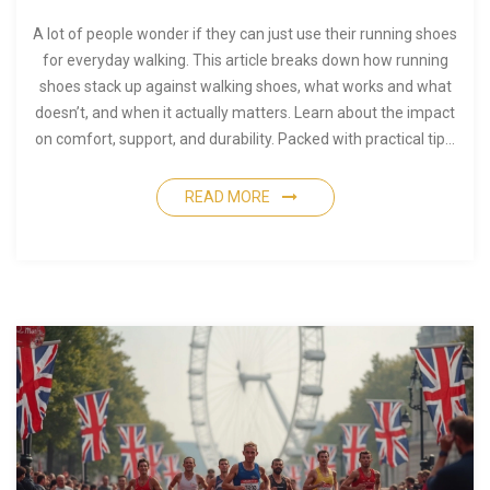
A lot of people wonder if they can just use their running shoes
for everyday walking. This article breaks down how running
shoes stack up against walking shoes, what works and what
doesn’t, and when it actually matters. Learn about the impact
on comfort, support, and durability. Packed with practical tips,
it’ll help you figure out if your favorite runners should hit the
sidewalk or stick to the track.
READ MORE