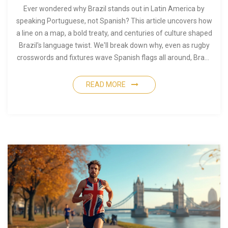
Ever wondered why Brazil stands out in Latin America by
speaking Portuguese, not Spanish? This article uncovers how
a line on a map, a bold treaty, and centuries of culture shaped
Brazil's language twist. We'll break down why, even as rugby
crosswords and fixtures wave Spanish flags all around, Brazil
stays loyal to its Portuguese roots. You'll get some quick facts
and tips for understanding this unique history next time
READ MORE
you're catching a rugby match. It's a bit of world history most
folks never hear about.