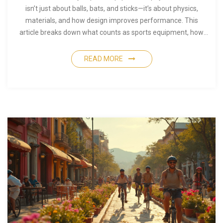
isn’t just about balls, bats, and sticks—it’s about physics,
materials, and how design improves performance. This
article breaks down what counts as sports equipment, how
physical science shapes its design, and why simple details like
grip or weight can make a world of difference. Get ready to
READ MORE
learn how your favorite gear came to be. Useful facts and tips
included for athletes, coaches, and fans.