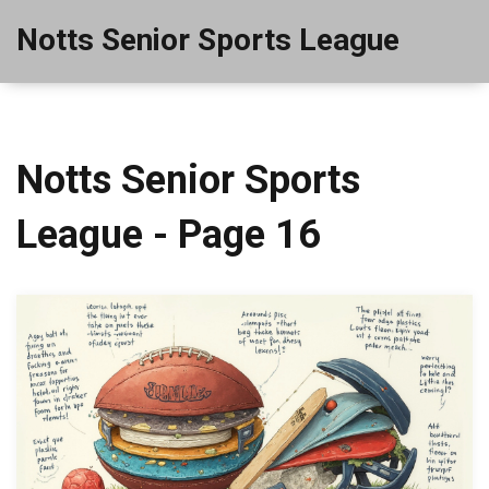
Notts Senior Sports League
Notts Senior Sports
League - Page 16