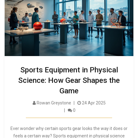
Sports Equipment in Physical
Science: How Gear Shapes the
Game
Rowan Greystone
24 Apr 2025
0
Ever wonder why certain sports gear looks the way it does or
feels a certain way? Sports equipment in physical science