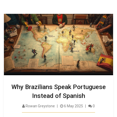
Why Brazilians Speak Portuguese
Instead of Spanish
Rowan Greystone
6 May 2025
0