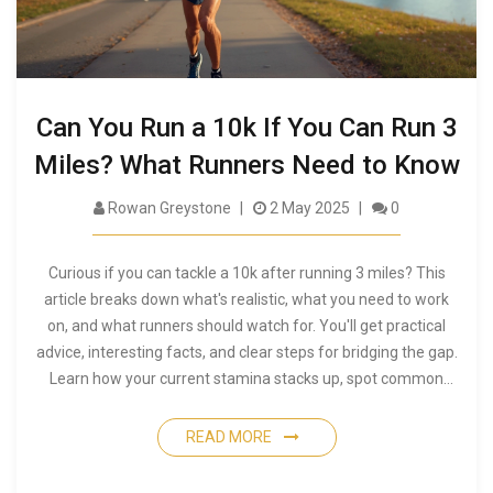
Can You Run a 10k If You Can Run 3
Miles? What Runners Need to Know
Rowan Greystone
2 May 2025
0
Curious if you can tackle a 10k after running 3 miles? This
article breaks down what's realistic, what you need to work
on, and what runners should watch for. You'll get practical
advice, interesting facts, and clear steps for bridging the gap.
Learn how your current stamina stacks up, spot common
pitfalls, and discover training hacks that make the jump to
10k more doable than you might think.
READ MORE