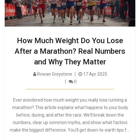
How Much Weight Do You Lose
After a Marathon? Real Numbers
and Why They Matter
Rowan Greystone
17 Apr 2025
0
Ever wondered how much weight you really lose running a
marathon? This article explains what happens to your body
before, during, and after the race. We'll break down the
numbers, clear up common myths, and show what factors
make the biggest difference. You'll get down-to-earth tips for
managing your weight, hydration, and recovery on race day.