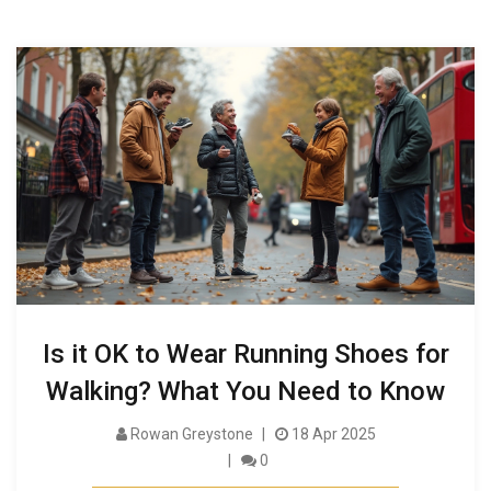
Is it OK to Wear Running Shoes for
Walking? What You Need to Know
Rowan Greystone
18 Apr 2025
0