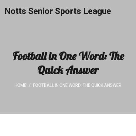
Notts Senior Sports League
Football in One Word: The
Quick Answer
HOME
FOOTBALL IN ONE WORD: THE QUICK ANSWER