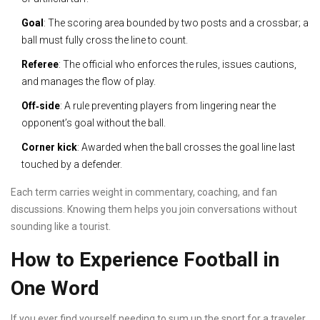
Goal
: The scoring area bounded by two posts and a crossbar; a
ball must fully cross the line to count.
Referee
: The official who enforces the rules, issues cautions,
and manages the flow of play.
Off‑side
: A rule preventing players from lingering near the
opponent’s goal without the ball.
Corner kick
: Awarded when the ball crosses the goal line last
touched by a defender.
Each term carries weight in commentary, coaching, and fan
discussions. Knowing them helps you join conversations without
sounding like a tourist.
How to Experience Football in
One Word
If you ever find yourself needing to sum up the sport for a traveler