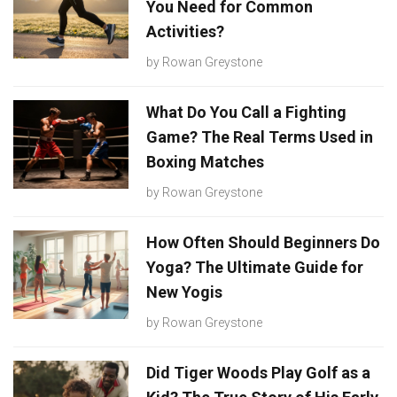
You Need for Common
Activities?
by
Rowan Greystone
What Do You Call a Fighting
Game? The Real Terms Used in
Boxing Matches
by
Rowan Greystone
How Often Should Beginners Do
Yoga? The Ultimate Guide for
New Yogis
by
Rowan Greystone
Did Tiger Woods Play Golf as a