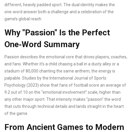
different, heavily padded sport. The dual identity makes the
one‑word answer both a challenge and a celebration of the
game’s global reach.
Why "Passion" Is the Perfect
One‑Word Summary
Passion describes the emotional core that drives players, coaches,
and fans. Whether it’s a child chasing a ball in a dusty alley or a
stadium of 80,000 chanting the same anthem, the energy is
palpable. Studies by the International Journal of Sports
Psychology (2023) show that fans of football score an average of
9.2 out of 10 on the “emotional involvement” scale, higher than
any other major sport. That intensity makes "passion" the word
that cuts through technical details and lands straight in the heart
of the game.
From Ancient Games to Modern