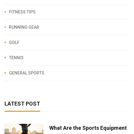
FITNESS TIPS
RUNNING GEAR
GOLF
TENNIS
GENERAL SPORTS
LATEST POST
What Are the Sports Equipment