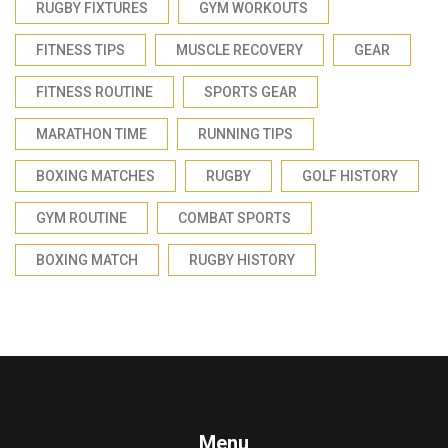
RUGBY FIXTURES
GYM WORKOUTS
FITNESS TIPS
MUSCLE RECOVERY
GEAR
FITNESS ROUTINE
SPORTS GEAR
MARATHON TIME
RUNNING TIPS
BOXING MATCHES
RUGBY
GOLF HISTORY
GYM ROUTINE
COMBAT SPORTS
BOXING MATCH
RUGBY HISTORY
Menu