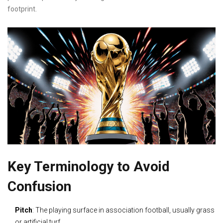
footprint.
Key Terminology to Avoid
Confusion
Pitch
: The playing surface in association football, usually grass
or artificial turf.