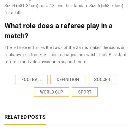
Size4 (≈31‑34cm) for U‑13, and the standard Size5 (≈68‑70cm)
for adults.
What role does a referee play in a
match?
The referee enforces the Laws of the Game, makes decisions on
fouls, awards free kicks, and manages the match clock. Assistant
referees and video assistants support them.
FOOTBALL
DEFINITION
SOCCER
WORLD CUP
SPORT
RELATED POSTS