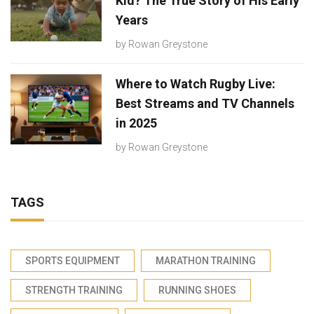
Kid? The True Story of His Early
Years
by
Rowan Greystone
Where to Watch Rugby Live:
Best Streams and TV Channels
in 2025
by
Rowan Greystone
TAGS
SPORTS EQUIPMENT
MARATHON TRAINING
STRENGTH TRAINING
RUNNING SHOES