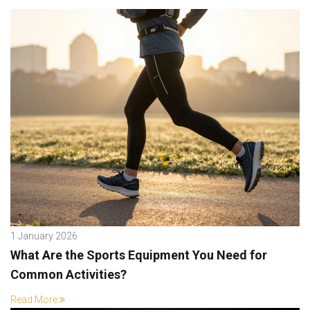
1 January 2026
What Are the Sports Equipment You Need for
Common Activities?
Read More