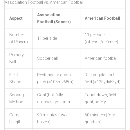
Association Football vs. American Football
Association
Aspect
American Football
Football (Soccer)
Number
11 per side
11 per side
of Players
(offense/defense)
Primary
Soccer ball
American football
Ball
Field
Rectangular grass
Rectangular turf
Shape
pitch (≈105m×68m)
field (≈120yd×53yd)
Scoring
Goal (ball fully
Touchdown, field
Method
crosses goal line)
goal, safety
Game
90 minutes (two
60 minutes (four
Length
halves)
quarters)