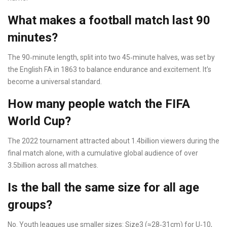
What makes a football match last 90
minutes?
The 90‑minute length, split into two 45‑minute halves, was set by
the English FA in 1863 to balance endurance and excitement. It’s
become a universal standard.
How many people watch the FIFA
World Cup?
The 2022 tournament attracted about 1.4billion viewers during the
final match alone, with a cumulative global audience of over
3.5billion across all matches.
Is the ball the same size for all age
groups?
No. Youth leagues use smaller sizes: Size3 (≈28‑31cm) for U‑10,