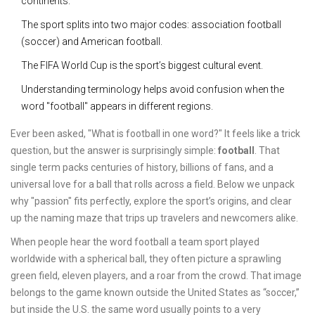
continents.
The sport splits into two major codes: association football
(soccer) and American football.
The FIFA World Cup is the sport’s biggest cultural event.
Understanding terminology helps avoid confusion when the
word "football" appears in different regions.
Ever been asked, "What is football in one word?" It feels like a trick
question, but the answer is surprisingly simple:
football
. That
single term packs centuries of history, billions of fans, and a
universal love for a ball that rolls across a field. Below we unpack
why "passion" fits perfectly, explore the sport’s origins, and clear
up the naming maze that trips up travelers and newcomers alike.
When people hear the word
football
a team sport played
worldwide with a spherical ball
, they often picture a sprawling
green field, eleven players, and a roar from the crowd. That image
belongs to the game known outside the United States as “soccer,”
but inside the U.S. the same word usually points to a very