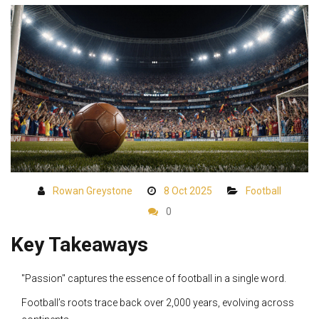
Rowan Greystone
8 Oct 2025
Football
0
Key Takeaways
"Passion" captures the essence of football in a single word.
Football’s roots trace back over 2,000 years, evolving across