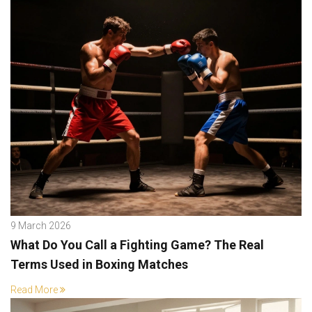
9 March 2026
What Do You Call a Fighting Game? The Real
Terms Used in Boxing Matches
Read More