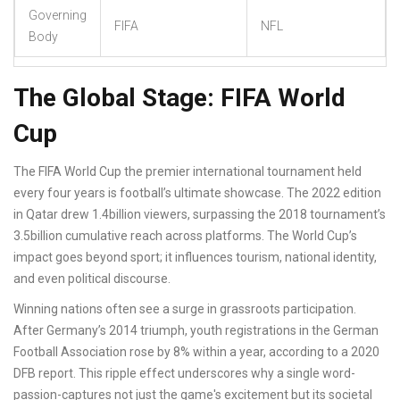
Governing
FIFA
NFL
Body
The Global Stage: FIFA World
Cup
The
FIFA World Cup
the premier international tournament held
every four years
is football’s ultimate showcase. The 2022 edition
in Qatar drew 1.4billion viewers, surpassing the 2018 tournament’s
3.5billion cumulative reach across platforms. The World Cup’s
impact goes beyond sport; it influences tourism, national identity,
and even political discourse.
Winning nations often see a surge in grassroots participation.
After Germany’s 2014 triumph, youth registrations in the German
Football Association rose by 8% within a year, according to a 2020
DFB report. This ripple effect underscores why a single word-
passion-captures not just the game's excitement but its societal