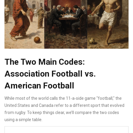
The Two Main Codes:
Association Football vs.
American Football
While most of the world calls the 11‑a‑side game "football," the
United States and Canada refer to a different sport that evolved
from rugby. To keep things clear, we’ll compare the two codes
using a simple table.