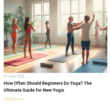
27 June 2025
How Often Should Beginners Do Yoga? The
Ultimate Guide for New Yogis
Read More