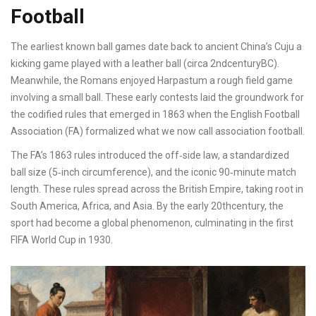
Football
The earliest known ball games date back to ancient China’s
Cuju
a
kicking game played with a leather ball
(circa 2ndcenturyBC).
Meanwhile, the Romans enjoyed
Harpastum
a rough field game
involving a small ball
. These early contests laid the groundwork for
the codified rules that emerged in 1863 when the English Football
Association (FA) formalized what we now call association football.
The FA’s 1863 rules introduced the off‑side law, a standardized
ball size (5‑inch circumference), and the iconic 90‑minute match
length. These rules spread across the British Empire, taking root in
South America, Africa, and Asia. By the early 20thcentury, the
sport had become a global phenomenon, culminating in the first
FIFA World Cup in 1930.