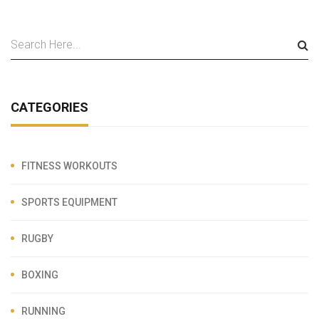
CATEGORIES
FITNESS WORKOUTS
SPORTS EQUIPMENT
RUGBY
BOXING
RUNNING