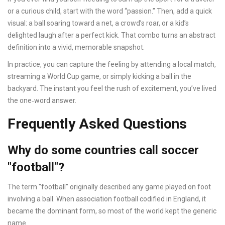
or a curious child, start with the word “passion.” Then, add a quick
visual: a ball soaring toward a net, a crowd’s roar, or a kid’s
delighted laugh after a perfect kick. That combo turns an abstract
definition into a vivid, memorable snapshot.
In practice, you can capture the feeling by attending a local match,
streaming a World Cup game, or simply kicking a ball in the
backyard. The instant you feel the rush of excitement, you’ve lived
the one‑word answer.
Frequently Asked Questions
Why do some countries call soccer
"football"?
The term "football" originally described any game played on foot
involving a ball. When association football codified in England, it
became the dominant form, so most of the world kept the generic
name.