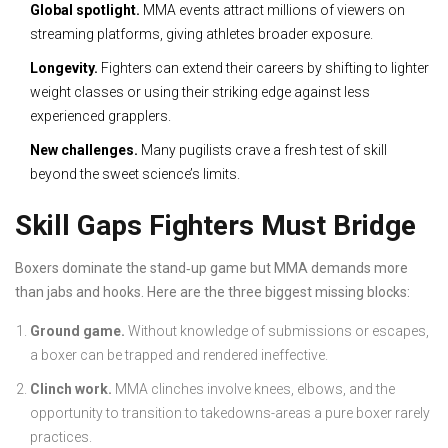
Global spotlight.
MMA events attract millions of viewers on
streaming platforms, giving athletes broader exposure.
Longevity.
Fighters can extend their careers by shifting to lighter
weight classes or using their striking edge against less
experienced grapplers.
New challenges.
Many pugilists crave a fresh test of skill
beyond the sweet science’s limits.
Skill Gaps Fighters Must Bridge
Boxers dominate the stand‑up game but MMA demands more
than jabs and hooks. Here are the three biggest missing blocks:
Ground game.
Without knowledge of submissions or escapes,
a boxer can be trapped and rendered ineffective.
Clinch work.
MMA clinches involve knees, elbows, and the
opportunity to transition to takedowns-areas a pure boxer rarely
practices.