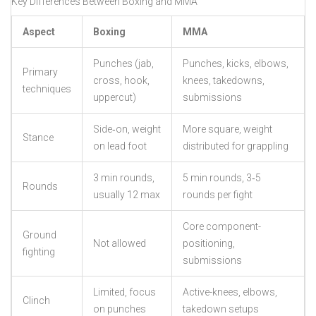
Key Differences Between Boxing and MMA
Aspect
Boxing
MMA
Punches (jab,
Punches, kicks, elbows,
Primary
cross, hook,
knees, takedowns,
techniques
uppercut)
submissions
Side‑on, weight
More square, weight
Stance
on lead foot
distributed for grappling
3 min rounds,
5 min rounds, 3‑5
Rounds
usually 12 max
rounds per fight
Core component-
Ground
Not allowed
positioning,
fighting
submissions
Limited, focus
Active-knees, elbows,
Clinch
on punches
takedown setups