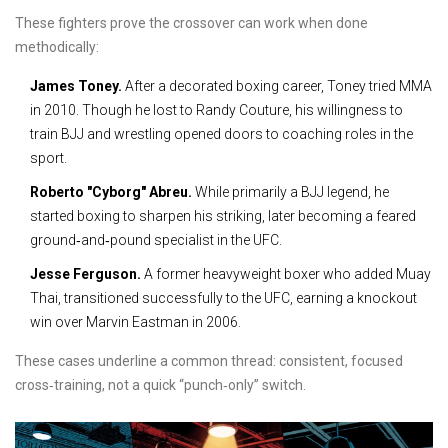
These fighters prove the crossover can work when done
methodically:
James Toney.
After a decorated boxing career, Toney tried MMA
in 2010. Though he lost to Randy Couture, his willingness to
train BJJ and wrestling opened doors to coaching roles in the
sport.
Roberto "Cyborg" Abreu.
While primarily a BJJ legend, he
started boxing to sharpen his striking, later becoming a feared
ground‑and‑pound specialist in the UFC.
Jesse Ferguson.
A former heavyweight boxer who added Muay
Thai, transitioned successfully to the UFC, earning a knockout
win over Marvin Eastman in 2006.
These cases underline a common thread: consistent, focused
cross‑training, not a quick “punch‑only” switch.