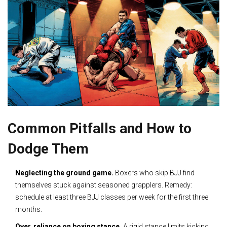
Common Pitfalls and How to
Dodge Them
Neglecting the ground game.
Boxers who skip BJJ find
themselves stuck against seasoned grapplers. Remedy:
schedule at least three BJJ classes per week for the first three
months.
Over‑reliance on boxing stance.
A rigid stance limits kicking