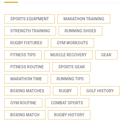
SPORTS EQUIPMENT
MARATHON TRAINING
STRENGTH TRAINING
RUNNING SHOES
RUGBY FIXTURES
GYM WORKOUTS
FITNESS TIPS
MUSCLE RECOVERY
GEAR
FITNESS ROUTINE
SPORTS GEAR
MARATHON TIME
RUNNING TIPS
BOXING MATCHES
RUGBY
GOLF HISTORY
GYM ROUTINE
COMBAT SPORTS
BOXING MATCH
RUGBY HISTORY