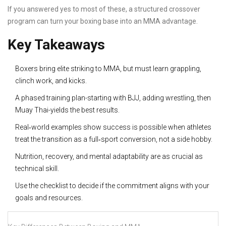
If you answered yes to most of these, a structured crossover
program can turn your boxing base into an MMA advantage.
Key Takeaways
Boxers bring elite striking to MMA, but must learn grappling,
clinch work, and kicks.
A phased training plan-starting with BJJ, adding wrestling, then
Muay Thai-yields the best results.
Real‑world examples show success is possible when athletes
treat the transition as a full‑sport conversion, not a side hobby.
Nutrition, recovery, and mental adaptability are as crucial as
technical skill.
Use the checklist to decide if the commitment aligns with your
goals and resources.