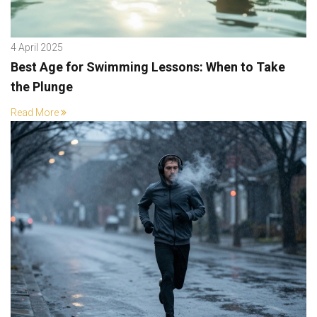
4 April 2025
Best Age for Swimming Lessons: When to Take
the Plunge
Read More