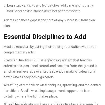
Leg attacks.
Kicks and leg‑catches add dimensions that a
traditional boxing stance does not accommodate.
Addressing these gaps is the core of any successful transition
plan.
Essential Disciplines to Add
Most boxers start by pairing their striking foundation with three
complementary arts:
Brazilian Jiu‑Jitsu (BJJ)
is a grappling system that teaches
submissions, positional control, and escapes from the ground.
It
emphasizes leverage over brute strength, making it ideal for a
boxer who already has high cardio.
Wrestling
offers takedown techniques, sprawling, and top‑control
transitions.
A solid wrestling base prevents opponents from
dictating where the fight takes place.
Muay Thai
adds elbows, knees, and kicks to a boxer’s arsenal.
Its