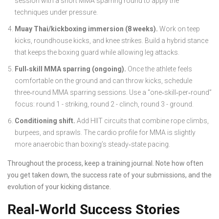
session with a short MMA sparring round to apply the
techniques under pressure.
Muay Thai/kickboxing immersion (8 weeks).
Work on teep
kicks, roundhouse kicks, and knee strikes. Build a hybrid stance
that keeps the boxing guard while allowing leg attacks.
Full‑skill MMA sparring (ongoing).
Once the athlete feels
comfortable on the ground and can throw kicks, schedule
three‑round MMA sparring sessions. Use a “one‑skill‑per‑round”
focus: round 1 - striking, round 2 - clinch, round 3 - ground.
Conditioning shift.
Add HIIT circuits that combine rope climbs,
burpees, and sprawls. The cardio profile for MMA is slightly
more anaerobic than boxing’s steady‑state pacing.
Throughout the process, keep a training journal. Note how often
you get taken down, the success rate of your submissions, and the
evolution of your kicking distance.
Real‑World Success Stories