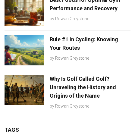
Performance and Recovery
by
Rowan Greystone
Rule #1 in Cycling: Knowing
Your Routes
by
Rowan Greystone
Why Is Golf Called Golf?
Unraveling the History and
Origins of the Name
by
Rowan Greystone
TAGS