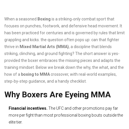
When a seasoned
Boxing
is a striking‑only combat sport that
focuses on punches, footwork, and defensive head movement.
It
has been practiced for centuries and is governed by rules that limit
grappling and kicks.
the question often pops up: can that fighter
thrive in
Mixed Martial Arts (MMA)
, a discipline that blends
striking, clinching, and ground fighting? The short answer is yes-
provided the boxer embraces the missing pieces and adapts the
training mindset. Below we break down the why, the what, and the
how of a
boxing to MMA
crossover, with real‑world examples,
step‑by‑step guidance, and a handy checklist.
Why Boxers Are Eyeing MMA
Financial incentives.
The UFC and other promotions pay far
more per fight than most professional boxing bouts outside the
elite tier.