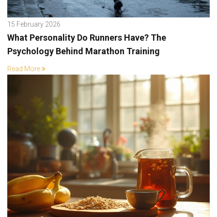
15 February 2026
What Personality Do Runners Have? The
Psychology Behind Marathon Training
Read More