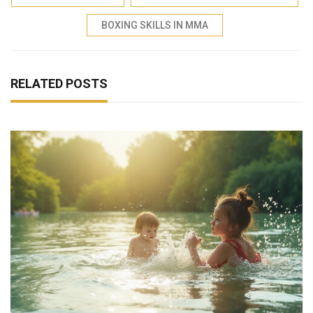
BOXING SKILLS IN MMA
RELATED POSTS