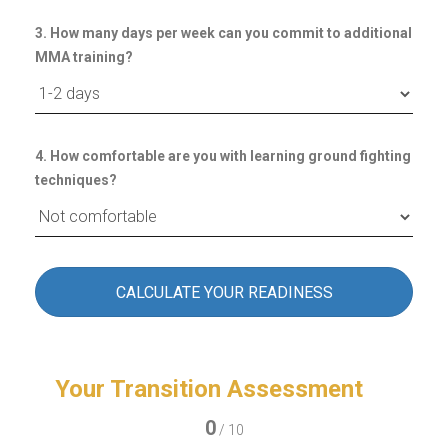
3. How many days per week can you commit to additional
MMA training?
4. How comfortable are you with learning ground fighting
techniques?
CALCULATE YOUR READINESS
Your Transition Assessment
0
/ 10