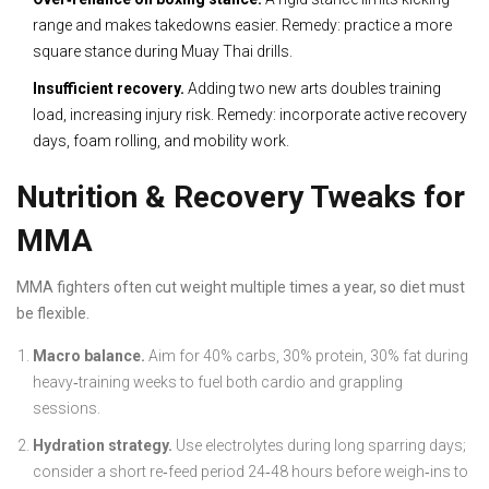
range and makes takedowns easier. Remedy: practice a more
square stance during Muay Thai drills.
Insufficient recovery.
Adding two new arts doubles training
load, increasing injury risk. Remedy: incorporate active recovery
days, foam rolling, and mobility work.
Nutrition & Recovery Tweaks for
MMA
MMA fighters often cut weight multiple times a year, so diet must
be flexible.
Macro balance.
Aim for 40% carbs, 30% protein, 30% fat during
heavy‑training weeks to fuel both cardio and grappling
sessions.
Hydration strategy.
Use electrolytes during long sparring days;
consider a short re‑feed period 24‑48 hours before weigh‑ins to