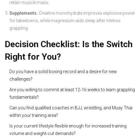
retain muscle mass.
Supplements.
Creatine monohydrate improves explosive power
for takedowns, while magnesium aids sleep after intense
grappling.
Decision Checklist: Is the Switch
Right for You?
Do you have a solid boxing record and a desire for new
challenges?
Are you willing to commit at least 12‑16 weeks to learn grappling
fundamentals?
Can you find qualified coaches in BJJ, wrestling, and Muay Thai
within your training area?
Is your current lifestyle flexible enough for increased training
volume and weight‑cut demands?