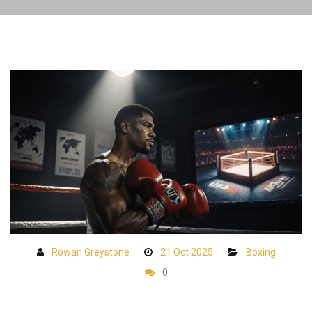
Rowan Greystone
21 Oct 2025
Boxing
0