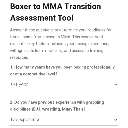
Boxer to MMA Transition
Assessment Tool
Answer these questions to determine your readiness for
transitioning from boxing to MMA. This assessment
evaluates key factors including your boxing experience,
willingness to learn new skills, and access to training
resources.
1. How many years have you been boxing professionally
or at a competitive level?
2. Do you have previous experience with grappling
disciplines (BJJ, wrestling, Muay Thai)?