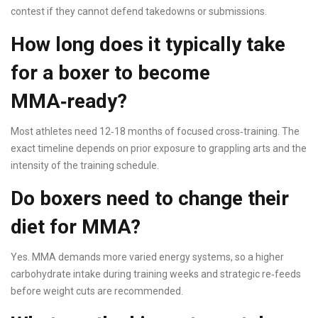
contest if they cannot defend takedowns or submissions.
How long does it typically take
for a boxer to become
MMA‑ready?
Most athletes need 12‑18 months of focused cross‑training. The
exact timeline depends on prior exposure to grappling arts and the
intensity of the training schedule.
Do boxers need to change their
diet for MMA?
Yes. MMA demands more varied energy systems, so a higher
carbohydrate intake during training weeks and strategic re‑feeds
before weight cuts are recommended.