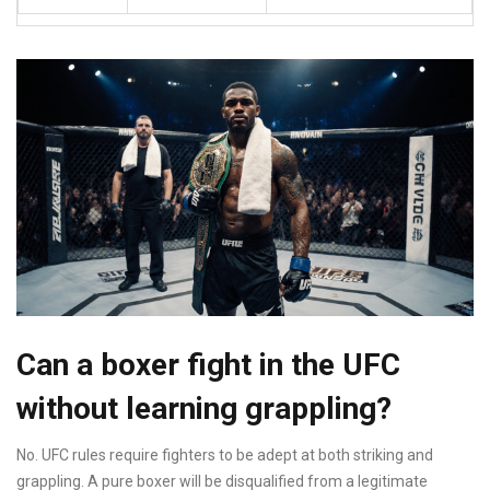
Can a boxer fight in the UFC
without learning grappling?
No. UFC rules require fighters to be adept at both striking and
grappling. A pure boxer will be disqualified from a legitimate