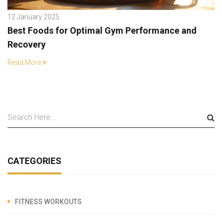
12 January 2025
Best Foods for Optimal Gym Performance and
Recovery
Read More
CATEGORIES
FITNESS WORKOUTS