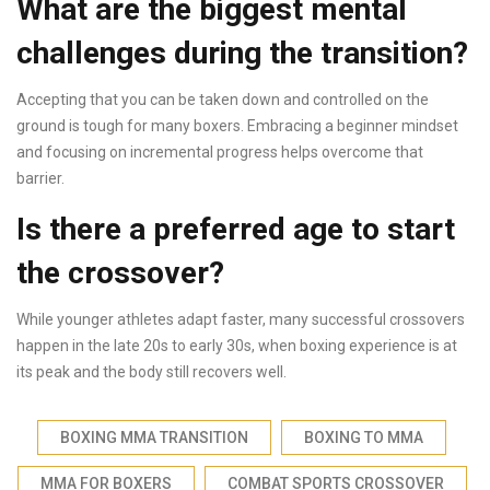
What are the biggest mental
challenges during the transition?
Accepting that you can be taken down and controlled on the
ground is tough for many boxers. Embracing a beginner mindset
and focusing on incremental progress helps overcome that
barrier.
Is there a preferred age to start
the crossover?
While younger athletes adapt faster, many successful crossovers
happen in the late 20s to early 30s, when boxing experience is at
its peak and the body still recovers well.
BOXING MMA TRANSITION
BOXING TO MMA
MMA FOR BOXERS
COMBAT SPORTS CROSSOVER