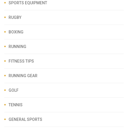
SPORTS EQUIPMENT
RUGBY
BOXING
RUNNING
FITNESS TIPS
RUNNING GEAR
GOLF
TENNIS
GENERAL SPORTS