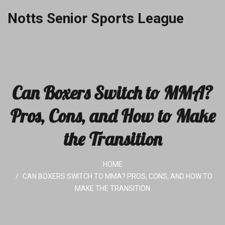
Notts Senior Sports League
Can Boxers Switch to MMA?
Pros, Cons, and How to Make
the Transition
HOME
CAN BOXERS SWITCH TO MMA? PROS, CONS, AND HOW TO
MAKE THE TRANSITION