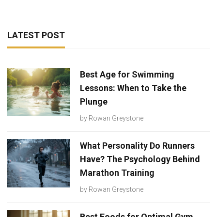
LATEST POST
Best Age for Swimming
Lessons: When to Take the
Plunge
by
Rowan Greystone
What Personality Do Runners
Have? The Psychology Behind
Marathon Training
by
Rowan Greystone
Best Foods for Optimal Gym