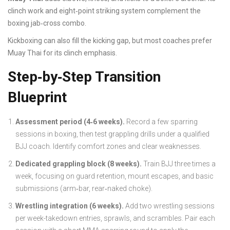
clinch work and eight‑point striking system complement the
boxing jab‑cross combo.
Kickboxing can also fill the kicking gap, but most coaches prefer
Muay Thai for its clinch emphasis.
Step‑by‑Step Transition
Blueprint
Assessment period (4‑6 weeks).
Record a few sparring
sessions in boxing, then test grappling drills under a qualified
BJJ coach. Identify comfort zones and clear weaknesses.
Dedicated grappling block (8 weeks).
Train BJJ three times a
week, focusing on guard retention, mount escapes, and basic
submissions (arm‑bar, rear‑naked choke).
Wrestling integration (6 weeks).
Add two wrestling sessions
per week-takedown entries, sprawls, and scrambles. Pair each