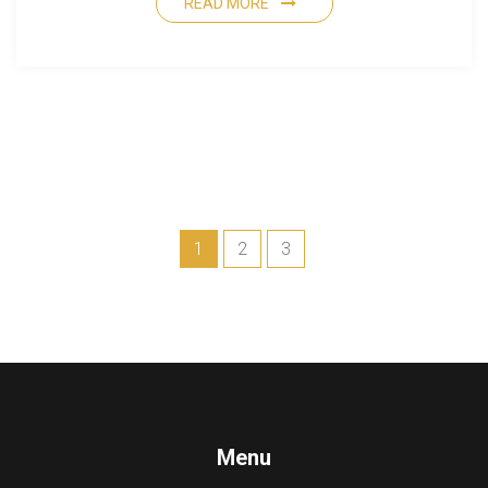
READ MORE
1
2
3
Menu