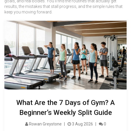
goals, and real bodies. You’ll find the routines that actually get
results, the mistakes that stall progress, and the simple rules that
keep you moving forward.
What Are the 7 Days of Gym? A
Beginner’s Weekly Split Guide
Rowan Greystone
3 Aug 2026
0