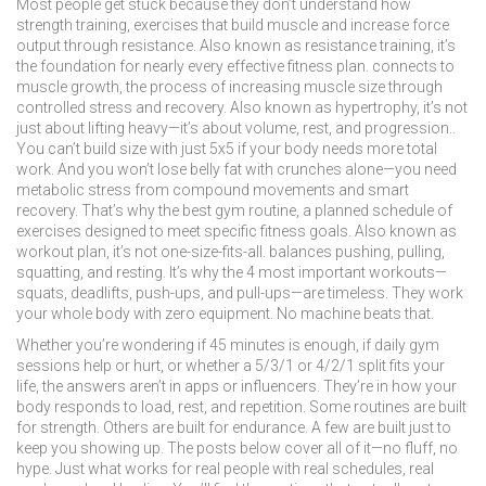
Most people get stuck because they don’t understand how
strength training
,
exercises that build muscle and increase force
output through resistance
. Also known as
resistance training
, it’s
the foundation for nearly every effective fitness plan.
connects to
muscle growth
,
the process of increasing muscle size through
controlled stress and recovery
. Also known as
hypertrophy
, it’s not
just about lifting heavy—it’s about volume, rest, and progression.
.
You can’t build size with just 5x5 if your body needs more total
work. And you won’t lose belly fat with crunches alone—you need
metabolic stress from compound movements and smart
recovery. That’s why the best
gym routine
,
a planned schedule of
exercises designed to meet specific fitness goals
. Also known as
workout plan
, it’s not one-size-fits-all.
balances pushing, pulling,
squatting, and resting. It’s why the 4 most important workouts—
squats, deadlifts, push-ups, and pull-ups—are timeless. They work
your whole body with zero equipment. No machine beats that.
Whether you’re wondering if 45 minutes is enough, if daily gym
sessions help or hurt, or whether a 5/3/1 or 4/2/1 split fits your
life, the answers aren’t in apps or influencers. They’re in how your
body responds to load, rest, and repetition. Some routines are built
for strength. Others are built for endurance. A few are built just to
keep you showing up. The posts below cover all of it—no fluff, no
hype. Just what works for real people with real schedules, real