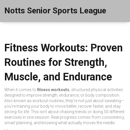
Notts Senior Sports League
Fitness Workouts: Proven
Routines for Strength,
Muscle, and Endurance
When it comes to
fitness workouts
,
structured physical activities
designed to improve strength, endurance, or body composition
.
Also known as
workout routines
, they’re not just about sweating—
you’re training your body to move better, recover faster, and stay
strong for life.
This isn’t about chasing trends or doing 50 different
exercises in one session. Real progress comes from consistency,
smart planning, and knowing what actually moves the needle.