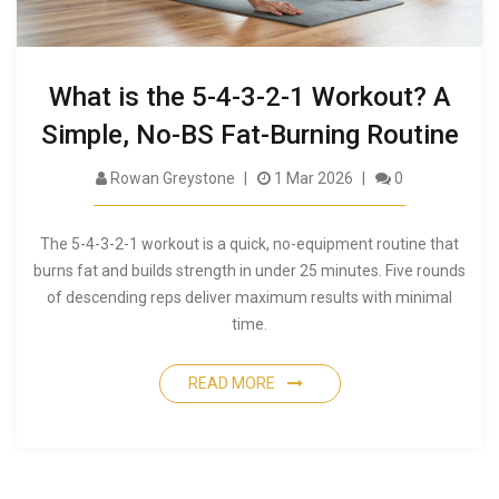
What is the 5-4-3-2-1 Workout? A
Simple, No-BS Fat-Burning Routine
Rowan Greystone
1 Mar 2026
0
The 5-4-3-2-1 workout is a quick, no-equipment routine that
burns fat and builds strength in under 25 minutes. Five rounds
of descending reps deliver maximum results with minimal
time.
READ MORE