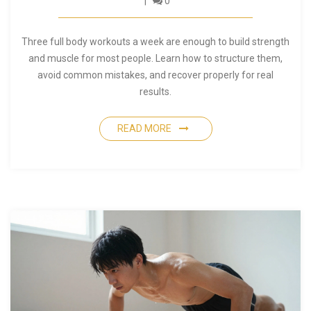
0
Three full body workouts a week are enough to build strength
and muscle for most people. Learn how to structure them,
avoid common mistakes, and recover properly for real
results.
READ MORE