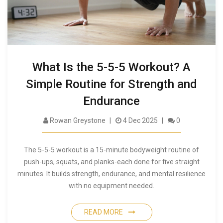
What Is the 5-5-5 Workout? A
Simple Routine for Strength and
Endurance
Rowan Greystone
4 Dec 2025
0
The 5-5-5 workout is a 15-minute bodyweight routine of
push-ups, squats, and planks-each done for five straight
minutes. It builds strength, endurance, and mental resilience
with no equipment needed.
READ MORE