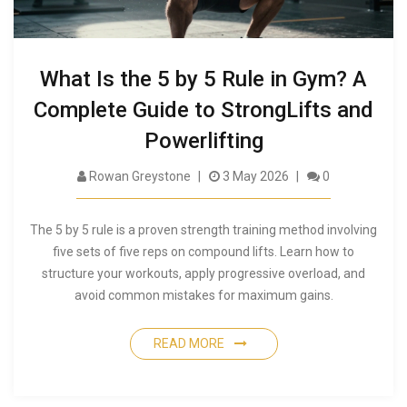
What Is the 5 by 5 Rule in Gym? A
Complete Guide to StrongLifts and
Powerlifting
Rowan Greystone
3 May 2026
0
The 5 by 5 rule is a proven strength training method involving
five sets of five reps on compound lifts. Learn how to
structure your workouts, apply progressive overload, and
avoid common mistakes for maximum gains.
READ MORE