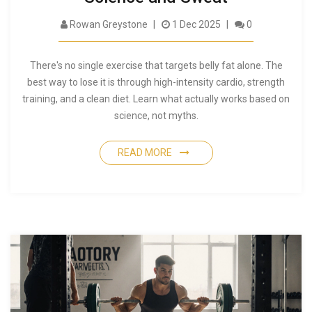
Rowan Greystone
1 Dec 2025
0
There's no single exercise that targets belly fat alone. The
best way to lose it is through high-intensity cardio, strength
training, and a clean diet. Learn what actually works based on
science, not myths.
READ MORE