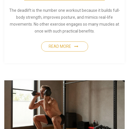
The deadlift is the number one workout because it builds full-
body strength, improves posture, and mimics real-life
movements. No other exercise engages so many muscles at
once with such practical benefits.
READ MORE