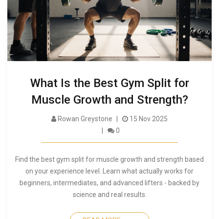
What Is the Best Gym Split for
Muscle Growth and Strength?
Rowan Greystone
15 Nov 2025
0
Find the best gym split for muscle growth and strength based
on your experience level. Learn what actually works for
beginners, intermediates, and advanced lifters - backed by
science and real results.