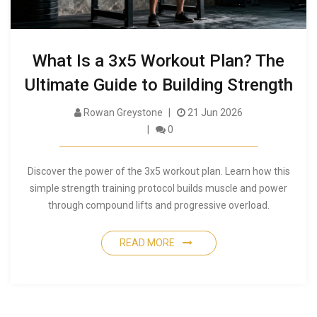
What Is a 3x5 Workout Plan? The
Ultimate Guide to Building Strength
Rowan Greystone
21 Jun 2026
0
Discover the power of the 3x5 workout plan. Learn how this
simple strength training protocol builds muscle and power
through compound lifts and progressive overload.
READ MORE