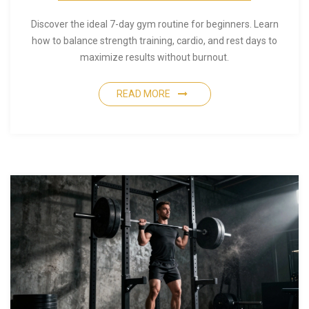
Discover the ideal 7-day gym routine for beginners. Learn
how to balance strength training, cardio, and rest days to
maximize results without burnout.
READ MORE