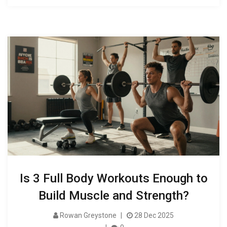
Is 3 Full Body Workouts Enough to
Build Muscle and Strength?
Rowan Greystone
28 Dec 2025