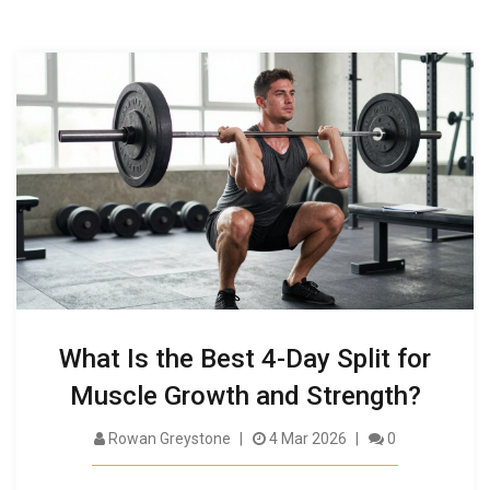
What Is the Best 4-Day Split for
Muscle Growth and Strength?
Rowan Greystone
4 Mar 2026
0