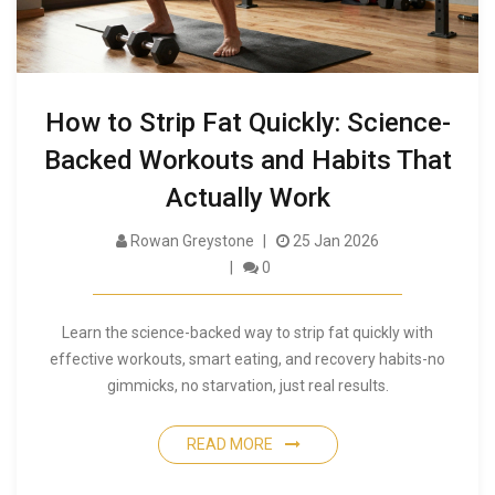
How to Strip Fat Quickly: Science-
Backed Workouts and Habits That
Actually Work
Rowan Greystone
25 Jan 2026
0
Learn the science-backed way to strip fat quickly with
effective workouts, smart eating, and recovery habits-no
gimmicks, no starvation, just real results.
READ MORE