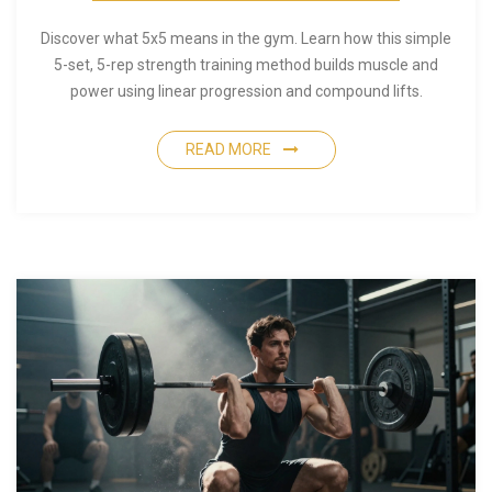
Discover what 5x5 means in the gym. Learn how this simple
5-set, 5-rep strength training method builds muscle and
power using linear progression and compound lifts.
READ MORE