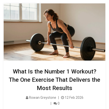
What Is the Number 1 Workout?
The One Exercise That Delivers the
Most Results
Rowan Greystone
12 Feb 2026
0