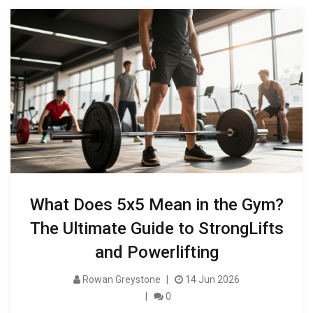
What Does 5x5 Mean in the Gym?
The Ultimate Guide to StrongLifts
and Powerlifting
Rowan Greystone
14 Jun 2026
0