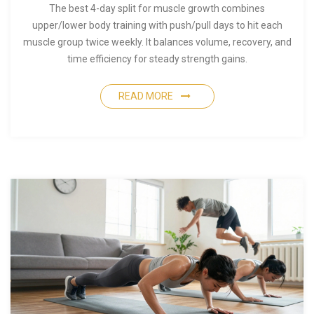
The best 4-day split for muscle growth combines
upper/lower body training with push/pull days to hit each
muscle group twice weekly. It balances volume, recovery, and
time efficiency for steady strength gains.
READ MORE