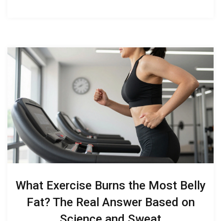
What Exercise Burns the Most Belly
Fat? The Real Answer Based on
Science and Sweat