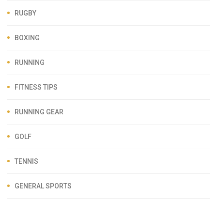
RUGBY
BOXING
RUNNING
FITNESS TIPS
RUNNING GEAR
GOLF
TENNIS
GENERAL SPORTS