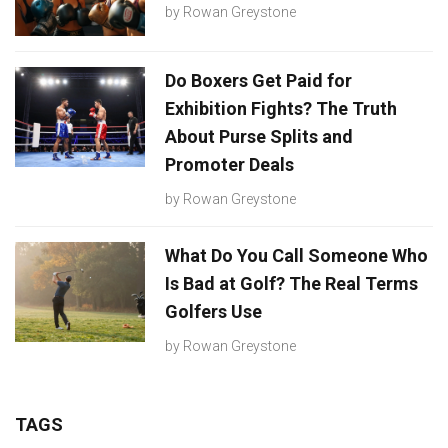
by
Rowan Greystone
Do Boxers Get Paid for
Exhibition Fights? The Truth
About Purse Splits and
Promoter Deals
by
Rowan Greystone
What Do You Call Someone Who
Is Bad at Golf? The Real Terms
Golfers Use
by
Rowan Greystone
TAGS