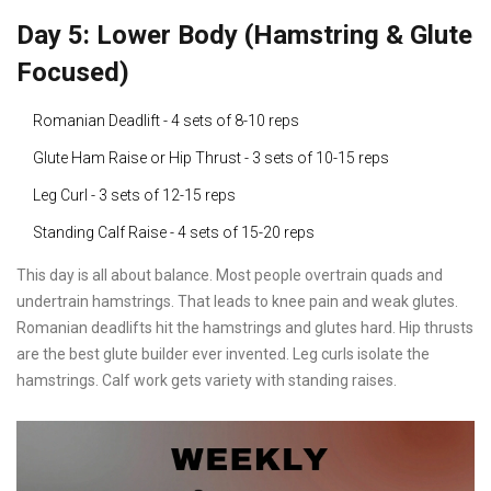
Day 5: Lower Body (Hamstring & Glute
Focused)
Romanian Deadlift - 4 sets of 8-10 reps
Glute Ham Raise or Hip Thrust - 3 sets of 10-15 reps
Leg Curl - 3 sets of 12-15 reps
Standing Calf Raise - 4 sets of 15-20 reps
This day is all about balance. Most people overtrain quads and
undertrain hamstrings. That leads to knee pain and weak glutes.
Romanian deadlifts hit the hamstrings and glutes hard. Hip thrusts
are the best glute builder ever invented. Leg curls isolate the
hamstrings. Calf work gets variety with standing raises.