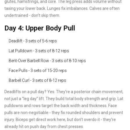
glutes, hamstrings, and core. The leg press adds volume without
taxing your lower back. Lunges fix imbalances. Calves are often
undertrained - don’t skip them.
Day 4: Upper Body Pull
Deadlift - 3 sets of 5-6 reps
Lat Pulldown - 3 sets of 8-12 reps
Bent-Over Barbell Row - 3 sets of 8-10 reps
Face Pulls - 3 sets of 15-20 reps
Barbell Curl - 3 sets of 8-12 reps
Deadlifts on a pull day? Yes. They’re a posterior chain movement,
not just a “leg day” lift. They build total body strength and grip. Lat
pulldowns and rows target the back width and thickness. Face
pulls are non-negotiable - they fix rounded shoulders and prevent
injury. Biceps get direct work here, but don’t overdo it - they’re
already hit on push day from chest presses.