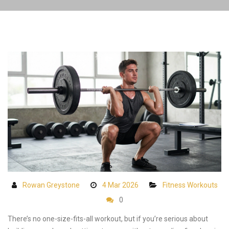
Rowan Greystone
4 Mar 2026
Fitness Workouts
0
There’s no one-size-fits-all workout, but if you’re serious about