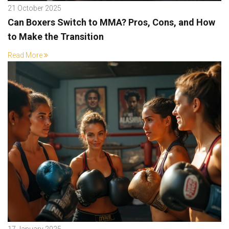
21 October 2025
Can Boxers Switch to MMA? Pros, Cons, and How
to Make the Transition
Read More
17 January 2025