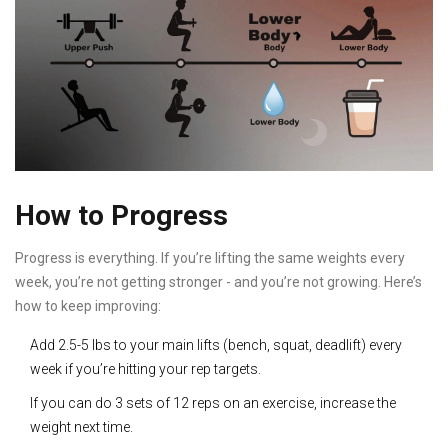
How to Progress
Progress is everything. If you’re lifting the same weights every
week, you’re not getting stronger - and you’re not growing. Here’s
how to keep improving:
Add 2.5-5 lbs to your main lifts (bench, squat, deadlift) every
week if you’re hitting your rep targets.
If you can do 3 sets of 12 reps on an exercise, increase the
weight next time.