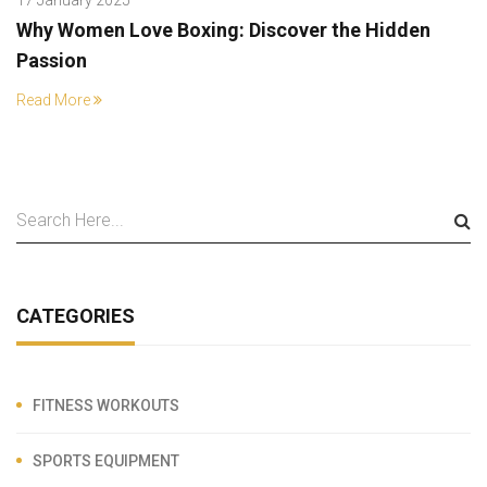
Why Women Love Boxing: Discover the Hidden
Passion
Read More
CATEGORIES
FITNESS WORKOUTS
SPORTS EQUIPMENT