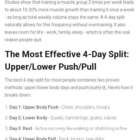
Studies show that training a muscle group 2 times per week leads
to about 10-20% more muscle growth than training it once a week
- as long as total weekly volume stays the same. A 4-day split
naturally allows for this frequency without overtraining. It also
leaves room for life - work, family, sleep - which is often the real
reason people quit.
The Most Effective 4-Day Split:
Upper/Lower Push/Pull
The best 4-day split for most people combines two proven
methods: upper/lower body days and push/pull分化. Here’s how it
breaks down:
Day 1: Upper Body Push
- Chest, shoulders, triceps
Day 2: Lower Body
- Quads, hamstrings, glutes, calves
Day 3: Rest
- Active recovery like walking or stretching is fine
Day 4: Upper Body Pull
- Back, biceps, rear delts