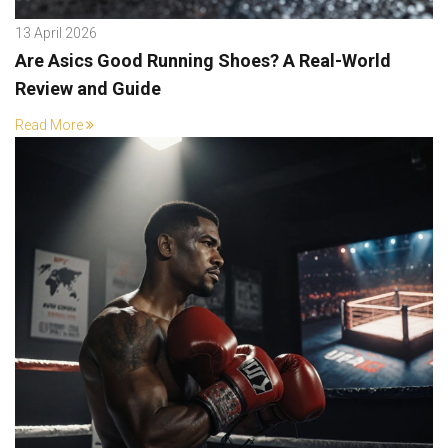
13 April 2026
Are Asics Good Running Shoes? A Real-World
Review and Guide
Read More