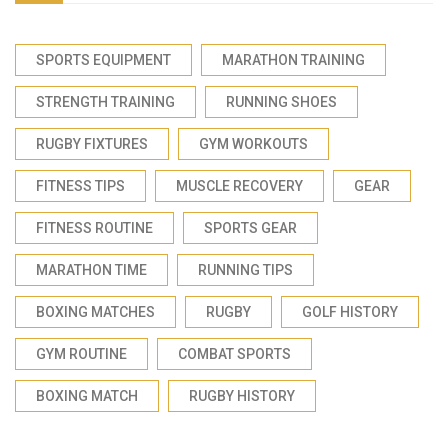
SPORTS EQUIPMENT
MARATHON TRAINING
STRENGTH TRAINING
RUNNING SHOES
RUGBY FIXTURES
GYM WORKOUTS
FITNESS TIPS
MUSCLE RECOVERY
GEAR
FITNESS ROUTINE
SPORTS GEAR
MARATHON TIME
RUNNING TIPS
BOXING MATCHES
RUGBY
GOLF HISTORY
GYM ROUTINE
COMBAT SPORTS
BOXING MATCH
RUGBY HISTORY