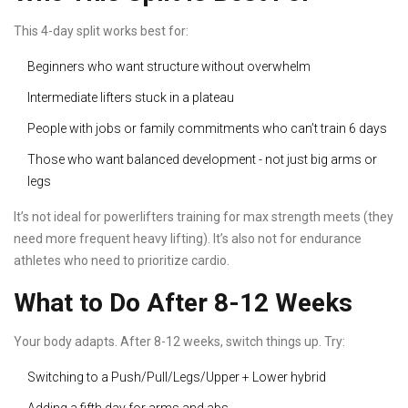
This 4-day split works best for:
Beginners who want structure without overwhelm
Intermediate lifters stuck in a plateau
People with jobs or family commitments who can’t train 6 days
Those who want balanced development - not just big arms or
legs
It’s not ideal for powerlifters training for max strength meets (they
need more frequent heavy lifting). It’s also not for endurance
athletes who need to prioritize cardio.
What to Do After 8-12 Weeks
Your body adapts. After 8-12 weeks, switch things up. Try:
Switching to a Push/Pull/Legs/Upper + Lower hybrid