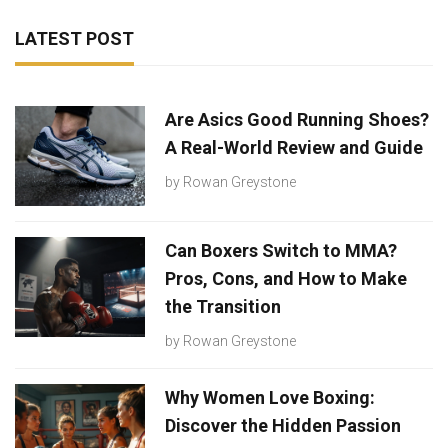
LATEST POST
Are Asics Good Running Shoes?
A Real-World Review and Guide
by
Rowan Greystone
Can Boxers Switch to MMA?
Pros, Cons, and How to Make
the Transition
by
Rowan Greystone
Why Women Love Boxing:
Discover the Hidden Passion