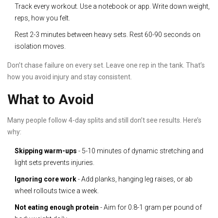
Track every workout. Use a notebook or app. Write down weight,
reps, how you felt.
Rest 2-3 minutes between heavy sets. Rest 60-90 seconds on
isolation moves.
Don’t chase failure on every set. Leave one rep in the tank. That’s
how you avoid injury and stay consistent.
What to Avoid
Many people follow 4-day splits and still don’t see results. Here’s
why:
Skipping warm-ups
- 5-10 minutes of dynamic stretching and
light sets prevents injuries.
Ignoring core work
- Add planks, hanging leg raises, or ab
wheel rollouts twice a week.
Not eating enough protein
- Aim for 0.8-1 gram per pound of