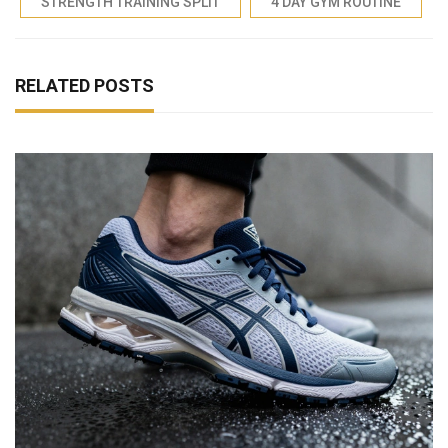
STRENGTH TRAINING SPLIT
4 DAY GYM ROUTINE
RELATED POSTS