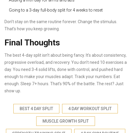
Adding a fifth day for arms and abs
Going to a 3-day full-body split for 4 weeks to reset
Don’t stay on the same routine forever. Change the stimulus.
That’s how you keep growing.
Final Thoughts
The best 4-day split isn’t about being fancy. It’s about consistency,
progressive overload, and recovery. You don’t need 10 exercises a
day. You need 3-4 solid lifts, done with control, and pushed hard
enough to make your muscles adapt. Track your numbers. Eat
enough. Sleep 7+ hours. That’s 90% of the battle. The rest? Just
show up.
BEST 4 DAY SPLIT
4 DAY WORKOUT SPLIT
MUSCLE GROWTH SPLIT