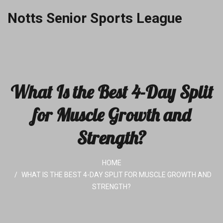
Notts Senior Sports League
What Is the Best 4-Day Split
for Muscle Growth and
Strength?
HOME
WHAT IS THE BEST 4-DAY SPLIT FOR MUSCLE GROWTH AND
STRENGTH?