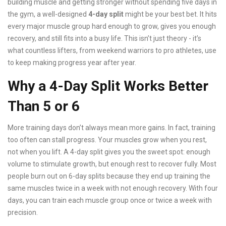
building muscle and getting stronger without spending five days in
the gym, a well-designed
4-day split
might be your best bet. It hits
every major muscle group hard enough to grow, gives you enough
recovery, and still fits into a busy life. This isn’t just theory - it’s
what countless lifters, from weekend warriors to pro athletes, use
to keep making progress year after year.
Why a 4-Day Split Works Better
Than 5 or 6
More training days don’t always mean more gains. In fact, training
too often can stall progress. Your muscles grow when you rest,
not when you lift. A 4-day split gives you the sweet spot: enough
volume to stimulate growth, but enough rest to recover fully. Most
people burn out on 6-day splits because they end up training the
same muscles twice in a week with not enough recovery. With four
days, you can train each muscle group once or twice a week with
precision.