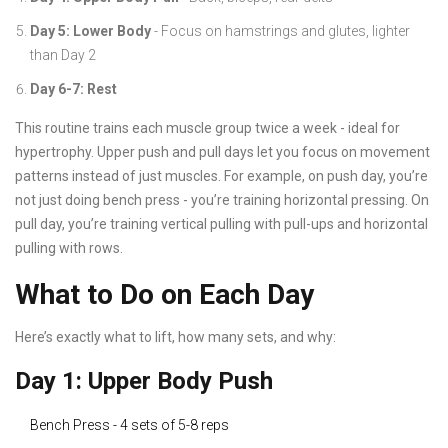
Day 5: Lower Body
- Focus on hamstrings and glutes, lighter
than Day 2
Day 6-7: Rest
This routine trains each muscle group twice a week - ideal for
hypertrophy. Upper push and pull days let you focus on movement
patterns instead of just muscles. For example, on push day, you’re
not just doing bench press - you’re training horizontal pressing. On
pull day, you’re training vertical pulling with pull-ups and horizontal
pulling with rows.
What to Do on Each Day
Here’s exactly what to lift, how many sets, and why:
Day 1: Upper Body Push
Bench Press - 4 sets of 5-8 reps