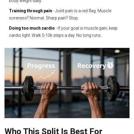
body weight daily.
Training through pain
- Joint pain is a red flag. Muscle
soreness? Normal. Sharp pain? Stop.
Doing too much cardio
- If your goal is muscle gain, keep
cardio light. Walk 5-10k steps a day. No long runs.
Who This Split Is Best For