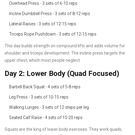
Overhead Press - 3 sets of 6-10 reps
Incline Dumbbell Press - 3 sets of 8-12 reps
Lateral Raises - 3 sets of 12-15 reps
Triceps Rope Pushdown - 3 sets of 12-15 reps
This day builds strength on compound lifts and adds volume for
shoulder and triceps development. The incline press targets the
upper chest, which most people neglect.
Day 2: Lower Body (Quad Focused)
Barbell Back Squat - 4 sets of 5-8 reps
Leg Press - 3 sets of 10-15 reps
Walking Lunges - 3 sets of 12 steps per leg
Seated Calf Raise - 4 sets of 15-20 reps
Squats are the king of lower body exercises. They work quads,