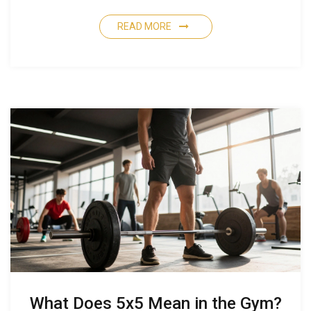
READ MORE
What Does 5x5 Mean in the Gym?