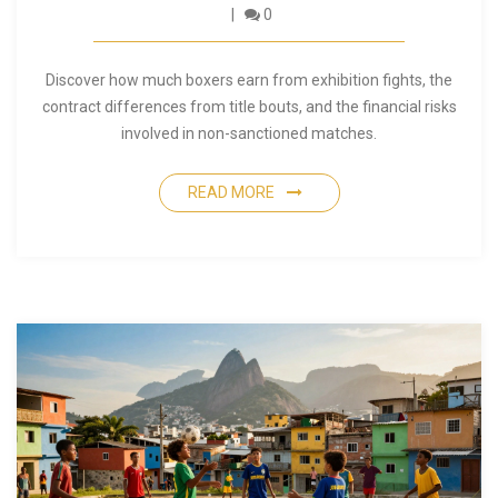
0
Discover how much boxers earn from exhibition fights, the
contract differences from title bouts, and the financial risks
involved in non-sanctioned matches.
READ MORE