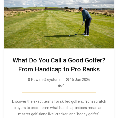
What Do You Call a Good Golfer?
From Handicap to Pro Ranks
Rowan Greystone
15 Jun 2026
0
Discover the exact terms for skilled golfers, from scratch
players to pros. Learn what handicap indices mean and
master golf slang like 'cracker' and 'bogey golfer'.