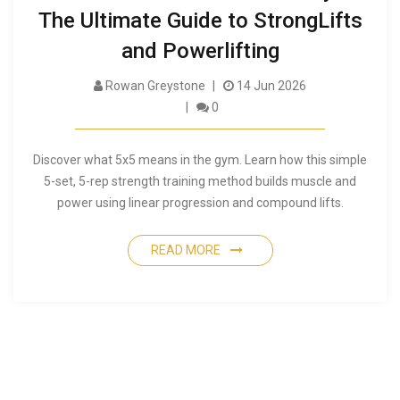
The Ultimate Guide to StrongLifts
and Powerlifting
Rowan Greystone
14 Jun 2026
0
Discover what 5x5 means in the gym. Learn how this simple
5-set, 5-rep strength training method builds muscle and
power using linear progression and compound lifts.
READ MORE