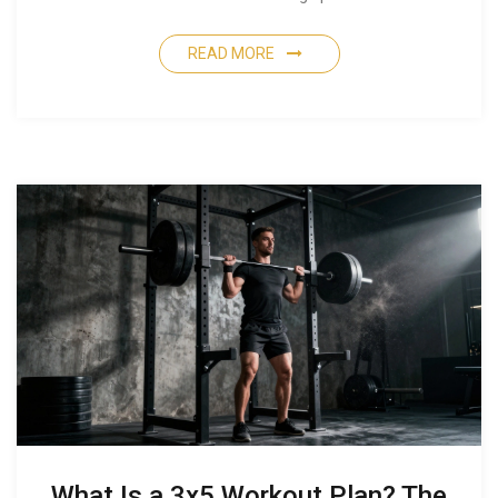
READ MORE
What Is a 3x5 Workout Plan? The