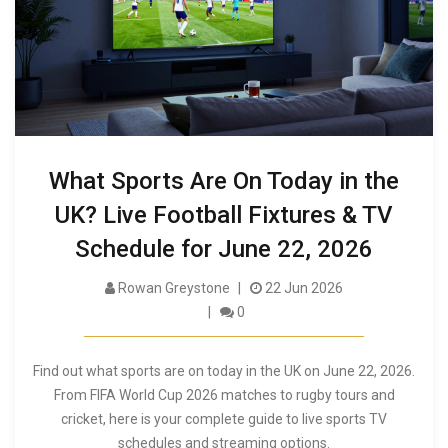
What Sports Are On Today in the
UK? Live Football Fixtures & TV
Schedule for June 22, 2026
Rowan Greystone
22 Jun 2026
0
Find out what sports are on today in the UK on June 22, 2026.
From FIFA World Cup 2026 matches to rugby tours and
cricket, here is your complete guide to live sports TV
schedules and streaming options.