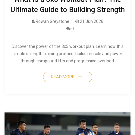
Ultimate Guide to Building Strength
Rowan Greystone
21 Jun 2026
0
Discover the power of the 3x5 workout plan. Learn how this
simple strength training protocol builds muscle and power
through compound lifts and progressive overload.
READ MORE