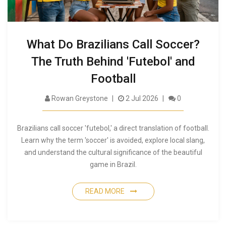
What Do Brazilians Call Soccer?
The Truth Behind 'Futebol' and
Football
Rowan Greystone
2 Jul 2026
0
Brazilians call soccer 'futebol,' a direct translation of football.
Learn why the term 'soccer' is avoided, explore local slang,
and understand the cultural significance of the beautiful
game in Brazil.
READ MORE