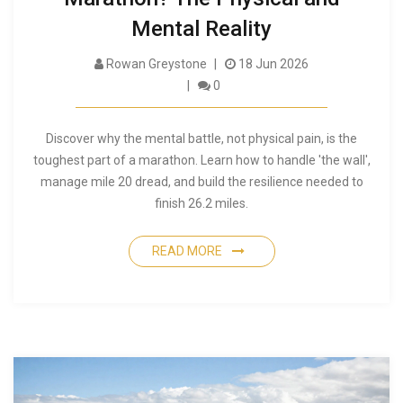
Mental Reality
Rowan Greystone
18 Jun 2026
0
Discover why the mental battle, not physical pain, is the
toughest part of a marathon. Learn how to handle 'the wall',
manage mile 20 dread, and build the resilience needed to
finish 26.2 miles.
READ MORE