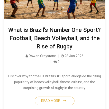
What is Brazil's Number One Sport?
Football, Beach Volleyball, and the
Rise of Rugby
Rowan Greystone
28 Jun 2026
0
Discover why football is Brazil's #1 sport, alongside the rising
popularity of beach volleyball, fitness culture, and the
surprising growth of rugby in the country.
READ MORE