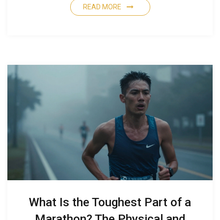
READ MORE
What Is the Toughest Part of a
Marathon? The Physical and