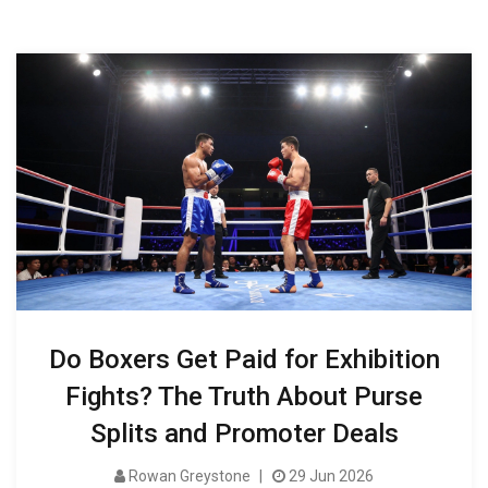
Do Boxers Get Paid for Exhibition
Fights? The Truth About Purse
Splits and Promoter Deals
Rowan Greystone
29 Jun 2026