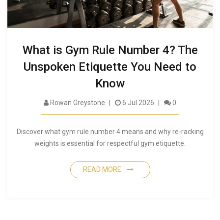
What is Gym Rule Number 4? The
Unspoken Etiquette You Need to
Know
Rowan Greystone
6 Jul 2026
0
Discover what gym rule number 4 means and why re-racking
weights is essential for respectful gym etiquette.
READ MORE