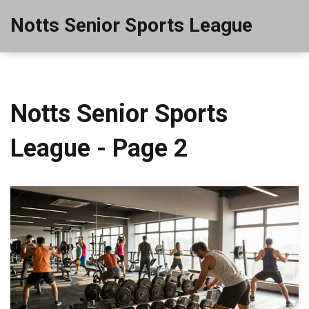
Notts Senior Sports League
Notts Senior Sports
League - Page 2