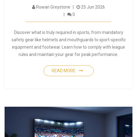
Rowan Greystone
25 Jun 2026
0
Discover what is truly required in sports, from mandatory
safety gear like helmets and mouthguards to sport-specific
equipment and footwear. Learn how to comply with league
rules and maintain your gear for peak performance.
READ MORE