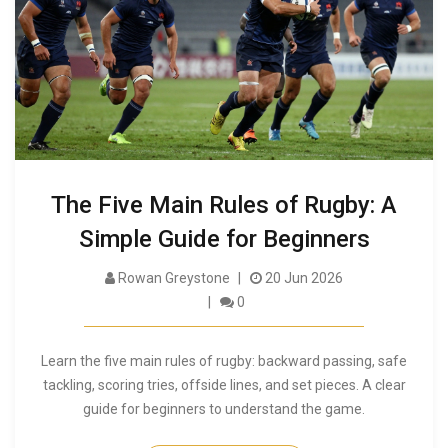
The Five Main Rules of Rugby: A
Simple Guide for Beginners
Rowan Greystone
20 Jun 2026
0
Learn the five main rules of rugby: backward passing, safe
tackling, scoring tries, offside lines, and set pieces. A clear
guide for beginners to understand the game.