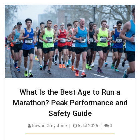
What Is the Best Age to Run a
Marathon? Peak Performance and
Safety Guide
Rowan Greystone
5 Jul 2026
0