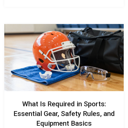
What Is Required in Sports:
Essential Gear, Safety Rules, and
Equipment Basics