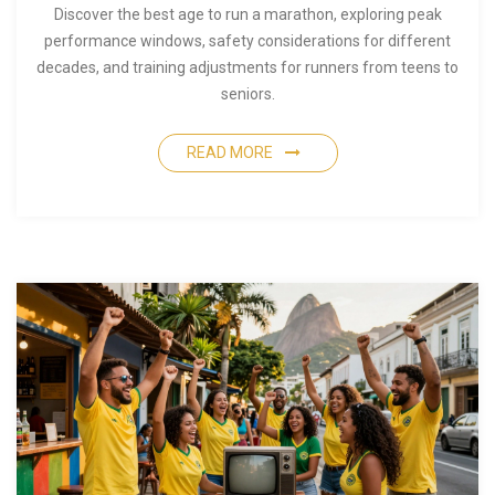
Discover the best age to run a marathon, exploring peak
performance windows, safety considerations for different
decades, and training adjustments for runners from teens to
seniors.
READ MORE