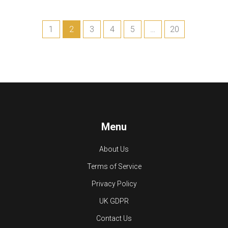
1
2
3
4
5
…
20
Menu
About Us
Terms of Service
Privacy Policy
UK GDPR
Contact Us