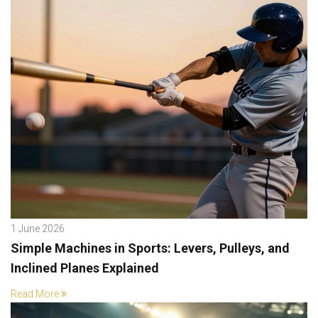
1 June 2026
Simple Machines in Sports: Levers, Pulleys, and
Inclined Planes Explained
Read More