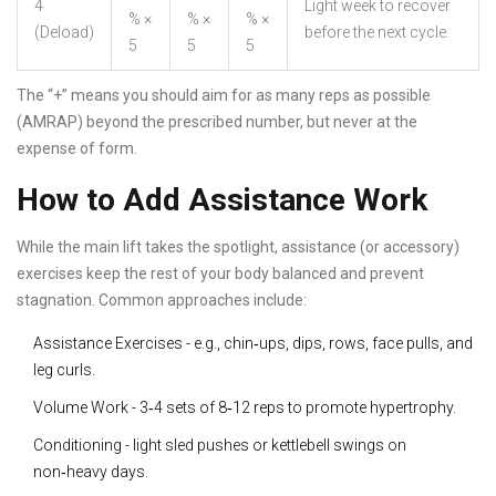
4
Light week to recover
% ×
% ×
% ×
(Deload)
before the next cycle.
5
5
5
The “+” means you should aim for as many reps as possible
(AMRAP) beyond the prescribed number, but never at the
expense of form.
How to Add Assistance Work
While the main lift takes the spotlight, assistance (or accessory)
exercises keep the rest of your body balanced and prevent
stagnation. Common approaches include:
Assistance Exercises
- e.g., chin‑ups, dips, rows, face pulls, and
leg curls.
Volume Work
- 3‑4 sets of 8‑12 reps to promote hypertrophy.
Conditioning
- light sled pushes or kettlebell swings on
non‑heavy days.