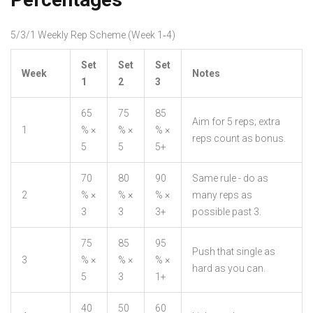
5/3/1 Weekly Rep Scheme (Week 1‑4)
Set
Set
Set
Week
Notes
1
2
3
65
75
85
Aim for 5 reps; extra
1
% ×
% ×
% ×
reps count as bonus.
5
5
5+
70
80
90
Same rule - do as
2
% ×
% ×
% ×
many reps as
3
3
3+
possible past 3.
75
85
95
Push that single as
3
% ×
% ×
% ×
hard as you can.
5
3
1+
40
50
60