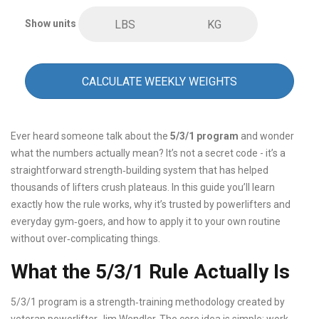
Show units
LBS
KG
CALCULATE WEEKLY WEIGHTS
Ever heard someone talk about the
5/3/1 program
and wonder
what the numbers actually mean? It’s not a secret code - it’s a
straightforward strength‑building system that has helped
thousands of lifters crush plateaus. In this guide you’ll learn
exactly how the rule works, why it’s trusted by powerlifters and
everyday gym‑goers, and how to apply it to your own routine
without over‑complicating things.
What the 5/3/1 Rule Actually Is
5/3/1 program
is a strength‑training methodology created by