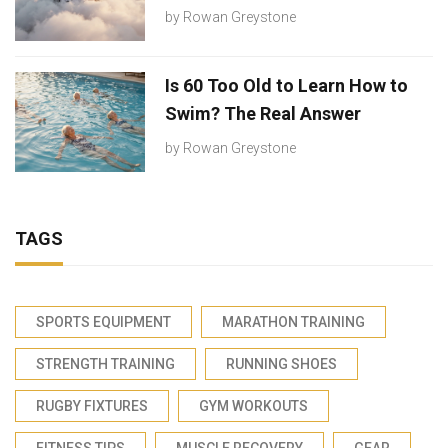
by
Rowan Greystone
Is 60 Too Old to Learn How to
Swim? The Real Answer
by
Rowan Greystone
TAGS
SPORTS EQUIPMENT
MARATHON TRAINING
STRENGTH TRAINING
RUNNING SHOES
RUGBY FIXTURES
GYM WORKOUTS
FITNESS TIPS
MUSCLE RECOVERY
GEAR