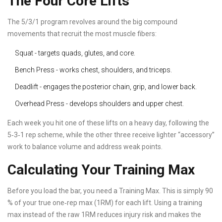
The Four Core Lifts
The 5/3/1 program revolves around the big compound
movements that recruit the most muscle fibers:
Squat
- targets quads, glutes, and core.
Bench Press
- works chest, shoulders, and triceps.
Deadlift
- engages the posterior chain, grip, and lower back.
Overhead Press
- develops shoulders and upper chest.
Each week you hit one of these lifts on a heavy day, following the
5‑3‑1 rep scheme, while the other three receive lighter “accessory”
work to balance volume and address weak points.
Calculating Your Training Max
Before you load the bar, you need a
Training Max
. This is simply 90
% of your true one‑rep max (1RM) for each lift. Using a training
max instead of the raw 1RM reduces injury risk and makes the