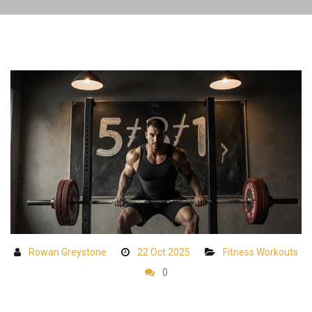
Rowan Greystone
22 Oct 2025
Fitness Workouts
0