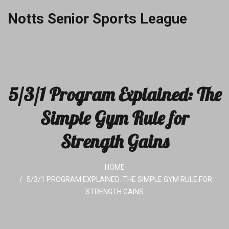
Notts Senior Sports League
5/3/1 Program Explained: The
Simple Gym Rule for
Strength Gains
HOME
5/3/1 PROGRAM EXPLAINED: THE SIMPLE GYM RULE FOR
STRENGTH GAINS