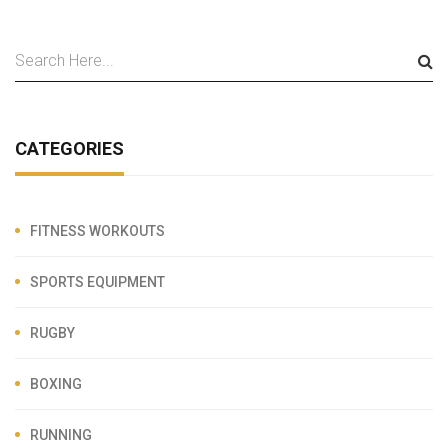
CATEGORIES
FITNESS WORKOUTS
SPORTS EQUIPMENT
RUGBY
BOXING
RUNNING