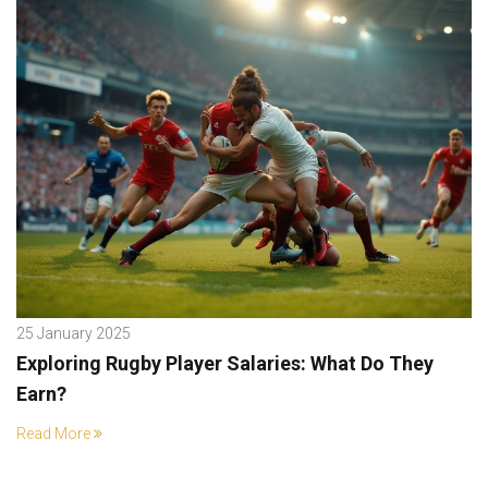
25 January 2025
Exploring Rugby Player Salaries: What Do They
Earn?
Read More