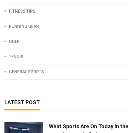
FITNESS TIPS
RUNNING GEAR
GOLF
TENNIS
GENERAL SPORTS
LATEST POST
What Sports Are On Today in the