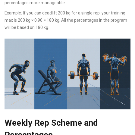
percentages more manageable.
Example: If you can deadlift 200 kg for a single rep, your training
max is 200 kg × 0.90 = 180 kg. All the percentages in the program
will be based on 180 kg.
Weekly Rep Scheme and
Percentages