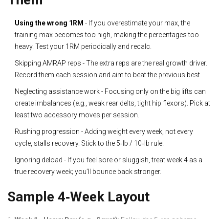
Using the wrong 1RM
- If you overestimate your max, the
training max becomes too high, making the percentages too
heavy. Test your 1RM periodically and recalc.
Skipping AMRAP reps - The extra reps are the real growth driver.
Record them each session and aim to beat the previous best.
Neglecting assistance work - Focusing only on the big lifts can
create imbalances (e.g., weak rear delts, tight hip flexors). Pick at
least two accessory moves per session.
Rushing progression - Adding weight every week, not every
cycle, stalls recovery. Stick to the 5‑lb / 10‑lb rule.
Ignoring deload - If you feel sore or sluggish, treat week 4 as a
true recovery week; you’ll bounce back stronger.
Sample 4‑Week Layout