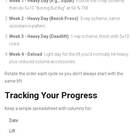
Week 1 - Heavy Day (e.g., Squat)
: Follow the 5‑rep scheme,
then do 5×10 “Boring But Big” at 50 % TM.
Week 2 - Heavy Day (Bench Press)
: 3‑rep scheme, same
assistance pattern.
Week 3 - Heavy Day (Deadlift)
: 1‑rep scheme, finish with 5×10
rows.
Week 4 - Deload
: Light day for the lift you’d normally hit heavy,
plus reduced volume accessories.
Rotate the order each cycle so you don’t always start with the
same lift.
Tracking Your Progress
Keep a simple spreadsheet with columns for:
Date
Lift