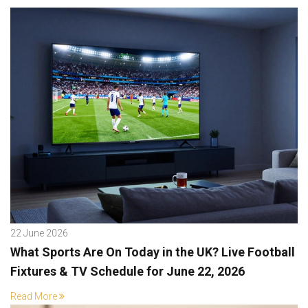
22 June 2026
What Sports Are On Today in the UK? Live Football
Fixtures & TV Schedule for June 22, 2026
Read More