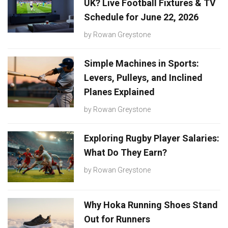
UK? Live Football Fixtures & TV
Schedule for June 22, 2026
by
Rowan Greystone
Simple Machines in Sports:
Levers, Pulleys, and Inclined
Planes Explained
by
Rowan Greystone
Exploring Rugby Player Salaries:
What Do They Earn?
by
Rowan Greystone
Why Hoka Running Shoes Stand
Out for Runners