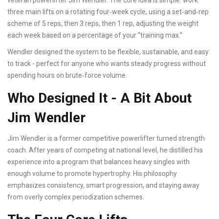
veteran powerlifter Jim Wendler. The core idea is simple: work
three main lifts on a rotating four‑week cycle, using a set‑and‑rep
scheme of 5 reps, then 3 reps, then 1 rep, adjusting the weight
each week based on a percentage of your “training max.”
Wendler designed the system to be flexible, sustainable, and easy
to track - perfect for anyone who wants steady progress without
spending hours on brute‑force volume.
Who Designed It - A Bit About
Jim Wendler
Jim Wendler
is a former competitive powerlifter turned strength
coach. After years of competing at national level, he distilled his
experience into a program that balances heavy singles with
enough volume to promote hypertrophy. His philosophy
emphasizes consistency, smart progression, and staying away
from overly complex periodization schemes.