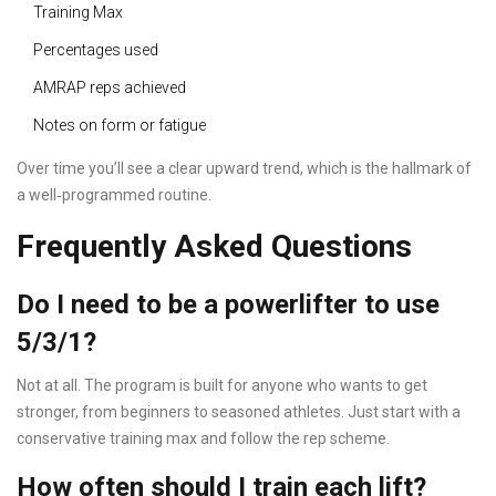
Training Max
Percentages used
AMRAP reps achieved
Notes on form or fatigue
Over time you’ll see a clear upward trend, which is the hallmark of
a well‑programmed routine.
Frequently Asked Questions
Do I need to be a powerlifter to use
5/3/1?
Not at all. The program is built for anyone who wants to get
stronger, from beginners to seasoned athletes. Just start with a
conservative training max and follow the rep scheme.
How often should I train each lift?