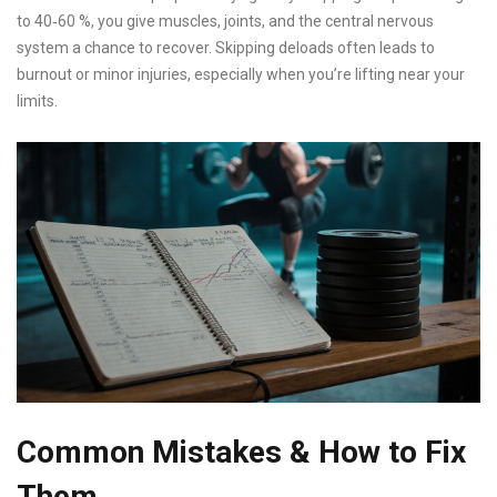
to 40‑60 %, you give muscles, joints, and the central nervous
system a chance to recover. Skipping deloads often leads to
burnout or minor injuries, especially when you’re lifting near your
limits.
Common Mistakes & How to Fix
Them