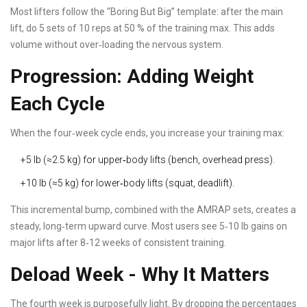
Most lifters follow the “Boring But Big” template: after the main
lift, do 5 sets of 10 reps at 50 % of the training max. This adds
volume without over‑loading the nervous system.
Progression: Adding Weight
Each Cycle
When the four‑week cycle ends, you increase your training max:
+5 lb (≈2.5 kg) for upper‑body lifts (bench, overhead press).
+10 lb (≈5 kg) for lower‑body lifts (squat, deadlift).
This incremental bump, combined with the AMRAP sets, creates a
steady, long‑term upward curve. Most users see 5‑10 lb gains on
major lifts after 8‑12 weeks of consistent training.
Deload Week - Why It Matters
The fourth week is purposefully light. By dropping the percentages