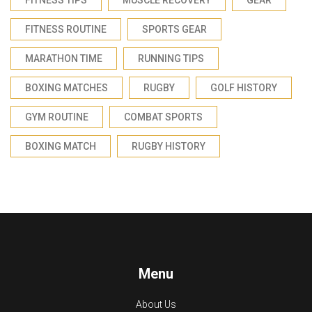
FITNESS ROUTINE
SPORTS GEAR
MARATHON TIME
RUNNING TIPS
BOXING MATCHES
RUGBY
GOLF HISTORY
GYM ROUTINE
COMBAT SPORTS
BOXING MATCH
RUGBY HISTORY
Menu
About Us