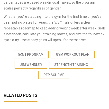
percentages are based on individual maxes, so the program
scales perfectly regardless of gender.
Whether you’re stepping into the gym for the first time or you’ve
been pulling plates for years, the 5/3/1 rule offers a clear,
repeatable roadmap to keep adding weight week after week. Grab
a notebook, calculate your training maxes, and give the four‑week
cycle a try - the steady gains will speak for themselves.
5/3/1 PROGRAM
GYM WORKOUT PLAN
JIM WENDLER
STRENGTH TRAINING
REP SCHEME
RELATED POSTS