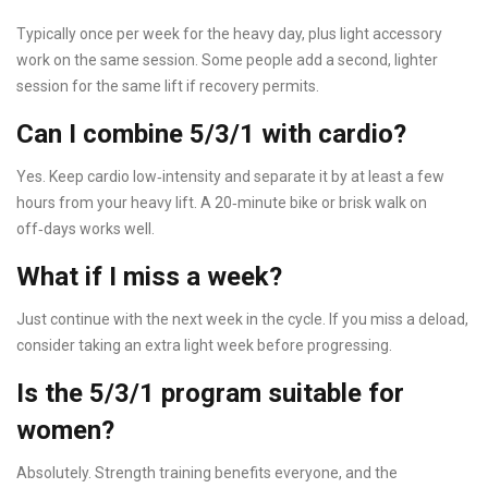
Typically once per week for the heavy day, plus light accessory
work on the same session. Some people add a second, lighter
session for the same lift if recovery permits.
Can I combine 5/3/1 with cardio?
Yes. Keep cardio low‑intensity and separate it by at least a few
hours from your heavy lift. A 20‑minute bike or brisk walk on
off‑days works well.
What if I miss a week?
Just continue with the next week in the cycle. If you miss a deload,
consider taking an extra light week before progressing.
Is the 5/3/1 program suitable for
women?
Absolutely. Strength training benefits everyone, and the