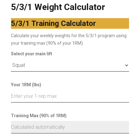
5/3/1 Weight Calculator
5/3/1 Training Calculator
Calculate your weekly weights for the 5/3/1 program using
your training max (90% of your 1RM).
Select your main lift
Your 1RM (lbs)
Training Max (90% of 1RM)