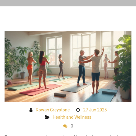
Rowan Greystone
27 Jun 2025
Health and Wellness
0