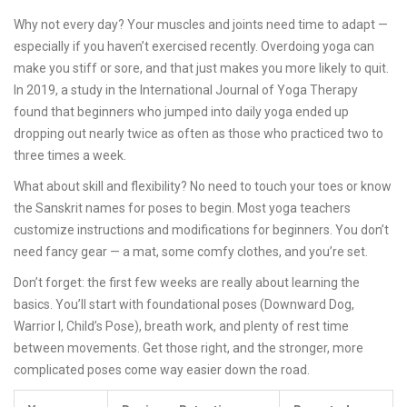
Why not every day? Your muscles and joints need time to adapt —
especially if you haven’t exercised recently. Overdoing yoga can
make you stiff or sore, and that just makes you more likely to quit.
In 2019, a study in the International Journal of Yoga Therapy
found that beginners who jumped into daily yoga ended up
dropping out nearly twice as often as those who practiced two to
three times a week.
What about skill and flexibility? No need to touch your toes or know
the Sanskrit names for poses to begin. Most yoga teachers
customize instructions and modifications for beginners. You don’t
need fancy gear — a mat, some comfy clothes, and you’re set.
Don’t forget: the first few weeks are really about learning the
basics. You’ll start with foundational poses (Downward Dog,
Warrior I, Child’s Pose), breath work, and plenty of rest time
between movements. Get those right, and the stronger, more
complicated poses come way easier down the road.