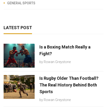
GENERAL SPORTS
LATEST POST
Is a Boxing Match Really a
Fight?
by
Rowan Greystone
Is Rugby Older Than Football?
The Real History Behind Both
Sports
by
Rowan Greystone