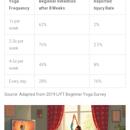
Yoga
Beginner Retention
Reported
Frequency
after 8 Weeks
Injury Rate
1x per
62%
2%
week
2-3x per
76%
2.5%
week
4-5x per
49%
8%
week
Every day
28%
16%
Source: Adapted from 2019 IJYT Beginner Yoga Survey