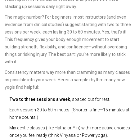
stacking up sessions daily right away.
The magic number? For beginners, most instructors (and even
evidence from clinical studies) suggest starting with two to three
sessions per week, each lasting 30 to 60 minutes. Yes, that’s it!
This frequency gives your body enough movement to start
building strength, flexibility, and confidence—without overdoing
things or risking injury. The best part: you’re more likely to stick
with it.
Consistency matters way more than cramming as many classes
as possible into your week. Here’s a sample rhythm many new
yogis find helpful:
Two to three sessions a week
, spaced out for rest.
Each session 30 to 60 minutes. (Shorter is fine—15 minutes at
home counts!)
Mix gentle classes (like Hatha or Yin) with more active choices
once you feel ready (think Vinyasa or Power yoga).