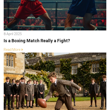
8 April 2025
Is a Boxing Match Really a Fight?
Read More