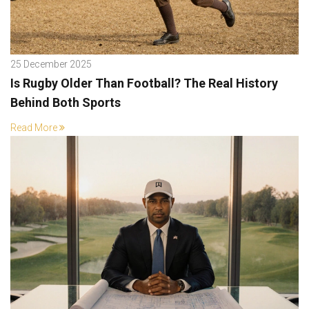
25 December 2025
Is Rugby Older Than Football? The Real History
Behind Both Sports
Read More