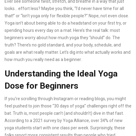
Ever see someone twist, stretch, and breathe in a way that just
looks… effort less? Maybe you think, “I’d never have time for all
that!” or “Isn’t yoga only for flexible people?” Nope, not even close.
Yoga isn’t about being able to do a headstand on your first try, or
spending hours every day on a mat. Here’s the real talk: most
beginners worry about how much yoga they “should” do. The
truth? There’s no gold standard, and your body, schedule, and
goals are what really matter. Let’s dig into what actually works and
how much you really need as a beginner.
Understanding the Ideal Yoga
Dose for Beginners
If you’re scrolling through Instagram or reading blogs, you might
feel pushed to join those “30 days of yoga” challenges right off the
bat. Truth is, most people can’t (and shouldn’t) dive in that fast.
According to a 2021 survey by Yoga Alliance, over 34% of new
yoga students start with one class per week. Surprisingly, these
folks report more consistent results than people who tried