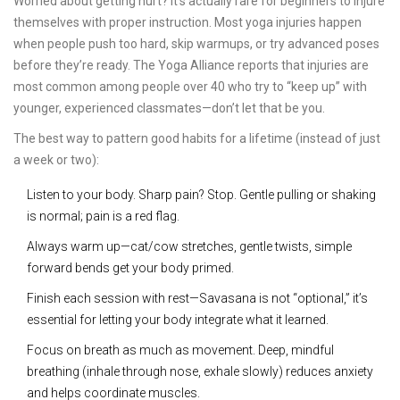
Worried about getting hurt? It’s actually rare for beginners to injure
themselves with proper instruction. Most yoga injuries happen
when people push too hard, skip warmups, or try advanced poses
before they’re ready. The Yoga Alliance reports that injuries are
most common among people over 40 who try to “keep up” with
younger, experienced classmates—don’t let that be you.
The best way to pattern good habits for a lifetime (instead of just
a week or two):
Listen to your body. Sharp pain? Stop. Gentle pulling or shaking
is normal; pain is a red flag.
Always warm up—cat/cow stretches, gentle twists, simple
forward bends get your body primed.
Finish each session with rest—Savasana is not “optional,” it’s
essential for letting your body integrate what it learned.
Focus on breath as much as movement. Deep, mindful
breathing (inhale through nose, exhale slowly) reduces anxiety
and helps coordinate muscles.