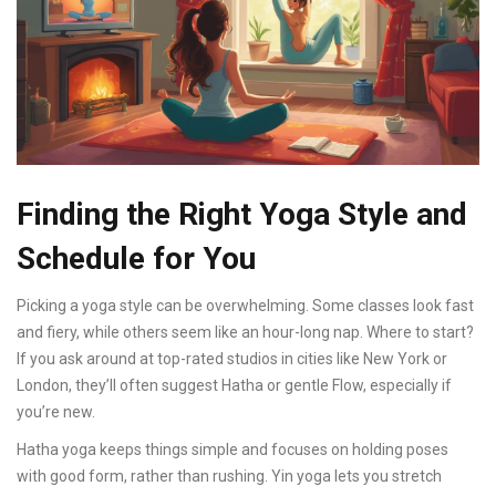
Finding the Right Yoga Style and
Schedule for You
Picking a yoga style can be overwhelming. Some classes look fast
and fiery, while others seem like an hour-long nap. Where to start?
If you ask around at top-rated studios in cities like New York or
London, they’ll often suggest Hatha or gentle Flow, especially if
you’re new.
Hatha yoga keeps things simple and focuses on holding poses
with good form, rather than rushing. Yin yoga lets you stretch