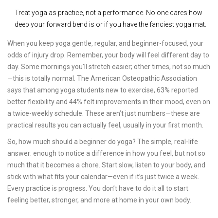
Treat yoga as practice, not a performance. No one cares how
deep your forward bend is or if you have the fanciest yoga mat.
When you keep yoga gentle, regular, and beginner-focused, your
odds of injury drop. Remember, your body will feel different day to
day. Some mornings you’ll stretch easier; other times, not so much
—this is totally normal. The American Osteopathic Association
says that among yoga students new to exercise, 63% reported
better flexibility and 44% felt improvements in their mood, even on
a twice-weekly schedule. These aren’t just numbers—these are
practical results you can actually feel, usually in your first month.
So, how much should a beginner do yoga? The simple, real-life
answer: enough to notice a difference in how you feel, but not so
much that it becomes a chore. Start slow, listen to your body, and
stick with what fits your calendar—even if it’s just twice a week.
Every practice is progress. You don’t have to do it all to start
feeling better, stronger, and more at home in your own body.