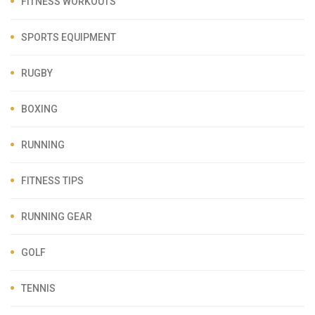
FITNESS WORKOUTS
SPORTS EQUIPMENT
RUGBY
BOXING
RUNNING
FITNESS TIPS
RUNNING GEAR
GOLF
TENNIS