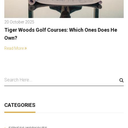
20 October 2025
Tiger Woods Golf Courses: Which Ones Does He
Own?
Read More
CATEGORIES