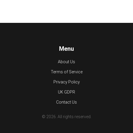
Menu
About Us
Terms of Service
Privacy Policy
UK GDPR
Contact Us
© 2026. All rights reserved.