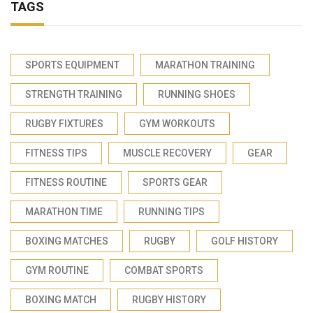
TAGS
SPORTS EQUIPMENT
MARATHON TRAINING
STRENGTH TRAINING
RUNNING SHOES
RUGBY FIXTURES
GYM WORKOUTS
FITNESS TIPS
MUSCLE RECOVERY
GEAR
FITNESS ROUTINE
SPORTS GEAR
MARATHON TIME
RUNNING TIPS
BOXING MATCHES
RUGBY
GOLF HISTORY
GYM ROUTINE
COMBAT SPORTS
BOXING MATCH
RUGBY HISTORY