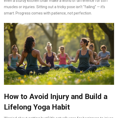
even a sturdy kitchen chair make a world of difference for stiff
muscles or injuries. Sitting out a tricky pose isn’t “failing” — it’s
smart. Progress comes with patience, not perfection.
How to Avoid Injury and Build a
Lifelong Yoga Habit