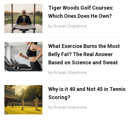
Tiger Woods Golf Courses:
Which Ones Does He Own?
by
Rowan Greystone
What Exercise Burns the Most
Belly Fat? The Real Answer
Based on Science and Sweat
by
Rowan Greystone
Why is it 40 and Not 45 in Tennis
Scoring?
by
Rowan Greystone