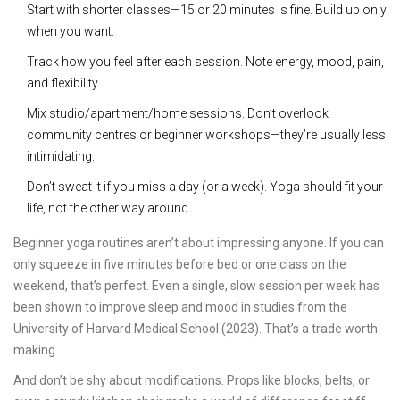
Start with shorter classes—15 or 20 minutes is fine. Build up only
when you want.
Track how you feel after each session. Note energy, mood, pain,
and flexibility.
Mix studio/apartment/home sessions. Don’t overlook
community centres or beginner workshops—they’re usually less
intimidating.
Don’t sweat it if you miss a day (or a week). Yoga should fit your
life, not the other way around.
Beginner yoga routines aren’t about impressing anyone. If you can
only squeeze in five minutes before bed or one class on the
weekend, that’s perfect. Even a single, slow session per week has
been shown to improve sleep and mood in studies from the
University of Harvard Medical School (2023). That’s a trade worth
making.
And don’t be shy about modifications. Props like blocks, belts, or