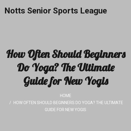
Notts Senior Sports League
How Often Should Beginners
Do Yoga? The Ultimate
Guide for New Yogis
HOME
HOW OFTEN SHOULD BEGINNERS DO YOGA? THE ULTIMATE
GUIDE FOR NEW YOGIS