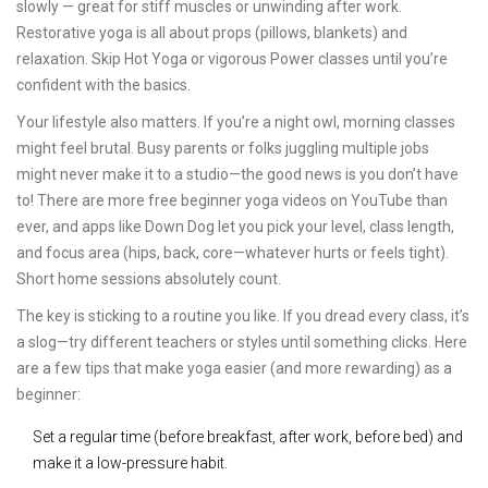
slowly — great for stiff muscles or unwinding after work.
Restorative yoga is all about props (pillows, blankets) and
relaxation. Skip Hot Yoga or vigorous Power classes until you’re
confident with the basics.
Your lifestyle also matters. If you’re a night owl, morning classes
might feel brutal. Busy parents or folks juggling multiple jobs
might never make it to a studio—the good news is you don’t have
to! There are more free beginner yoga videos on YouTube than
ever, and apps like Down Dog let you pick your level, class length,
and focus area (hips, back, core—whatever hurts or feels tight).
Short home sessions absolutely count.
The key is sticking to a routine you like. If you dread every class, it’s
a slog—try different teachers or styles until something clicks. Here
are a few tips that make yoga easier (and more rewarding) as a
beginner:
Set a regular time (before breakfast, after work, before bed) and
make it a low-pressure habit.