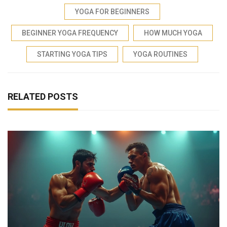
YOGA FOR BEGINNERS
BEGINNER YOGA FREQUENCY
HOW MUCH YOGA
STARTING YOGA TIPS
YOGA ROUTINES
RELATED POSTS