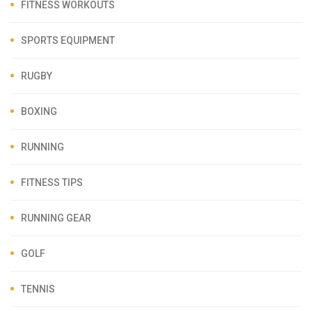
FITNESS WORKOUTS
SPORTS EQUIPMENT
RUGBY
BOXING
RUNNING
FITNESS TIPS
RUNNING GEAR
GOLF
TENNIS