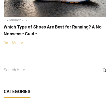
18 January 2026
Which Type of Shoes Are Best for Running? A No-
Nonsense Guide
Read More
CATEGORIES