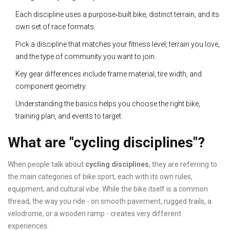
Each discipline uses a purpose‑built bike, distinct terrain, and its
own set of race formats.
Pick a discipline that matches your fitness level, terrain you love,
and the type of community you want to join.
Key gear differences include frame material, tire width, and
component geometry.
Understanding the basics helps you choose the right bike,
training plan, and events to target.
What are "cycling disciplines"?
When people talk about
cycling disciplines
, they are referring to
the main categories of bike sport, each with its own rules,
equipment, and cultural vibe. While the bike itself is a common
thread, the way you ride - on smooth pavement, rugged trails, a
velodrome, or a wooden ramp - creates very different
experiences.