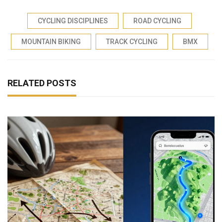
CYCLING DISCIPLINES
ROAD CYCLING
MOUNTAIN BIKING
TRACK CYCLING
BMX
RELATED POSTS