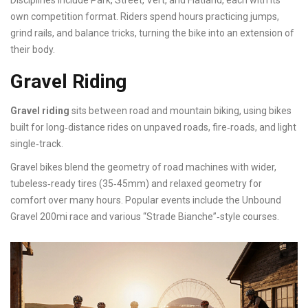
Disciplines include Park, Street, Vert, and Flatland, each with its
own competition format. Riders spend hours practicing jumps,
grind rails, and balance tricks, turning the bike into an extension of
their body.
Gravel Riding
Gravel riding
sits between road and mountain biking, using bikes
built for long‑distance rides on unpaved roads, fire‑roads, and light
single‑track.
Gravel bikes blend the geometry of road machines with wider,
tubeless‑ready tires (35‑45mm) and relaxed geometry for
comfort over many hours. Popular events include the Unbound
Gravel 200mi race and various “Strade Bianche”‑style courses.