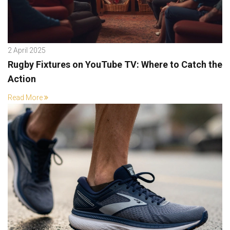
2 April 2025
Rugby Fixtures on YouTube TV: Where to Catch the
Action
Read More