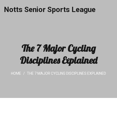
Notts Senior Sports League
The 7 Major Cycling
Disciplines Explained
HOME
THE 7 MAJOR CYCLING DISCIPLINES EXPLAINED