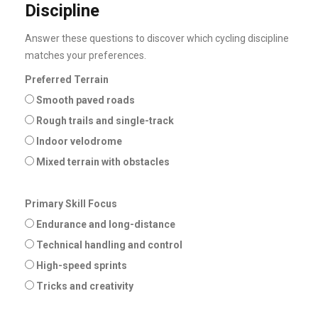
Discipline
Answer these questions to discover which cycling discipline
matches your preferences.
Preferred Terrain
Smooth paved roads
Rough trails and single-track
Indoor velodrome
Mixed terrain with obstacles
Primary Skill Focus
Endurance and long-distance
Technical handling and control
High-speed sprints
Tricks and creativity