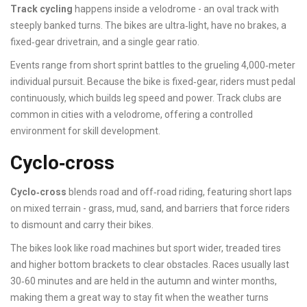
Track cycling
happens inside a velodrome - an oval track with
steeply banked turns. The bikes are ultra‑light, have no brakes, a
fixed‑gear drivetrain, and a single gear ratio.
Events range from short sprint battles to the grueling 4,000‑meter
individual pursuit. Because the bike is fixed‑gear, riders must pedal
continuously, which builds leg speed and power. Track clubs are
common in cities with a velodrome, offering a controlled
environment for skill development.
Cyclo‑cross
Cyclo‑cross
blends road and off‑road riding, featuring short laps
on mixed terrain - grass, mud, sand, and barriers that force riders
to dismount and carry their bikes.
The bikes look like road machines but sport wider, treaded tires
and higher bottom brackets to clear obstacles. Races usually last
30‑60 minutes and are held in the autumn and winter months,
making them a great way to stay fit when the weather turns