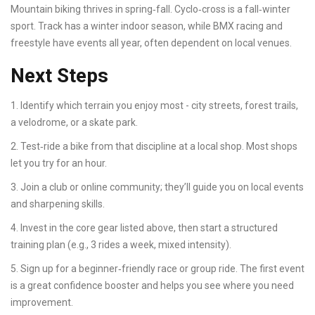
Mountain biking thrives in spring‑fall. Cyclo‑cross is a fall‑winter
sport. Track has a winter indoor season, while BMX racing and
freestyle have events all year, often dependent on local venues.
Next Steps
1. Identify which terrain you enjoy most - city streets, forest trails,
a velodrome, or a skate park.
2. Test‑ride a bike from that discipline at a local shop. Most shops
let you try for an hour.
3. Join a club or online community; they’ll guide you on local events
and sharpening skills.
4. Invest in the core gear listed above, then start a structured
training plan (e.g., 3 rides a week, mixed intensity).
5. Sign up for a beginner‑friendly race or group ride. The first event
is a great confidence booster and helps you see where you need
improvement.