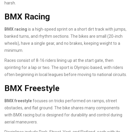
harsh.
BMX Racing
BMX racing
is a high‑speed sprint on a short dirt track with jumps,
banked turns, and rhythm sections. The bikes are small (20‑inch
wheels), have a single gear, and no brakes, keeping weight to a
minimum.
Races consist of 8‑16 riders lining up at the start gate, then
sprinting for a lap or two. The sport is Olympic‑based, with riders
often beginning in local leagues before moving to national circuits.
BMX Freestyle
BMX freestyle
focuses on tricks performed on ramps, street
obstacles, and flat ground. The bike shares many components
with BMX racing but is designed for durability and control during
aerial maneuvers.