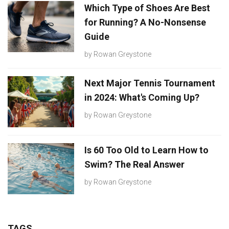
Which Type of Shoes Are Best
for Running? A No-Nonsense
Guide
by
Rowan Greystone
Next Major Tennis Tournament
in 2024: What's Coming Up?
by
Rowan Greystone
Is 60 Too Old to Learn How to
Swim? The Real Answer
by
Rowan Greystone
TAGS