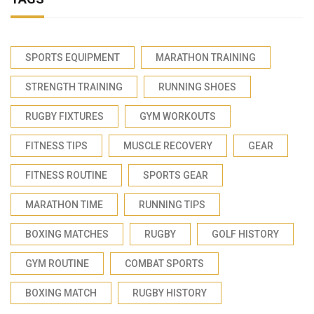
SPORTS EQUIPMENT
MARATHON TRAINING
STRENGTH TRAINING
RUNNING SHOES
RUGBY FIXTURES
GYM WORKOUTS
FITNESS TIPS
MUSCLE RECOVERY
GEAR
FITNESS ROUTINE
SPORTS GEAR
MARATHON TIME
RUNNING TIPS
BOXING MATCHES
RUGBY
GOLF HISTORY
GYM ROUTINE
COMBAT SPORTS
BOXING MATCH
RUGBY HISTORY