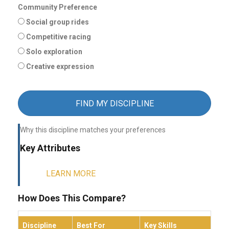
Community Preference
Social group rides
Competitive racing
Solo exploration
Creative expression
FIND MY DISCIPLINE
Why this discipline matches your preferences
Key Attributes
LEARN MORE
How Does This Compare?
Discipline
Best For
Key Skills