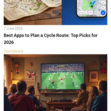
7 June 2026
Best Apps to Plan a Cycle Route: Top Picks for
2026
Read More