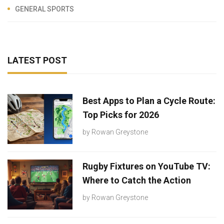
GENERAL SPORTS
LATEST POST
Best Apps to Plan a Cycle Route:
Top Picks for 2026
by
Rowan Greystone
Rugby Fixtures on YouTube TV:
Where to Catch the Action
by
Rowan Greystone