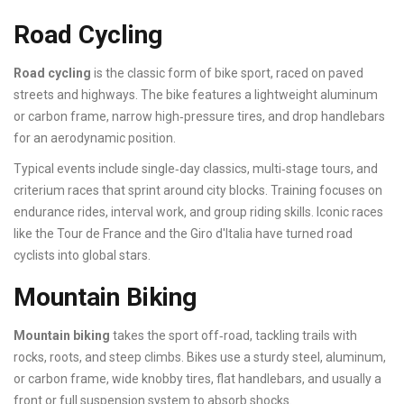
Road Cycling
Road cycling
is the classic form of bike sport, raced on paved
streets and highways. The bike features a lightweight aluminum
or carbon frame, narrow high‑pressure tires, and drop handlebars
for an aerodynamic position.
Typical events include single‑day classics, multi‑stage tours, and
criterium races that sprint around city blocks. Training focuses on
endurance rides, interval work, and group riding skills. Iconic races
like the Tour de France and the Giro d'Italia have turned road
cyclists into global stars.
Mountain Biking
Mountain biking
takes the sport off‑road, tackling trails with
rocks, roots, and steep climbs. Bikes use a sturdy steel, aluminum,
or carbon frame, wide knobby tires, flat handlebars, and usually a
front or full suspension system to absorb shocks.