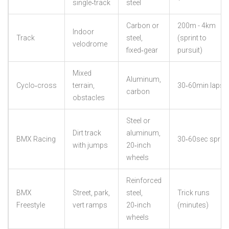
single‑track
steel
Carbon or
200m - 4km
Indoor
Track
steel,
(sprint to
velodrome
fixed‑gear
pursuit)
Mixed
Aluminum,
Cyclo‑cross
terrain,
30‑60min laps
carbon
obstacles
Steel or
Dirt track
aluminum,
BMX Racing
30‑60sec sprint
with jumps
20‑inch
wheels
Reinforced
BMX
Street, park,
steel,
Trick runs
Freestyle
vert ramps
20‑inch
(minutes)
wheels