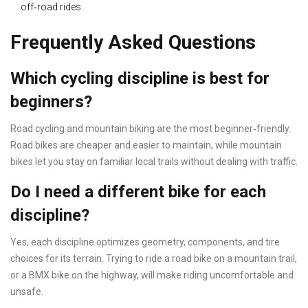
off‑road rides.
Frequently Asked Questions
Which cycling discipline is best for
beginners?
Road cycling and mountain biking are the most beginner‑friendly.
Road bikes are cheaper and easier to maintain, while mountain
bikes let you stay on familiar local trails without dealing with traffic.
Do I need a different bike for each
discipline?
Yes, each discipline optimizes geometry, components, and tire
choices for its terrain. Trying to ride a road bike on a mountain trail,
or a BMX bike on the highway, will make riding uncomfortable and
unsafe.