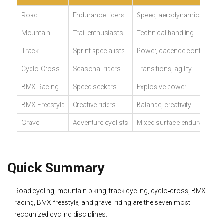
Road
Endurance riders
Speed, aerodynamics
Mountain
Trail enthusiasts
Technical handling
Track
Sprint specialists
Power, cadence control
Cyclo-Cross
Seasonal riders
Transitions, agility
BMX Racing
Speed seekers
Explosive power
BMX Freestyle
Creative riders
Balance, creativity
Gravel
Adventure cyclists
Mixed surface endurance
Quick Summary
Road cycling, mountain biking, track cycling, cyclo‑cross, BMX
racing, BMX freestyle, and gravel riding are the seven most
recognized cycling disciplines.