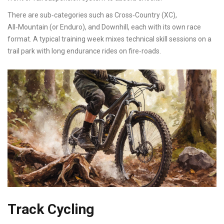
There are sub‑categories such as Cross‑Country (XC),
All‑Mountain (or Enduro), and Downhill, each with its own race
format. A typical training week mixes technical skill sessions on a
trail park with long endurance rides on fire‑roads.
Track Cycling