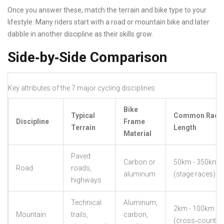
Once you answer these, match the terrain and bike type to your
lifestyle. Many riders start with a road or mountain bike and later
dabble in another discipline as their skills grow.
Side‑by‑Side Comparison
Key attributes of the 7 major cycling disciplines
Bike
Typical
Common Race
Discipline
Frame
Terrain
Length
Material
Paved
Carbon or
50km - 350km
Road
roads,
aluminum
(stage races)
highways
Technical
Aluminum,
2km - 100km
Mountain
trails,
carbon,
(cross‑country