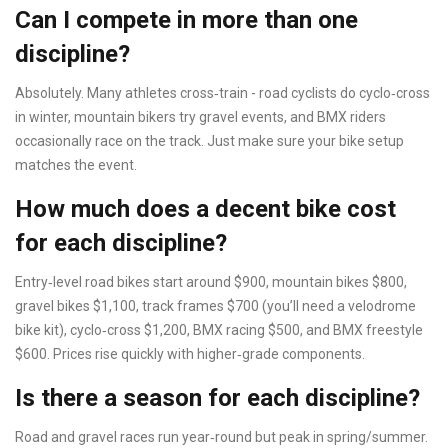
Can I compete in more than one
discipline?
Absolutely. Many athletes cross‑train - road cyclists do cyclo‑cross
in winter, mountain bikers try gravel events, and BMX riders
occasionally race on the track. Just make sure your bike setup
matches the event.
How much does a decent bike cost
for each discipline?
Entry‑level road bikes start around $900, mountain bikes $800,
gravel bikes $1,100, track frames $700 (you’ll need a velodrome
bike kit), cyclo‑cross $1,200, BMX racing $500, and BMX freestyle
$600. Prices rise quickly with higher‑grade components.
Is there a season for each discipline?
Road and gravel races run year‑round but peak in spring/summer.