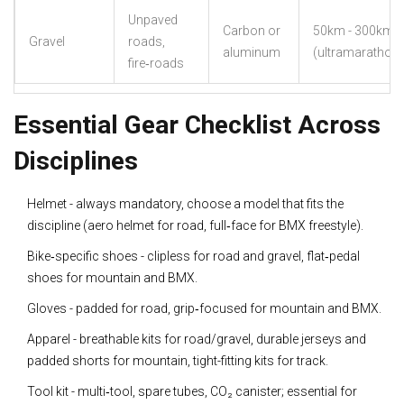
Unpaved
Carbon or
50km - 300km
Gravel
roads,
aluminum
(ultramarathon)
fire‑roads
Essential Gear Checklist Across
Disciplines
Helmet - always mandatory, choose a model that fits the
discipline (aero helmet for road, full‑face for BMX freestyle).
Bike‑specific shoes - clipless for road and gravel, flat‑pedal
shoes for mountain and BMX.
Gloves - padded for road, grip‑focused for mountain and BMX.
Apparel - breathable kits for road/gravel, durable jerseys and
padded shorts for mountain, tight-fitting kits for track.
Tool kit - multi‑tool, spare tubes, CO₂ canister; essential for