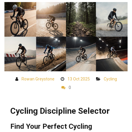
Rowan Greystone
13 Oct 2025
Cycling
0
Cycling Discipline Selector
Find Your Perfect Cycling