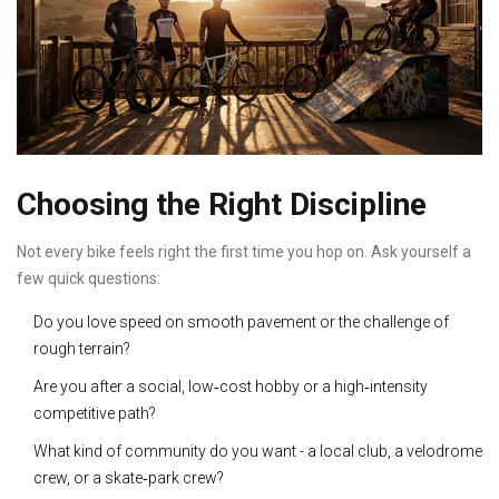
Choosing the Right Discipline
Not every bike feels right the first time you hop on. Ask yourself a
few quick questions:
Do you love speed on smooth pavement or the challenge of
rough terrain?
Are you after a social, low‑cost hobby or a high‑intensity
competitive path?
What kind of community do you want - a local club, a velodrome
crew, or a skate‑park crew?