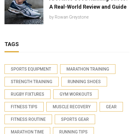
A Real-World Review and Guide
by
Rowan Greystone
TAGS
SPORTS EQUIPMENT
MARATHON TRAINING
STRENGTH TRAINING
RUNNING SHOES
RUGBY FIXTURES
GYM WORKOUTS
FITNESS TIPS
MUSCLE RECOVERY
GEAR
FITNESS ROUTINE
SPORTS GEAR
MARATHON TIME
RUNNING TIPS