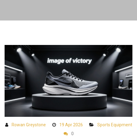
Rowan Greystone
19 Apr 2026
Sports Equipment
0