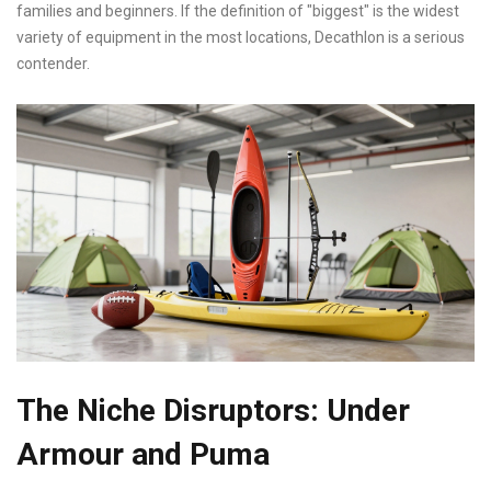
families and beginners. If the definition of "biggest" is the widest
variety of equipment in the most locations, Decathlon is a serious
contender.
The Niche Disruptors: Under
Armour and Puma