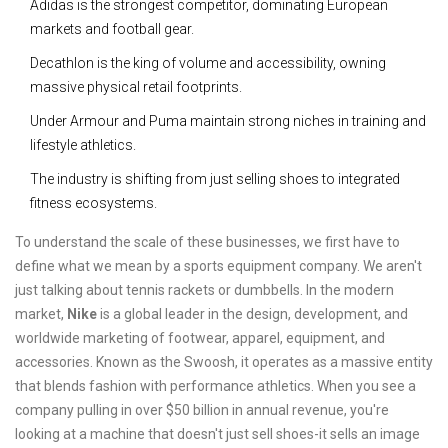
Adidas is the strongest competitor, dominating European
markets and football gear.
Decathlon is the king of volume and accessibility, owning
massive physical retail footprints.
Under Armour and Puma maintain strong niches in training and
lifestyle athletics.
The industry is shifting from just selling shoes to integrated
fitness ecosystems.
To understand the scale of these businesses, we first have to
define what we mean by a sports equipment company. We aren't
just talking about tennis rackets or dumbbells. In the modern
market,
Nike
is
a global leader in the design, development, and
worldwide marketing of footwear, apparel, equipment, and
accessories
. Known as the Swoosh, it operates as a massive entity
that blends fashion with performance athletics. When you see a
company pulling in over $50 billion in annual revenue, you're
looking at a machine that doesn't just sell shoes-it sells an image