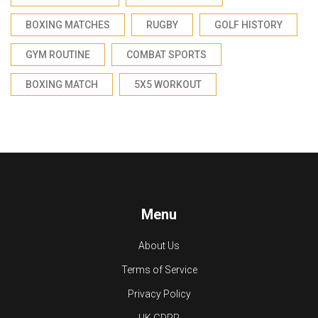
BOXING MATCHES
RUGBY
GOLF HISTORY
GYM ROUTINE
COMBAT SPORTS
BOXING MATCH
5X5 WORKOUT
Menu
About Us
Terms of Service
Privacy Policy
UK GDPR