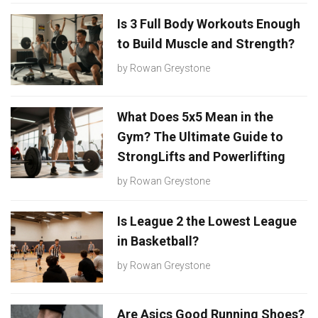
Is 3 Full Body Workouts Enough
to Build Muscle and Strength?
by
Rowan Greystone
What Does 5x5 Mean in the
Gym? The Ultimate Guide to
StrongLifts and Powerlifting
by
Rowan Greystone
Is League 2 the Lowest League
in Basketball?
by
Rowan Greystone
Are Asics Good Running Shoes?