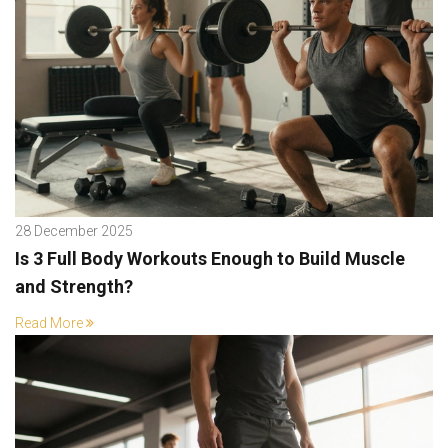
28 December 2025
Is 3 Full Body Workouts Enough to Build Muscle
and Strength?
Read More