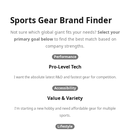
Sports Gear Brand Finder
Not sure which global giant fits your needs?
Select your
primary goal below
to find the best match based on
company strengths.
Performance
Pro-Level Tech
I want the absolute latest R&D and fastest gear for competition.
Accessibility
Value & Variety
I'm starting a new hobby and need affordable gear for multiple
sports.
Lifestyle