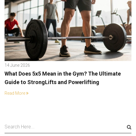
14 June 2026
What Does 5x5 Mean in the Gym? The Ultimate
Guide to StrongLifts and Powerlifting
Read More