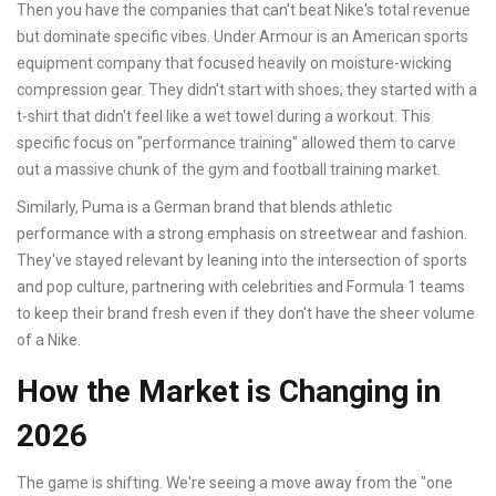
Then you have the companies that can't beat Nike's total revenue
but dominate specific vibes.
Under Armour
is
an American sports
equipment company that focused heavily on moisture-wicking
compression gear
. They didn't start with shoes; they started with a
t-shirt that didn't feel like a wet towel during a workout. This
specific focus on "performance training" allowed them to carve
out a massive chunk of the gym and football training market.
Similarly,
Puma
is
a German brand that blends athletic
performance with a strong emphasis on streetwear and fashion
.
They've stayed relevant by leaning into the intersection of sports
and pop culture, partnering with celebrities and Formula 1 teams
to keep their brand fresh even if they don't have the sheer volume
of a Nike.
How the Market is Changing in
2026
The game is shifting. We're seeing a move away from the "one