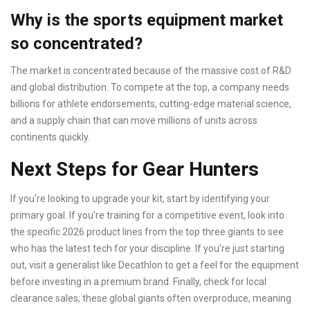
Why is the sports equipment market
so concentrated?
The market is concentrated because of the massive cost of R&D
and global distribution. To compete at the top, a company needs
billions for athlete endorsements, cutting-edge material science,
and a supply chain that can move millions of units across
continents quickly.
Next Steps for Gear Hunters
If you're looking to upgrade your kit, start by identifying your
primary goal. If you're training for a competitive event, look into
the specific 2026 product lines from the top three giants to see
who has the latest tech for your discipline. If you're just starting
out, visit a generalist like Decathlon to get a feel for the equipment
before investing in a premium brand. Finally, check for local
clearance sales; these global giants often overproduce, meaning