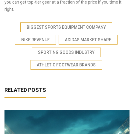
you can get top-tier gear at a fraction of the price if you time it
right.
BIGGEST SPORTS EQUIPMENT COMPANY
NIKE REVENUE
ADIDAS MARKET SHARE
SPORTING GOODS INDUSTRY
ATHLETIC FOOTWEAR BRANDS
RELATED POSTS