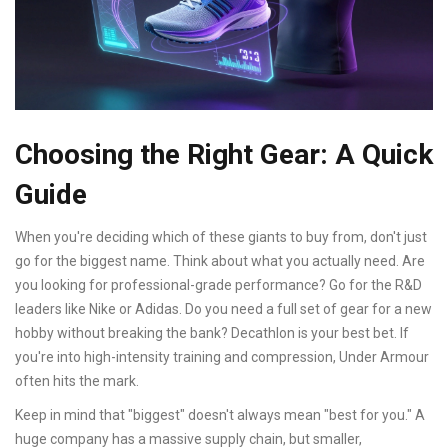
Choosing the Right Gear: A Quick
Guide
When you're deciding which of these giants to buy from, don't just
go for the biggest name. Think about what you actually need. Are
you looking for professional-grade performance? Go for the R&D
leaders like Nike or Adidas. Do you need a full set of gear for a new
hobby without breaking the bank? Decathlon is your best bet. If
you're into high-intensity training and compression, Under Armour
often hits the mark.
Keep in mind that "biggest" doesn't always mean "best for you." A
huge company has a massive supply chain, but smaller,