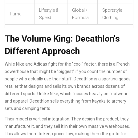
Lifestyle &
Global /
Sportstyle
Puma
Speed
Formula 1
Clothing
The Volume King: Decathlon's
Different Approach
While Nike and Adidas fight for the "cool" factor, there is a French
powerhouse that might be "biggest" if you count the number of
people who actually use their stuff.
Decathlon
is
a sporting goods
retailer that designs and sells its own brands across dozens of
different sports
. Unlike Nike, which focuses heavily on footwear
and apparel, Decathlon sells everything from kayaks to archery
sets and camping tents.
Their model is vertical integration. They design the product, they
manufacture it, and they sell it in their own massive warehouses.
This allows them to keep prices low, making them the go-to for