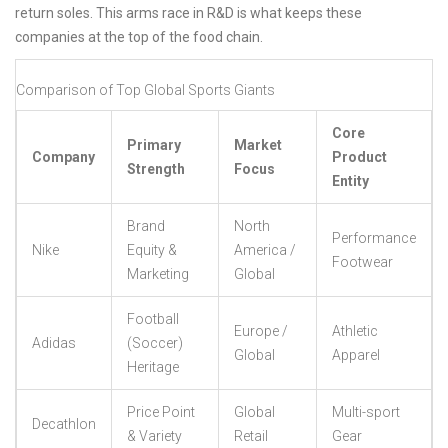
return soles. This arms race in R&D is what keeps these
companies at the top of the food chain.
Comparison of Top Global Sports Giants
Core
Primary
Market
Company
Product
Strength
Focus
Entity
Brand
North
Performance
Nike
Equity &
America /
Footwear
Marketing
Global
Football
Europe /
Athletic
Adidas
(Soccer)
Global
Apparel
Heritage
Price Point
Global
Multi-sport
Decathlon
& Variety
Retail
Gear