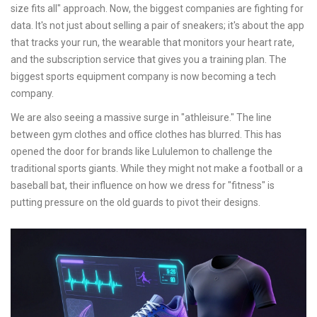
size fits all" approach. Now, the biggest companies are fighting for
data. It's not just about selling a pair of sneakers; it's about the app
that tracks your run, the wearable that monitors your heart rate,
and the subscription service that gives you a training plan. The
biggest sports equipment company is now becoming a tech
company.
We are also seeing a massive surge in "athleisure." The line
between gym clothes and office clothes has blurred. This has
opened the door for brands like Lululemon to challenge the
traditional sports giants. While they might not make a football or a
baseball bat, their influence on how we dress for "fitness" is
putting pressure on the old guards to pivot their designs.