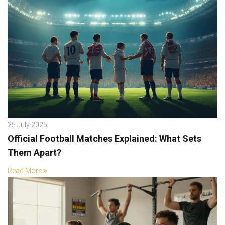
25 July 2025
Official Football Matches Explained: What Sets
Them Apart?
Read More