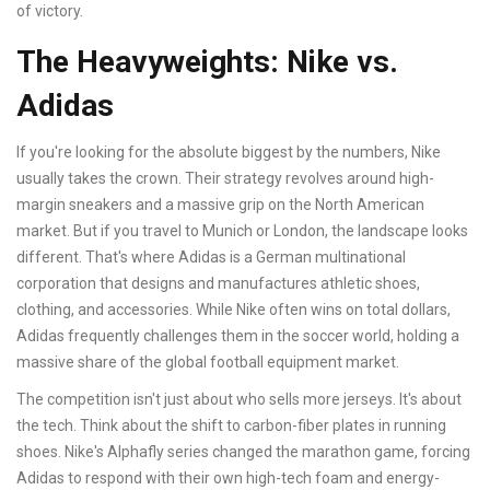
of victory.
The Heavyweights: Nike vs.
Adidas
If you're looking for the absolute biggest by the numbers, Nike
usually takes the crown. Their strategy revolves around high-
margin sneakers and a massive grip on the North American
market. But if you travel to Munich or London, the landscape looks
different. That's where
Adidas
is
a German multinational
corporation that designs and manufactures athletic shoes,
clothing, and accessories
. While Nike often wins on total dollars,
Adidas frequently challenges them in the soccer world, holding a
massive share of the global football equipment market.
The competition isn't just about who sells more jerseys. It's about
the tech. Think about the shift to carbon-fiber plates in running
shoes. Nike's Alphafly series changed the marathon game, forcing
Adidas to respond with their own high-tech foam and energy-