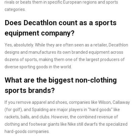
rivals or beats them in specific European regions and sports
categories.
Does Decathlon count as a sports
equipment company?
Yes, absolutely. While they are often seen as a retailer, Decathlon
designs and manufactures its own branded equipment across
dozens of sports, making them one of the largest producers of
diverse sporting goods in the world.
What are the biggest non-clothing
sports brands?
If you remove apparel and shoes, companies like Wilson, Callaway
(for golf), and Spalding are major players in "hard goods" like
rackets, balls, and clubs. However, the combined revenue of
clothing and footwear giants like Nike still dwarfs the specialized
hard-goods companies.