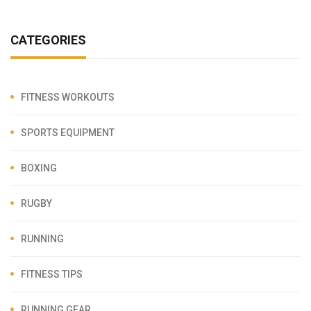
CATEGORIES
FITNESS WORKOUTS
SPORTS EQUIPMENT
BOXING
RUGBY
RUNNING
FITNESS TIPS
RUNNING GEAR