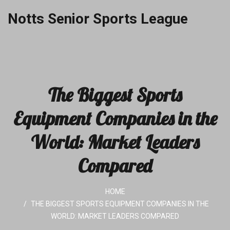
Notts Senior Sports League
The Biggest Sports
Equipment Companies in the
World: Market Leaders
Compared
HOME
THE BIGGEST SPORTS EQUIPMENT COMPANIES IN THE
WORLD: MARKET LEADERS COMPARED