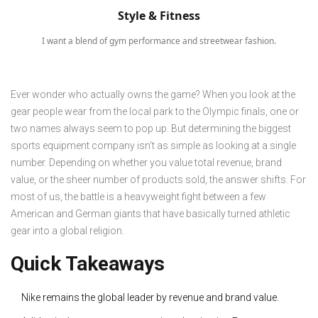
Style & Fitness
I want a blend of gym performance and streetwear fashion.
Ever wonder who actually owns the game? When you look at the
gear people wear from the local park to the Olympic finals, one or
two names always seem to pop up. But determining the biggest
sports equipment company isn't as simple as looking at a single
number. Depending on whether you value total revenue, brand
value, or the sheer number of products sold, the answer shifts. For
most of us, the battle is a heavyweight fight between a few
American and German giants that have basically turned athletic
gear into a global religion.
Quick Takeaways
Nike remains the global leader by revenue and brand value.