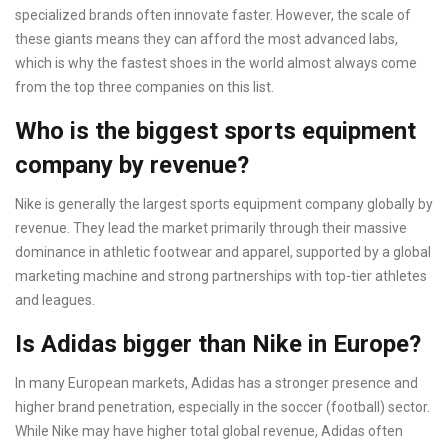
specialized brands often innovate faster. However, the scale of
these giants means they can afford the most advanced labs,
which is why the fastest shoes in the world almost always come
from the top three companies on this list.
Who is the biggest sports equipment
company by revenue?
Nike is generally the largest sports equipment company globally by
revenue. They lead the market primarily through their massive
dominance in athletic footwear and apparel, supported by a global
marketing machine and strong partnerships with top-tier athletes
and leagues.
Is Adidas bigger than Nike in Europe?
In many European markets, Adidas has a stronger presence and
higher brand penetration, especially in the soccer (football) sector.
While Nike may have higher total global revenue, Adidas often