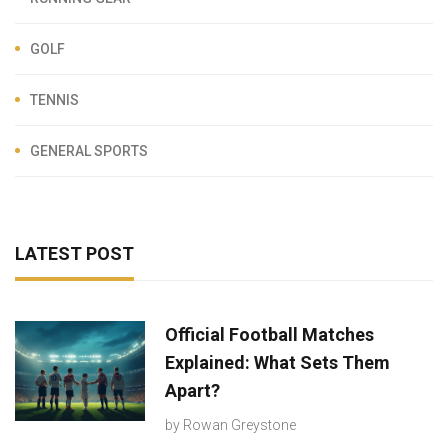
GOLF
TENNIS
GENERAL SPORTS
LATEST POST
Official Football Matches
Explained: What Sets Them
Apart?
by
Rowan Greystone