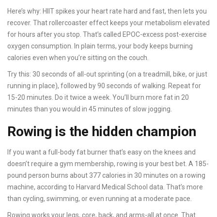
Here’s why: HIIT spikes your heart rate hard and fast, then lets you
recover. That rollercoaster effect keeps your metabolism elevated
for hours after you stop. That’s called EPOC-excess post-exercise
oxygen consumption. In plain terms, your body keeps burning
calories even when you’re sitting on the couch.
Try this: 30 seconds of all-out sprinting (on a treadmill, bike, or just
running in place), followed by 90 seconds of walking. Repeat for
15-20 minutes. Do it twice a week. You’ll burn more fat in 20
minutes than you would in 45 minutes of slow jogging.
Rowing is the hidden champion
If you want a full-body fat burner that’s easy on the knees and
doesn’t require a gym membership, rowing is your best bet. A 185-
pound person burns about 377 calories in 30 minutes on a rowing
machine, according to Harvard Medical School data. That’s more
than cycling, swimming, or even running at a moderate pace.
Rowing works your legs, core, back, and arms-all at once. That