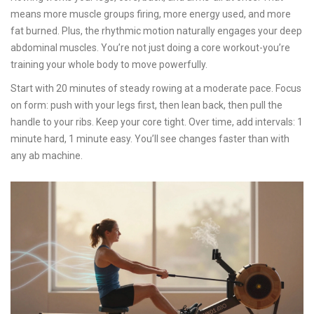
means more muscle groups firing, more energy used, and more
fat burned. Plus, the rhythmic motion naturally engages your deep
abdominal muscles. You’re not just doing a core workout-you’re
training your whole body to move powerfully.
Start with 20 minutes of steady rowing at a moderate pace. Focus
on form: push with your legs first, then lean back, then pull the
handle to your ribs. Keep your core tight. Over time, add intervals: 1
minute hard, 1 minute easy. You’ll see changes faster than with
any ab machine.