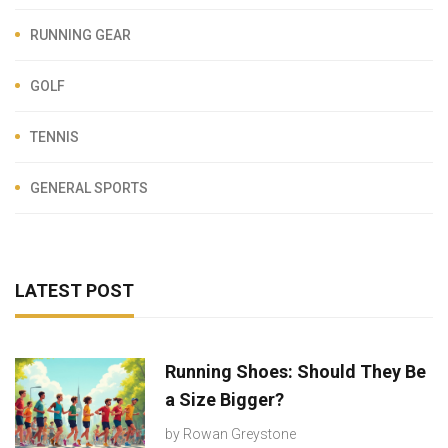
RUNNING GEAR
GOLF
TENNIS
GENERAL SPORTS
LATEST POST
Running Shoes: Should They Be
a Size Bigger?
by
Rowan Greystone