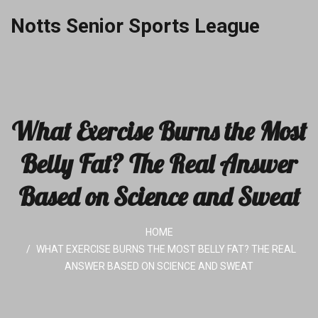
Notts Senior Sports League
What Exercise Burns the Most
Belly Fat? The Real Answer
Based on Science and Sweat
HOME
WHAT EXERCISE BURNS THE MOST BELLY FAT? THE REAL
ANSWER BASED ON SCIENCE AND SWEAT