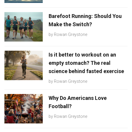
Barefoot Running: Should You
Make the Switch?
by
Rowan Greystone
Is it better to workout on an
empty stomach? The real
science behind fasted exercise
by
Rowan Greystone
Why Do Americans Love
Football?
by
Rowan Greystone