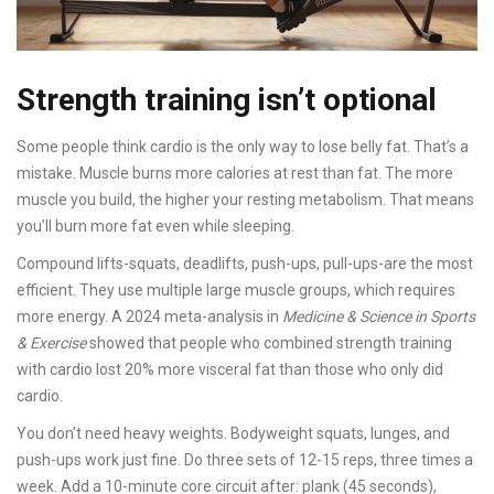
Strength training isn’t optional
Some people think cardio is the only way to lose belly fat. That’s a
mistake. Muscle burns more calories at rest than fat. The more
muscle you build, the higher your resting metabolism. That means
you’ll burn more fat even while sleeping.
Compound lifts-squats, deadlifts, push-ups, pull-ups-are the most
efficient. They use multiple large muscle groups, which requires
more energy. A 2024 meta-analysis in
Medicine & Science in Sports
& Exercise
showed that people who combined strength training
with cardio lost 20% more visceral fat than those who only did
cardio.
You don’t need heavy weights. Bodyweight squats, lunges, and
push-ups work just fine. Do three sets of 12-15 reps, three times a
week. Add a 10-minute core circuit after: plank (45 seconds),