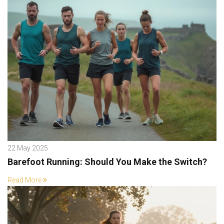
22 May 2025
Barefoot Running: Should You Make the Switch?
Read More