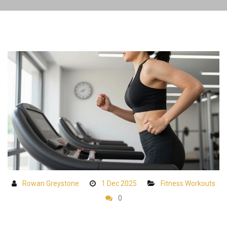
Rowan Greystone
1 Dec 2025
Fitness Workouts
0