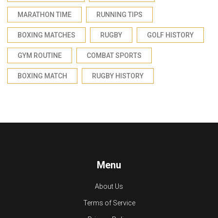
MARATHON TIME
RUNNING TIPS
BOXING MATCHES
RUGBY
GOLF HISTORY
GYM ROUTINE
COMBAT SPORTS
BOXING MATCH
RUGBY HISTORY
Menu
About Us
Terms of Service