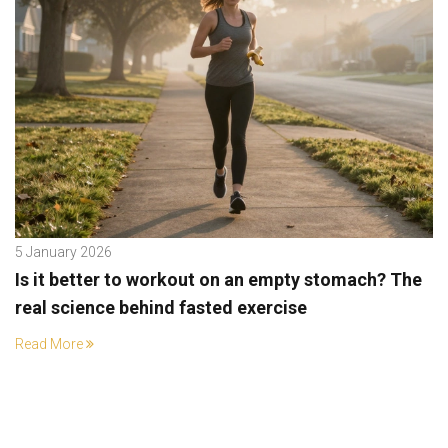
5 January 2026
Is it better to workout on an empty stomach? The
real science behind fasted exercise
Read More