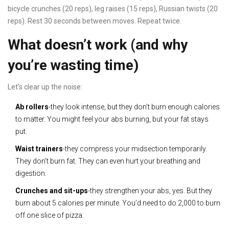
bicycle crunches (20 reps), leg raises (15 reps), Russian twists (20
reps). Rest 30 seconds between moves. Repeat twice.
What doesn’t work (and why
you’re wasting time)
Let’s clear up the noise:
Ab rollers
-they look intense, but they don’t burn enough calories
to matter. You might feel your abs burning, but your fat stays
put.
Waist trainers
-they compress your midsection temporarily.
They don’t burn fat. They can even hurt your breathing and
digestion.
Crunches and sit-ups
-they strengthen your abs, yes. But they
burn about 5 calories per minute. You’d need to do 2,000 to burn
off one slice of pizza.