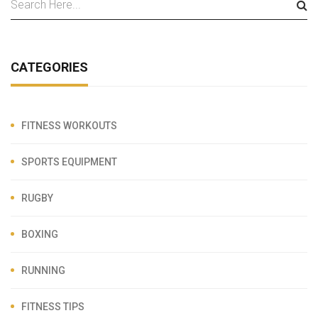
CATEGORIES
FITNESS WORKOUTS
SPORTS EQUIPMENT
RUGBY
BOXING
RUNNING
FITNESS TIPS