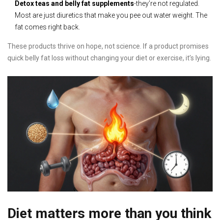
Detox teas and belly fat supplements
-they’re not regulated.
Most are just diuretics that make you pee out water weight. The
fat comes right back.
These products thrive on hope, not science. If a product promises
quick belly fat loss without changing your diet or exercise, it’s lying.
Diet matters more than you think