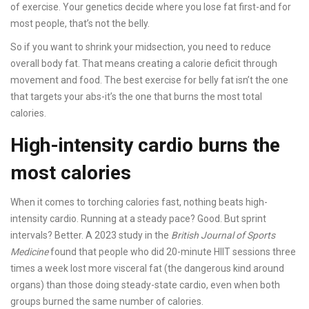
of exercise. Your genetics decide where you lose fat first-and for
most people, that’s not the belly.
So if you want to shrink your midsection, you need to reduce
overall body fat. That means creating a calorie deficit through
movement and food. The best exercise for belly fat isn’t the one
that targets your abs-it’s the one that burns the most total
calories.
High-intensity cardio burns the
most calories
When it comes to torching calories fast, nothing beats high-
intensity cardio. Running at a steady pace? Good. But sprint
intervals? Better. A 2023 study in the
British Journal of Sports
Medicine
found that people who did 20-minute HIIT sessions three
times a week lost more visceral fat (the dangerous kind around
organs) than those doing steady-state cardio, even when both
groups burned the same number of calories.