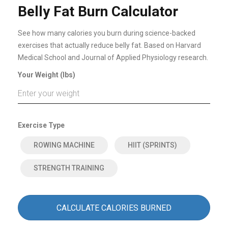
Belly Fat Burn Calculator
See how many calories you burn during science-backed
exercises that actually reduce belly fat. Based on Harvard
Medical School and Journal of Applied Physiology research.
Your Weight (lbs)
Exercise Type
ROWING MACHINE
HIIT (SPRINTS)
STRENGTH TRAINING
CALCULATE CALORIES BURNED