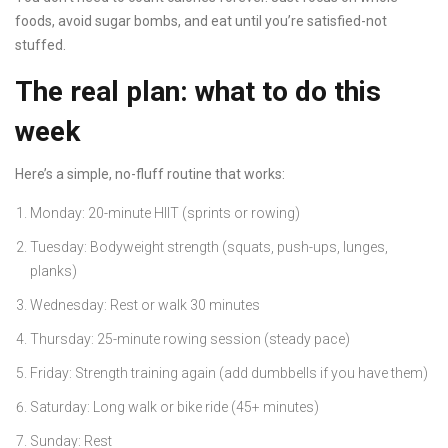
foods, avoid sugar bombs, and eat until you’re satisfied-not
stuffed.
The real plan: what to do this
week
Here’s a simple, no-fluff routine that works:
Monday: 20-minute HIIT (sprints or rowing)
Tuesday: Bodyweight strength (squats, push-ups, lunges,
planks)
Wednesday: Rest or walk 30 minutes
Thursday: 25-minute rowing session (steady pace)
Friday: Strength training again (add dumbbells if you have them)
Saturday: Long walk or bike ride (45+ minutes)
Sunday: Rest