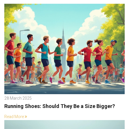
28 March 2025
Running Shoes: Should They Be a Size Bigger?
Read More