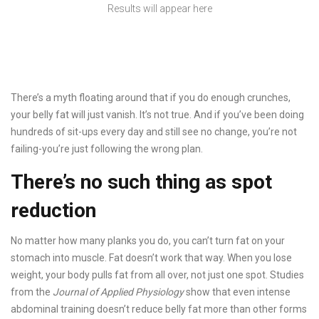
Results will appear here
There’s a myth floating around that if you do enough crunches,
your belly fat will just vanish. It’s not true. And if you’ve been doing
hundreds of sit-ups every day and still see no change, you’re not
failing-you’re just following the wrong plan.
There’s no such thing as spot
reduction
No matter how many planks you do, you can’t turn fat on your
stomach into muscle. Fat doesn’t work that way. When you lose
weight, your body pulls fat from all over, not just one spot. Studies
from the
Journal of Applied Physiology
show that even intense
abdominal training doesn’t reduce belly fat more than other forms