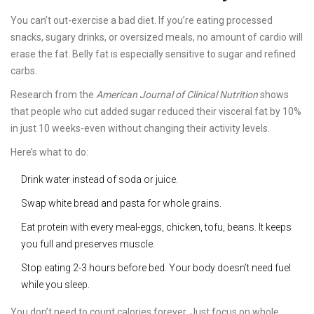
You can’t out-exercise a bad diet. If you’re eating processed
snacks, sugary drinks, or oversized meals, no amount of cardio will
erase the fat. Belly fat is especially sensitive to sugar and refined
carbs.
Research from the
American Journal of Clinical Nutrition
shows
that people who cut added sugar reduced their visceral fat by 10%
in just 10 weeks-even without changing their activity levels.
Here’s what to do:
Drink water instead of soda or juice.
Swap white bread and pasta for whole grains.
Eat protein with every meal-eggs, chicken, tofu, beans. It keeps
you full and preserves muscle.
Stop eating 2-3 hours before bed. Your body doesn’t need fuel
while you sleep.
You don’t need to count calories forever. Just focus on whole