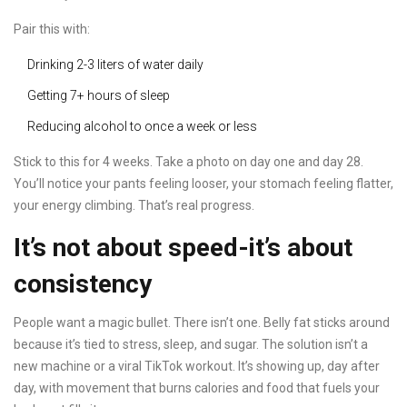
Pair this with:
Drinking 2-3 liters of water daily
Getting 7+ hours of sleep
Reducing alcohol to once a week or less
Stick to this for 4 weeks. Take a photo on day one and day 28.
You’ll notice your pants feeling looser, your stomach feeling flatter,
your energy climbing. That’s real progress.
It’s not about speed-it’s about
consistency
People want a magic bullet. There isn’t one. Belly fat sticks around
because it’s tied to stress, sleep, and sugar. The solution isn’t a
new machine or a viral TikTok workout. It’s showing up, day after
day, with movement that burns calories and food that fuels your