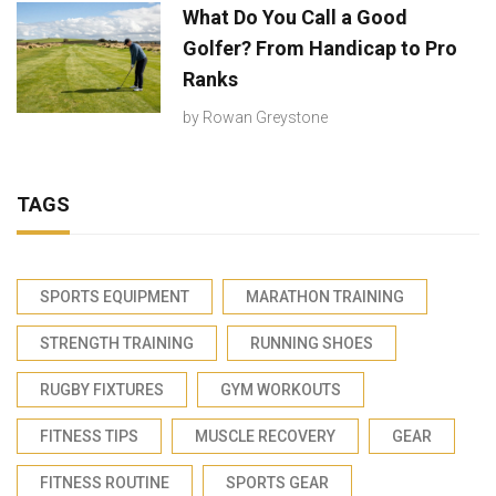
What Do You Call a Good
Golfer? From Handicap to Pro
Ranks
by
Rowan Greystone
TAGS
SPORTS EQUIPMENT
MARATHON TRAINING
STRENGTH TRAINING
RUNNING SHOES
RUGBY FIXTURES
GYM WORKOUTS
FITNESS TIPS
MUSCLE RECOVERY
GEAR
FITNESS ROUTINE
SPORTS GEAR