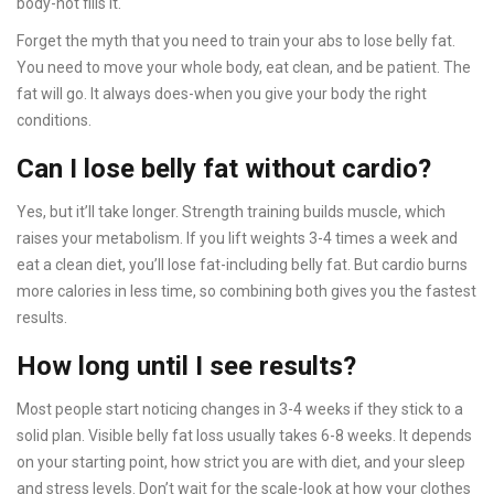
body-not fills it.
Forget the myth that you need to train your abs to lose belly fat.
You need to move your whole body, eat clean, and be patient. The
fat will go. It always does-when you give your body the right
conditions.
Can I lose belly fat without cardio?
Yes, but it’ll take longer. Strength training builds muscle, which
raises your metabolism. If you lift weights 3-4 times a week and
eat a clean diet, you’ll lose fat-including belly fat. But cardio burns
more calories in less time, so combining both gives you the fastest
results.
How long until I see results?
Most people start noticing changes in 3-4 weeks if they stick to a
solid plan. Visible belly fat loss usually takes 6-8 weeks. It depends
on your starting point, how strict you are with diet, and your sleep
and stress levels. Don’t wait for the scale-look at how your clothes