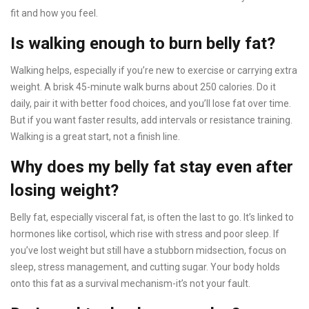
fit and how you feel.
Is walking enough to burn belly fat?
Walking helps, especially if you’re new to exercise or carrying extra
weight. A brisk 45-minute walk burns about 250 calories. Do it
daily, pair it with better food choices, and you’ll lose fat over time.
But if you want faster results, add intervals or resistance training.
Walking is a great start, not a finish line.
Why does my belly fat stay even after
losing weight?
Belly fat, especially visceral fat, is often the last to go. It’s linked to
hormones like cortisol, which rise with stress and poor sleep. If
you’ve lost weight but still have a stubborn midsection, focus on
sleep, stress management, and cutting sugar. Your body holds
onto this fat as a survival mechanism-it’s not your fault.