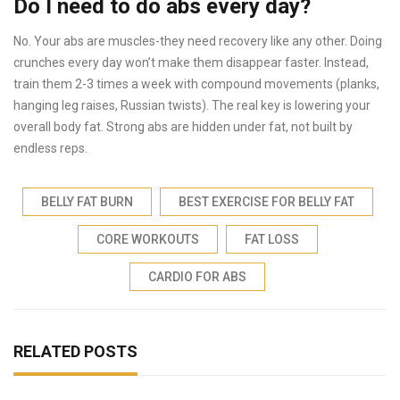
Do I need to do abs every day?
No. Your abs are muscles-they need recovery like any other. Doing
crunches every day won’t make them disappear faster. Instead,
train them 2-3 times a week with compound movements (planks,
hanging leg raises, Russian twists). The real key is lowering your
overall body fat. Strong abs are hidden under fat, not built by
endless reps.
BELLY FAT BURN
BEST EXERCISE FOR BELLY FAT
CORE WORKOUTS
FAT LOSS
CARDIO FOR ABS
RELATED POSTS