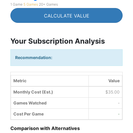
1 Game
5 Games
20+ Games
CALCULATE VALUE
Your Subscription Analysis
Recommendation:
Metric
Value
Monthly Cost (Est.)
$35.00
Games Watched
-
Cost Per Game
-
Comparison with Alternatives