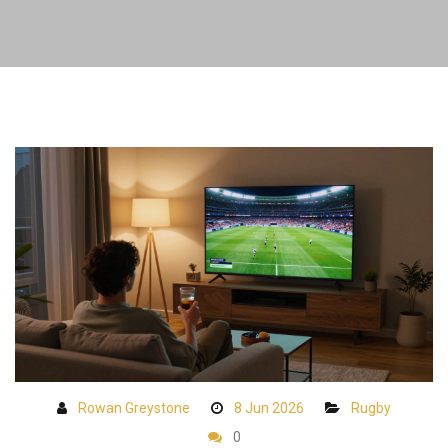
Rowan Greystone
8 Jun 2026
Rugby
0