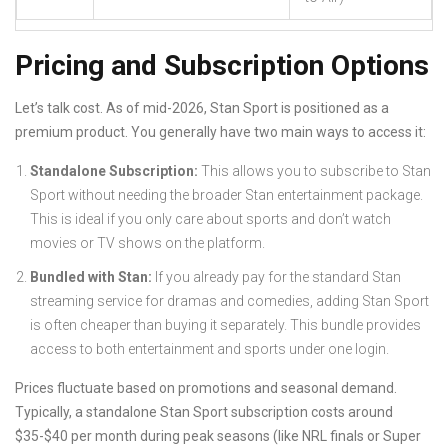
Pricing and Subscription Options
Let’s talk cost. As of mid-2026, Stan Sport is positioned as a
premium product. You generally have two main ways to access it:
Standalone Subscription:
This allows you to subscribe to Stan
Sport without needing the broader Stan entertainment package.
This is ideal if you only care about sports and don’t watch
movies or TV shows on the platform.
Bundled with Stan:
If you already pay for the standard Stan
streaming service for dramas and comedies, adding Stan Sport
is often cheaper than buying it separately. This bundle provides
access to both entertainment and sports under one login.
Prices fluctuate based on promotions and seasonal demand.
Typically, a standalone Stan Sport subscription costs around
$35-$40 per month during peak seasons (like NRL finals or Super