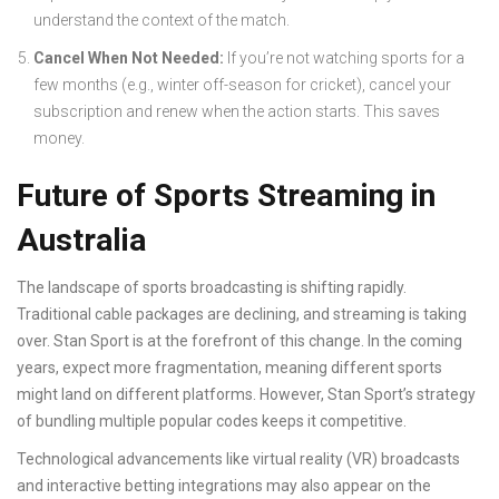
understand the context of the match.
Cancel When Not Needed:
If you’re not watching sports for a
few months (e.g., winter off-season for cricket), cancel your
subscription and renew when the action starts. This saves
money.
Future of Sports Streaming in
Australia
The landscape of sports broadcasting is shifting rapidly.
Traditional cable packages are declining, and streaming is taking
over. Stan Sport is at the forefront of this change. In the coming
years, expect more fragmentation, meaning different sports
might land on different platforms. However, Stan Sport’s strategy
of bundling multiple popular codes keeps it competitive.
Technological advancements like virtual reality (VR) broadcasts
and interactive betting integrations may also appear on the