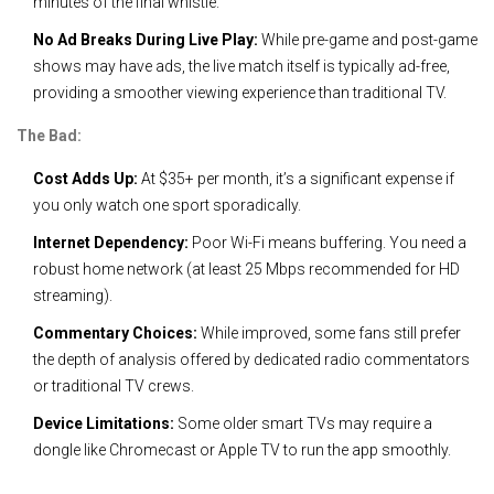
minutes of the final whistle.
No Ad Breaks During Live Play:
While pre-game and post-game
shows may have ads, the live match itself is typically ad-free,
providing a smoother viewing experience than traditional TV.
The Bad:
Cost Adds Up:
At $35+ per month, it’s a significant expense if
you only watch one sport sporadically.
Internet Dependency:
Poor Wi-Fi means buffering. You need a
robust home network (at least 25 Mbps recommended for HD
streaming).
Commentary Choices:
While improved, some fans still prefer
the depth of analysis offered by dedicated radio commentators
or traditional TV crews.
Device Limitations:
Some older smart TVs may require a
dongle like Chromecast or Apple TV to run the app smoothly.