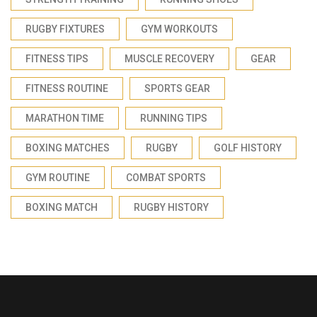
RUGBY FIXTURES
GYM WORKOUTS
FITNESS TIPS
MUSCLE RECOVERY
GEAR
FITNESS ROUTINE
SPORTS GEAR
MARATHON TIME
RUNNING TIPS
BOXING MATCHES
RUGBY
GOLF HISTORY
GYM ROUTINE
COMBAT SPORTS
BOXING MATCH
RUGBY HISTORY