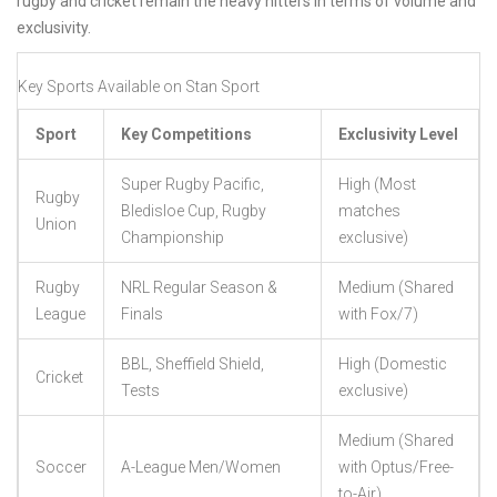
rugby and cricket remain the heavy hitters in terms of volume and
exclusivity.
Key Sports Available on Stan Sport
Sport
Key Competitions
Exclusivity Level
Super Rugby Pacific,
High (Most
Rugby
Bledisloe Cup, Rugby
matches
Union
Championship
exclusive)
Rugby
NRL Regular Season &
Medium (Shared
League
Finals
with Fox/7)
BBL, Sheffield Shield,
High (Domestic
Cricket
Tests
exclusive)
Medium (Shared
Soccer
A-League Men/Women
with Optus/Free-
to-Air)