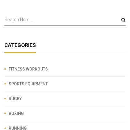
CATEGORIES
FITNESS WORKOUTS
SPORTS EQUIPMENT
RUGBY
BOXING
RUNNING