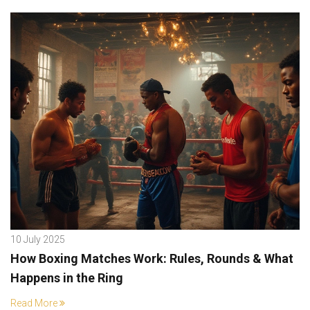
10 July 2025
How Boxing Matches Work: Rules, Rounds & What
Happens in the Ring
Read More