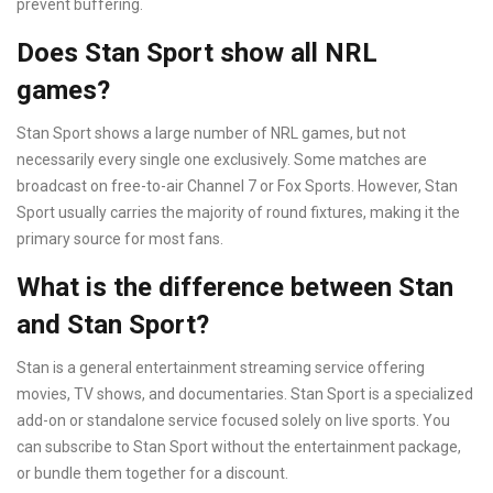
prevent buffering.
Does Stan Sport show all NRL
games?
Stan Sport shows a large number of NRL games, but not
necessarily every single one exclusively. Some matches are
broadcast on free-to-air Channel 7 or Fox Sports. However, Stan
Sport usually carries the majority of round fixtures, making it the
primary source for most fans.
What is the difference between Stan
and Stan Sport?
Stan is a general entertainment streaming service offering
movies, TV shows, and documentaries. Stan Sport is a specialized
add-on or standalone service focused solely on live sports. You
can subscribe to Stan Sport without the entertainment package,
or bundle them together for a discount.