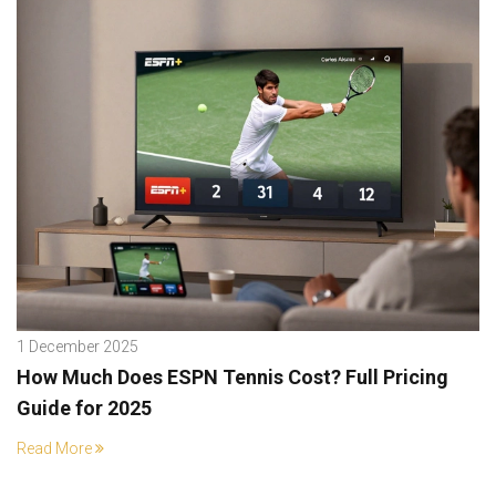
1 December 2025
How Much Does ESPN Tennis Cost? Full Pricing
Guide for 2025
Read More