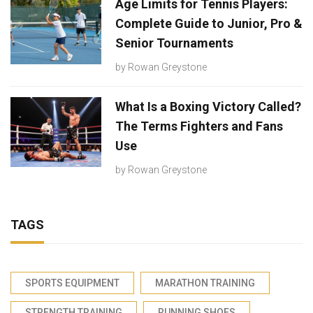
Age Limits for Tennis Players:
Complete Guide to Junior, Pro &
Senior Tournaments
by
Rowan Greystone
What Is a Boxing Victory Called?
The Terms Fighters and Fans
Use
by
Rowan Greystone
TAGS
SPORTS EQUIPMENT
MARATHON TRAINING
STRENGTH TRAINING
RUNNING SHOES