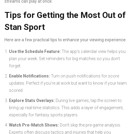
streams can play at once.
Tips for Getting the Most Out of
Stan Sport
Here are a few practical tips to enhance your viewing experience:
Use the Schedule Feature:
The app’s calendar view helps you
plan your week. Set reminders for big matches so you don’t
forget.
Enable Notifications:
Turn on push notifications for score
updates. Perfect if you’re at work but want to know if your team
scored.
Explore Stats Overlays:
During live games, tap the screen to
bring up real-time statistics. This adds a layer of engagement,
especially for fantasy sports players.
Watch Pre-Match Shows:
Don’t skip the pre-game analysis.
Experts often discuss tactics and injuries that help you