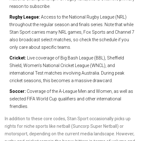
reason to subscribe.
Rugby League:
Access to the National Rugby League (NRL)
throughout the regular season and finals series. Note that while
Stan Sport carries many NRL games, Fox Sports and Channel 7
also broadcast select matches, so check the schedule if you
only care about specific teams.
Cricket:
Live coverage of Big Bash League (BBL), Sheffield
Shield, Women’s National Cricket League (WNCL), and
international Test matches involving Australia. During peak
cricket seasons, this becomes a massive drawcard.
Soccer:
Coverage of the A-League Men and Women, as well as
selected FIFA World Cup qualifiers and other international
friendlies.
In addition to these core codes, Stan Sport occasionally picks up
rights for niche sports like netball (Suncorp Super Netball) or
motorsport, depending on the current media landscape. However,