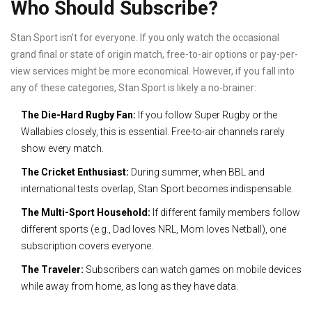
Who Should Subscribe?
Stan Sport isn’t for everyone. If you only watch the occasional
grand final or state of origin match, free-to-air options or pay-per-
view services might be more economical. However, if you fall into
any of these categories, Stan Sport is likely a no-brainer:
The Die-Hard Rugby Fan:
If you follow Super Rugby or the
Wallabies closely, this is essential. Free-to-air channels rarely
show every match.
The Cricket Enthusiast:
During summer, when BBL and
international tests overlap, Stan Sport becomes indispensable.
The Multi-Sport Household:
If different family members follow
different sports (e.g., Dad loves NRL, Mom loves Netball), one
subscription covers everyone.
The Traveler:
Subscribers can watch games on mobile devices
while away from home, as long as they have data.