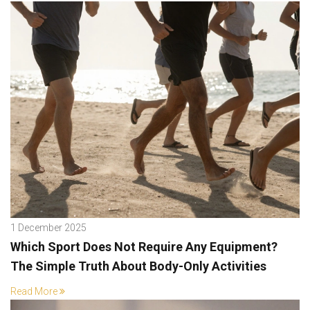
1 December 2025
Which Sport Does Not Require Any Equipment?
The Simple Truth About Body-Only Activities
Read More