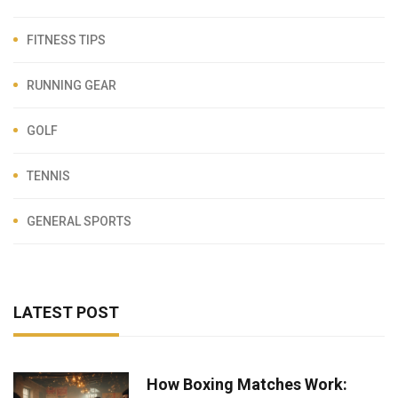
FITNESS TIPS
RUNNING GEAR
GOLF
TENNIS
GENERAL SPORTS
LATEST POST
How Boxing Matches Work: