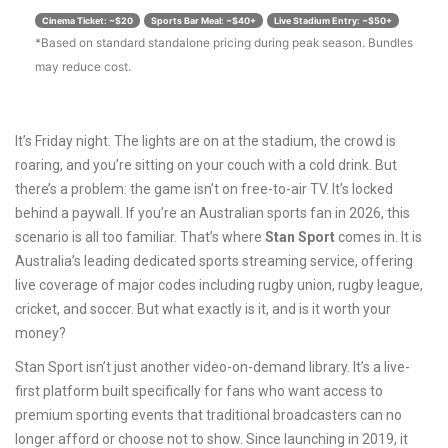
Cinema Ticket: ~$20
Sports Bar Meal: ~$40+
Live Stadium Entry: ~$50+
*Based on standard standalone pricing during peak season. Bundles
may reduce cost.
It’s Friday night. The lights are on at the stadium, the crowd is
roaring, and you’re sitting on your couch with a cold drink. But
there’s a problem: the game isn’t on free-to-air TV. It’s locked
behind a paywall. If you’re an Australian sports fan in 2026, this
scenario is all too familiar. That’s where
Stan Sport
comes in. It is
Australia’s leading dedicated sports streaming service, offering
live coverage of major codes including rugby union, rugby league,
cricket, and soccer
.
But what exactly is it, and is it worth your
money?
Stan Sport isn’t just another video-on-demand library. It’s a live-
first platform built specifically for fans who want access to
premium sporting events that traditional broadcasters can no
longer afford or choose not to show. Since launching in 2019, it