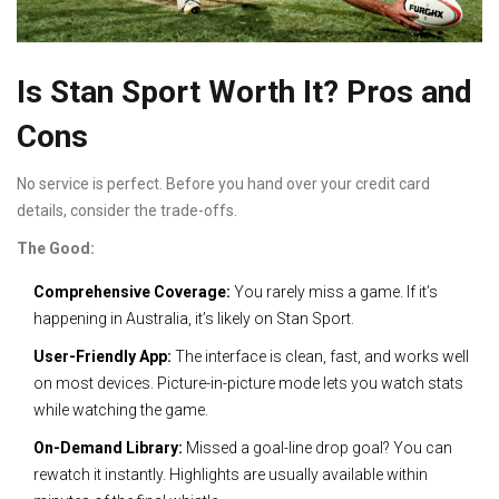
Is Stan Sport Worth It? Pros and
Cons
No service is perfect. Before you hand over your credit card
details, consider the trade-offs.
The Good:
Comprehensive Coverage:
You rarely miss a game. If it’s
happening in Australia, it’s likely on Stan Sport.
User-Friendly App:
The interface is clean, fast, and works well
on most devices. Picture-in-picture mode lets you watch stats
while watching the game.
On-Demand Library:
Missed a goal-line drop goal? You can
rewatch it instantly. Highlights are usually available within