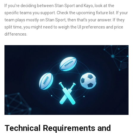
If you’re deciding between Stan Sport and Kayo, look at the
specific teams you support. Check the upcoming fixture list. If your
team plays mostly on Stan Sport, then that’s your answer. If they
split time, you might need to weigh the UI preferences and price
differences.
Technical Requirements and