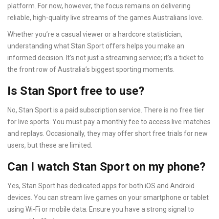
platform. For now, however, the focus remains on delivering
reliable, high-quality live streams of the games Australians love.
Whether you’re a casual viewer or a hardcore statistician,
understanding what Stan Sport offers helps you make an
informed decision. It’s not just a streaming service; it’s a ticket to
the front row of Australia’s biggest sporting moments.
Is Stan Sport free to use?
No, Stan Sport is a paid subscription service. There is no free tier
for live sports. You must pay a monthly fee to access live matches
and replays. Occasionally, they may offer short free trials for new
users, but these are limited.
Can I watch Stan Sport on my phone?
Yes, Stan Sport has dedicated apps for both iOS and Android
devices. You can stream live games on your smartphone or tablet
using Wi-Fi or mobile data. Ensure you have a strong signal to