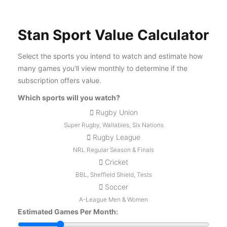
Stan Sport Value Calculator
Select the sports you intend to watch and estimate how
many games you'll view monthly to determine if the
subscription offers value.
Which sports will you watch?
Rugby Union
Super Rugby, Wallabies, Six Nations
Rugby League
NRL Regular Season & Finals
Cricket
BBL, Sheffield Shield, Tests
Soccer
A-League Men & Women
Estimated Games Per Month: