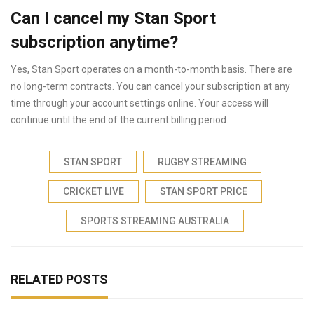
Can I cancel my Stan Sport
subscription anytime?
Yes, Stan Sport operates on a month-to-month basis. There are
no long-term contracts. You can cancel your subscription at any
time through your account settings online. Your access will
continue until the end of the current billing period.
STAN SPORT
RUGBY STREAMING
CRICKET LIVE
STAN SPORT PRICE
SPORTS STREAMING AUSTRALIA
RELATED POSTS