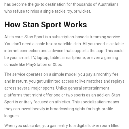
has become the go-to destination for thousands of Australians
who refuse to miss a single tackle, try, or wicket.
How Stan Sport Works
At its core, Stan Sport is a subscription-based streaming service.
You don’t need a cable box or satellite dish. All you need is a stable
internet connection and a device that supports the app. This could
be your smart TV, laptop, tablet, smartphone, or even a gaming
console like PlayStation or Xbox.
The service operates on a simple model: you pay a monthly fee,
and in return, you get unlimited access to live matches and replays
across several major sports. Unlike general entertainment
platforms that might offer one or two sports as an add-on, Stan
Sport is entirely focused on athletics. This specialization means
they can invest heavily in broadcasting rights for high-profile
leagues.
When you subscribe, you gain entry to a digital locker room filled