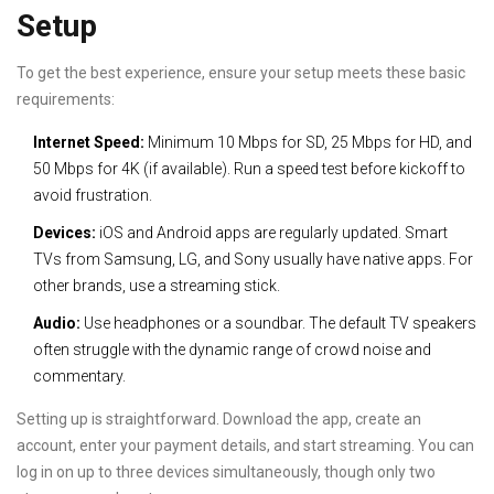
Setup
To get the best experience, ensure your setup meets these basic
requirements:
Internet Speed:
Minimum 10 Mbps for SD, 25 Mbps for HD, and
50 Mbps for 4K (if available). Run a speed test before kickoff to
avoid frustration.
Devices:
iOS and Android apps are regularly updated. Smart
TVs from Samsung, LG, and Sony usually have native apps. For
other brands, use a streaming stick.
Audio:
Use headphones or a soundbar. The default TV speakers
often struggle with the dynamic range of crowd noise and
commentary.
Setting up is straightforward. Download the app, create an
account, enter your payment details, and start streaming. You can
log in on up to three devices simultaneously, though only two