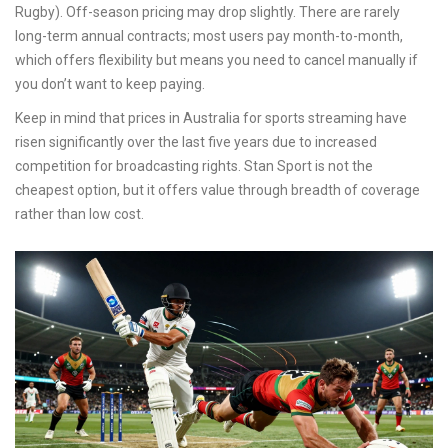
Rugby). Off-season pricing may drop slightly. There are rarely
long-term annual contracts; most users pay month-to-month,
which offers flexibility but means you need to cancel manually if
you don’t want to keep paying.
Keep in mind that prices in Australia for sports streaming have
risen significantly over the last five years due to increased
competition for broadcasting rights. Stan Sport is not the
cheapest option, but it offers value through breadth of coverage
rather than low cost.