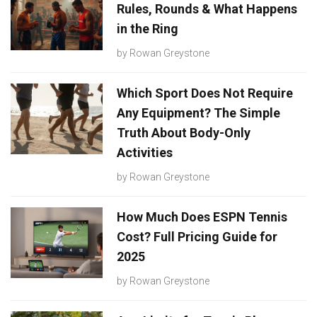
Rules, Rounds & What Happens
in the Ring
by
Rowan Greystone
Which Sport Does Not Require
Any Equipment? The Simple
Truth About Body-Only
Activities
by
Rowan Greystone
How Much Does ESPN Tennis
Cost? Full Pricing Guide for
2025
by
Rowan Greystone