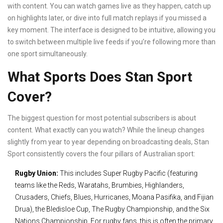
with content. You can watch games live as they happen, catch up
on highlights later, or dive into full match replays if you missed a
key moment. The interface is designed to be intuitive, allowing you
to switch between multiple live feeds if you’re following more than
one sport simultaneously.
What Sports Does Stan Sport
Cover?
The biggest question for most potential subscribers is about
content. What exactly can you watch? While the lineup changes
slightly from year to year depending on broadcasting deals, Stan
Sport consistently covers the four pillars of Australian sport:
Rugby Union:
This includes Super Rugby Pacific (featuring
teams like the Reds, Waratahs, Brumbies, Highlanders,
Crusaders, Chiefs, Blues, Hurricanes, Moana Pasifika, and Fijian
Drua), the Bledisloe Cup, The Rugby Championship, and the Six
Nations Championship. For rugby fans, this is often the primary