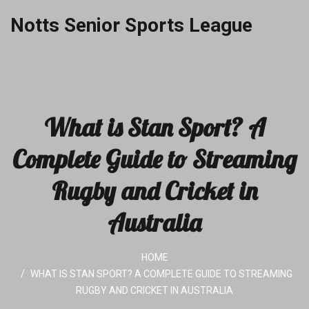
Notts Senior Sports League
What is Stan Sport? A
Complete Guide to Streaming
Rugby and Cricket in
Australia
HOME
WHAT IS STAN SPORT? A COMPLETE GUIDE TO STREAMING
RUGBY AND CRICKET IN AUSTRALIA