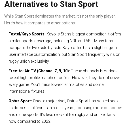
Alternatives to Stan Sport
While Stan Sport dominates the market, it’s not the only player.
Here’s how it compares to other options:
Foxtel/Kayo Sports:
Kayo is Stan’s biggest competitor. It offers
similar sports coverage, including NRL and AFL. Many fans
compare the two side-by-side. Kayo often has a slight edge in
user interface customization, but Stan Sport frequently wins on
rugby union exclusivity.
Free-to-Air TV (Channel 7, 9, 10):
These channels broadcast
select high-profile matches for free. However, they do not cover
every game. You’ll miss lower-tier matches and some
international fixtures.
Optus Sport:
Once a major rival, Optus Sport has scaled back
its domestic offerings in recent years, focusing more on soccer
and niche sports. It’s less relevant for rugby and cricket fans
now compared to 2022.