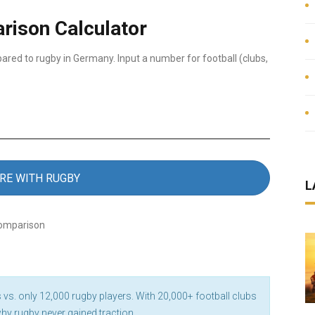
rison Calculator
ared to rugby in Germany. Input a number for football (clubs,
RE WITH RUGBY
L
comparison
 vs. only 12,000 rugby players. With 20,000+ football clubs
why rugby never gained traction.