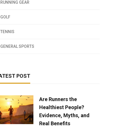
RUNNING GEAR
GOLF
TENNIS
GENERAL SPORTS
ATEST POST
Are Runners the
Healthiest People?
Evidence, Myths, and
Real Benefits