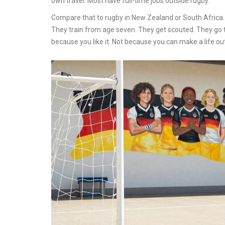
own travel. Most have full-time jobs outside rugby.
Compare that to rugby in New Zealand or South Africa. T
They train from age seven. They get scouted. They go 
because you like it. Not because you can make a life out 