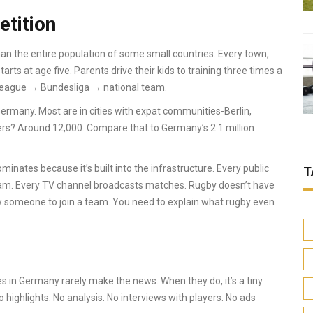
etition
an the entire population of some small countries. Every town,
rts at age five. Parents drive their kids to training three times a
 league → Bundesliga → national team.
Germany. Most are in cities with expat communities-Berlin,
ers? Around 12,000. Compare that to Germany’s 2.1 million
ominates because it’s built into the infrastructure. Every public
T
 team. Every TV channel broadcasts matches. Rugby doesn’t have
now someone to join a team. You need to explain what rugby even
hes in Germany rarely make the news. When they do, it’s a tiny
highlights. No analysis. No interviews with players. No ads