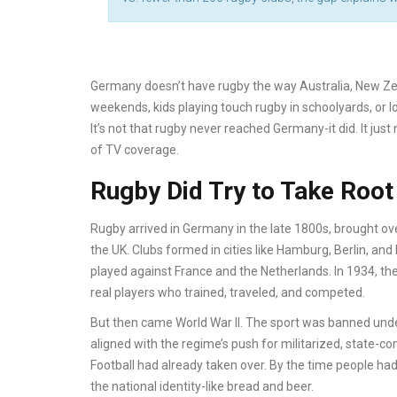
Germany doesn’t have rugby the way Australia, New Ze
weekends, kids playing touch rugby in schoolyards, or l
It’s not that rugby never reached Germany-it did. It jus
of TV coverage.
Rugby Did Try to Take Root
Rugby arrived in Germany in the late 1800s, brought ove
the UK. Clubs formed in cities like Hamburg, Berlin, a
played against France and the Netherlands. In 1934, the
real players who trained, traveled, and competed.
But then came World War II. The sport was banned under 
aligned with the regime’s push for militarized, state-con
Football had already taken over. By the time people had
the national identity-like bread and beer.