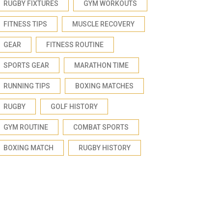
RUGBY FIXTURES
GYM WORKOUTS
FITNESS TIPS
MUSCLE RECOVERY
GEAR
FITNESS ROUTINE
SPORTS GEAR
MARATHON TIME
RUNNING TIPS
BOXING MATCHES
RUGBY
GOLF HISTORY
GYM ROUTINE
COMBAT SPORTS
BOXING MATCH
RUGBY HISTORY