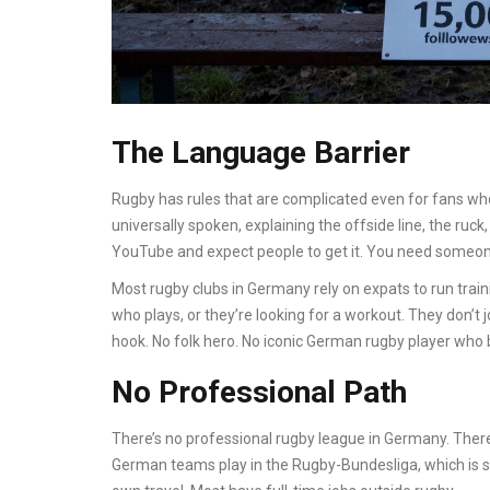
The Language Barrier
Rugby has rules that are complicated even for fans who
universally spoken, explaining the offside line, the ruc
YouTube and expect people to get it. You need someone
Most rugby clubs in Germany rely on expats to run trai
who plays, or they’re looking for a workout. They don’t j
hook. No folk hero. No iconic German rugby player who
No Professional Path
There’s no professional rugby league in Germany. There
German teams play in the Rugby-Bundesliga, which is s