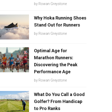
by
Rowan Greystone
Why Hoka Running Shoes
Stand Out for Runners
by
Rowan Greystone
Optimal Age for
Marathon Runners:
Discovering the Peak
Performance Age
by
Rowan Greystone
What Do You Call a Good
Golfer? From Handicap
to Pro Ranks