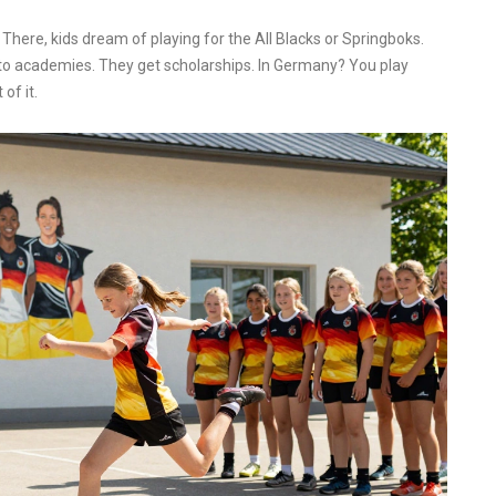
here, kids dream of playing for the All Blacks or Springboks.
to academies. They get scholarships. In Germany? You play
of it.