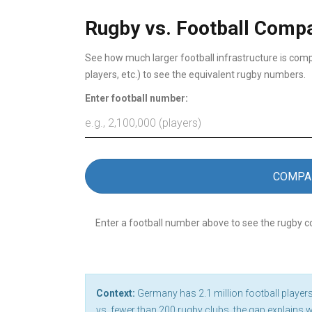
Rugby vs. Football Compa
See how much larger football infrastructure is comp
players, etc.) to see the equivalent rugby numbers.
Enter football number:
COMPA
Enter a football number above to see the rugby 
Context:
Germany has 2.1 million football players
vs. fewer than 200 rugby clubs, the gap explains 