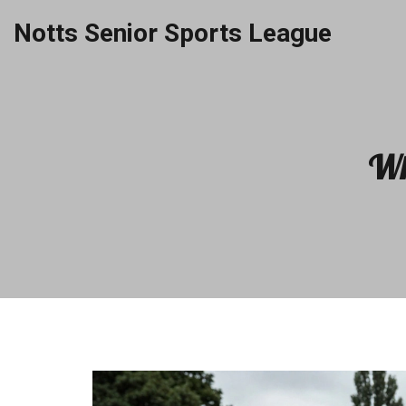
Notts Senior Sports League
Wh