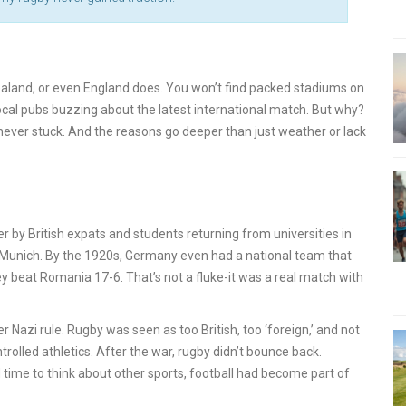
aland, or even England does. You won’t find packed stadiums on
ocal pubs buzzing about the latest international match. But why?
t never stuck. And the reasons go deeper than just weather or lack
r by British expats and students returning from universities in
nd Munich. By the 1920s, Germany even had a national team that
y beat Romania 17-6. That’s not a fluke-it was a real match with
Nazi rule. Rugby was seen as too British, too ‘foreign,’ and not
trolled athletics. After the war, rugby didn’t bounce back.
 time to think about other sports, football had become part of