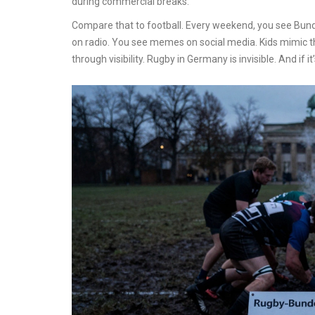
during commercial breaks.
Compare that to football. Every weekend, you see Bun
on radio. You see memes on social media. Kids mimic 
through visibility. Rugby in Germany is invisible. And if it’s