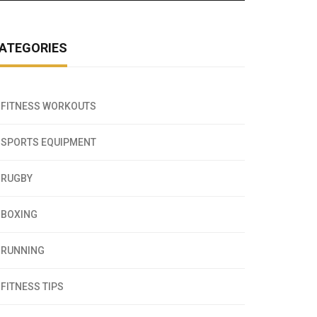
ATEGORIES
FITNESS WORKOUTS
SPORTS EQUIPMENT
RUGBY
BOXING
RUNNING
FITNESS TIPS