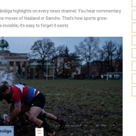
desliga highlights on every news channel. You hear commentary
the moves of Haaland or Sancho. That’s how sports grow-
 invisible, it’s easy to forget it exists.