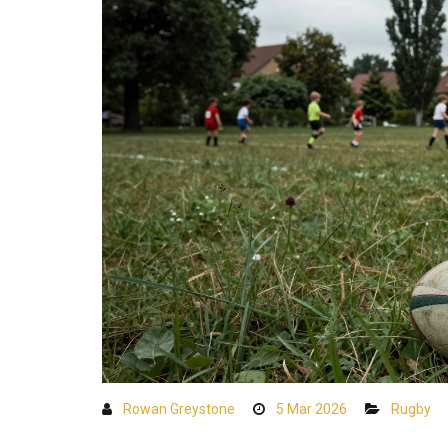
Rowan Greystone
5 Mar 2026
Rugby