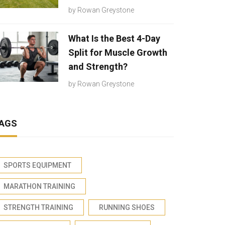
by
Rowan Greystone
What Is the Best 4-Day
Split for Muscle Growth
and Strength?
by
Rowan Greystone
AGS
SPORTS EQUIPMENT
MARATHON TRAINING
STRENGTH TRAINING
RUNNING SHOES