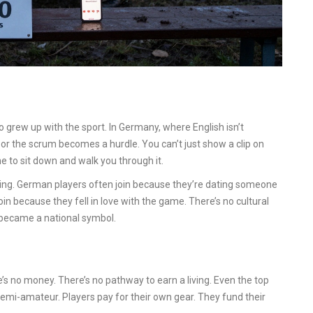
 grew up with the sport. In Germany, where English isn’t
k, or the scrum becomes a hurdle. You can’t just show a clip on
 to sit down and walk you through it.
ning. German players often join because they’re dating someone
oin because they fell in love with the game. There’s no cultural
 became a national symbol.
’s no money. There’s no pathway to earn a living. Even the top
emi-amateur. Players pay for their own gear. They fund their