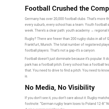
Football Crushed the Comp
Germany has over 20,000 football clubs. That’s more th
every suburb, every school has a team. Youth football sta
week. There’s a clear path: youth academy → regional
Rugby? There are fewer than 200 rugby clubs in all of 
Frankfurt, Munich. The total number of registered play
football players. That’s not a gap-it’s a canyon.
Football doesn’t just dominate because it’s popular. It d
park has a football pitch. Every school has a football
that. You need to drive to find a pitch. You need to k
is.
No Media, No Visibility
If you don’t see it, you don’t care about it. Rugby matc
footnote: “German rugby team loses to Poland 12-8.” No 