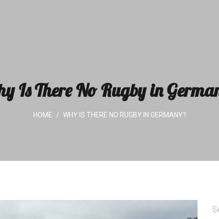
y Is There No Rugby in Germa
HOME
WHY IS THERE NO RUGBY IN GERMANY?