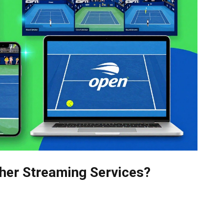
her Streaming Services?