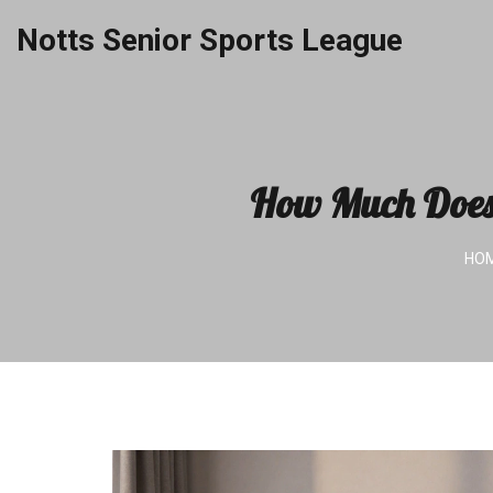
Notts Senior Sports League
How Much Does 
HO