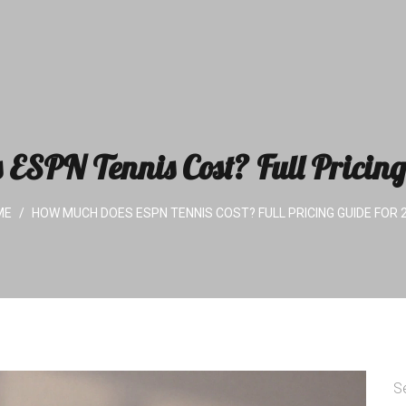
ESPN Tennis Cost? Full Pricing
ME
HOW MUCH DOES ESPN TENNIS COST? FULL PRICING GUIDE FOR 