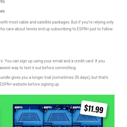
nts
hes
ith most cable and satellite packages. But if you’re relying only
ho care about tennis end up subscribing to ESPN+ just to follow
s. You can sign up using your email and a credit card. If you
asiest way to test it out before committing.
ndle gives you a longer trial (sometimes 30 days), but that’s
 ESPN+ website before signing up.