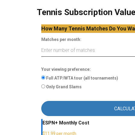
Tennis Subscription Value
How Many Tennis Matches Do You Wa
Matches per month:
Your viewing preference:
Full ATP/WTA tour (all tournaments)
Only Grand Slams
CALCULA
ESPN+ Monthly Cost
$11.99 per month