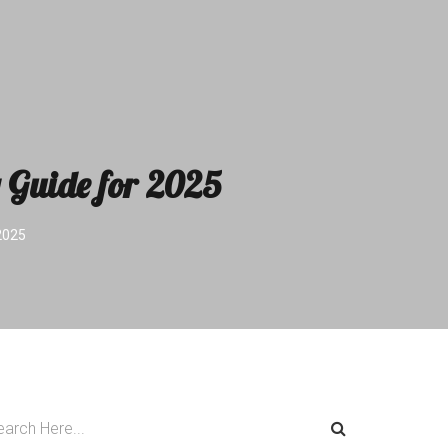
 Guide for 2025
2025