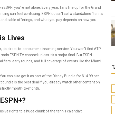
n ESPN, you’re not alone. Every year, fans line up for the Grand
icing can feel confusing. ESPN doesn’t sell a standalone "tennis
ng and cable offerings, and what you pay depends on how you
s Lives
+
, its direct-to-consumer streaming service. You won’t find ATP
ain ESPN TV channel unless it’s a major final. But ESPN+
lifiers, early rounds, and full coverage of events like the Miami
T
u can also get it as part of the Disney Bundle for $14.99 per
 bundle is the best deal if you already watch other content on
 strictly month-to-month.
n ESPN+?
sive rights to a huge chunk of the tennis calendar: