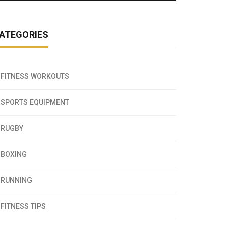
ATEGORIES
FITNESS WORKOUTS
SPORTS EQUIPMENT
RUGBY
BOXING
RUNNING
FITNESS TIPS