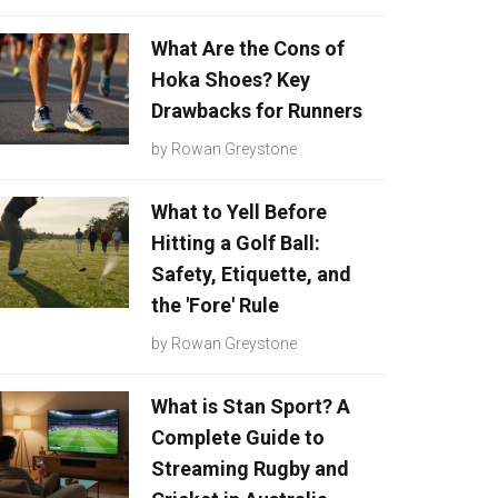
What Are the Cons of
Hoka Shoes? Key
Drawbacks for Runners
by
Rowan Greystone
What to Yell Before
Hitting a Golf Ball:
Safety, Etiquette, and
the 'Fore' Rule
by
Rowan Greystone
What is Stan Sport? A
Complete Guide to
Streaming Rugby and