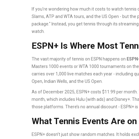
If you’re wondering how much it costs to watch tennis o
Slams, ATP and WTA tours, and the US Open - but the pr
package." Instead, you get tennis through its streami
watch.
ESPN+ Is Where Most Tenni
The vast majority of tennis on ESPN happens on
ESPN
Masters 1000 events or WTA 1000 tournaments on the m
carries over 1,000 live matches each year - including qua
Open, Indian Wells, and the US Open.
As of December 2025, ESPN+ costs $11.99 per month. Yo
month, which includes Hulu (with ads) and Disney+. That
those platforms. There’s no annual discount - ESPN+ is
What Tennis Events Are o
ESPN+ doesn’t just show random matches. It holds exclu