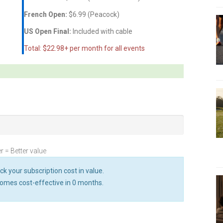
French Open:
$6.99 (Peacock)
US Open Final:
Included with cable
Total: $22.98+ per month for all events
r = Better value
ck your subscription cost in value.
omes cost-effective in
0
months.