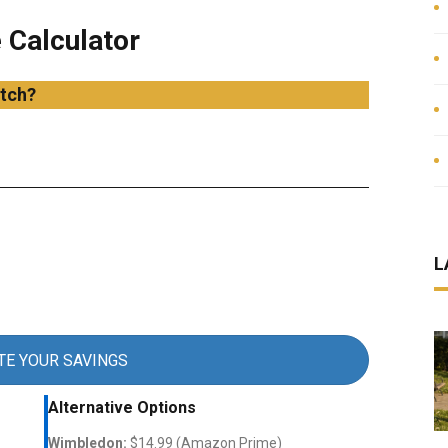
 Calculator
tch?
L
TE YOUR SAVINGS
Alternative Options
Wimbledon:
$14.99 (Amazon Prime)