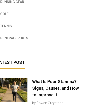
RUNNING GEAR
GOLF
TENNIS
GENERAL SPORTS
ATEST POST
What Is Poor Stamina?
Signs, Causes, and How
to Improve It
by
Rowan Greystone