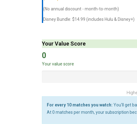
(No annual discount - month-to-month)
Disney Bundle: $14.99 (includes Hulu & Disney+)
Your Value Score
0
Your value score
Highe
For every 10 matches you watch:
You'll get ba
At
0
matches per month, your subscription bec