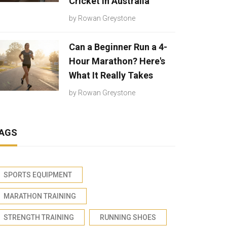
Cricket in Australia
by
Rowan Greystone
Can a Beginner Run a 4-
Hour Marathon? Here's
What It Really Takes
by
Rowan Greystone
AGS
SPORTS EQUIPMENT
MARATHON TRAINING
STRENGTH TRAINING
RUNNING SHOES