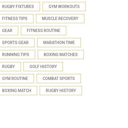
RUGBY FIXTURES
GYM WORKOUTS
FITNESS TIPS
MUSCLE RECOVERY
GEAR
FITNESS ROUTINE
SPORTS GEAR
MARATHON TIME
RUNNING TIPS
BOXING MATCHES
RUGBY
GOLF HISTORY
GYM ROUTINE
COMBAT SPORTS
BOXING MATCH
RUGBY HISTORY