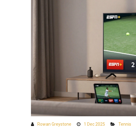
Rowan Greystone
1 Dec 2025
Tennis