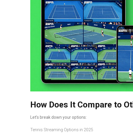
How Does It Compare to Ot
Let’s break down your options:
Tennis Streaming Options in 2025