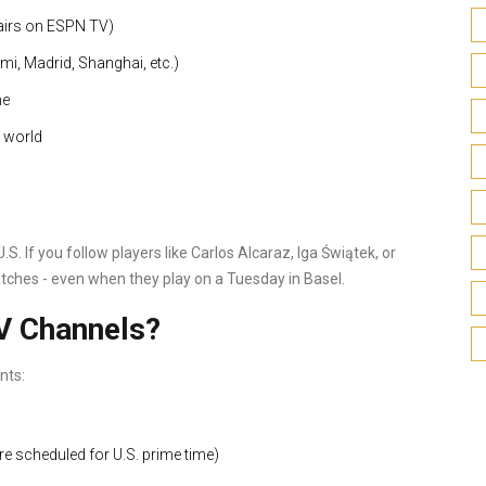
 airs on ESPN TV)
i, Madrid, Shanghai, etc.)
me
 world
.S. If you follow players like Carlos Alcaraz, Iga Świątek, or
atches - even when they play on a Tuesday in Basel.
V Channels?
nts:
re scheduled for U.S. prime time)