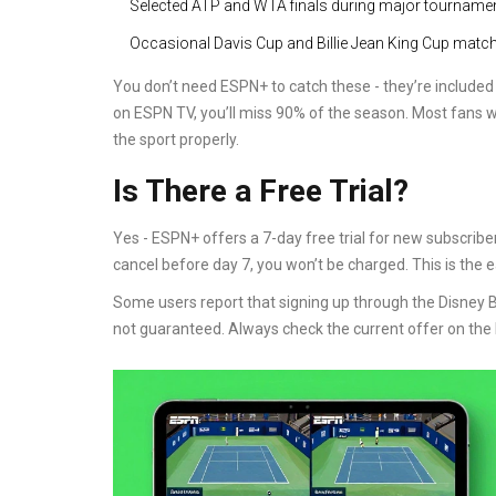
Selected ATP and WTA finals during major tourname
Occasional Davis Cup and Billie Jean King Cup matc
You don’t need ESPN+ to catch these - they’re included w
on ESPN TV, you’ll miss 90% of the season. Most fans w
the sport properly.
Is There a Free Trial?
Yes - ESPN+ offers a 7-day free trial for new subscriber
cancel before day 7, you won’t be charged. This is the e
Some users report that signing up through the Disney Bu
not guaranteed. Always check the current offer on the