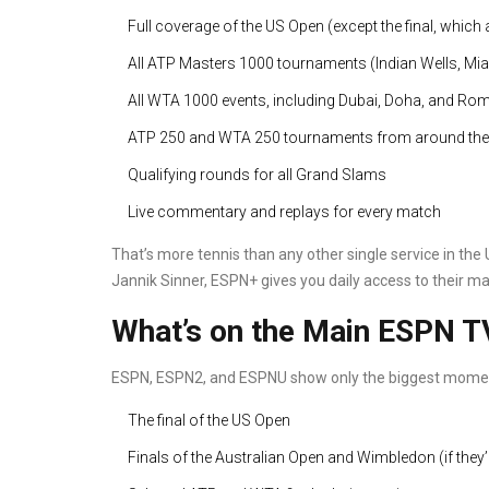
Full coverage of the US Open (except the final, which
All ATP Masters 1000 tournaments (Indian Wells, Miam
All WTA 1000 events, including Dubai, Doha, and Ro
ATP 250 and WTA 250 tournaments from around the
Qualifying rounds for all Grand Slams
Live commentary and replays for every match
That’s more tennis than any other single service in the U
Jannik Sinner, ESPN+ gives you daily access to their m
What’s on the Main ESPN T
ESPN, ESPN2, and ESPNU show only the biggest mome
The final of the US Open
Finals of the Australian Open and Wimbledon (if they’