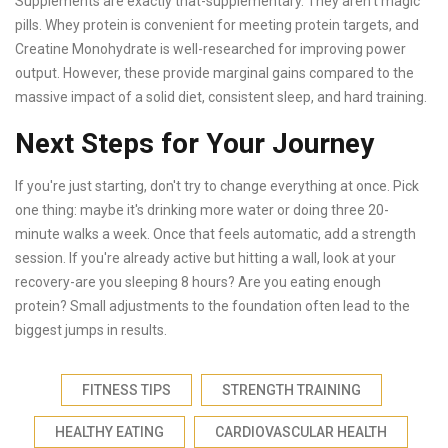
Supplements are exactly that-supplementary. They aren't magic
pills. Whey protein is convenient for meeting protein targets, and
Creatine Monohydrate is well-researched for improving power
output. However, these provide marginal gains compared to the
massive impact of a solid diet, consistent sleep, and hard training.
Next Steps for Your Journey
If you're just starting, don't try to change everything at once. Pick
one thing: maybe it's drinking more water or doing three 20-
minute walks a week. Once that feels automatic, add a strength
session. If you're already active but hitting a wall, look at your
recovery-are you sleeping 8 hours? Are you eating enough
protein? Small adjustments to the foundation often lead to the
biggest jumps in results.
FITNESS TIPS
STRENGTH TRAINING
HEALTHY EATING
CARDIOVASCULAR HEALTH