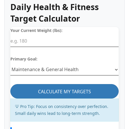
Daily Health & Fitness
Target Calculator
Your Current Weight (lbs):
Primary Goal:
CALCULATE MY TARGETS
💡 Pro Tip:
Focus on consistency over perfection.
Small daily wins lead to long-term strength.