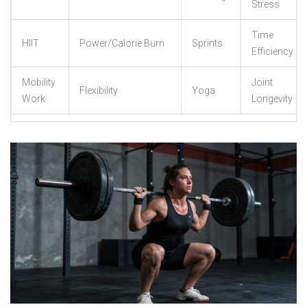
Stress
Time
HIIT
Power/Calorie Burn
Sprints
Efficiency
Mobility
Joint
Flexibility
Yoga
Work
Longevity