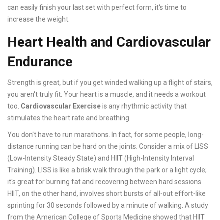
can easily finish your last set with perfect form, it's time to
increase the weight.
Heart Health and Cardiovascular
Endurance
Strength is great, but if you get winded walking up a flight of stairs,
you aren't truly fit. Your heart is a muscle, and it needs a workout
too.
Cardiovascular Exercise
is
any rhythmic activity that
stimulates the heart rate and breathing
.
You don't have to run marathons. In fact, for some people, long-
distance running can be hard on the joints. Consider a mix of LISS
(Low-Intensity Steady State) and HIIT (High-Intensity Interval
Training). LISS is like a brisk walk through the park or a light cycle;
it's great for burning fat and recovering between hard sessions.
HIIT, on the other hand, involves short bursts of all-out effort-like
sprinting for 30 seconds followed by a minute of walking. A study
from the American College of Sports Medicine showed that HIIT