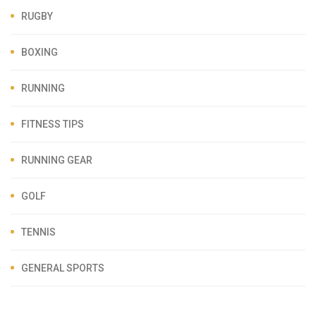
RUGBY
BOXING
RUNNING
FITNESS TIPS
RUNNING GEAR
GOLF
TENNIS
GENERAL SPORTS