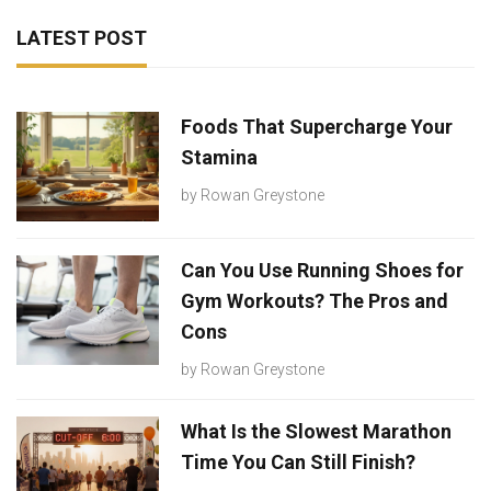
LATEST POST
Foods That Supercharge Your
Stamina
by
Rowan Greystone
Can You Use Running Shoes for
Gym Workouts? The Pros and
Cons
by
Rowan Greystone
What Is the Slowest Marathon
Time You Can Still Finish?