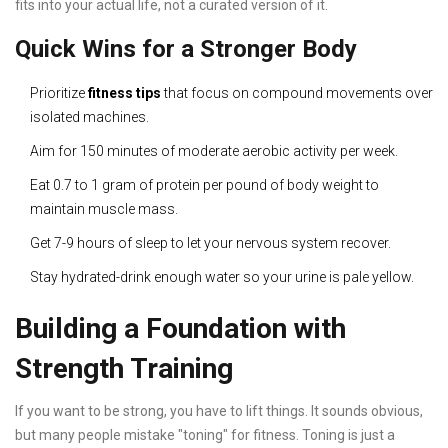
fits into your actual life, not a curated version of it.
Quick Wins for a Stronger Body
Prioritize
fitness tips
that focus on compound movements over
isolated machines.
Aim for 150 minutes of moderate aerobic activity per week.
Eat 0.7 to 1 gram of protein per pound of body weight to
maintain muscle mass.
Get 7-9 hours of sleep to let your nervous system recover.
Stay hydrated-drink enough water so your urine is pale yellow.
Building a Foundation with
Strength Training
If you want to be strong, you have to lift things. It sounds obvious,
but many people mistake "toning" for fitness. Toning is just a