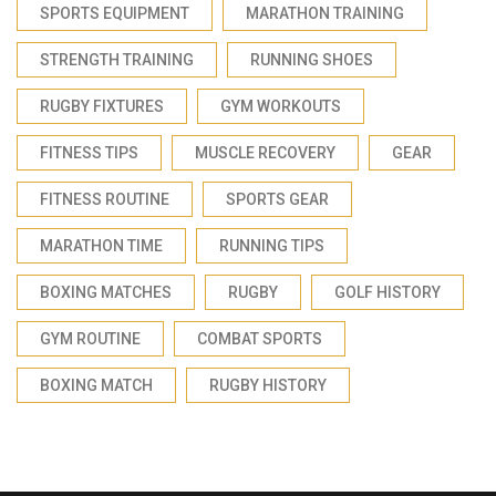
SPORTS EQUIPMENT
MARATHON TRAINING
STRENGTH TRAINING
RUNNING SHOES
RUGBY FIXTURES
GYM WORKOUTS
FITNESS TIPS
MUSCLE RECOVERY
GEAR
FITNESS ROUTINE
SPORTS GEAR
MARATHON TIME
RUNNING TIPS
BOXING MATCHES
RUGBY
GOLF HISTORY
GYM ROUTINE
COMBAT SPORTS
BOXING MATCH
RUGBY HISTORY