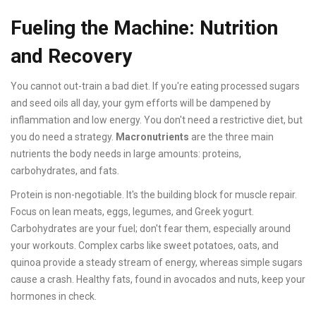
Fueling the Machine: Nutrition
and Recovery
You cannot out-train a bad diet. If you're eating processed sugars
and seed oils all day, your gym efforts will be dampened by
inflammation and low energy. You don't need a restrictive diet, but
you do need a strategy.
Macronutrients
are
the three main
nutrients the body needs in large amounts: proteins,
carbohydrates, and fats
.
Protein is non-negotiable. It's the building block for muscle repair.
Focus on lean meats, eggs, legumes, and Greek yogurt.
Carbohydrates are your fuel; don't fear them, especially around
your workouts. Complex carbs like sweet potatoes, oats, and
quinoa provide a steady stream of energy, whereas simple sugars
cause a crash. Healthy fats, found in avocados and nuts, keep your
hormones in check.