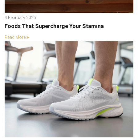
4 February 2025
Foods That Supercharge Your Stamina
Read More