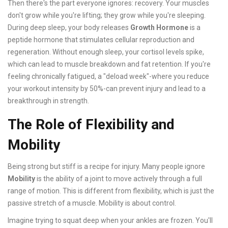
Then there's the part everyone ignores: recovery. Your muscles
don't grow while you're lifting; they grow while you're sleeping.
During deep sleep, your body releases
Growth Hormone
is
a
peptide hormone that stimulates cellular reproduction and
regeneration
.
Without enough sleep, your cortisol levels spike,
which can lead to muscle breakdown and fat retention. If you're
feeling chronically fatigued, a "deload week"-where you reduce
your workout intensity by 50%-can prevent injury and lead to a
breakthrough in strength.
The Role of Flexibility and
Mobility
Being strong but stiff is a recipe for injury. Many people ignore
Mobility
is
the ability of a joint to move actively through a full
range of motion
.
This is different from flexibility, which is just the
passive stretch of a muscle. Mobility is about control.
Imagine trying to squat deep when your ankles are frozen. You'll