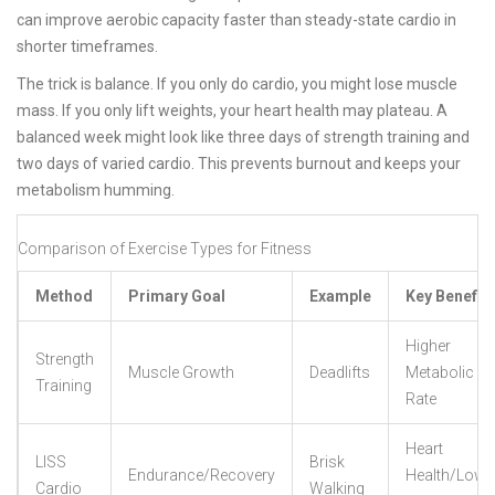
can improve aerobic capacity faster than steady-state cardio in
shorter timeframes.
The trick is balance. If you only do cardio, you might lose muscle
mass. If you only lift weights, your heart health may plateau. A
balanced week might look like three days of strength training and
two days of varied cardio. This prevents burnout and keeps your
metabolism humming.
Comparison of Exercise Types for Fitness
Method
Primary Goal
Example
Key Benefit
Higher
Strength
Muscle Growth
Deadlifts
Metabolic
Training
Rate
Heart
LISS
Brisk
Endurance/Recovery
Health/Low
Cardio
Walking