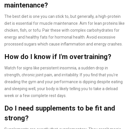
maintenance?
The best diet is one you can stick to, but generally, a high-protein
diet is essential for muscle maintenance. Aim for lean proteins like
chicken, fish, or tofu. Pair these with complex carbohydrates for
energy and healthy fats for hormonal health. Avoid excessive
processed sugars which cause inflammation and energy crashes.
How do I know if I'm overtraining?
Watch for signs like persistent insomnia, a sudden drop in
strength, chronic joint pain, and irritability. If you find that you're
dreading the gym and your performance is dipping despite eating
and sleeping well, your body is likely telling you to take a deload
week or a few complete rest days.
Do I need supplements to be fit and
strong?