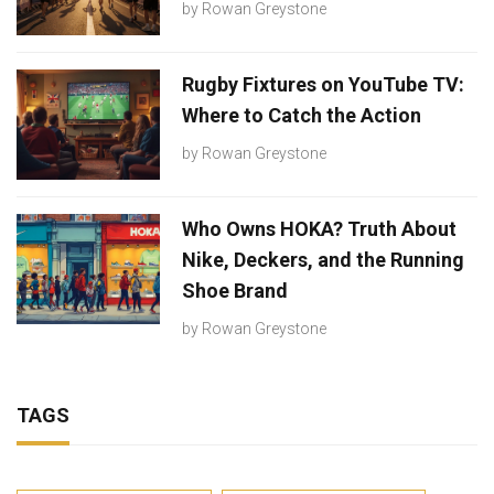
by
Rowan Greystone
Rugby Fixtures on YouTube TV:
Where to Catch the Action
by
Rowan Greystone
Who Owns HOKA? Truth About
Nike, Deckers, and the Running
Shoe Brand
by
Rowan Greystone
TAGS