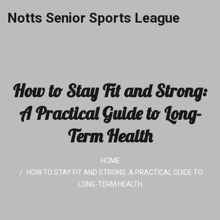
Notts Senior Sports League
How to Stay Fit and Strong:
A Practical Guide to Long-
Term Health
HOME
HOW TO STAY FIT AND STRONG: A PRACTICAL GUIDE TO
LONG-TERM HEALTH