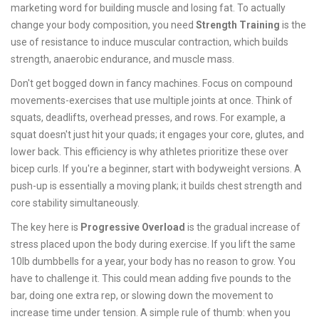
marketing word for building muscle and losing fat. To actually
change your body composition, you need
Strength Training
is
the
use of resistance to induce muscular contraction, which builds
strength, anaerobic endurance, and muscle mass
.
Don't get bogged down in fancy machines. Focus on compound
movements-exercises that use multiple joints at once. Think of
squats, deadlifts, overhead presses, and rows. For example, a
squat doesn't just hit your quads; it engages your core, glutes, and
lower back. This efficiency is why athletes prioritize these over
bicep curls. If you're a beginner, start with bodyweight versions. A
push-up is essentially a moving plank; it builds chest strength and
core stability simultaneously.
The key here is
Progressive Overload
is
the gradual increase of
stress placed upon the body during exercise
.
If you lift the same
10lb dumbbells for a year, your body has no reason to grow. You
have to challenge it. This could mean adding five pounds to the
bar, doing one extra rep, or slowing down the movement to
increase time under tension. A simple rule of thumb: when you