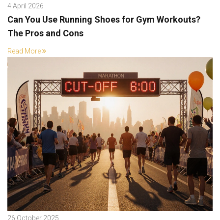
4 April 2026
Can You Use Running Shoes for Gym Workouts?
The Pros and Cons
Read More
26 October 2025