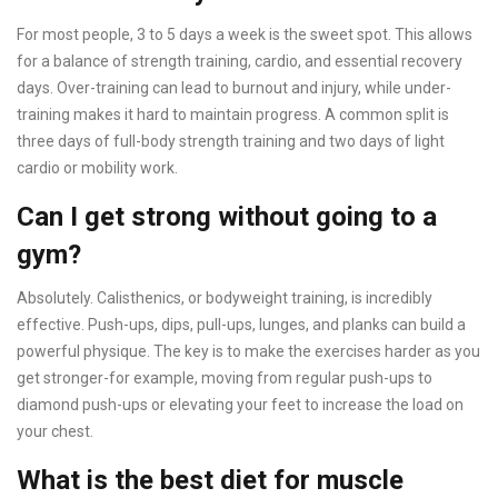
For most people, 3 to 5 days a week is the sweet spot. This allows
for a balance of strength training, cardio, and essential recovery
days. Over-training can lead to burnout and injury, while under-
training makes it hard to maintain progress. A common split is
three days of full-body strength training and two days of light
cardio or mobility work.
Can I get strong without going to a
gym?
Absolutely. Calisthenics, or bodyweight training, is incredibly
effective. Push-ups, dips, pull-ups, lunges, and planks can build a
powerful physique. The key is to make the exercises harder as you
get stronger-for example, moving from regular push-ups to
diamond push-ups or elevating your feet to increase the load on
your chest.
What is the best diet for muscle