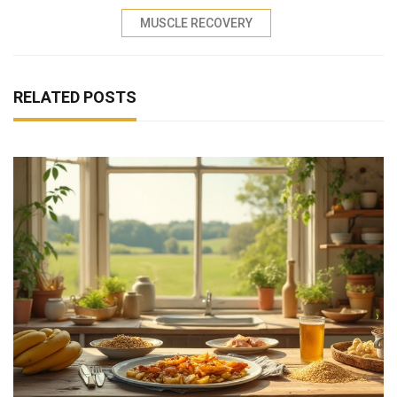
MUSCLE RECOVERY
RELATED POSTS