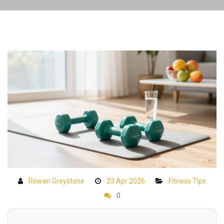
Rowan Greystone
23 Apr 2026
Fitness Tips
0