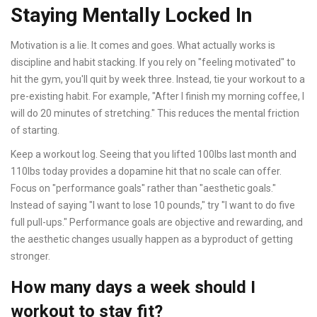
Staying Mentally Locked In
Motivation is a lie. It comes and goes. What actually works is
discipline and habit stacking. If you rely on "feeling motivated" to
hit the gym, you'll quit by week three. Instead, tie your workout to a
pre-existing habit. For example, "After I finish my morning coffee, I
will do 20 minutes of stretching." This reduces the mental friction
of starting.
Keep a workout log. Seeing that you lifted 100lbs last month and
110lbs today provides a dopamine hit that no scale can offer.
Focus on "performance goals" rather than "aesthetic goals."
Instead of saying "I want to lose 10 pounds," try "I want to do five
full pull-ups." Performance goals are objective and rewarding, and
the aesthetic changes usually happen as a byproduct of getting
stronger.
How many days a week should I
workout to stay fit?