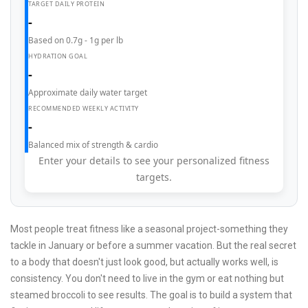
TARGET DAILY PROTEIN
-
Based on 0.7g - 1g per lb
HYDRATION GOAL
-
Approximate daily water target
RECOMMENDED WEEKLY ACTIVITY
-
Balanced mix of strength & cardio
Enter your details to see your personalized fitness
targets.
Most people treat fitness like a seasonal project-something they
tackle in January or before a summer vacation. But the real secret
to a body that doesn't just look good, but actually works well, is
consistency. You don't need to live in the gym or eat nothing but
steamed broccoli to see results. The goal is to build a system that