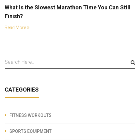
What Is the Slowest Marathon Time You Can Still
Finish?
Read More
CATEGORIES
FITNESS WORKOUTS
SPORTS EQUIPMENT