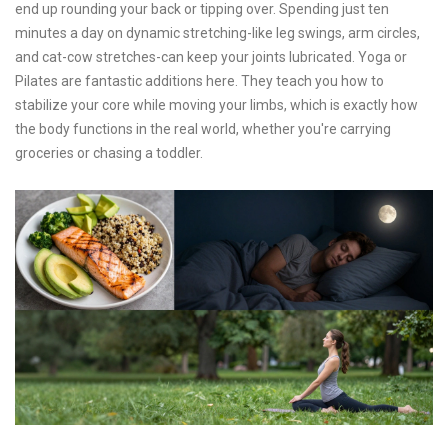
end up rounding your back or tipping over. Spending just ten
minutes a day on dynamic stretching-like leg swings, arm circles,
and cat-cow stretches-can keep your joints lubricated. Yoga or
Pilates are fantastic additions here. They teach you how to
stabilize your core while moving your limbs, which is exactly how
the body functions in the real world, whether you're carrying
groceries or chasing a toddler.