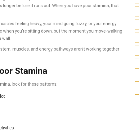
s longer before it runs out. When you have poor stamina, that
t muscles feeling heavy, your mind going fuzzy, or your energy
ine when you’re sitting down, but the moment you move-walking
a wall.
r system, muscles, and energy pathways aren’t working together
.
oor Stamina
mina, look for these patterns:
lot
tivities