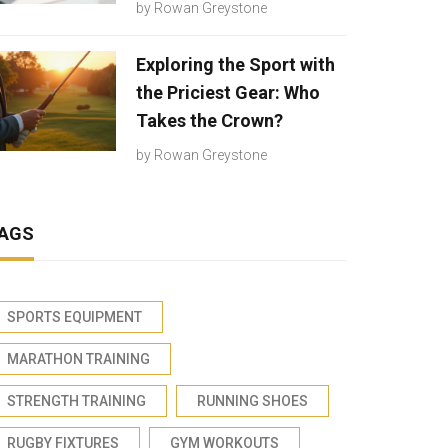
by
Rowan Greystone
Exploring the Sport with
the Priciest Gear: Who
Takes the Crown?
by
Rowan Greystone
AGS
SPORTS EQUIPMENT
MARATHON TRAINING
STRENGTH TRAINING
RUNNING SHOES
RUGBY FIXTURES
GYM WORKOUTS