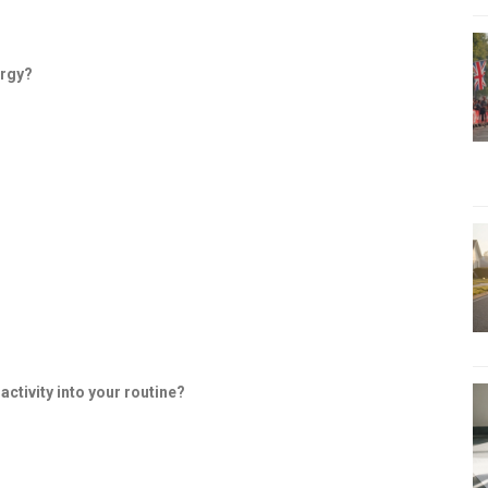
ergy?
ctivity into your routine?