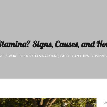
tamina? Signs, Causes, and Ho
ME
WHAT IS POOR STAMINA? SIGNS, CAUSES, AND HOW TO IMPROV