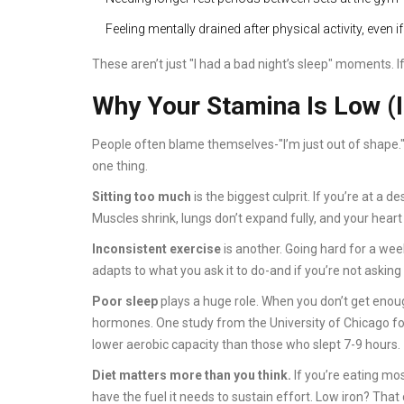
Feeling mentally drained after physical activity, even if
These aren’t just "I had a bad night’s sleep" moments. If
Why Your Stamina Is Low (I
People often blame themselves-"I’m just out of shape."
one thing.
Sitting too much
is the biggest culprit. If you’re at a 
Muscles shrink, lungs don’t expand fully, and your heart 
Inconsistent exercise
is another. Going hard for a wee
adapts to what you ask it to do-and if you’re not asking 
Poor sleep
plays a huge role. When you don’t get enoug
hormones. One study from the University of Chicago fo
lower aerobic capacity than those who slept 7-9 hours.
Diet matters more than you think.
If you’re eating mo
have the fuel it needs to sustain effort. Low iron? Tha