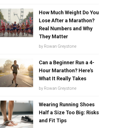
How Much Weight Do You
Lose After a Marathon?
Real Numbers and Why
They Matter
by
Rowan Greystone
Can a Beginner Run a 4-
Hour Marathon? Here's
What It Really Takes
by
Rowan Greystone
Wearing Running Shoes
Half a Size Too Big: Risks
and Fit Tips