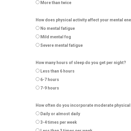
More than twice
How does physical activity affect your mental en
No mental fatigue
Mild mental fog
Severe mental fatigue
How many hours of sleep do you get per night?
Less than 6 hours
6-7 hours
7-9 hours
How often do you incorporate moderate physical a
Daily or almost daily
3-4 times per week
Less than 3 times per week