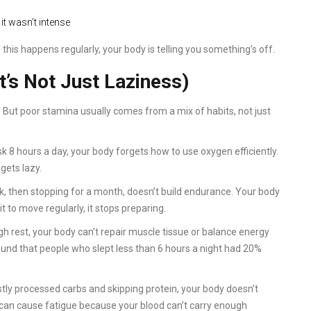
 it wasn’t intense
 this happens regularly, your body is telling you something’s off.
t’s Not Just Laziness)
 But poor stamina usually comes from a mix of habits, not just
desk 8 hours a day, your body forgets how to use oxygen efficiently.
gets lazy.
k, then stopping for a month, doesn’t build endurance. Your body
it to move regularly, it stops preparing.
h rest, your body can’t repair muscle tissue or balance energy
und that people who slept less than 6 hours a night had 20%
stly processed carbs and skipping protein, your body doesn’t
t can cause fatigue because your blood can’t carry enough