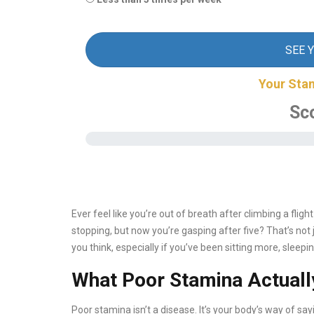
SEE 
Your Sta
Sc
Ever feel like you’re out of breath after climbing a fli
stopping, but now you’re gasping after five? That’s not j
you think, especially if you’ve been sitting more, sleeping
What Poor Stamina Actual
Poor stamina isn’t a disease. It’s your body’s way of say