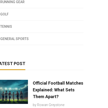
RUNNING GEAR
GOLF
TENNIS
GENERAL SPORTS
ATEST POST
Official Football Matches
Explained: What Sets
Them Apart?
by
Rowan Greystone