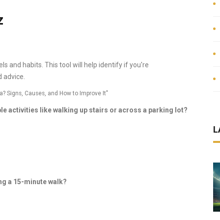
z
 and habits. This tool will help identify if you're
 advice.
a? Signs, Causes, and How to Improve It"
e activities like walking up stairs or across a parking lot?
L
ing a 15-minute walk?