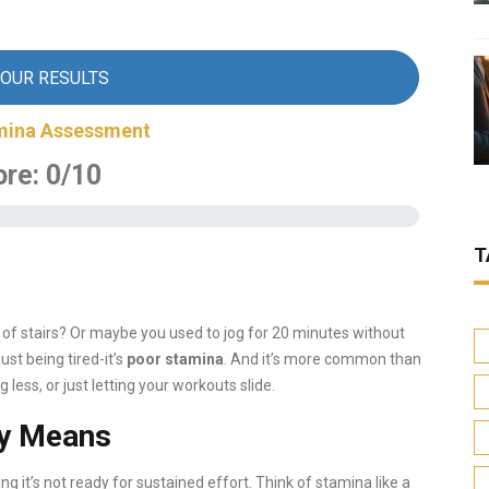
YOUR RESULTS
mina Assessment
ore:
0
/10
T
ght of stairs? Or maybe you used to jog for 20 minutes without
ust being tired-it’s
poor stamina
. And it’s more common than
 less, or just letting your workouts slide.
ly Means
ing it’s not ready for sustained effort. Think of stamina like a