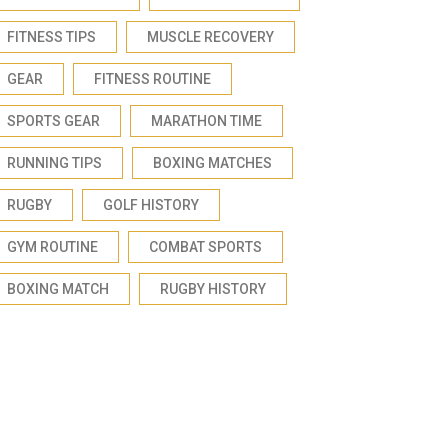
FITNESS TIPS
MUSCLE RECOVERY
GEAR
FITNESS ROUTINE
SPORTS GEAR
MARATHON TIME
RUNNING TIPS
BOXING MATCHES
RUGBY
GOLF HISTORY
GYM ROUTINE
COMBAT SPORTS
BOXING MATCH
RUGBY HISTORY