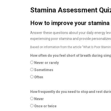
Stamina Assessment Qui
How to improve your stamina
Answer these questions about your daily energy levels
experiencing poor stamina and provide personalized
Based on information from the article "What Is Poor Stamin
How often do you feel short of breath during simpl
Never or rarely
Sometimes
Often
How frequently do you need to stop and rest dur
Never
Once or twice