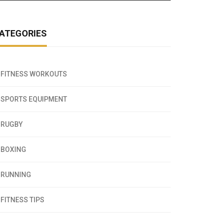
ATEGORIES
FITNESS WORKOUTS
SPORTS EQUIPMENT
RUGBY
BOXING
RUNNING
FITNESS TIPS