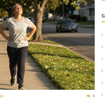
C
ips
0