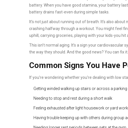
battery. When you have good stamina, your battery last
battery drains fast-even during simple tasks.
It’s not just about running out of breath. It’s also abou
crashing halfway through a workout. You might feel f
uphill, carrying groceries, playing with your kids-you hit 
This isn’t normal aging. It’s a sign your cardiovascula
the way they should. And the good news? You can fix it
Common Signs You Have P
If you’re wondering whether you’re dealing with low sta
Getting winded walking up stairs or across a parking 
Needing to stop and rest during a short walk
Feeling exhausted after light housework or yard work
Having trouble keeping up with others during group ac
Needing longer rest periods between sets at the gym