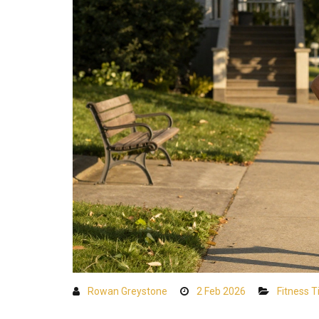
Rowan Greystone
2 Feb 2026
Fitness T