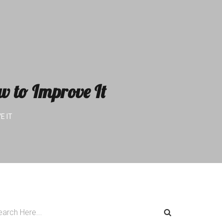
w to Improve It
E IT