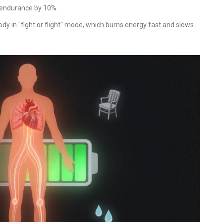
 endurance by 10%.
dy in "fight or flight" mode, which burns energy fast and slows