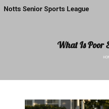
Notts Senior Sports League
What Is Poor S
HO