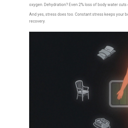
oxygen. Dehydration? Even 2% loss of body water cuts
And yes, stress does too. Constant stress keeps your bo
recovery.