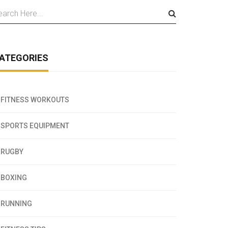
ATEGORIES
FITNESS WORKOUTS
SPORTS EQUIPMENT
RUGBY
BOXING
RUNNING