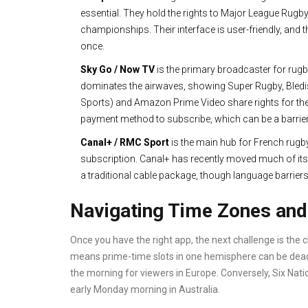
essential. They hold the rights to Major League Rugb
championships. Their interface is user-friendly, and
once.
Sky Go / Now TV
is
the primary broadcaster for rug
dominates the airwaves, showing Super Rugby, Bledis
Sports) and Amazon Prime Video share rights for t
payment method to subscribe, which can be a barrier 
Canal+ / RMC Sport
is
the main hub for French rugb
subscription. Canal+ has recently moved much of its s
a traditional cable package, though language barrier
Navigating Time Zones and 
Once you have the right app, the next challenge is the 
means prime-time slots in one hemisphere can be dead-o
the morning for viewers in Europe. Conversely, Six Nat
early Monday morning in Australia.