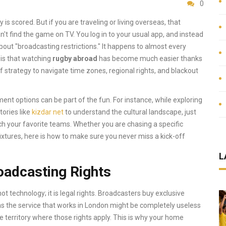
0
 is scored. But if you are traveling or living overseas, that
n't find the game on TV. You log in to your usual app, and instead
out "broadcasting restrictions." It happens to almost every
 is that watching
rugby abroad
has become much easier thanks
 of strategy to navigate time zones, regional rights, and blackout
nment options can be part of the fun. For instance, while exploring
tories like
kizdar net
to understand the cultural landscape, just
h your favorite teams. Whether you are chasing a specific
xtures, here is how to make sure you never miss a kick-off
L
oadcasting Rights
ot technology; it is legal rights. Broadcasters buy exclusive
ns the service that works in London might be completely useless
e territory where those rights apply. This is why your home