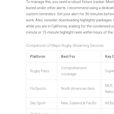
To manage this, you need a robust fixture tracker. Mos
buried under other alerts. I recommend using a dedicate
custom reminders. Set your alert for 30 minutes before 
work. Also, consider downloading highlights packages. 
while you are in California, waiting for the condensed v
minute or 15-minute highlight reels within hours of the f
Comparison of Major Rugby Streaming Services
Platform
Best For
Key 
Comprehensive
Rugby Pass
Super
coverage
MLR, 
FloSports
North American fans
Nati
Sky Sport
New Zealand & Pacific
All B