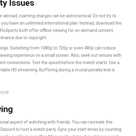
ty Issues
re abroad, roaming charges can be astronomical. Do not try to
 you have an unlimited international plan. Instead, download the
FloSports both offer offline viewing for on-demand content,
dvance due to copyright.
ettings. Switching from 1080p to 720p or even 480p can reduce
viewing experience on a small screen. Also, seek out venues with
ecent connections. Test the speed before the match starts. Use a
table HD streaming. Buffering during a crucial penalty kick is
wing
ocial aspect of watching with friends. You can recreate this
r Discord to host a watch party. Sync your start times by counting