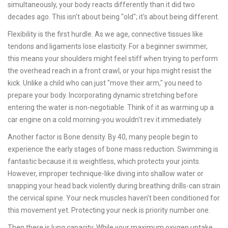
simultaneously
, your body reacts differently than it did two
decades ago. This isn't about being "old"; it's about being different.
Flexibility
is the first hurdle. As we age, connective tissues like
tendons and ligaments lose elasticity. For a beginner swimmer,
this means your shoulders might feel stiff when trying to perform
the overhead reach in a front crawl, or your hips might resist the
kick. Unlike a child who can just "move their arm," you need to
prepare your body. Incorporating dynamic stretching before
entering the water is non-negotiable. Think of it as warming up a
car engine on a cold morning-you wouldn't rev it immediately.
Another factor is
Bone density
. By 40, many people begin to
experience the early stages of bone mass reduction. Swimming is
fantastic because it is weightless, which protects your joints.
However, improper technique-like diving into shallow water or
snapping your head back violently during breathing drills-can strain
the cervical spine. Your neck muscles haven't been conditioned for
this movement yet. Protecting your neck is priority number one.
Then there is lung capacity. While your maximum oxygen uptake