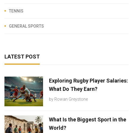
TENNIS
GENERAL SPORTS
LATEST POST
Exploring Rugby Player Salaries:
What Do They Earn?
by
Rowan Greystone
What Is the Biggest Sport in the
World?