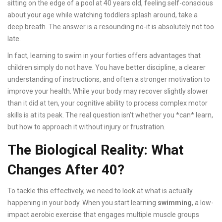
sitting on the edge of a pool at 40 years old, feeling self-conscious
about your age while watching toddlers splash around, take a
deep breath. The answer is a resounding no-it is absolutely not too
late.
In fact, learning to swim in your forties offers advantages that
children simply do not have. You have better discipline, a clearer
understanding of instructions, and often a stronger motivation to
improve your health. While your body may recover slightly slower
than it did at ten, your cognitive ability to process complex motor
skills is at its peak. The real question isn't whether you *can* learn,
but how to approach it without injury or frustration.
The Biological Reality: What
Changes After 40?
To tackle this effectively, we need to look at what is actually
happening in your body. When you start learning
swimming
, a low-
impact aerobic exercise that engages multiple muscle groups