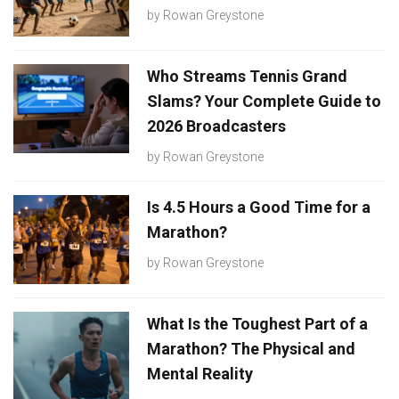
by
Rowan Greystone
Who Streams Tennis Grand
Slams? Your Complete Guide to
2026 Broadcasters
by
Rowan Greystone
Is 4.5 Hours a Good Time for a
Marathon?
by
Rowan Greystone
What Is the Toughest Part of a
Marathon? The Physical and
Mental Reality