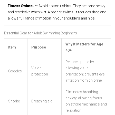
Fitness Swimsuit:
Avoid cotton t-shirts. They become heavy
and restrictive when wet. A proper swimsuit reduces drag and
allows full range of motion in your shoulders and hips.
Essential Gear for Adult Swimming Beginners
Why It Matters for Age
Item
Purpose
40+
Reduces panic by
Vision
allowing visual
Goggles
protection
orientation; prevents eye
irritation from chlorine.
Eliminates breathing
anxiety, allowing focus
Snorkel
Breathing aid
on stroke mechanics and
relaxation.