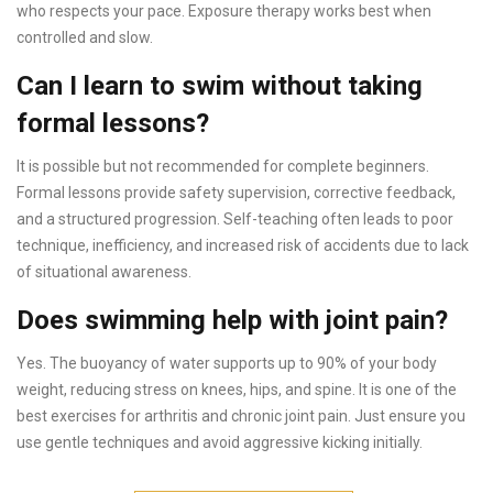
who respects your pace. Exposure therapy works best when
controlled and slow.
Can I learn to swim without taking
formal lessons?
It is possible but not recommended for complete beginners.
Formal lessons provide safety supervision, corrective feedback,
and a structured progression. Self-teaching often leads to poor
technique, inefficiency, and increased risk of accidents due to lack
of situational awareness.
Does swimming help with joint pain?
Yes. The buoyancy of water supports up to 90% of your body
weight, reducing stress on knees, hips, and spine. It is one of the
best exercises for arthritis and chronic joint pain. Just ensure you
use gentle techniques and avoid aggressive kicking initially.