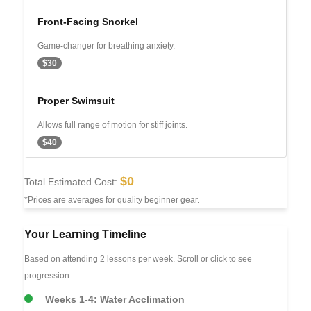
Front-Facing Snorkel
Game-changer for breathing anxiety.
$30
Proper Swimsuit
Allows full range of motion for stiff joints.
$40
$0
Total Estimated Cost:
*Prices are averages for quality beginner gear.
Your Learning Timeline
Based on attending 2 lessons per week. Scroll or click to see
progression.
Weeks 1-4: Water Acclimation