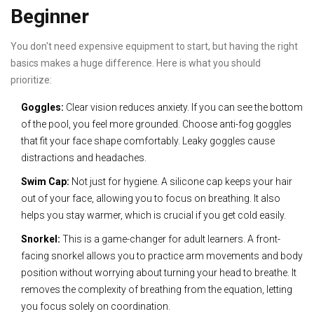
Beginner
You don't need expensive equipment to start, but having the right
basics makes a huge difference. Here is what you should
prioritize:
Goggles:
Clear vision reduces anxiety. If you can see the bottom
of the pool, you feel more grounded. Choose anti-fog goggles
that fit your face shape comfortably. Leaky goggles cause
distractions and headaches.
Swim Cap:
Not just for hygiene. A silicone cap keeps your hair
out of your face, allowing you to focus on breathing. It also
helps you stay warmer, which is crucial if you get cold easily.
Snorkel:
This is a game-changer for adult learners. A front-
facing snorkel allows you to practice arm movements and body
position without worrying about turning your head to breathe. It
removes the complexity of breathing from the equation, letting
you focus solely on coordination.