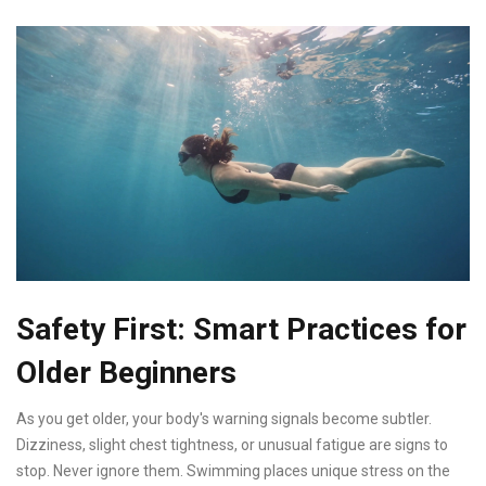
Safety First: Smart Practices for
Older Beginners
As you get older, your body's warning signals become subtler.
Dizziness, slight chest tightness, or unusual fatigue are signs to
stop. Never ignore them. Swimming places unique stress on the