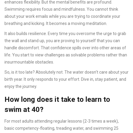
enhances flexibility. But the mental benefits are profound.
Swimming requires focus and mindfulness. You cannot think
about your work emails while you are trying to coordinate your
breathing and kicking. It becomes a moving meditation.
It also builds resilience. Every time you overcome the urge to grab
the wall and stand up, you are proving to yourself that you can
handle discomfort. That confidence spills over into other areas of
life. You start to view challenges as solvable problems rather than
insurmountable obstacles.
So, is it too late? Absolutely not. The water doesn't care about your
birth year. It only responds to your effort. Dive in, stay patient, and
enjoy the journey.
How long does it take to learn to
swim at 40?
For most adults attending regular lessons (2-3 times a week),
basic competency-floating, treading water, and swimming 25