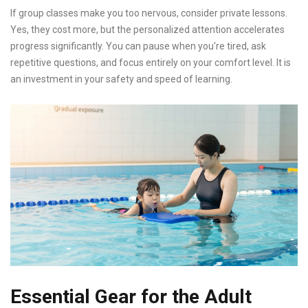
If group classes make you too nervous, consider private lessons.
Yes, they cost more, but the personalized attention accelerates
progress significantly. You can pause when you're tired, ask
repetitive questions, and focus entirely on your comfort level. It is
an investment in your safety and speed of learning.
Essential Gear for the Adult