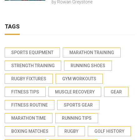
by
Rowan Greystone
TAGS
SPORTS EQUIPMENT
MARATHON TRAINING
STRENGTH TRAINING
RUNNING SHOES
RUGBY FIXTURES
GYM WORKOUTS
FITNESS TIPS
MUSCLE RECOVERY
GEAR
FITNESS ROUTINE
SPORTS GEAR
MARATHON TIME
RUNNING TIPS
BOXING MATCHES
RUGBY
GOLF HISTORY