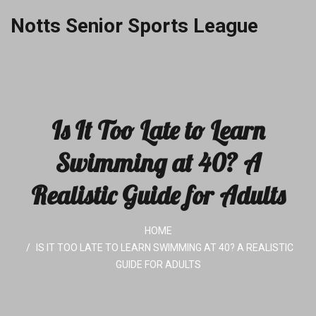
Notts Senior Sports League
Is It Too Late to Learn
Swimming at 40? A
Realistic Guide for Adults
HOME
IS IT TOO LATE TO LEARN SWIMMING AT 40? A REALISTIC
GUIDE FOR ADULTS