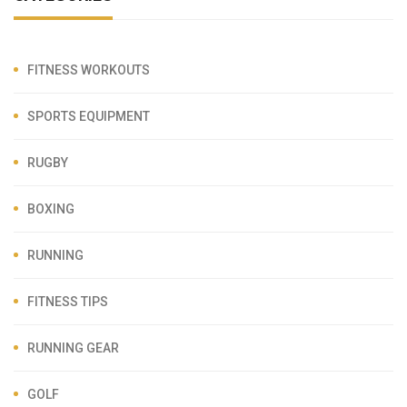
FITNESS WORKOUTS
SPORTS EQUIPMENT
RUGBY
BOXING
RUNNING
FITNESS TIPS
RUNNING GEAR
GOLF