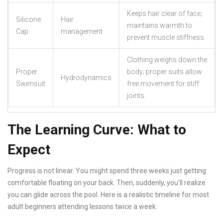
Keeps hair clear of face;
Silicone
Hair
maintains warmth to
Cap
management
prevent muscle stiffness.
Clothing weighs down the
Proper
body; proper suits allow
Hydrodynamics
Swimsuit
free movement for stiff
joints.
The Learning Curve: What to
Expect
Progress is not linear. You might spend three weeks just getting
comfortable floating on your back. Then, suddenly, you'll realize
you can glide across the pool. Here is a realistic timeline for most
adult beginners attending lessons twice a week: