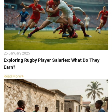
25 January 2025
Exploring Rugby Player Salaries: What Do They
Earn?
Read More