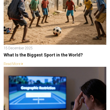
15 December 2025
What Is the Biggest Sport in the World?
Read More