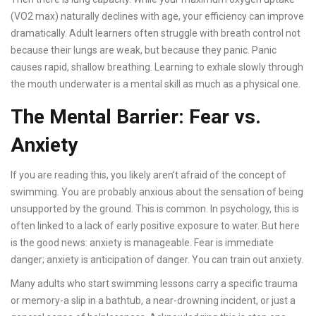
(VO2 max) naturally declines with age, your efficiency can improve
dramatically. Adult learners often struggle with breath control not
because their lungs are weak, but because they panic. Panic
causes rapid, shallow breathing. Learning to exhale slowly through
the mouth underwater is a mental skill as much as a physical one.
The Mental Barrier: Fear vs.
Anxiety
If you are reading this, you likely aren't afraid of the concept of
swimming. You are probably anxious about the sensation of being
unsupported by the ground. This is common. In psychology, this is
often linked to a lack of early positive exposure to water. But here
is the good news: anxiety is manageable. Fear is immediate
danger; anxiety is anticipation of danger. You can train out anxiety.
Many adults who start swimming lessons carry a specific trauma
or memory-a slip in a bathtub, a near-drowning incident, or just a