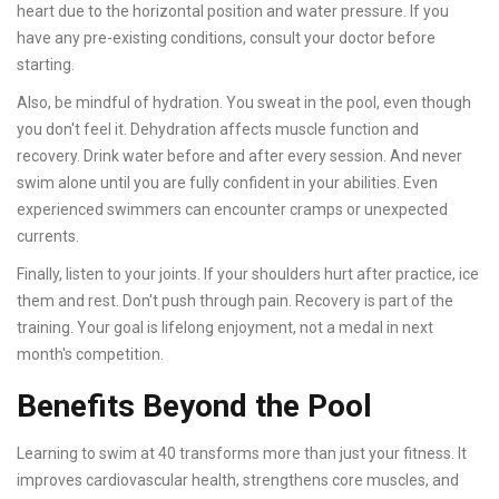
heart due to the horizontal position and water pressure. If you
have any pre-existing conditions, consult your doctor before
starting.
Also, be mindful of hydration. You sweat in the pool, even though
you don't feel it. Dehydration affects muscle function and
recovery. Drink water before and after every session. And never
swim alone until you are fully confident in your abilities. Even
experienced swimmers can encounter cramps or unexpected
currents.
Finally, listen to your joints. If your shoulders hurt after practice, ice
them and rest. Don't push through pain. Recovery is part of the
training. Your goal is lifelong enjoyment, not a medal in next
month's competition.
Benefits Beyond the Pool
Learning to swim at 40 transforms more than just your fitness. It
improves cardiovascular health, strengthens core muscles, and