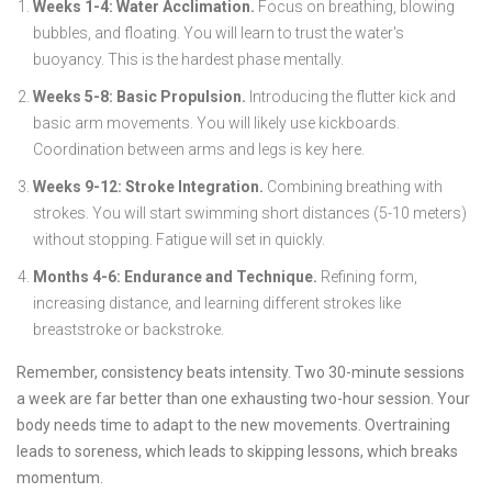
Weeks 1-4: Water Acclimation.
Focus on breathing, blowing
bubbles, and floating. You will learn to trust the water's
buoyancy. This is the hardest phase mentally.
Weeks 5-8: Basic Propulsion.
Introducing the flutter kick and
basic arm movements. You will likely use kickboards.
Coordination between arms and legs is key here.
Weeks 9-12: Stroke Integration.
Combining breathing with
strokes. You will start swimming short distances (5-10 meters)
without stopping. Fatigue will set in quickly.
Months 4-6: Endurance and Technique.
Refining form,
increasing distance, and learning different strokes like
breaststroke or backstroke.
Remember, consistency beats intensity. Two 30-minute sessions
a week are far better than one exhausting two-hour session. Your
body needs time to adapt to the new movements. Overtraining
leads to soreness, which leads to skipping lessons, which breaks
momentum.