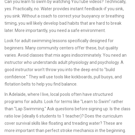
Can you learn to swim by watching YouTube videos? Technically,
yes. Practically, no. Water provides instant feedback-if you sink,
you sink. Without a coach to correct your buoyancy or breathing
timing, you will likely develop bad habits that are hard to break
later. More importantly, you need a safe environment.
Look for
adult swimming lessons
specifically designed for
beginners
. Many community centers offer these, but quality
varies. Avoid classes that mix ages indiscriminately. You need an
instructor who understands adult physiology and psychology. A
good instructor won't throw you into the deep end to "build
confidence." They will use tools like kickboards, pull buoys, and
flotation belts to help you find balance.
In Adelaide, where I live, local pools often have structured
programs for adults. Look for terms like "Learn to Swim" rather
than "Lap Swimming." Ask questions before signing up: Is the class
ratio low (ideally 6 students to 1 teacher)? Does the curriculum
cover survival skills like floating and treading water? These are
more important than perfect stroke mechanics in the beginning.