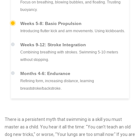
Focus on breathing, blowing bubbles, and floating. Trusting
buoyancy.
Weeks 5-8: Basic Propulsion
Introducing flutter kick and arm movements. Using kickboards.
Weeks 9-12: Stroke Integration
Combining breathing with strokes. Swimming 5-10 meters
without stopping.
Months 4-6: Endurance
Refining form, increasing distance, learning
breaststroke/backstroke.
There is a persistent myth that swimming is a skill you must
master as a child. You hear it all the time: "You can't teach an old
dog new tricks," or worse, "Your lungs are too small now." If you are