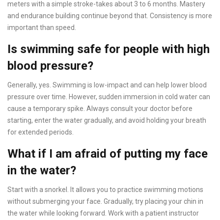
meters with a simple stroke-takes about 3 to 6 months. Mastery
and endurance building continue beyond that. Consistency is more
important than speed.
Is swimming safe for people with high
blood pressure?
Generally, yes. Swimming is low-impact and can help lower blood
pressure over time. However, sudden immersion in cold water can
cause a temporary spike. Always consult your doctor before
starting, enter the water gradually, and avoid holding your breath
for extended periods.
What if I am afraid of putting my face
in the water?
Start with a snorkel. It allows you to practice swimming motions
without submerging your face. Gradually, try placing your chin in
the water while looking forward. Work with a patient instructor