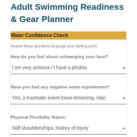
Adult Swimming Readiness
& Gear Planner
Water Confidence Check
Answer these questions to gauge your starting point.
How do you feel about submerging your face?
Have you had any negative water experiences?
Physical Flexibility Status: