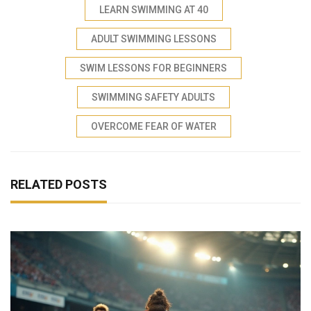
LEARN SWIMMING AT 40
ADULT SWIMMING LESSONS
SWIM LESSONS FOR BEGINNERS
SWIMMING SAFETY ADULTS
OVERCOME FEAR OF WATER
RELATED POSTS