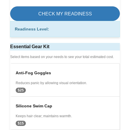
CHECK MY READINESS
Readiness Level:
Essential Gear Kit
Select items based on your needs to see your total estimated cost.
Anti-Fog Goggles
Reduces panic by allowing visual orientation.
$25
Silicone Swim Cap
Keeps hair clear; maintains warmth.
$15