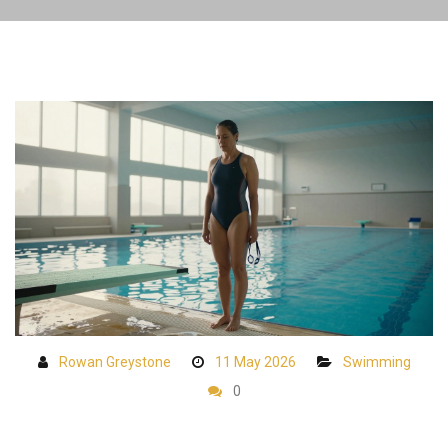
Rowan Greystone
11 May 2026
Swimming
0