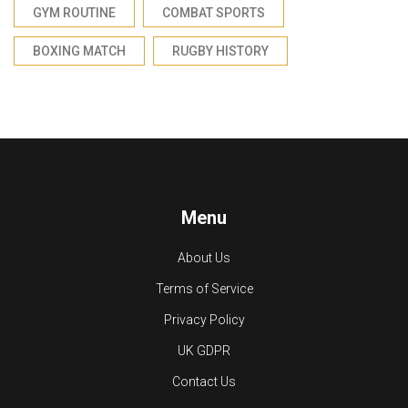
GYM ROUTINE
COMBAT SPORTS
BOXING MATCH
RUGBY HISTORY
Menu
About Us
Terms of Service
Privacy Policy
UK GDPR
Contact Us