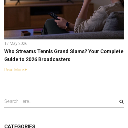
17 May 2026
Who Streams Tennis Grand Slams? Your Complete
Guide to 2026 Broadcasters
Read More
CATEGORIES