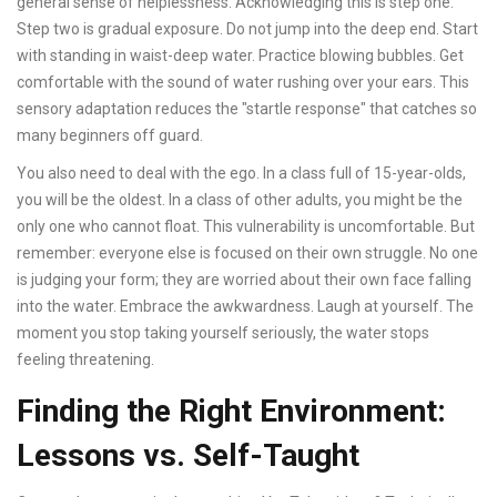
general sense of helplessness. Acknowledging this is step one.
Step two is gradual exposure. Do not jump into the deep end. Start
with standing in waist-deep water. Practice blowing bubbles. Get
comfortable with the sound of water rushing over your ears. This
sensory adaptation reduces the "startle response" that catches so
many beginners off guard.
You also need to deal with the ego. In a class full of 15-year-olds,
you will be the oldest. In a class of other adults, you might be the
only one who cannot float. This vulnerability is uncomfortable. But
remember: everyone else is focused on their own struggle. No one
is judging your form; they are worried about their own face falling
into the water. Embrace the awkwardness. Laugh at yourself. The
moment you stop taking yourself seriously, the water stops
feeling threatening.
Finding the Right Environment:
Lessons vs. Self-Taught