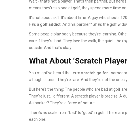
Wait - that’s not a player. That’s their partner. But here’
means they’re so bad at golf, they spend more time on
It’s not about skill. It’s about time. A guy who shoots 12
He’s a
golf addict
. And his partner? She’s the golf wido
Some people play badly because they’re learning. Other
care if they’re bad. They love the walk, the quiet, the r
outside. And that’s okay.
What About ‘Scratch Player
You might’ve heard the term
scratch golfer
- someone 
a tough course. They’re rare. And they’re not the ones 
But here’s the thing: The people who are bad at golf aren
They’re just… different. A scratch player is precise. A du
A shanker? They’re a force of nature.
There’s no scale from ‘bad’ to ‘good’ in golf. There are
each one.