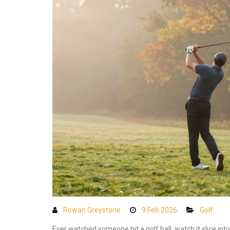
Rowan Greystone
9 Feb 2026
Golf
Ever watched someone hit a golf ball, watch it slice int