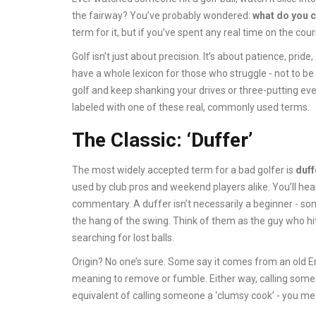
the fairway? You’ve probably wondered:
what do you c
term for it, but if you’ve spent any real time on the cour
Golf isn’t just about precision. It’s about patience, prid
have a whole lexicon for those who struggle - not to be 
golf and keep shanking your drives or three-putting ev
labeled with one of these real, commonly used terms.
The Classic: ‘Duffer’
The most widely accepted term for a bad golfer is
duff
used by club pros and weekend players alike. You’ll hea
commentary. A duffer isn’t necessarily a beginner - so
the hang of the swing. Think of them as the guy who hi
searching for lost balls.
Origin? No one’s sure. Some say it comes from an old Eng
meaning to remove or fumble. Either way, calling someon
equivalent of calling someone a ‘clumsy cook’ - you mean 