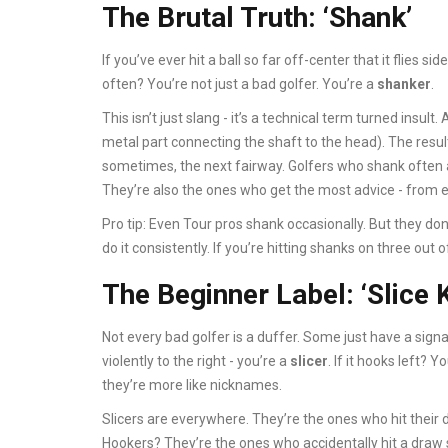
The Brutal Truth: ‘Shank’
If you’ve ever hit a ball so far off-center that it flies s
often? You’re not just a bad golfer. You’re a
shanker
.
This isn’t just slang - it’s a technical term turned insul
metal part connecting the shaft to the head). The result?
sometimes, the next fairway. Golfers who shank often a
They’re also the ones who get the most advice - from 
Pro tip: Even Tour pros shank occasionally. But they don
do it consistently. If you’re hitting shanks on three out o
The Beginner Label: ‘Slice 
Not every bad golfer is a duffer. Some just have a signatu
violently to the right - you’re a
slicer
. If it hooks left? Y
they’re more like nicknames.
Slicers are everywhere. They’re the ones who hit their d
Hookers? They’re the ones who accidentally hit a draw s