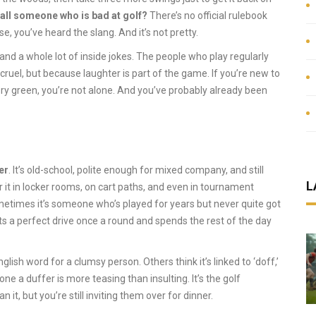
all someone who is bad at golf?
There’s no official rulebook
se, you’ve heard the slang. And it’s not pretty.
e, and a whole lot of inside jokes. The people who play regularly
cruel, but because laughter is part of the game. If you’re new to
ery green, you’re not alone. And you’ve probably already been
er
. It’s old-school, polite enough for mixed company, and still
L
r it in locker rooms, on cart paths, and even in tournament
metimes it’s someone who’s played for years but never quite got
ts a perfect drive once a round and spends the rest of the day
lish word for a clumsy person. Others think it’s linked to ‘doff,’
e a duffer is more teasing than insulting. It’s the golf
it, but you’re still inviting them over for dinner.