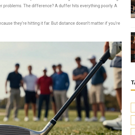
r problems. The difference? A duffer hits everything poorly. A
cause they’re hitting it far. But distance doesn’t matter if you’re
T