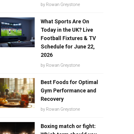
by
Rowan Greystone
What Sports Are On
Today in the UK? Live
Football Fixtures & TV
Schedule for June 22,
2026
by
Rowan Greystone
Best Foods for Optimal
Gym Performance and
Recovery
by
Rowan Greystone
Boxing match or fight: