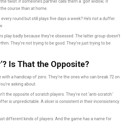
s the twist: if someone’s partner calls them a ‘golf widow,’ it
 the course than at home.
0 every round but still plays five days a week? He’s not a duffer.
w.
s play badly because they’re obsessed. The latter group doesn’t
hythm. They’re not trying to be good. They’re just trying to be
’? Is That the Opposite?
with a handicap of zero. They’re the ones who can break 72 on
you’re asking about.
’t the opposite of scratch players. They’re not ‘anti-scratch.’
ffer is unpredictable. A slicer is consistent in their inconsistency.
 just different kinds of players. And the game has a name for