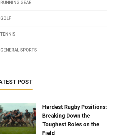
RUNNING GEAR
GOLF
TENNIS
GENERAL SPORTS
ATEST POST
Hardest Rugby Positions:
Breaking Down the
Toughest Roles on the
Field