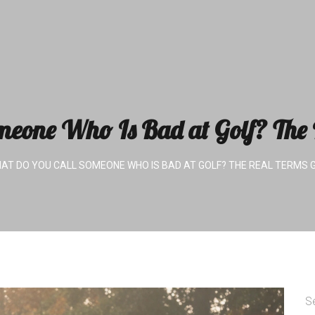
eone Who Is Bad at Golf? The R
AT DO YOU CALL SOMEONE WHO IS BAD AT GOLF? THE REAL TERMS 