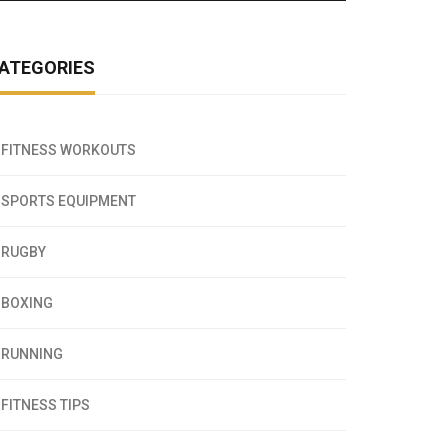
ATEGORIES
FITNESS WORKOUTS
SPORTS EQUIPMENT
RUGBY
BOXING
RUNNING
FITNESS TIPS