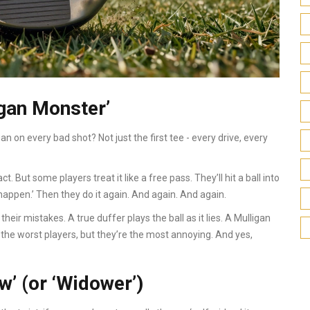
gan Monster’
on every bad shot? Not just the first tee - every drive, every
ract. But some players treat it like a free pass. They’ll hit a ball into
t happen.’ Then they do it again. And again. And again.
 their mistakes. A true duffer plays the ball as it lies. A Mulligan
he worst players, but they’re the most annoying. And yes,
w’ (or ‘Widower’)