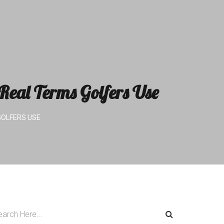
eal Terms Golfers Use
GOLFERS USE