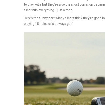
to play with, but they’re also the most common beginne
slicer hits everything… just wrong.
Here’s the funny part: Many slicers think they’re good be
playing 18 holes of sideways golf.