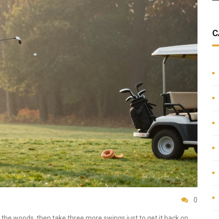
C
0
o the woods, then take three more swings just to get it back on