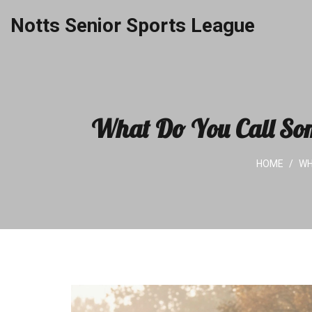
Notts Senior Sports League
What Do You Call Som
HOME
WH