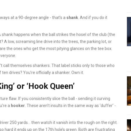
ideways at a 90-degree angle - that’s a
shank
. And if you do it
t. A shank happens when the ball strikes the hosel of the club (the
 A low, screaming line drive into the trees, the parking lot, or
re the ones who get the most pitying glances on the tee box.
everyone.
’t call themselves shankers. That label sticks only to those who
f ten drives? You’re officially a shanker. Own it.
King’ or ‘Hook Queen’
re flaw. If you consistently slice the ball - sending it curving
ou’re a
hooker
. These aren’t insults in the same way as ‘duffer’ -
river 250 yards… then watch it vanish into the rough on the right.
o hard it ends up on the 17th hole’s green. Both are frustrating