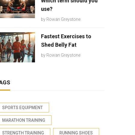
Which term should you
use?
by
Rowan Greystone
Fastest Exercises to
Shed Belly Fat
by
Rowan Greystone
AGS
SPORTS EQUIPMENT
MARATHON TRAINING
STRENGTH TRAINING
RUNNING SHOES