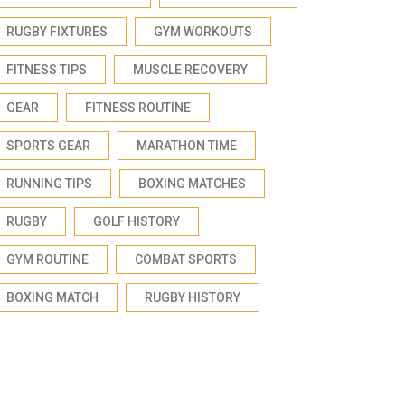
RUGBY FIXTURES
GYM WORKOUTS
FITNESS TIPS
MUSCLE RECOVERY
GEAR
FITNESS ROUTINE
SPORTS GEAR
MARATHON TIME
RUNNING TIPS
BOXING MATCHES
RUGBY
GOLF HISTORY
GYM ROUTINE
COMBAT SPORTS
BOXING MATCH
RUGBY HISTORY