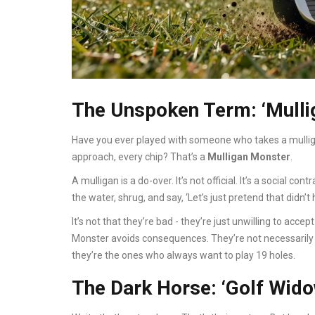
The Unspoken Term: ‘Mulli
Have you ever played with someone who takes a mulligan 
approach, every chip? That’s a
Mulligan Monster
.
A mulligan is a do-over. It’s not official. It’s a social cont
the water, shrug, and say, ‘Let’s just pretend that didn’
It’s not that they’re bad - they’re just unwilling to accept
Monster avoids consequences. They’re not necessarily t
they’re the ones who always want to play 19 holes.
The Dark Horse: ‘Golf Wido