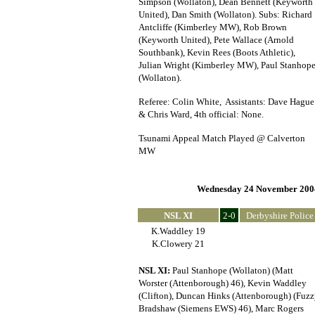
Simpson (Wollaton), Dean Bennett (Keyworth
United), Dan Smith (Wollaton). Subs: Richard
Antcliffe (Kimberley MW), Rob Brown
(Keyworth United), Pete Wallace (Arnold
Southbank), Kevin Rees (Boots Athletic),
Julian Wright (Kimberley MW), Paul Stanhop
(Wollaton).
Referee: Colin White, Assistants: Dave Hague
& Chris Ward, 4th official: None.
Tsunami Appeal Match Played @ Calverton
MW
Wednesday 24 November 200
NSL XI
2-0
Derbyshire Police
K.Waddley 19
K.Clowery 21
NSL XI:
Paul Stanhope (Wollaton) (Matt
Worster (Attenborough) 46), Kevin Waddley
(Clifton), Duncan Hinks (Attenborough) (Fuz
Bradshaw (Siemens EWS) 46), Marc Rogers