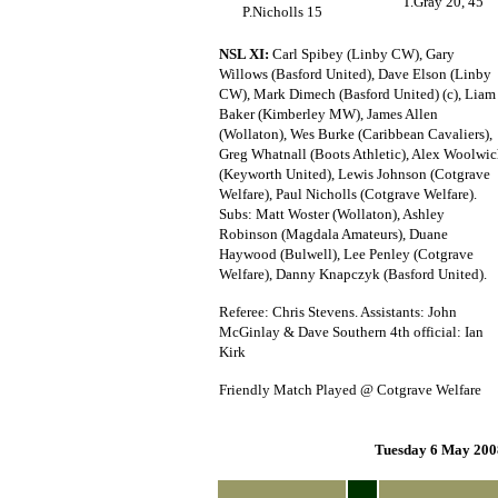
T.Gray 20, 45
P.Nicholls 15
NSL XI:
Carl Spibey (Linby CW), Gary
Willows (Basford United), Dave Elson (Linby
CW), Mark Dimech (Basford United) (c), Liam
Baker (Kimberley MW), James Allen
(Wollaton), Wes Burke (Caribbean Cavaliers),
Greg Whatnall (Boots Athletic), Alex Woolwi
(Keyworth United), Lewis Johnson (Cotgrave
Welfare), Paul Nicholls (Cotgrave Welfare).
Subs: Matt Woster (Wollaton), Ashley
Robinson (Magdala Amateurs), Duane
Haywood (Bulwell), Lee Penley (Cotgrave
Welfare), Danny Knapczyk (Basford United).
Referee: Chris Stevens. Assistants: John
McGinlay & Dave Southern 4th official: Ian
Kirk
Friendly Match Played @ Cotgrave Welfare
Tuesday 6 May 200