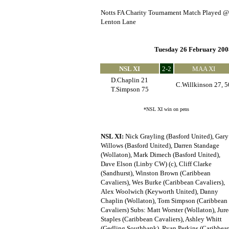
Notts FA Charity Tournament Match Played @
Lenton Lane
Tuesday 26 February 200
NSL XI
2-2
MAA XI
D.Chaplin 21
C.Willkinson 27, 5
T.Simpson 75
*NSL XI win on pens
NSL XI:
Nick Grayling (Basford United), Gary
Willows (Basford United), Darren Standage
(Wollaton), Mark Dimech (Basford United),
Dave Elson (Linby CW) (c), Cliff Clarke
(Sandhurst), Winston Brown (Caribbean
Cavaliers), Wes Burke (Caribbean Cavaliers),
Alex Woolwich (Keyworth United), Danny
Chaplin (Wollaton), Tom Simpson (Caribbean
Cavaliers) Subs: Matt Worster (Wollaton), Jure
Staples (Caribbean Cavaliers), Ashley Whitt
(Gedling Southbank), Ryan Perkins (Caribbea