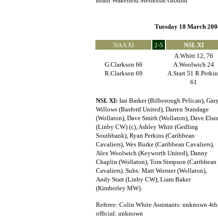
Brain Wakefield Memorial Ground
Tuesday 18 March 200
NAA XI
2-5
NSL XI
A.Whitt 12, 76
G.Clarkson 66
A.Woolwich 24
R.Clarkson 69
A.Start 51 R.Perkin
61
NSL XI:
Ian Barker (Bilborough Pelican), Gar
Willows (Basford United), Darren Standage
(Wollaton), Dave Smith (Wollaton), Dave Elso
(Linby CW) (c), Ashley Whitt (Gedling
Southbank), Ryan Perkins (Caribbean
Cavaliers), Wes Burke (Caribbean Cavaliers),
Alex Woolwich (Keyworth United), Danny
Chaplin (Wollaton), Tom Simpson (Caribbean
Cavaliers). Subs: Matt Worster (Wollaton),
Andy Start (Linby CW), Liam Baker
(Kimberley MW).
Referee: Colin White Assistants: unknown 4th
official: unknown