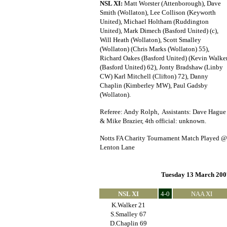
NSL XI:
Matt Worster (Attenborough), Dave
Smith (Wollaton), Lee Collison (Keyworth
United), Michael Holtham (Ruddington
United), Mark Dimech (Basford United) (c),
Will Heath (Wollaton), Scott Smalley
(Wollaton) (Chris Marks (Wollaton) 55),
Richard Oakes (Basford United) (Kevin Walke
(Basford United) 62), Jonty Bradshaw (Linby
CW) Karl Mitchell (Clifton) 72), Danny
Chaplin (Kimberley MW), Paul Gadsby
(Wollaton).
Referee: Andy Rolph, Assistants: Dave Hague
& Mike Brazier, 4th official: unknown.
Notts FA Charity Tournament Match Played @
Lenton Lane
Tuesday 13 March 200
NSL XI
4-0
NAA XI
K.Walker 21
S.Smalley 67
D.Chaplin 69