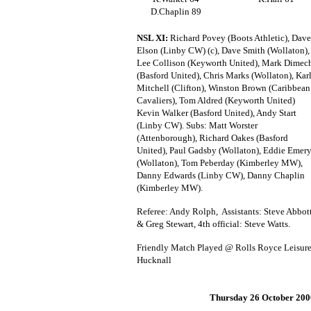
D.Chaplin 89
NSL XI:
Richard Povey (Boots Athletic), Dave
Elson (Linby CW) (c), Dave Smith (Wollaton),
Lee Collison (Keyworth United), Mark Dimec
(Basford United), Chris Marks (Wollaton), Kar
Mitchell (Clifton), Winston Brown (Caribbean
Cavaliers), Tom Aldred (Keyworth United)
Kevin Walker (Basford United), Andy Start
(Linby CW). Subs: Matt Worster
(Attenborough), Richard Oakes (Basford
United), Paul Gadsby (Wollaton), Eddie Emer
(Wollaton), Tom Peberday (Kimberley MW),
Danny Edwards (Linby CW), Danny Chaplin
(Kimberley MW).
Referee: Andy Rolph, Assistants: Steve Abbot
& Greg Stewart, 4th official: Steve Watts.
Friendly Match Played @ Rolls Royce Leisure
Hucknall
Thursday 26 October 200