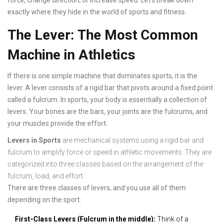
force, change direction, or increase speed. Let's break down
exactly where they hide in the world of sports and fitness.
The Lever: The Most Common
Machine in Athletics
If there is one simple machine that dominates sports, it is the
lever. A lever consists of a rigid bar that pivots around a fixed point
called a fulcrum. In sports, your body is essentially a collection of
levers. Your bones are the bars, your joints are the fulcrums, and
your muscles provide the effort.
Levers in Sports
are
mechanical systems using a rigid bar and
fulcrum to amplify force or speed in athletic movements
. They are
categorized into three classes based on the arrangement of the
fulcrum, load, and effort.
There are three classes of levers, and you use all of them
depending on the sport:
First-Class Levers (Fulcrum in the middle):
Think of a