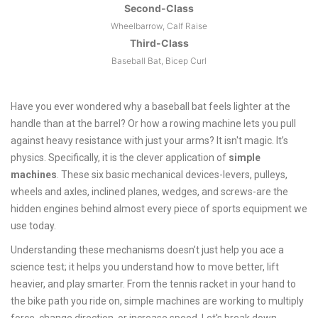
Second-Class
Wheelbarrow, Calf Raise
Third-Class
Baseball Bat, Bicep Curl
Have you ever wondered why a baseball bat feels lighter at the
handle than at the barrel? Or how a rowing machine lets you pull
against heavy resistance with just your arms? It isn't magic. It’s
physics. Specifically, it is the clever application of
simple
machines
. These six basic mechanical devices-levers, pulleys,
wheels and axles, inclined planes, wedges, and screws-are the
hidden engines behind almost every piece of sports equipment we
use today.
Understanding these mechanisms doesn’t just help you ace a
science test; it helps you understand how to move better, lift
heavier, and play smarter. From the tennis racket in your hand to
the bike path you ride on, simple machines are working to multiply