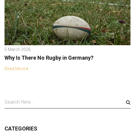
5 March 2026
Why Is There No Rugby in Germany?
Read More
CATEGORIES