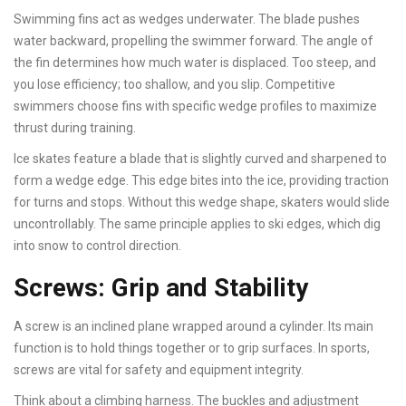
Swimming fins act as wedges underwater. The blade pushes
water backward, propelling the swimmer forward. The angle of
the fin determines how much water is displaced. Too steep, and
you lose efficiency; too shallow, and you slip. Competitive
swimmers choose fins with specific wedge profiles to maximize
thrust during training.
Ice skates feature a blade that is slightly curved and sharpened to
form a wedge edge. This edge bites into the ice, providing traction
for turns and stops. Without this wedge shape, skaters would slide
uncontrollably. The same principle applies to ski edges, which dig
into snow to control direction.
Screws: Grip and Stability
A screw is an inclined plane wrapped around a cylinder. Its main
function is to hold things together or to grip surfaces. In sports,
screws are vital for safety and equipment integrity.
Think about a climbing harness. The buckles and adjustment