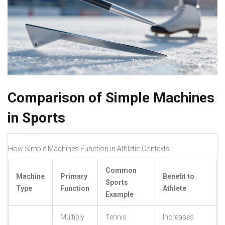
Comparison of Simple Machines
in Sports
How Simple Machines Function in Athletic Contexts
Common
Machine
Primary
Benefit to
Sports
Type
Function
Athlete
Example
Multiply
Tennis
Increases