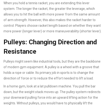
When you hold a tennis racket, you are extending this lever
system. The longer the racket, the greater the leverage, which
allows you to hit the ball with more power from the same amount
of arm strength. However, this also makes the racket harder to
control. Players choose racket length based on whether they want
more power (longer lever) or more maneuverability (shorter lever).
Pulleys: Changing Direction and
Resistance
Pulleys might seem like industrial tools, but they are the backbone
of modern gym equipment. A pulley is a wheel with a groove that
holds a rope or cable. Its primary job in sports is to change the
direction of force or to reduce the effort needed to lift a load.
In a home gym, look at a lat pulldown machine. You pull the bar
down, but the weight stack moves up. The pulley system redirects
your downward pulling force into an upward lifting action for the
weights. Without pulleys, you would have to physically lift the