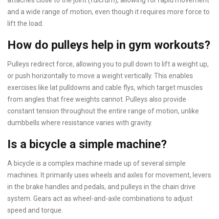
attaches close to the joint (fulcrum), allowing for rapid movement
and a wide range of motion, even though it requires more force to
lift the load.
How do pulleys help in gym workouts?
Pulleys redirect force, allowing you to pull down to lift a weight up,
or push horizontally to move a weight vertically. This enables
exercises like lat pulldowns and cable flys, which target muscles
from angles that free weights cannot. Pulleys also provide
constant tension throughout the entire range of motion, unlike
dumbbells where resistance varies with gravity.
Is a bicycle a simple machine?
A bicycle is a complex machine made up of several simple
machines. It primarily uses wheels and axles for movement, levers
in the brake handles and pedals, and pulleys in the chain drive
system. Gears act as wheel-and-axle combinations to adjust
speed and torque.