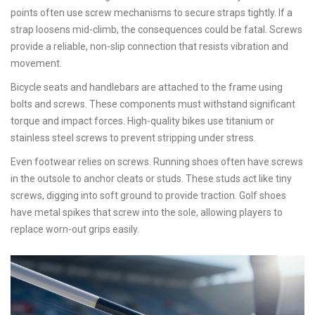
points often use screw mechanisms to secure straps tightly. If a
strap loosens mid-climb, the consequences could be fatal. Screws
provide a reliable, non-slip connection that resists vibration and
movement.
Bicycle seats and handlebars are attached to the frame using
bolts and screws. These components must withstand significant
torque and impact forces. High-quality bikes use titanium or
stainless steel screws to prevent stripping under stress.
Even footwear relies on screws. Running shoes often have screws
in the outsole to anchor cleats or studs. These studs act like tiny
screws, digging into soft ground to provide traction. Golf shoes
have metal spikes that screw into the sole, allowing players to
replace worn-out grips easily.