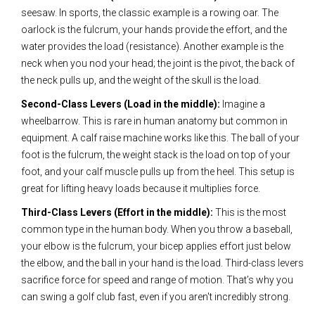
seesaw. In sports, the classic example is a rowing oar. The
oarlock is the fulcrum, your hands provide the effort, and the
water provides the load (resistance). Another example is the
neck when you nod your head; the joint is the pivot, the back of
the neck pulls up, and the weight of the skull is the load.
Second-Class Levers (Load in the middle):
Imagine a
wheelbarrow. This is rare in human anatomy but common in
equipment. A calf raise machine works like this. The ball of your
foot is the fulcrum, the weight stack is the load on top of your
foot, and your calf muscle pulls up from the heel. This setup is
great for lifting heavy loads because it multiplies force.
Third-Class Levers (Effort in the middle):
This is the most
common type in the human body. When you throw a baseball,
your elbow is the fulcrum, your bicep applies effort just below
the elbow, and the ball in your hand is the load. Third-class levers
sacrifice force for speed and range of motion. That’s why you
can swing a golf club fast, even if you aren't incredibly strong.