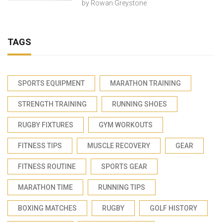
by
Rowan Greystone
TAGS
SPORTS EQUIPMENT
MARATHON TRAINING
STRENGTH TRAINING
RUNNING SHOES
RUGBY FIXTURES
GYM WORKOUTS
FITNESS TIPS
MUSCLE RECOVERY
GEAR
FITNESS ROUTINE
SPORTS GEAR
MARATHON TIME
RUNNING TIPS
BOXING MATCHES
RUGBY
GOLF HISTORY