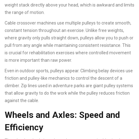
weight stack directly above your head, which is awkward and limits
the range of motion.
Cable crossover machines use multiple pulleys to create smooth,
constant tension throughout an exercise. Unlike free weights,
where gravity only pulls straight down, pulleys allow you to push or
pull from any angle while maintaining consistent resistance. This
is crucial for rehabilitation exercises where controlled movement
is more important than raw power.
Even in outdoor sports, pulleys appear. Climbing belay devices use
friction and pulley-like mechanics to control the descent of a
climber. Zip lines used in adventure parks are giant pulley systems
that allow gravity to do the work while the pulley reduces friction
against the cable.
Wheels and Axles: Speed and
Efficiency