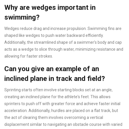
Why are wedges important in
swimming?
Wedges reduce drag and increase propulsion. Swimming fins are
shaped like wedges to push water backward efficiently.
Additionally, the streamlined shape of a swimmer's body and cap
acts as a wedge to slice through water, minimizing resistance and
allowing for faster strokes.
Can you give an example of an
inclined plane in track and field?
Sprinting starts often involve starting blocks set at an angle,
creating an inclined plane for the athlete's feet. This allows
sprinters to push off with greater force and achieve faster initial
acceleration. Additionally, hurdles are placed on a flat track, but
the act of clearing them involves overcoming a vertical
displacement similar to navigating an obstacle course with varied