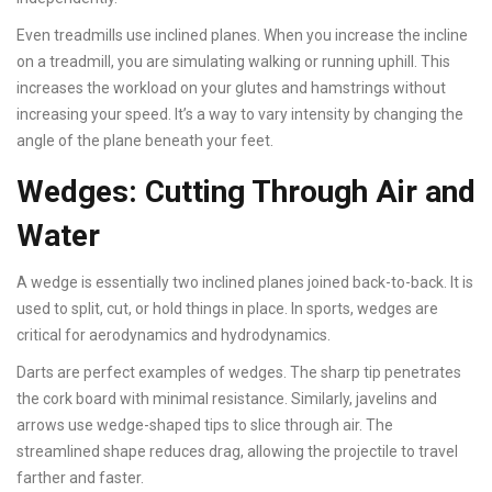
Even treadmills use inclined planes. When you increase the incline
on a treadmill, you are simulating walking or running uphill. This
increases the workload on your glutes and hamstrings without
increasing your speed. It’s a way to vary intensity by changing the
angle of the plane beneath your feet.
Wedges: Cutting Through Air and
Water
A wedge is essentially two inclined planes joined back-to-back. It is
used to split, cut, or hold things in place. In sports, wedges are
critical for aerodynamics and hydrodynamics.
Darts are perfect examples of wedges. The sharp tip penetrates
the cork board with minimal resistance. Similarly, javelins and
arrows use wedge-shaped tips to slice through air. The
streamlined shape reduces drag, allowing the projectile to travel
farther and faster.