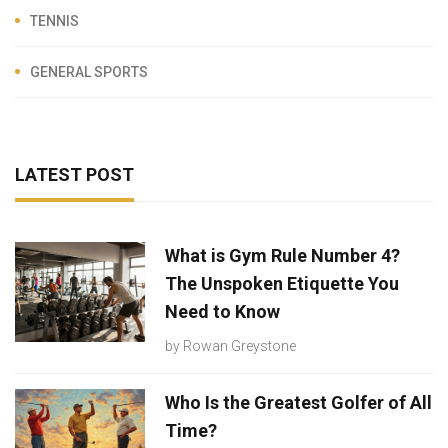
TENNIS
GENERAL SPORTS
LATEST POST
What is Gym Rule Number 4?
The Unspoken Etiquette You
Need to Know
by
Rowan Greystone
Who Is the Greatest Golfer of All
Time?