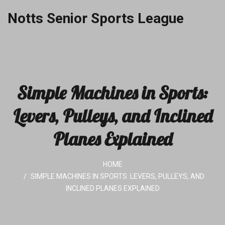
Notts Senior Sports League
Simple Machines in Sports:
Levers, Pulleys, and Inclined
Planes Explained
HOME
SIMPLE MACHINES IN SPORTS: LEVERS, PULLEYS, AND
INCLINED PLANES EXPLAINED