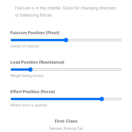
Fulcrum is in the middle. Good for changing direction
or balancing forces.
Fulcrum Position (Pivot)
Center of rotation
Load Position (Resistance)
Weight being moved
Effort Position (Force)
Where force is applied
First-Class
Seesaw, Rowing Oar