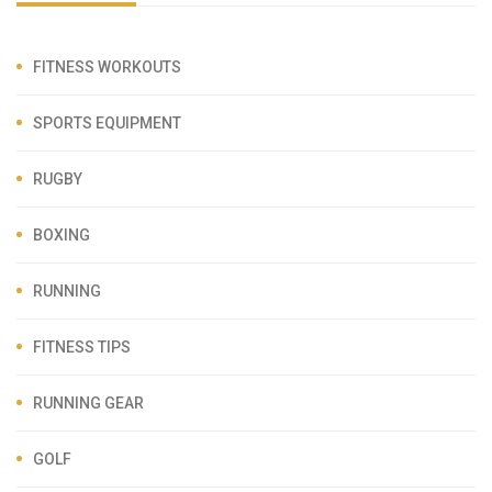
FITNESS WORKOUTS
SPORTS EQUIPMENT
RUGBY
BOXING
RUNNING
FITNESS TIPS
RUNNING GEAR
GOLF