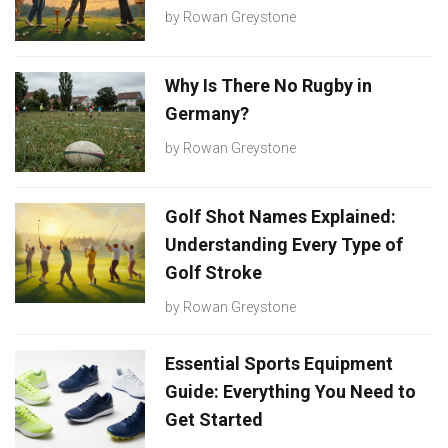
by
Rowan Greystone
Why Is There No Rugby in
Germany?
by
Rowan Greystone
Golf Shot Names Explained:
Understanding Every Type of
Golf Stroke
by
Rowan Greystone
Essential Sports Equipment
Guide: Everything You Need to
Get Started