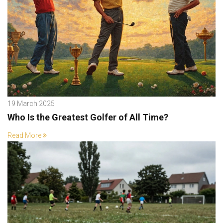
19 March 2025
Who Is the Greatest Golfer of All Time?
Read More