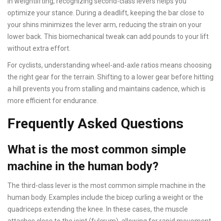
In weightlifting, recognizing second-class levers helps you
optimize your stance. During a deadlift, keeping the bar close to
your shins minimizes the lever arm, reducing the strain on your
lower back. This biomechanical tweak can add pounds to your lift
without extra effort.
For cyclists, understanding wheel-and-axle ratios means choosing
the right gear for the terrain. Shifting to a lower gear before hitting
a hill prevents you from stalling and maintains cadence, which is
more efficient for endurance.
Frequently Asked Questions
What is the most common simple
machine in the human body?
The third-class lever is the most common simple machine in the
human body. Examples include the bicep curling a weight or the
quadriceps extending the knee. In these cases, the muscle