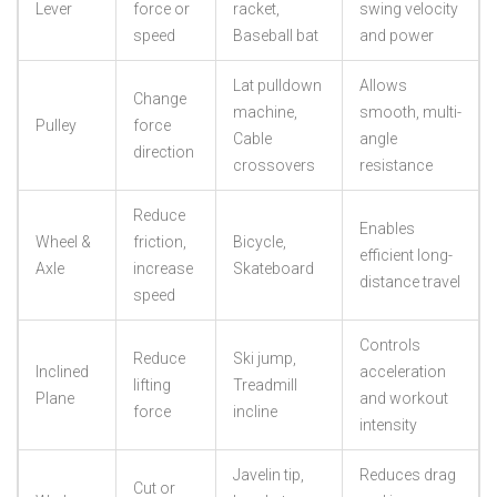
Lever
force or
racket,
swing velocity
speed
Baseball bat
and power
Lat pulldown
Allows
Change
machine,
smooth, multi-
Pulley
force
Cable
angle
direction
crossovers
resistance
Reduce
Enables
Wheel &
friction,
Bicycle,
efficient long-
Axle
increase
Skateboard
distance travel
speed
Controls
Reduce
Ski jump,
Inclined
acceleration
lifting
Treadmill
Plane
and workout
force
incline
intensity
Javelin tip,
Reduces drag
Cut or