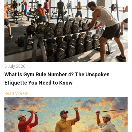
6 July 2026
What is Gym Rule Number 4? The Unspoken
Etiquette You Need to Know
Read More