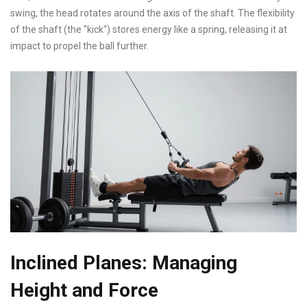
swing, the head rotates around the axis of the shaft. The flexibility
of the shaft (the "kick") stores energy like a spring, releasing it at
impact to propel the ball further.
Inclined Planes: Managing
Height and Force