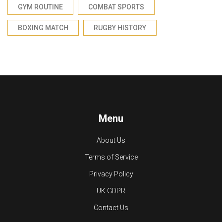
GYM ROUTINE
COMBAT SPORTS
BOXING MATCH
RUGBY HISTORY
Menu
About Us
Terms of Service
Privacy Policy
UK GDPR
Contact Us