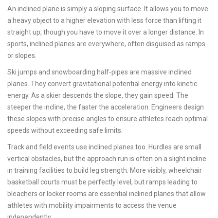
An inclined plane is simply a sloping surface. It allows you to move
a heavy object to a higher elevation with less force than lifting it
straight up, though you have to move it over a longer distance. In
sports, inclined planes are everywhere, often disguised as ramps
or slopes.
Ski jumps and snowboarding half-pipes are massive inclined
planes. They convert gravitational potential energy into kinetic
energy. As a skier descends the slope, they gain speed. The
steeper the incline, the faster the acceleration. Engineers design
these slopes with precise angles to ensure athletes reach optimal
speeds without exceeding safe limits.
Track and field events use inclined planes too. Hurdles are small
vertical obstacles, but the approach run is often on a slight incline
in training facilities to build leg strength. More visibly, wheelchair
basketball courts must be perfectly level, but ramps leading to
bleachers or locker rooms are essential inclined planes that allow
athletes with mobility impairments to access the venue
independently.