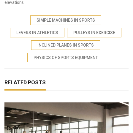
elevations.
SIMPLE MACHINES IN SPORTS
LEVERS IN ATHLETICS
PULLEYS IN EXERCISE
INCLINED PLANES IN SPORTS
PHYSICS OF SPORTS EQUIPMENT
RELATED POSTS