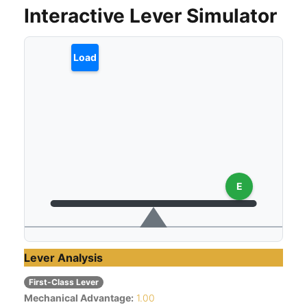
Interactive Lever Simulator
Load
E
Lever Analysis
First-Class Lever
Mechanical Advantage:
1.00