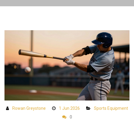
Rowan Greystone
1 Jun 2026
Sports Equipment
0