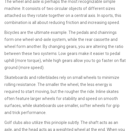
The wheel and axle is perhaps the most recognizable simple
machine. It consists of two circular objects of different sizes
attached so they rotate together on a central axis. In sports, this
combination is all about reducing friction and increasing speed.
Bicycles are the ultimate example. The pedals and chainrings
form one wheel-and-axle system, while the rear cassette and
wheel form another. By changing gears, you are altering the ratio
between these two systems. Low gears make it easier to pedal
uphill (more torque), while high gears allow you to go faster on flat
ground (more speed).
Skateboards and rollerblades rely on small wheels to minimize
rolling resistance. The smaller the wheel, the less energy is
required to start moving, but the rougher the ride. Inline skates
often feature larger wheels for stability and speed on smooth
surfaces, while skateboards use smaller, softer wheels for grip
and trick performance.
Golf clubs also utilize this principle subtly. The shaft acts as an
axle, and the head acts as a weighted wheel at the end. When you