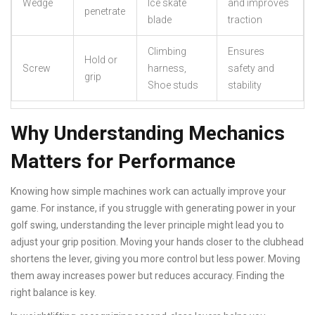
Wedge
Ice skate
and improves
penetrate
blade
traction
Climbing
Ensures
Hold or
Screw
harness,
safety and
grip
Shoe studs
stability
Why Understanding Mechanics
Matters for Performance
Knowing how simple machines work can actually improve your
game. For instance, if you struggle with generating power in your
golf swing, understanding the lever principle might lead you to
adjust your grip position. Moving your hands closer to the clubhead
shortens the lever, giving you more control but less power. Moving
them away increases power but reduces accuracy. Finding the
right balance is key.